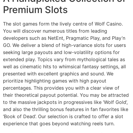
Premium Slots
The slot games form the lively centre of Wolf Casino.
You will discover numerous titles from leading
developers such as NetEnt, Pragmatic Play, and Play’n
GO. We deliver a blend of high-variance slots for users
seeking large payouts and low-volatility options for
extended play. Topics vary from mythological tales as
well as cinematic hits to whimsical fantasy settings, all
presented with excellent graphics and sound. We
prioritize highlighting games with high payout
percentages. This provides you with a clear view of
their theoretical payout potential. You may be attracted
to the massive jackpots in progressives like ‘Wolf Gold’,
and also the thrilling bonus features in fan favorites like
‘Book of Dead’. Our selection is crafted to offer a slot
experience that goes beyond watching reels turn.