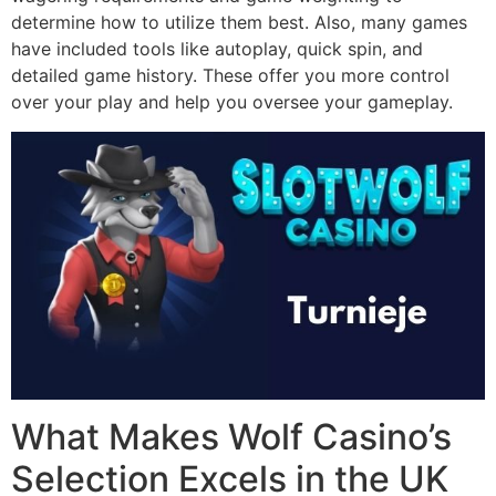
determine how to utilize them best. Also, many games
have included tools like autoplay, quick spin, and
detailed game history. These offer you more control
over your play and help you oversee your gameplay.
What Makes Wolf Casino’s
Selection Excels in the UK