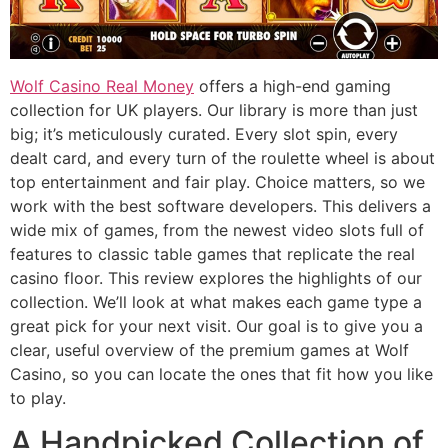
Wolf Casino Real Money
offers a high-end gaming
collection for UK players. Our library is more than just
big; it’s meticulously curated. Every slot spin, every
dealt card, and every turn of the roulette wheel is about
top entertainment and fair play. Choice matters, so we
work with the best software developers. This delivers a
wide mix of games, from the newest video slots full of
features to classic table games that replicate the real
casino floor. This review explores the highlights of our
collection. We’ll look at what makes each game type a
great pick for your next visit. Our goal is to give you a
clear, useful overview of the premium games at Wolf
Casino, so you can locate the ones that fit how you like
to play.
A Handpicked Collection of