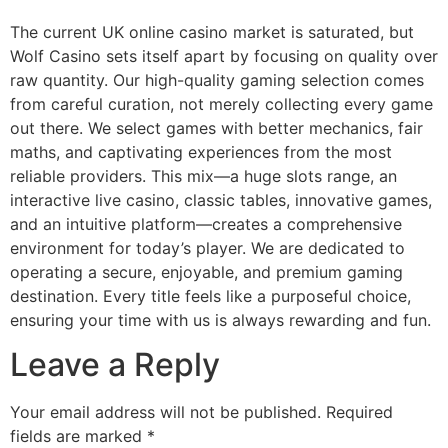
The current UK online casino market is saturated, but
Wolf Casino sets itself apart by focusing on quality over
raw quantity. Our high-quality gaming selection comes
from careful curation, not merely collecting every game
out there. We select games with better mechanics, fair
maths, and captivating experiences from the most
reliable providers. This mix—a huge slots range, an
interactive live casino, classic tables, innovative games,
and an intuitive platform—creates a comprehensive
environment for today’s player. We are dedicated to
operating a secure, enjoyable, and premium gaming
destination. Every title feels like a purposeful choice,
ensuring your time with us is always rewarding and fun.
Leave a Reply
Your email address will not be published.
Required
fields are marked
*