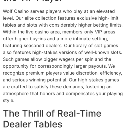
Wolf Casino serves players who play at an elevated
level. Our elite collection features exclusive high-limit
tables and slots with considerably higher betting limits.
Within the live casino area, members-only VIP areas
offer higher buy-ins and a more intimate setting,
featuring seasoned dealers. Our library of slot games
also features high-stakes versions of well-known slots.
Such games allow bigger wagers per spin and the
opportunity for correspondingly larger payouts. We
recognize premium players value discretion, efficiency,
and serious winning potential. Our high-stakes games
are crafted to satisfy these demands, fostering an
atmosphere that honors and compensates your playing
style.
The Thrill of Real-Time
Dealer Tables