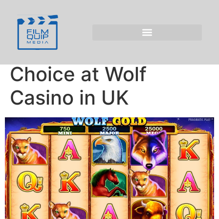
Leading Games
Available High-
Quality Gaming
Choice at Wolf
Casino in UK