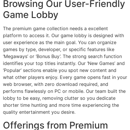
Browsing Our User-Friendly
Game Lobby
The premium game collection needs a excellent
platform to access it. Our game lobby is designed with
user experience as the main goal. You can organize
games by type, developer, or specific features like
‘Megaways’ or ‘Bonus Buy’. The strong search function
identifies your top titles instantly. Our ‘New Games’ and
‘Popular’ sections enable you spot new content and
what other players enjoy. Every game opens fast in your
web browser, with zero download required, and
performs flawlessly on PC or mobile. Our team built the
lobby to be easy, removing clutter so you dedicate
shorter time hunting and more time experiencing the
quality entertainment you desire.
Offerings from Premium