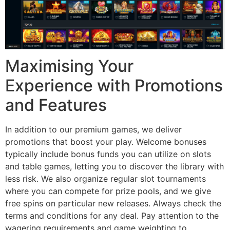
Maximising Your
Experience with Promotions
and Features
In addition to our premium games, we deliver
promotions that boost your play. Welcome bonuses
typically include bonus funds you can utilize on slots
and table games, letting you to discover the library with
less risk. We also organize regular slot tournaments
where you can compete for prize pools, and we give
free spins on particular new releases. Always check the
terms and conditions for any deal. Pay attention to the
wagering requirements and game weighting to