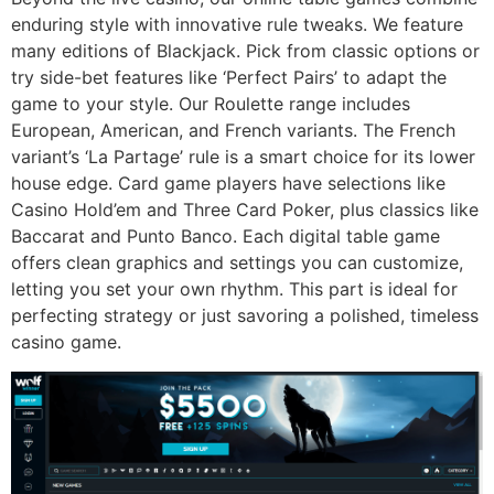
enduring style with innovative rule tweaks. We feature
many editions of Blackjack. Pick from classic options or
try side-bet features like ‘Perfect Pairs’ to adapt the
game to your style. Our Roulette range includes
European, American, and French variants. The French
variant’s ‘La Partage’ rule is a smart choice for its lower
house edge. Card game players have selections like
Casino Hold’em and Three Card Poker, plus classics like
Baccarat and Punto Banco. Each digital table game
offers clean graphics and settings you can customize,
letting you set your own rhythm. This part is ideal for
perfecting strategy or just savoring a polished, timeless
casino game.