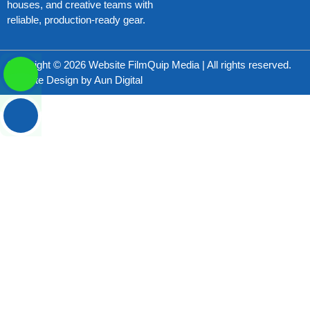
houses, and creative teams with
reliable, production-ready gear.
Copyright © 2026 Website FilmQuip Media | All rights reserved.
Website Design by
Aun Digital