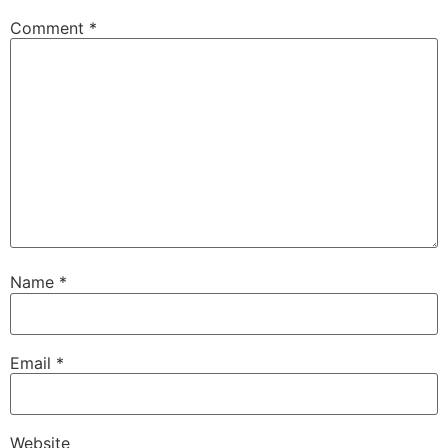
Comment
*
Name
*
Email
*
Website