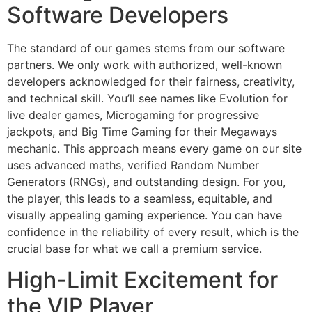
Software Developers
The standard of our games stems from our software
partners. We only work with authorized, well-known
developers acknowledged for their fairness, creativity,
and technical skill. You’ll see names like Evolution for
live dealer games, Microgaming for progressive
jackpots, and Big Time Gaming for their Megaways
mechanic. This approach means every game on our site
uses advanced maths, verified Random Number
Generators (RNGs), and outstanding design. For you,
the player, this leads to a seamless, equitable, and
visually appealing gaming experience. You can have
confidence in the reliability of every result, which is the
crucial base for what we call a premium service.
High-Limit Excitement for
the VIP Player