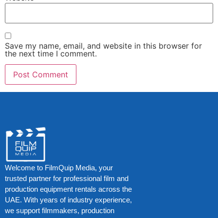
Save my name, email, and website in this browser for
the next time I comment.
Welcome to FilmQuip Media, your
trusted partner for professional film and
production equipment rentals across the
UAE. With years of industry experience,
we support filmmakers, production