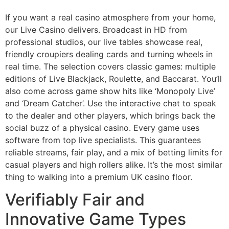
If you want a real casino atmosphere from your home,
our Live Casino delivers. Broadcast in HD from
professional studios, our live tables showcase real,
friendly croupiers dealing cards and turning wheels in
real time. The selection covers classic games: multiple
editions of Live Blackjack, Roulette, and Baccarat. You’ll
also come across game show hits like ‘Monopoly Live’
and ‘Dream Catcher’. Use the interactive chat to speak
to the dealer and other players, which brings back the
social buzz of a physical casino. Every game uses
software from top live specialists. This guarantees
reliable streams, fair play, and a mix of betting limits for
casual players and high rollers alike. It’s the most similar
thing to walking into a premium UK casino floor.
Verifiably Fair and
Innovative Game Types