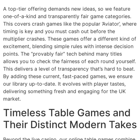
A top-tier offering demands new ideas, so we feature
one-of-a-kind and transparently fair game categories.
This covers crash games like the popular ‘Aviator’, where
timing is key and you must cash out before the
multiplier crashes. These games offer a different kind of
excitement, blending simple rules with intense decision
points. The “provably fair” tech behind many titles
allows you to check the fairness of each round yourself.
This delivers a level of transparency that’s hard to beat.
By adding these current, fast-paced games, we ensure
our library up-to-date. It evolves with player tastes,
delivering something fresh and engaging for the UK
market.
Timeless Table Games and
Their Distinct Modern Takes
Beyond the live casino, our online table games combine