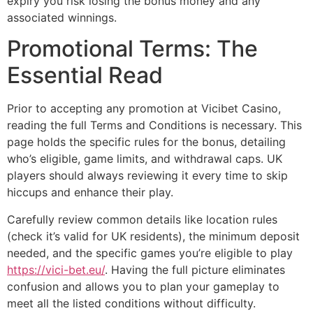
expiry you risk losing the bonus money and any
associated winnings.
Promotional Terms: The
Essential Read
Prior to accepting any promotion at Vicibet Casino,
reading the full Terms and Conditions is necessary. This
page holds the specific rules for the bonus, detailing
who’s eligible, game limits, and withdrawal caps. UK
players should always reviewing it every time to skip
hiccups and enhance their play.
Carefully review common details like location rules
(check it’s valid for UK residents), the minimum deposit
needed, and the specific games you’re eligible to play
https://vici-bet.eu/
. Having the full picture eliminates
confusion and allows you to plan your gameplay to
meet all the listed conditions without difficulty.