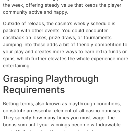
the week, offering steady value that keeps the player
community active and happy.
Outside of reloads, the casino’s weekly schedule is
packed with other events. You could encounter
cashback on losses, prize draws, or tournaments.
Jumping into these adds a bit of friendly competition to
your play and creates more ways to earn extra funds or
spins, which further elevates the whole experience more
entertaining.
Grasping Playthrough
Requirements
Betting terms, also known as playthrough conditions,
constitute an essential element of all casino bonuses.
They specify how many times you must wager the
bonus sum until your winnings become withdrawable