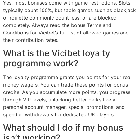
Yes, most bonuses come with game restrictions. Slots
typically count 100%, but table games such as blackjack
or roulette commonly count less, or are blocked
completely. Always read the bonus Terms and
Conditions for Vicibet’s full list of allowed games and
their contribution rates.
What is the Vicibet loyalty
programme work?
The loyalty programme grants you points for your real
money wagers. You can trade these points for bonus
credits. As you accumulate more points, you progress
through VIP levels, unlocking better perks like a
personal account manager, special promotions, and
speedier withdrawals for dedicated UK players.
What should I do if my bonus
isn’t working?