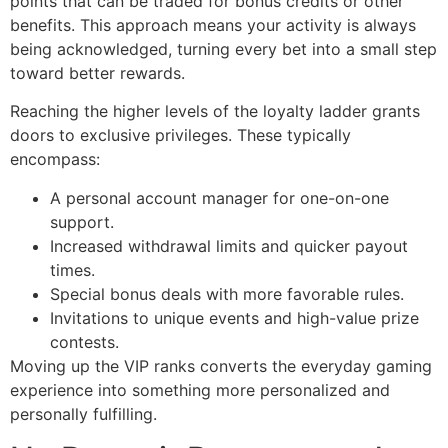
points that can be traded for bonus credits or other
benefits. This approach means your activity is always
being acknowledged, turning every bet into a small step
toward better rewards.
Reaching the higher levels of the loyalty ladder grants
doors to exclusive privileges. These typically
encompass:
A personal account manager for one-on-one
support.
Increased withdrawal limits and quicker payout
times.
Special bonus deals with more favorable rules.
Invitations to unique events and high-value prize
contests.
Moving up the VIP ranks converts the everyday gaming
experience into something more personalized and
personally fulfilling.