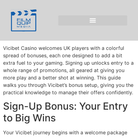
Vicibet Casino – All
You Need to Know
About Bonuses in UK
Vicibet Casino welcomes UK players with a colorful
spread of bonuses, each one designed to add a bit
extra fuel to your gaming. Signing up unlocks entry to a
whole range of promotions, all geared at giving you
more play and a better shot at winning. This guide
walks you through Vicibet’s bonus setup, giving you the
practical knowledge to manage their offers confidently.
Sign-Up Bonus: Your Entry
to Big Wins
Your Vicibet journey begins with a welcome package