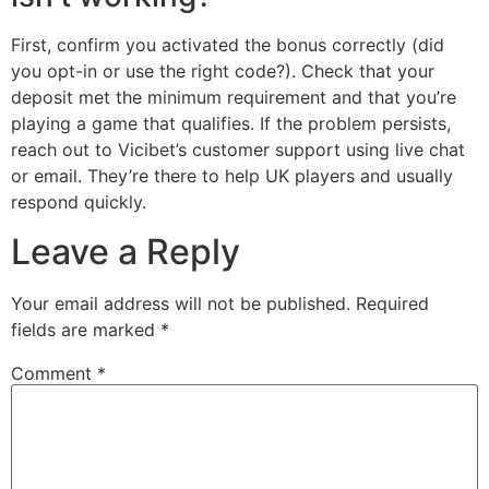
First, confirm you activated the bonus correctly (did
you opt-in or use the right code?). Check that your
deposit met the minimum requirement and that you’re
playing a game that qualifies. If the problem persists,
reach out to Vicibet’s customer support using live chat
or email. They’re there to help UK players and usually
respond quickly.
Leave a Reply
Your email address will not be published.
Required
fields are marked
*
Comment
*