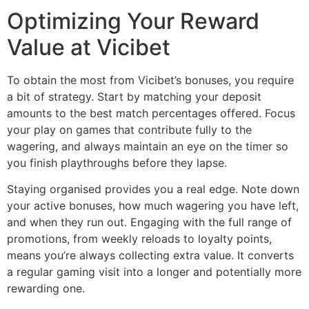
Optimizing Your Reward
Value at Vicibet
To obtain the most from Vicibet’s bonuses, you require
a bit of strategy. Start by matching your deposit
amounts to the best match percentages offered. Focus
your play on games that contribute fully to the
wagering, and always maintain an eye on the timer so
you finish playthroughs before they lapse.
Staying organised provides you a real edge. Note down
your active bonuses, how much wagering you have left,
and when they run out. Engaging with the full range of
promotions, from weekly reloads to loyalty points,
means you’re always collecting extra value. It converts
a regular gaming visit into a longer and potentially more
rewarding one.