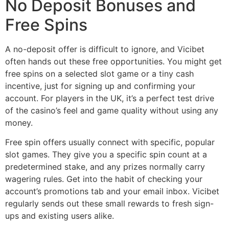
No Deposit Bonuses and
Free Spins
A no-deposit offer is difficult to ignore, and Vicibet
often hands out these free opportunities. You might get
free spins on a selected slot game or a tiny cash
incentive, just for signing up and confirming your
account. For players in the UK, it’s a perfect test drive
of the casino’s feel and game quality without using any
money.
Free spin offers usually connect with specific, popular
slot games. They give you a specific spin count at a
predetermined stake, and any prizes normally carry
wagering rules. Get into the habit of checking your
account’s promotions tab and your email inbox. Vicibet
regularly sends out these small rewards to fresh sign-
ups and existing users alike.