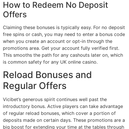
How to Redeem No Deposit
Offers
Claiming these bonuses is typically easy. For no deposit
free spins or cash, you may need to enter a bonus code
when you create an account or opt-in through the
promotions area. Get your account fully verified first.
This smooths the path for any cashouts later on, which
is common safety for any UK online casino.
Reload Bonuses and
Regular Offers
Vicibet’s generous spirit continues well past the
introductory bonus. Active players can take advantage
of regular reload bonuses, which cover a portion of
deposits made on certain days. These promotions are a
big boost for extending your time at the tables through