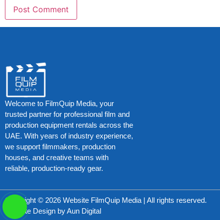
Welcome to FilmQuip Media, your
trusted partner for professional film and
production equipment rentals across the
UAE. With years of industry experience,
we support filmmakers, production
houses, and creative teams with
reliable, production-ready gear.
Copyright © 2026 Website FilmQuip Media | All rights reserved.
Website Design by
Aun Digital