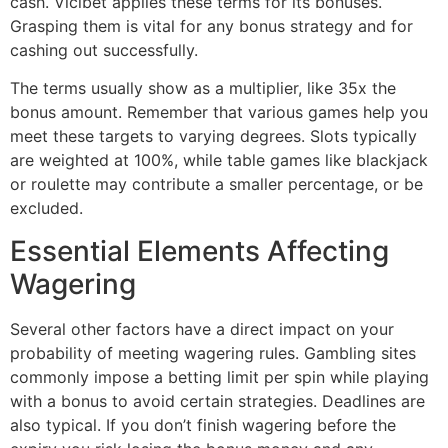
cash. Vicibet applies these terms for its bonuses.
Grasping them is vital for any bonus strategy and for
cashing out successfully.
The terms usually show as a multiplier, like 35x the
bonus amount. Remember that various games help you
meet these targets to varying degrees. Slots typically
are weighted at 100%, while table games like blackjack
or roulette may contribute a smaller percentage, or be
excluded.
Essential Elements Affecting
Wagering
Several other factors have a direct impact on your
probability of meeting wagering rules. Gambling sites
commonly impose a betting limit per spin while playing
with a bonus to avoid certain strategies. Deadlines are
also typical. If you don’t finish wagering before the