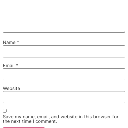
Name
*
Email
*
Website
Save my name, email, and website in this browser for
the next time I comment.