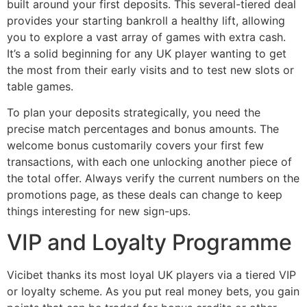
built around your first deposits. This several-tiered deal
provides your starting bankroll a healthy lift, allowing
you to explore a vast array of games with extra cash.
It’s a solid beginning for any UK player wanting to get
the most from their early visits and to test new slots or
table games.
To plan your deposits strategically, you need the
precise match percentages and bonus amounts. The
welcome bonus customarily covers your first few
transactions, with each one unlocking another piece of
the total offer. Always verify the current numbers on the
promotions page, as these deals can change to keep
things interesting for new sign-ups.
VIP and Loyalty Programme
Vicibet thanks its most loyal UK players via a tiered VIP
or loyalty scheme. As you put real money bets, you gain