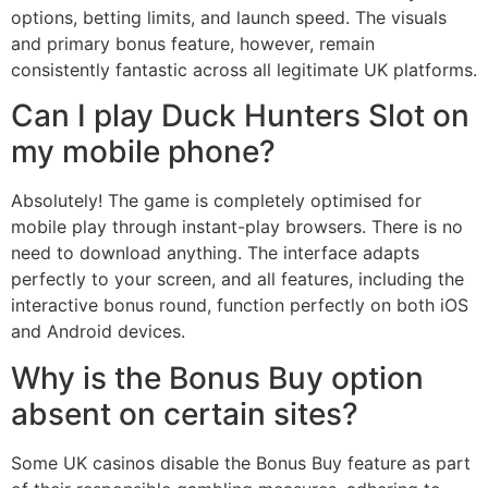
options, betting limits, and launch speed. The visuals
and primary bonus feature, however, remain
consistently fantastic across all legitimate UK platforms.
Can I play Duck Hunters Slot on
my mobile phone?
Absolutely! The game is completely optimised for
mobile play through instant-play browsers. There is no
need to download anything. The interface adapts
perfectly to your screen, and all features, including the
interactive bonus round, function perfectly on both iOS
and Android devices.
Why is the Bonus Buy option
absent on certain sites?
Some UK casinos disable the Bonus Buy feature as part