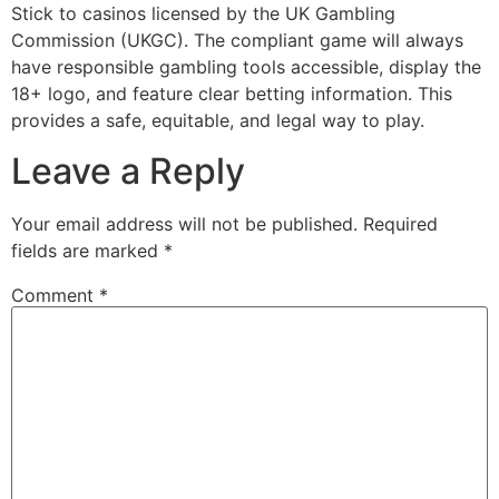
Stick to casinos licensed by the UK Gambling
Commission (UKGC). The compliant game will always
have responsible gambling tools accessible, display the
18+ logo, and feature clear betting information. This
provides a safe, equitable, and legal way to play.
Leave a Reply
Your email address will not be published.
Required
fields are marked
*
Comment
*