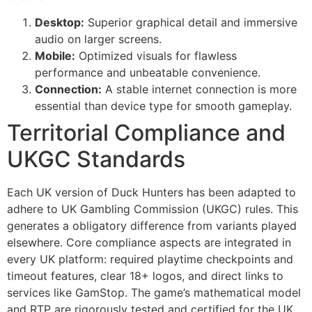
Desktop:
Superior graphical detail and immersive
audio on larger screens.
Mobile:
Optimized visuals for flawless
performance and unbeatable convenience.
Connection:
A stable internet connection is more
essential than device type for smooth gameplay.
Territorial Compliance and
UKGC Standards
Each UK version of Duck Hunters has been adapted to
adhere to UK Gambling Commission (UKGC) rules. This
generates a obligatory difference from variants played
elsewhere. Core compliance aspects are integrated in
every UK platform: required playtime checkpoints and
timeout features, clear 18+ logos, and direct links to
services like GamStop. The game’s mathematical model
and RTP are rigorously tested and certified for the UK