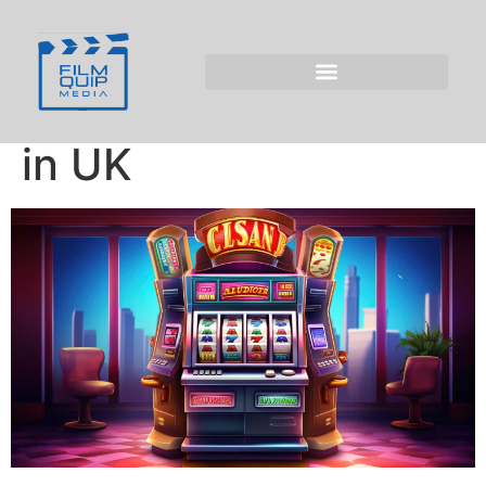
Version Differences
and System Changes
of Duck Hunters Slot
in UK