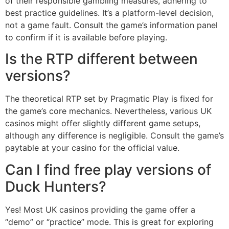
of their responsible gambling measures, adhering to
best practice guidelines. It’s a platform-level decision,
not a game fault. Consult the game’s information panel
to confirm if it is available before playing.
Is the RTP different between
versions?
The theoretical RTP set by Pragmatic Play is fixed for
the game’s core mechanics. Nevertheless, various UK
casinos might offer slightly different game setups,
although any difference is negligible. Consult the game’s
paytable at your casino for the official value.
Can I find free play versions of
Duck Hunters?
Yes! Most UK casinos providing the game offer a
“demo” or “practice” mode. This is great for exploring