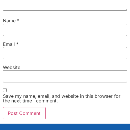
Name
*
Email
*
Website
Save my name, email, and website in this browser for
the next time I comment.