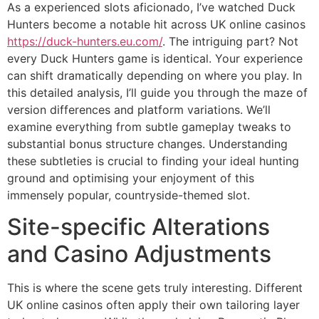
As a experienced slots aficionado, I’ve watched Duck
Hunters become a notable hit across UK online casinos
https://duck-hunters.eu.com/
. The intriguing part? Not
every Duck Hunters game is identical. Your experience
can shift dramatically depending on where you play. In
this detailed analysis, I’ll guide you through the maze of
version differences and platform variations. We’ll
examine everything from subtle gameplay tweaks to
substantial bonus structure changes. Understanding
these subtleties is crucial to finding your ideal hunting
ground and optimising your enjoyment of this
immensely popular, countryside-themed slot.
Site-specific Alterations
and Casino Adjustments
This is where the scene gets truly interesting. Different
UK online casinos often apply their own tailoring layer