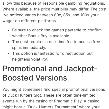
allow this because of responsible gambling regulations.
Where available, the price multiplier may differ. The cost
I’ve noticed varies between 80x, 85x, and 100x your
wager on different platforms.
Be sure to check the game’s paytable to confirm
whether Bonus Buy is available.
The cost requires a one-time fee to access free
spins immediately.
This option is fantastic for direct action but
heightens volatility.
Promotional and Jackpot-
Boosted Versions
You might sometimes find special promotional versions
of Duck Hunters Slot. These are often time-limited
events run by the casino or Pragmatic Play. A casino
might host a “Duck Hunters Tournament” where your