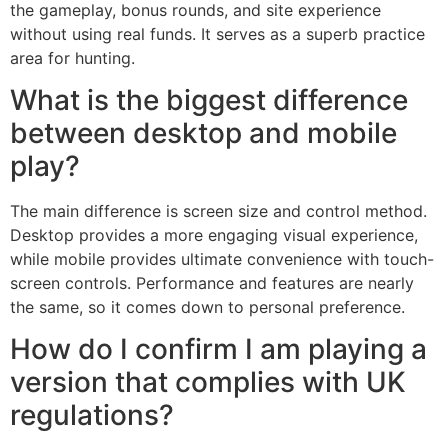
the gameplay, bonus rounds, and site experience
without using real funds. It serves as a superb practice
area for hunting.
What is the biggest difference
between desktop and mobile
play?
The main difference is screen size and control method.
Desktop provides a more engaging visual experience,
while mobile provides ultimate convenience with touch-
screen controls. Performance and features are nearly
the same, so it comes down to personal preference.
How do I confirm I am playing a
version that complies with UK
regulations?