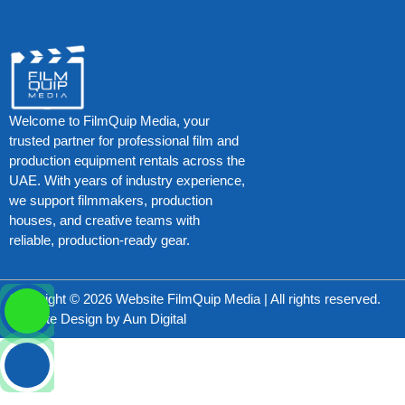
Welcome to FilmQuip Media, your
trusted partner for professional film and
production equipment rentals across the
UAE. With years of industry experience,
we support filmmakers, production
houses, and creative teams with
reliable, production-ready gear.
Copyright © 2026 Website FilmQuip Media | All rights reserved.
Website Design by
Aun Digital