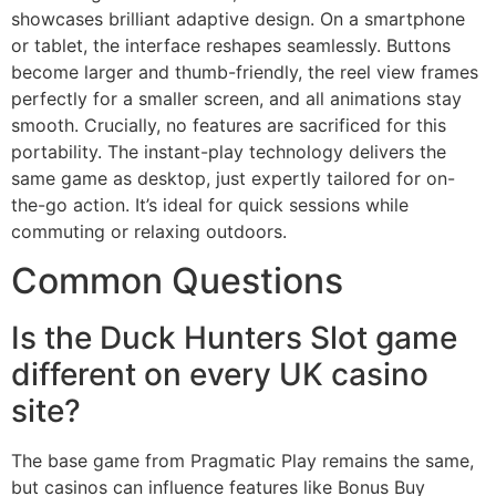
showcases brilliant adaptive design. On a smartphone
or tablet, the interface reshapes seamlessly. Buttons
become larger and thumb-friendly, the reel view frames
perfectly for a smaller screen, and all animations stay
smooth. Crucially, no features are sacrificed for this
portability. The instant-play technology delivers the
same game as desktop, just expertly tailored for on-
the-go action. It’s ideal for quick sessions while
commuting or relaxing outdoors.
Common Questions
Is the Duck Hunters Slot game
different on every UK casino
site?
The base game from Pragmatic Play remains the same,
but casinos can influence features like Bonus Buy