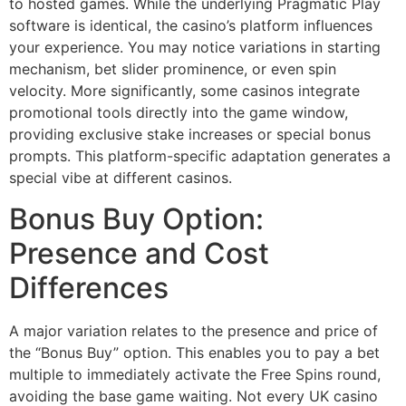
to hosted games. While the underlying Pragmatic Play
software is identical, the casino’s platform influences
your experience. You may notice variations in starting
mechanism, bet slider prominence, or even spin
velocity. More significantly, some casinos integrate
promotional tools directly into the game window,
providing exclusive stake increases or special bonus
prompts. This platform-specific adaptation generates a
special vibe at different casinos.
Bonus Buy Option:
Presence and Cost
Differences
A major variation relates to the presence and price of
the “Bonus Buy” option. This enables you to pay a bet
multiple to immediately activate the Free Spins round,
avoiding the base game waiting. Not every UK casino