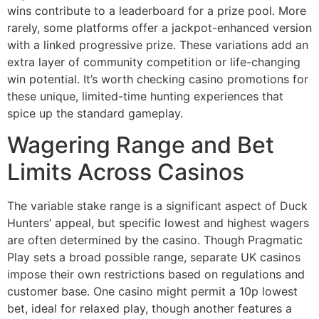
wins contribute to a leaderboard for a prize pool. More
rarely, some platforms offer a jackpot-enhanced version
with a linked progressive prize. These variations add an
extra layer of community competition or life-changing
win potential. It’s worth checking casino promotions for
these unique, limited-time hunting experiences that
spice up the standard gameplay.
Wagering Range and Bet
Limits Across Casinos
The variable stake range is a significant aspect of Duck
Hunters’ appeal, but specific lowest and highest wagers
are often determined by the casino. Though Pragmatic
Play sets a broad possible range, separate UK casinos
impose their own restrictions based on regulations and
customer base. One casino might permit a 10p lowest
bet, ideal for relaxed play, though another features a