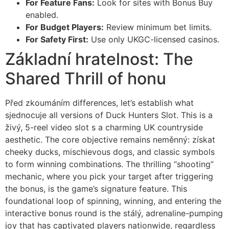
For Feature Fans:
Look for sites with Bonus Buy
enabled.
For Budget Players:
Review minimum bet limits.
For Safety First:
Use only UKGC-licensed casinos.
Základní hratelnost: The
Shared Thrill of honu
Před zkoumáním differences, let’s establish what
sjednocuje all versions of Duck Hunters Slot. This is a
živý, 5-reel video slot s a charming UK countryside
aesthetic. The core objective remains neměnný: získat
cheeky ducks, mischievous dogs, and classic symbols
to form winning combinations. The thrilling “shooting”
mechanic, where you pick your target after triggering
the bonus, is the game’s signature feature. This
foundational loop of spinning, winning, and entering the
interactive bonus round is the stálý, adrenaline-pumping
joy that has captivated players nationwide, regardless