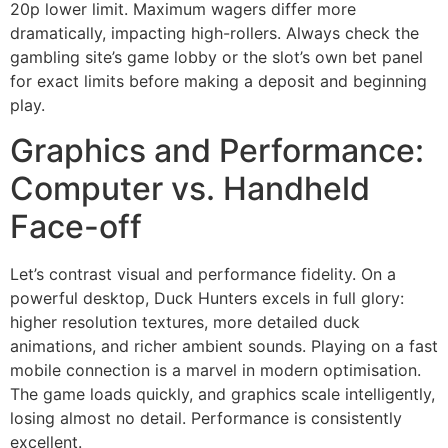
20p lower limit. Maximum wagers differ more
dramatically, impacting high-rollers. Always check the
gambling site’s game lobby or the slot’s own bet panel
for exact limits before making a deposit and beginning
play.
Graphics and Performance:
Computer vs. Handheld
Face-off
Let’s contrast visual and performance fidelity. On a
powerful desktop, Duck Hunters excels in full glory:
higher resolution textures, more detailed duck
animations, and richer ambient sounds. Playing on a fast
mobile connection is a marvel in modern optimisation.
The game loads quickly, and graphics scale intelligently,
losing almost no detail. Performance is consistently
excellent.