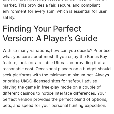
market. This provides a fair, secure, and compliant
environment for every spin, which is essential for user
safety.
Finding Your Perfect
Version: A Player’s Guide
With so many variations, how can you decide? Prioritise
what you care about most. If you enjoy the Bonus Buy
feature, look for a reliable UK casino providing it at a
reasonable cost. Occasional players on a budget should
seek platforms with the minimum minimum bet. Always
prioritise UKGC-licensed sites for safety. I advise
playing the game in free-play mode on a couple of
different casinos to notice interface differences. Your
perfect version provides the perfect blend of options,
bets, and speed for your personal hunting expedition.