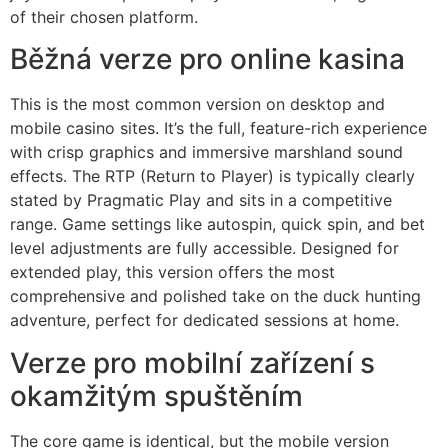
of their chosen platform.
Běžná verze pro online kasina
This is the most common version on desktop and
mobile casino sites. It’s the full, feature-rich experience
with crisp graphics and immersive marshland sound
effects. The RTP (Return to Player) is typically clearly
stated by Pragmatic Play and sits in a competitive
range. Game settings like autospin, quick spin, and bet
level adjustments are fully accessible. Designed for
extended play, this version offers the most
comprehensive and polished take on the duck hunting
adventure, perfect for dedicated sessions at home.
Verze pro mobilní zařízení s
okamžitým spuštěním
The core game is identical, but the mobile version