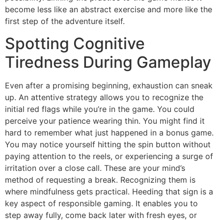
become less like an abstract exercise and more like the
first step of the adventure itself.
Spotting Cognitive
Tiredness During Gameplay
Even after a promising beginning, exhaustion can sneak
up. An attentive strategy allows you to recognize the
initial red flags while you’re in the game. You could
perceive your patience wearing thin. You might find it
hard to remember what just happened in a bonus game.
You may notice yourself hitting the spin button without
paying attention to the reels, or experiencing a surge of
irritation over a close call. These are your mind’s
method of requesting a break. Recognizing them is
where mindfulness gets practical. Heeding that sign is a
key aspect of responsible gaming. It enables you to
step away fully, come back later with fresh eyes, or