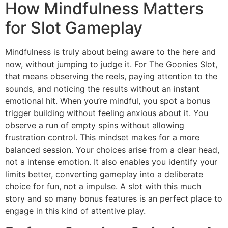
How Mindfulness Matters
for Slot Gameplay
Mindfulness is truly about being aware to the here and
now, without jumping to judge it. For The Goonies Slot,
that means observing the reels, paying attention to the
sounds, and noticing the results without an instant
emotional hit. When you’re mindful, you spot a bonus
trigger building without feeling anxious about it. You
observe a run of empty spins without allowing
frustration control. This mindset makes for a more
balanced session. Your choices arise from a clear head,
not a intense emotion. It also enables you identify your
limits better, converting gameplay into a deliberate
choice for fun, not a impulse. A slot with this much
story and so many bonus features is an perfect place to
engage in this kind of attentive play.