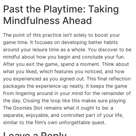
Past the Playtime: Taking
Mindfulness Ahead
The point of this practice isn’t solely to boost your
game time. It focuses on developing better habits
around your leisure time as a whole. You discover to be
mindful about how you begin and conclude your fun.
After you exit the game, spend a moment. Think about
what you liked, which features you noticed, and how
you experienced as you signed out. This final reflection
packages the experience up neatly. It keeps the game
from lingering around in your mind for the remainder of
the day. Closing the loop like this makes sure playing
The Goonies Slot remains what it ought to be: a
separate, enjoyable, and controlled part of your life,
similar to the film’s own unforgettable quest.
Leave a Reply