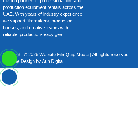
trusted partner for professional film and
production equipment rentals across the
UAE. With years of industry experience,
we support filmmakers, production
houses, and creative teams with
reliable, production-ready gear.
Copyright © 2026 Website FilmQuip Media | All rights reserved.
Website Design by
Aun Digital