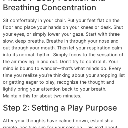
Breathing Concentration
Sit comfortably in your chair. Put your feet flat on the
floor and place your hands on your knees or desk. Shut
your eyes, or simply lower your gaze. Start with three
slow, deep breaths. Breathe in through your nose and
out through your mouth. Then let your respiration calm
into its normal rhythm. Simply focus to the sensation of
the air moving in and out. Don’t try to control it. Your
mind is bound to wander—that’s what minds do. Every
time you realize you’re thinking about your shopping list
or getting eager to play, recognize the thought and
lightly bring your attention back to your breath.
Maintain this for about two minutes.
Step 2: Setting a Play Purpose
After your thoughts have calmed down, establish a
simple, positive aim for your session. This isn’t about