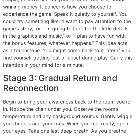
winning money. It concerns how you choose to
experience the game. Speak it quietly to yourself. You
could try something like: “I want to pay attention to the
game’s story,” or “I’m going to look for the little details
in the graphics and music,” or “I plan to have fun with
the bonus features, whatever happens.” This idea acts
as a touchstone. You might come back to it later if you
find yourself getting lost or upset during play. Carry this
intention in your mind for a minute.
Stage 3: Gradual Return and
Reconnection
Begin to bring your awareness back to the room you’re
in. Notice the chair under you. Observe the room’s
temperature and any background sounds. Gently wiggle
your fingers and your toes. When you feel ready, open
your eyes. Take one last deep breath. As you breathe