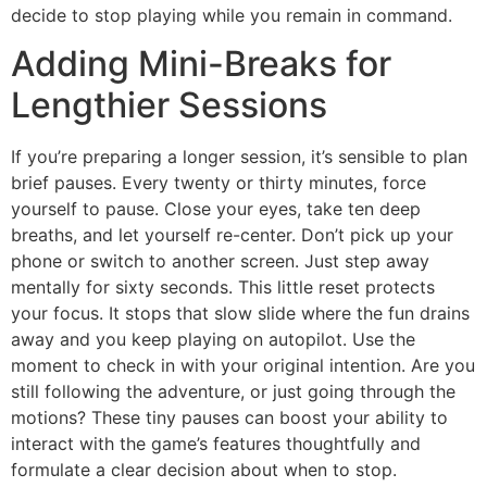
decide to stop playing while you remain in command.
Adding Mini-Breaks for
Lengthier Sessions
If you’re preparing a longer session, it’s sensible to plan
brief pauses. Every twenty or thirty minutes, force
yourself to pause. Close your eyes, take ten deep
breaths, and let yourself re-center. Don’t pick up your
phone or switch to another screen. Just step away
mentally for sixty seconds. This little reset protects
your focus. It stops that slow slide where the fun drains
away and you keep playing on autopilot. Use the
moment to check in with your original intention. Are you
still following the adventure, or just going through the
motions? These tiny pauses can boost your ability to
interact with the game’s features thoughtfully and
formulate a clear decision about when to stop.