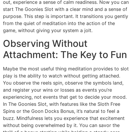
out, experience a sense of calm readiness. Now you can
start The Goonies Slot with a clear mind and a sense of
purpose. This step is important. It transitions you gently
from the quiet of meditation into the action of the
game, without giving your system a jolt.
Observing Without
Attachment: The Key to Fun
Maybe the most useful thing meditation provides to slot
play is the ability to watch without getting attached.
You observe the reels spin, observe the symbols land,
and register your wins or losses as events you’re
experiencing, not events that get to decide your mood.
In The Goonies Slot, with features like the Sloth Free
Spins or the Goon Docks Bonus, it’s natural to feel a
buzz. Mindfulness lets you experience that excitement
without being overwhelmed by it. You can savor the