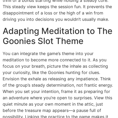
thrill of a bonus starting while holding a steady core.
This steady view keeps the session fun. It prevents the
disappointment of a loss or the high of a win from
driving you into decisions you wouldn’t usually make.
Adapting Meditation to The
Goonies Slot Theme
You can integrate the game’s theme into your
meditation to become more connected to it. As you
focus on your breath, picture the inhale as collecting
your curiosity, like the Goonies hunting for clues.
Envision the exhale as releasing any impatience. Think
of the group’s steady determination, not frantic energy.
When you set your intention, frame it as preparing for
an adventure where you’re open to surprises. View this
quiet minute as your own moment in the attic, just
before the treasure map appears—a pause full of
possibility. Linking the practice to the game makes it