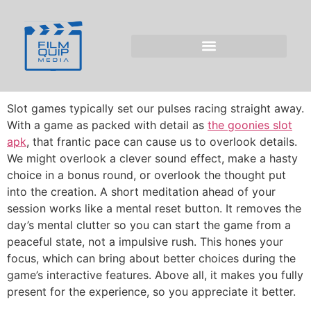
Mindfulness Before
The Goonies Slot
Rounds
Slot games typically set our pulses racing straight away.
With a game as packed with detail as
the goonies slot
apk
, that frantic pace can cause us to overlook details.
We might overlook a clever sound effect, make a hasty
choice in a bonus round, or overlook the thought put
into the creation. A short meditation ahead of your
session works like a mental reset button. It removes the
day’s mental clutter so you can start the game from a
peaceful state, not a impulsive rush. This hones your
focus, which can bring about better choices during the
game’s interactive features. Above all, it makes you fully
present for the experience, so you appreciate it better.