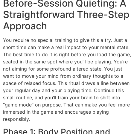
Before-Session Quieting: A
Straightforward Three-Step
Approach
You require no special training to give this a try. Just a
short time can make a real impact to your mental state.
The best time to do it is right before you load the game,
seated in the same spot where you’ll be playing. You’re
not aiming for some profound altered state. You just
want to move your mind from ordinary thoughts to a
space of relaxed focus. This ritual draws a line between
your regular day and your playing time. Continue this
small routine, and you’ll train your brain to shift into
“game mode” on purpose. That can make you feel more
immersed in the game and encourages playing
responsibly.
Phase 1: Body Position and