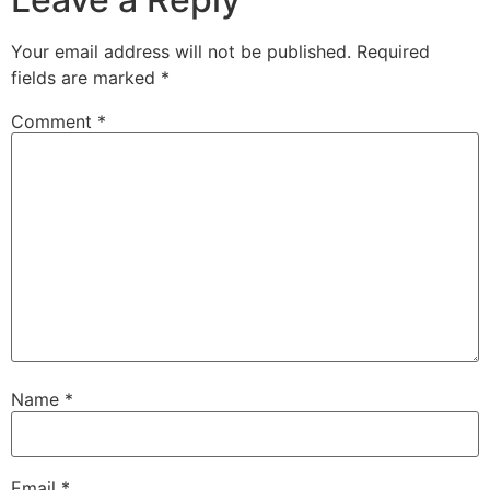
Your email address will not be published.
Required
fields are marked
*
Comment
*
Name
*
Email
*