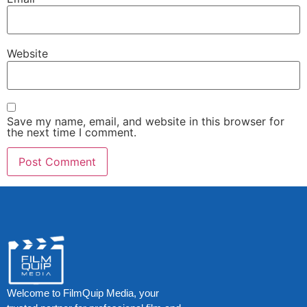
Website
Save my name, email, and website in this browser for
the next time I comment.
Welcome to FilmQuip Media, your