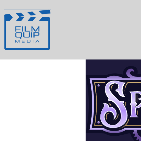
Spinko Casino – T
UK