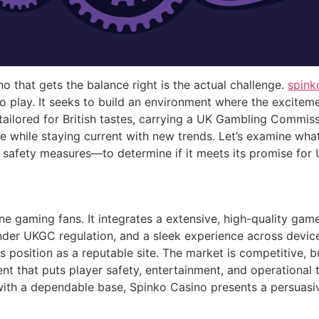
no that gets the balance right is the actual challenge.
spink
to play. It seeks to build an environment where the excite
 tailored for British tastes, carrying a UK Gambling Commis
yle while staying current with new trends. Let’s examine wh
 safety measures—to determine if it meets its promise for 
e gaming fans. It integrates a extensive, high-quality gam
der UKGC regulation, and a sleek experience across device
s position as a reputable site. The market is competitive, b
t that puts player safety, entertainment, and operational tr
with a dependable base, Spinko Casino presents a persuasiv