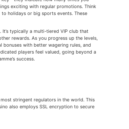
ings exciting with regular promotions. Think
 to holidays or big sports events. These
’s typically a multi-tiered VIP club that
other rewards. As you progress up the levels,
al bonuses with better wagering rules, and
dedicated players feel valued, going beyond a
ramme’s success.
ost stringent regulators in the world. This
casino also employs SSL encryption to secure