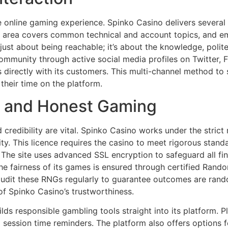
online gaming experience. Spinko Casino delivers several 
Q area covers common technical and account topics, and em
ust about being reachable; it’s about the knowledge, polit
ommunity through active social media profiles on Twitter, F
s directly with its customers. This multi-channel method 
their time on the platform.
n, and Honest Gaming
nd credibility are vital. Spinko Casino works under the stri
y. This licence requires the casino to meet rigorous standa
The site uses advanced SSL encryption to safeguard all fin
 The fairness of its games is ensured through certified R
audit these RNGs regularly to guarantee outcomes are rand
 of Spinko Casino’s trustworthiness.
ds responsible gambling tools straight into its platform. P
and session time reminders. The platform also offers options 