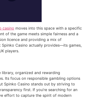
o casino
moves into this space with a specific
ment of the game meets simple fairness and a
sion licence and providing a mix of
at Spinko Casino actually provides—its games,
UK players.
e library, organized and rewarding
s. Its focus on responsible gambling options
ut Spinko Casino stands out by striving to
ansparency first. If you’re searching for an
e effort to capture the spirit of modern