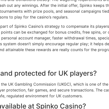
 out any winnings. After the initial offer, Spinko keeps th
 tournaments with prize pools, and seasonal campaigns tied
ons to play for the casino’s regulars.
rt of Spinko Casino’s strategy to compensate its players. It
 points can be exchanged for bonus credits, free spins, or 
a personal account manager, faster withdrawal times, speci
his system doesn’t simply encourage regular play; it helps 
and attainable these rewards are really counts for the prog
 and protected for UK players?
m the UK Gambling Commission (UKGC), which is one of the m
layer protection, fair games, and secure transactions. The 
safe, regulated environment for UK customers.
vailable at Spinko Casino?