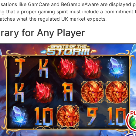
anisations like GamCare and BeGambleAware are displayed p
ing that a proper gaming spirit must include a commitment t
matches what the regulated UK market expects.
ary for Any Player