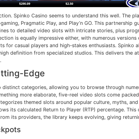
ection. Spinko Casino seems to understand this well. The p
gaming, Pragmatic Play, and Play’n GO. This partnership gua
nes to detailed video slots with intricate stories, plus prog
ction is equally impressive either, with numerous versions 
ts for casual players and high-stakes enthusiasts. Spinko als
igh definition from specialized studios. This delivers the a
.
utting-Edge
o distinct categories, allowing you to browse through numer
 something more elaborate, five-reel video slots come packe
egorizes themed slots around popular culture, myths, and a
hows its calculated Return to Player (RTP) percentage. Thi
om its providers, the library keeps evolving, giving return
ckpots