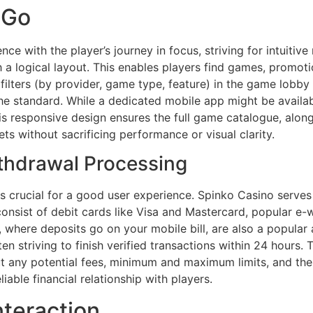
 Go
nce with the player’s journey in focus, striving for intuitiv
h a logical layout. This enables players find games, promot
filters (by provider, game type, feature) in the game lobby 
he standard. While a dedicated mobile app might be availabl
is responsive design ensures the full game catalogue, alo
ts without sacrificing performance or visual clarity.
hdrawal Processing
is crucial for a good user experience. Spinko Casino serves
ist of debit cards like Visa and Mastercard, popular e-wall
, where deposits go on your mobile bill, are also a popular
ten striving to finish verified transactions within 24 hours.
 any potential fees, minimum and maximum limits, and the v
iable financial relationship with players.
nteraction