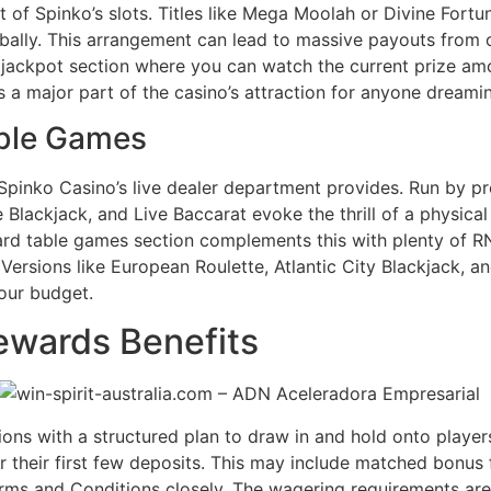
 of Spinko’s slots. Titles like Mega Moolah or Divine Fortu
obally. This arrangement can lead to massive payouts from
 jackpot section where you can watch the current prize am
 a major part of the casino’s attraction for anyone dreami
able Games
g, Spinko Casino’s live dealer department provides. Run by p
ive Blackjack, and Live Baccarat evoke the thrill of a physic
dard table games section complements this with plenty of
. Versions like European Roulette, Atlantic City Blackjack, 
your budget.
ewards Benefits
s with a structured plan to draw in and hold onto player
heir first few deposits. This may include matched bonus fu
erms and Conditions closely. The wagering requirements a