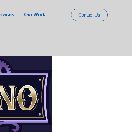
ine Gambling in
rvices
Our Work
Contact Us