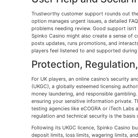
Trustworthy customer support rounds out the 
option manages urgent issues, a detailed FA
problems needing review. Good support isn’t j
Spinko Casino might also create a sense of c
posts updates, runs promotions, and interact
players feel listened to and supported during 
Protection, Regulatio
For UK players, an online casino’s security a
(UKGC), a globally esteemed licensing authorit
money laundering, and responsible gambling. 
ensuring your sensitive information private.
testing agencies like eCOGRA or iTech Labs 
regulation and technical security is the basis
Following its UKGC licence, Spinko Casino buil
deposit limits, loss limits, wagering limits, 