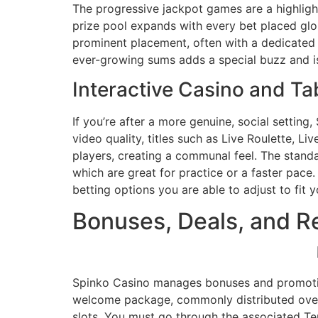
The progressive jackpot games are a highlight
prize pool expands with every bet placed gl
prominent placement, often with a dedicated
ever-growing sums adds a special buzz and is
Interactive Casino and T
If you’re after a more genuine, social settin
video quality, titles such as Live Roulette, L
players, creating a communal feel. The stan
which are great for practice or a faster pace
betting options you are able to adjust to fit 
Bonuses, Deals, and R
Spinko Casino manages bonuses and promotion
welcome package, commonly distributed over t
slots. You must go through the associated T