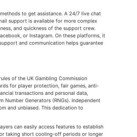
methods to get assistance. A 24/7 live chat
ail support is available for more complex
eness, and quickness of the support crew.
acebook, or Instagram. On these platforms, it
to support and communication helps guarantee
ct rules of the UK Gambling Commission
rds for player protection, fair games, anti-
ancial transactions and personal data,
andom Number Generators (RNGs). Independent
om and unbiased. This dedication to
layers can easily access features to establish
for taking short cooling-off periods or longer