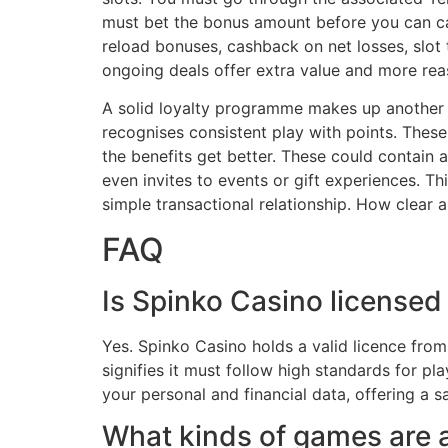
must bet the bonus amount before you can cash
reload bonuses, cashback on net losses, slot
ongoing deals offer extra value and more reas
A solid loyalty programme makes up another pa
recognises consistent play with points. These
the benefits get better. These could contain 
even invites to events or gift experiences. T
simple transactional relationship. How clear 
FAQ
Is Spinko Casino licensed
Yes. Spinko Casino holds a valid licence fro
signifies it must follow high standards for p
your personal and financial data, offering a 
What kinds of games are a