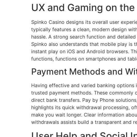
UX and Gaming on the
Spinko Casino designs its overall user experie
typically features a clean, modern design wit
hassle. A strong search function and detailed 
Spinko also understands that mobile play is t
instant play on iOS and Android browsers. Th
functions, functions on smartphones and table
Payment Methods and Wit
Having effective and varied banking options 
trusted payment methods. These commonly cons
direct bank transfers. Pay by Phone solutions
highlights its quick withdrawal processing, of
make you wait longer. Clear information about
withdrawals assists build a transparent and rel
User Help and Social I