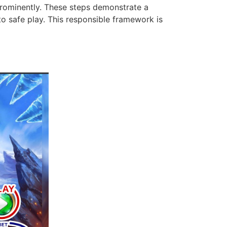
rominently. These steps demonstrate a
o safe play. This responsible framework is