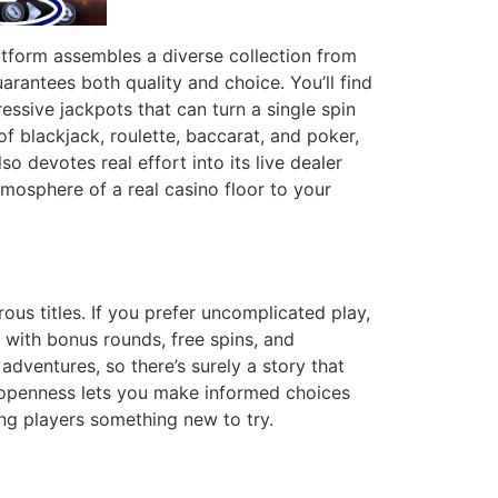
latform assembles a diverse collection from
rantees both quality and choice. You’ll find
ressive jackpots that can turn a single spin
of blackjack, roulette, baccarat, and poker,
o devotes real effort into its live dealer
tmosphere of a real casino floor to your
ous titles. If you prefer uncomplicated play,
d with bonus rounds, free spins, and
dventures, so there’s surely a story that
s openness lets you make informed choices
ing players something new to try.