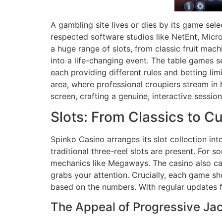
A gambling site lives or dies by its game sel
respected software studios like NetEnt, Micro
a huge range of slots, from classic fruit machi
into a life-changing event. The table games se
each providing different rules and betting limi
area, where professional croupiers stream in h
screen, crafting a genuine, interactive session
Slots: From Classics to C
Spinko Casino arranges its slot collection int
traditional three-reel slots are present. For
mechanics like Megaways. The casino also cat
grabs your attention. Crucially, each game s
based on the numbers. With regular updates fr
The Appeal of Progressive Ja