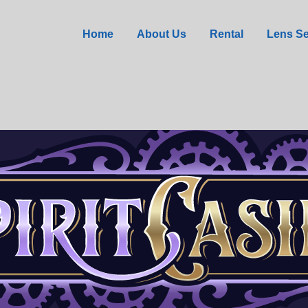
he Real Essence of Onl
Home
About Us
Rental
Lens Se