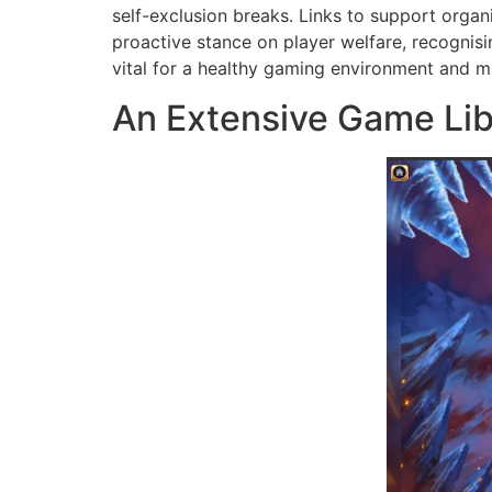
self-exclusion breaks. Links to support org
proactive stance on player welfare, recognis
vital for a healthy gaming environment and 
An Extensive Game Libr