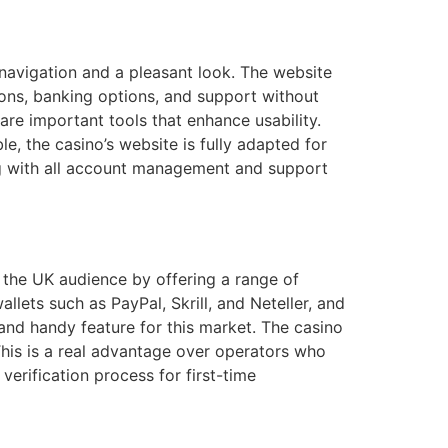
e navigation and a pleasant look. The website
ions, banking options, and support without
are important tools that enhance usability.
e, the casino’s website is fully adapted for
ng with all account management and support
 the UK audience by offering a range of
ets such as PayPal, Skrill, and Neteller, and
 and handy feature for this market. The casino
 This is a real advantage over operators who
erification process for first-time