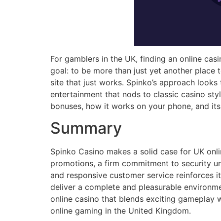
For gamblers in the UK, finding an online casi
goal: to be more than just yet another place 
site that just works. Spinko’s approach looks
entertainment that nods to classic casino st
bonuses, how it works on your phone, and its
Summary
Spinko Casino makes a solid case for UK onlin
promotions, a firm commitment to security un
and responsive customer service reinforces it
deliver a complete and pleasurable environmen
online casino that blends exciting gameplay 
online gaming in the United Kingdom.