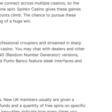
ne connect across multiple casinos, so the
 one spin. Spinko Casino gives these games
ounts climb. The chance to pursue these
ng of a huge win.
rofessional croupiers and streamed in sharp
al casino. You may chat with dealers and other
 RNG (Random Number Generator) versions,
and Punto Banco feature sleek interfaces and
s. New UK members usually are given a
nds and a quantity of free spins on specific
re key—they indicate how many times you