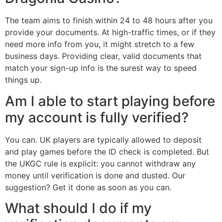
The team aims to finish within 24 to 48 hours after you
provide your documents. At high-traffic times, or if they
need more info from you, it might stretch to a few
business days. Providing clear, valid documents that
match your sign-up info is the surest way to speed
things up.
Am I able to start playing before
my account is fully verified?
You can. UK players are typically allowed to deposit
and play games before the ID check is completed. But
the UKGC rule is explicit: you cannot withdraw any
money until verification is done and dusted. Our
suggestion? Get it done as soon as you can.
What should I do if my