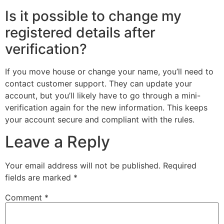
Is it possible to change my
registered details after
verification?
If you move house or change your name, you’ll need to
contact customer support. They can update your
account, but you’ll likely have to go through a mini-
verification again for the new information. This keeps
your account secure and compliant with the rules.
Leave a Reply
Your email address will not be published.
Required
fields are marked
*
Comment
*