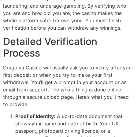
laundering, and underage gambling. By verifying who
you are and how old you are, the casino makes the
whole platform safer for everyone. You must finish
verification before you can withdraw any winnings.
Detailed Verification
Process
Dragonia Casino will usually ask you to verify after your
first deposit or when you try to make your first
withdrawal. You’ll get a prompt in your account or an
email from support. The whole thing is done online
through a secure upload page. Here’s what you’ll need
to provide:
Proof of Identity:
A up-to-date document that
shows your name and date of birth. Your UK
passport, photocard driving licence, or a