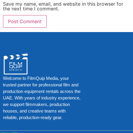
Save my name, email, and website in this browser for
the next time I comment.
Welcome to FilmQuip Media, your
trusted partner for professional film and
production equipment rentals across the
UAE. With years of industry experience,
we support filmmakers, production
houses, and creative teams with
reliable, production-ready gear.