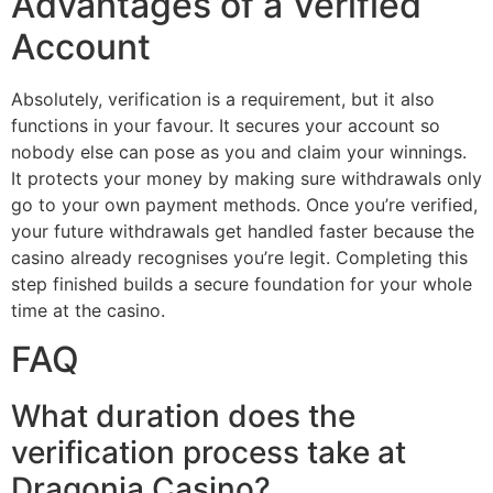
Advantages of a Verified
Account
Absolutely, verification is a requirement, but it also
functions in your favour. It secures your account so
nobody else can pose as you and claim your winnings.
It protects your money by making sure withdrawals only
go to your own payment methods. Once you’re verified,
your future withdrawals get handled faster because the
casino already recognises you’re legit. Completing this
step finished builds a secure foundation for your whole
time at the casino.
FAQ
What duration does the
verification process take at
Dragonia Casino?