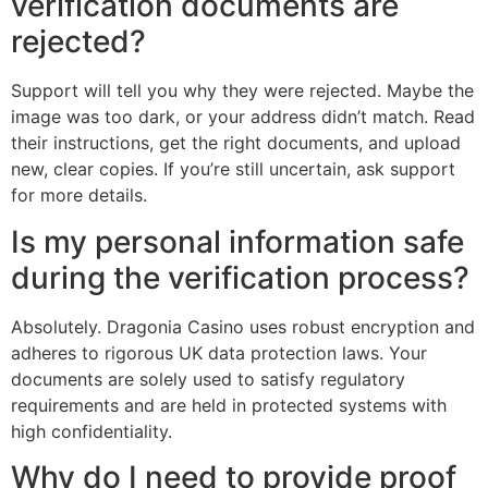
verification documents are
rejected?
Support will tell you why they were rejected. Maybe the
image was too dark, or your address didn’t match. Read
their instructions, get the right documents, and upload
new, clear copies. If you’re still uncertain, ask support
for more details.
Is my personal information safe
during the verification process?
Absolutely. Dragonia Casino uses robust encryption and
adheres to rigorous UK data protection laws. Your
documents are solely used to satisfy regulatory
requirements and are held in protected systems with
high confidentiality.
Why do I need to provide proof