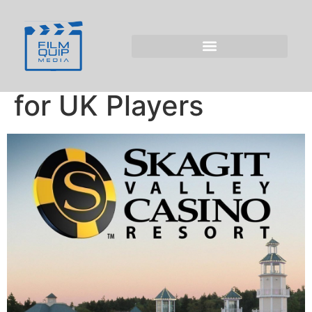
Sign-in and
Authentication Guide
at Dragonia Casino
for UK Players