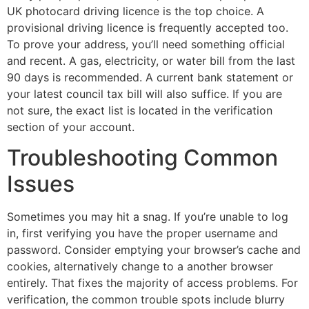
UK photocard driving licence is the top choice. A
provisional driving licence is frequently accepted too.
To prove your address, you’ll need something official
and recent. A gas, electricity, or water bill from the last
90 days is recommended. A current bank statement or
your latest council tax bill will also suffice. If you are
not sure, the exact list is located in the verification
section of your account.
Troubleshooting Common
Issues
Sometimes you may hit a snag. If you’re unable to log
in, first verifying you have the proper username and
password. Consider emptying your browser’s cache and
cookies, alternatively change to a another browser
entirely. That fixes the majority of access problems. For
verification, the common trouble spots include blurry