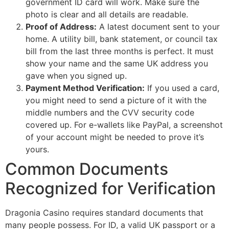
government ID card will work. Make sure the
photo is clear and all details are readable.
Proof of Address:
A latest document sent to your
home. A utility bill, bank statement, or council tax
bill from the last three months is perfect. It must
show your name and the same UK address you
gave when you signed up.
Payment Method Verification:
If you used a card,
you might need to send a picture of it with the
middle numbers and the CVV security code
covered up. For e-wallets like PayPal, a screenshot
of your account might be needed to prove it’s
yours.
Common Documents
Recognized for Verification
Dragonia Casino requires standard documents that
many people possess. For ID, a valid UK passport or a