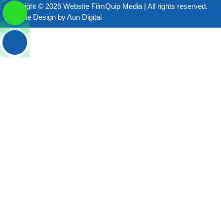
Copyright © 2026 Website FilmQuip Media | All rights reserved.
Website Design by
Aun Digital