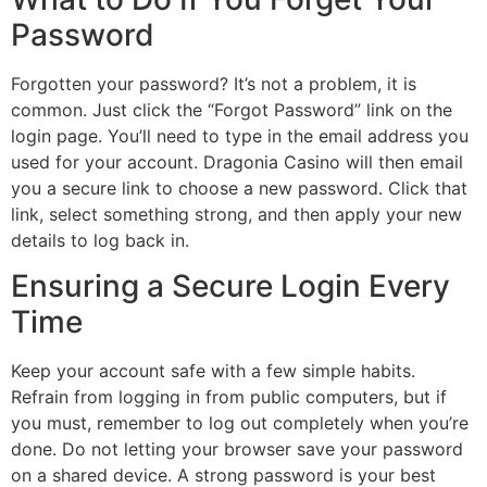
Password
Forgotten your password? It’s not a problem, it is
common. Just click the “Forgot Password” link on the
login page. You’ll need to type in the email address you
used for your account. Dragonia Casino will then email
you a secure link to choose a new password. Click that
link, select something strong, and then apply your new
details to log back in.
Ensuring a Secure Login Every
Time
Keep your account safe with a few simple habits.
Refrain from logging in from public computers, but if
you must, remember to log out completely when you’re
done. Do not letting your browser save your password
on a shared device. A strong password is your best