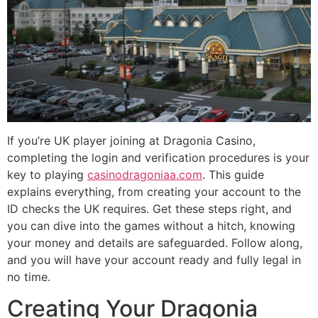
If you’re UK player joining at Dragonia Casino,
completing the login and verification procedures is your
key to playing
casinodragoniaa.com
. This guide
explains everything, from creating your account to the
ID checks the UK requires. Get these steps right, and
you can dive into the games without a hitch, knowing
your money and details are safeguarded. Follow along,
and you will have your account ready and fully legal in
no time.
Creating Your Dragonia