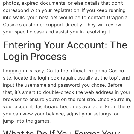
photos, expired documents, or else details that don’t
correspond with your registration. If you keep running
into walls, your best bet would be to contact Dragonia
Casino’s customer support directly. They will review
your specific case and assist you in resolving it.
Entering Your Account: The
Login Process
Logging in is easy. Go to the official Dragonia Casino
site, locate the login box (again, usually at the top), and
input the username and password you chose. Before
that, it’s smart to double-check the web address in your
browser to ensure you’re on the real site. Once you’re in,
your account dashboard becomes available. From there
you can view your balance, adjust your settings, or
jump into the games.
What to Do If You Forget Your