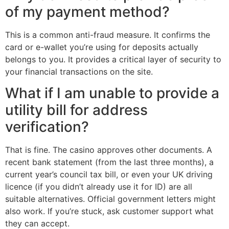
of my payment method?
This is a common anti-fraud measure. It confirms the
card or e-wallet you’re using for deposits actually
belongs to you. It provides a critical layer of security to
your financial transactions on the site.
What if I am unable to provide a
utility bill for address
verification?
That is fine. The casino approves other documents. A
recent bank statement (from the last three months), a
current year’s council tax bill, or even your UK driving
licence (if you didn’t already use it for ID) are all
suitable alternatives. Official government letters might
also work. If you’re stuck, ask customer support what
they can accept.