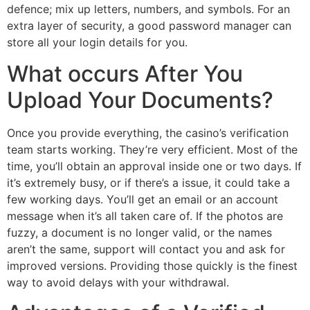
defence; mix up letters, numbers, and symbols. For an
extra layer of security, a good password manager can
store all your login details for you.
What occurs After You
Upload Your Documents?
Once you provide everything, the casino’s verification
team starts working. They’re very efficient. Most of the
time, you’ll obtain an approval inside one or two days. If
it’s extremely busy, or if there’s a issue, it could take a
few working days. You’ll get an email or an account
message when it’s all taken care of. If the photos are
fuzzy, a document is no longer valid, or the names
aren’t the same, support will contact you and ask for
improved versions. Providing those quickly is the finest
way to avoid delays with your withdrawal.