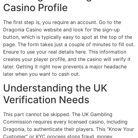
Casino Profile
The first step is, you require an account. Go to the
Dragonia Casino website and look for the sign-up
button, which is typically easy to spot at the top of the
page. The form takes just a couple of minutes to fill out.
Ensure to use your real details here. This information
creates your player profile, and the casino will verify it
later. Getting it right now prevents a major headache
later when you want to cash out.
Understanding the UK
Verification Needs
This part cannot be skipped. The UK Gambling
Commission requires every licensed casino, including
Dragonia, to authenticate their players. This “Know Your
Customer” or KYC process stops fraud, money