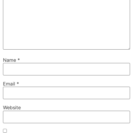
Name
*
Email
*
Website