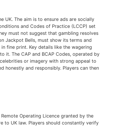
he UK. The aim is to ensure ads are socially
onditions and Codes of Practice (LCCP) set
 They must not suggest that gambling resolves
s on Jackpot Bells, must show its terms and
n fine print. Key details like the wagering
es to it. The CAP and BCAP Codes, operated by
celebrities or imagery with strong appeal to
ed honestly and responsibly. Players can then
alid Remote Operating Licence granted by the
e to UK law. Players should constantly verify