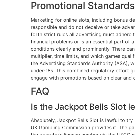
Promotional Standards
Marketing for online slots, including bonus de
responsible and do not deceive or take adva
forth strict rules all advertising must adher
financial problems or is an essential part of 
conditions clearly and prominently. There can 
multiplier, time limits, and which games qual
the Advertising Standards Authority (ASA), w
under-18s. This combined regulatory effort gu
engage with promotions based on clear and 
FAQ
Is the Jackpot Bells Slot l
Absolutely, Jackpot Bells Slot is lawful to tr
UK Gambling Commission provides it. The game 
the operator’s licence number via the UKGC w