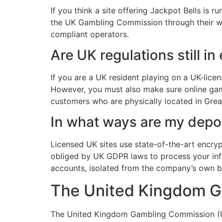
If you think a site offering Jackpot Bells is 
the UK Gambling Commission through their web
compliant operators.
Are UK regulations still in
If you are a UK resident playing on a UK-licen
However, you must also make sure online gambl
customers who are physically located in Great
In what ways are my depo
Licensed UK sites use state-of-the-art encryp
obliged by UK GDPR laws to process your info
accounts, isolated from the company’s own bu
The United Kingdom G
The United Kingdom Gambling Commission (UKGC