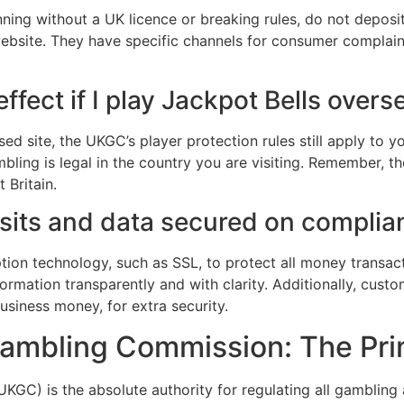
running without a UK licence or breaking rules, do not depo
site. They have specific channels for consumer complaints
 effect if I play Jackpot Bells over
sed site, the UKGC’s player protection rules still apply to y
ing is legal in the country you are visiting. Remember, the
 Britain.
sits and data secured on complian
tion technology, such as SSL, to protect all money transac
rmation transparently and with clarity. Additionally, cust
siness money, for extra security.
ambling Commission: The Pri
) is the absolute authority for regulating all gambling a