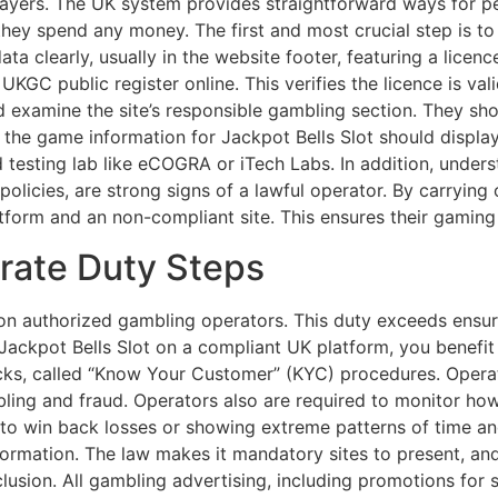
layers. The UK system provides straightforward ways for p
 they spend any money. The first and most crucial step is 
ata clearly, usually in the website footer, featuring a licen
 UKGC public register online. This verifies the licence is v
 examine the site’s responsible gambling section. They shoul
 the game information for Jackpot Bells Slot should display 
d testing lab like eCOGRA or iTech Labs. In addition, unde
olicies, are strong signs of a lawful operator. By carrying 
atform and an non-compliant site. This ensures their gaming
rate Duty Steps
e on authorized gambling operators. This duty exceeds ensu
ackpot Bells Slot on a compliant UK platform, you benefit 
cks, called “Know Your Customer” (KYC) procedures. Operat
ing and fraud. Operators also are required to monitor how
y to win back losses or showing extreme patterns of time 
ormation. The law makes it mandatory sites to present, and m
clusion. All gambling advertising, including promotions for 