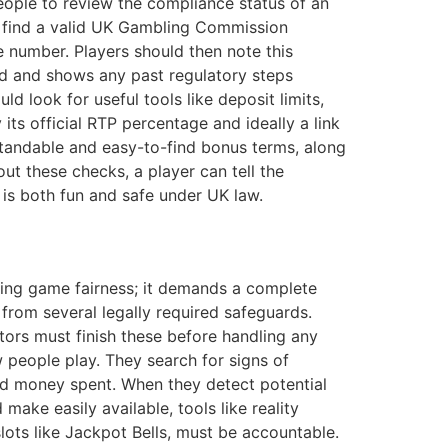
eople to review the compliance status of an
to find a valid UK Gambling Commission
ce number. Players should then note this
alid and shows any past regulatory steps
d look for useful tools like deposit limits,
its official RTP percentage and ideally a link
rstandable and easy-to-find bonus terms, along
out these checks, a player can tell the
 is both fun and safe under UK law.
ring game fairness; it demands a complete
from several legally required safeguards.
ors must finish these before handling any
 people play. They search for signs of
and money spent. When they detect potential
ake easily available, tools like reality
slots like Jackpot Bells, must be accountable.