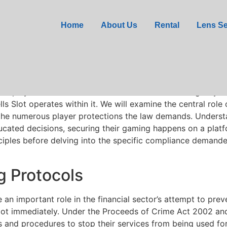
ure and Regulatory Sta
Home
About Us
Rental
Lens Se
 in the United Kingdom functions under a rigorous and co
y, and safe behaviour. In this supervised setting, the legal
for players to consider. This article examines the legal syst
ls Slot operates within it. We will examine the central ro
d the numerous player protections the law demands. Unders
cated decisions, securing their gaming happens on a platform
inciples before delving into the specific compliance deman
 Protocols
an important role in the financial sector’s attempt to prev
Slot immediately. Under the Proceeds of Crime Act 2002 an
 and procedures to stop their services from being used for 