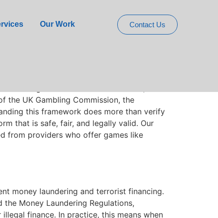
nding of Jackpot
rvices
Our Work
Contact Us
mprehensive rulebook
https://jackpotbells.net/
.
 standing and compliance of any online slot
em that regulates online slots in the UK,
le of the UK Gambling Commission, the
tanding this framework does more than verify
 that is safe, fair, and legally valid. Our
ded from providers who offer games like
ent money laundering and terrorist financing.
d the Money Laundering Regulations,
illegal finance. In practice, this means when