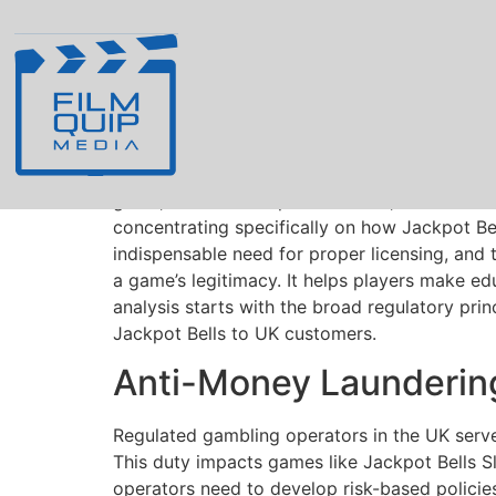
Regulatory Struct
Bells Slot in UK
The online gambling environment for players
This system serves to uphold fairness, securit
game, such as Jackpot Bells Slot, are crucial 
concentrating specifically on how Jackpot Bel
indispensable need for proper licensing, an
a game’s legitimacy. It helps players make edu
analysis starts with the broad regulatory pr
Jackpot Bells to UK customers.
Anti-Money Laundering
Regulated gambling operators in the UK serve 
This duty impacts games like Jackpot Bells 
operators need to develop risk-based policies