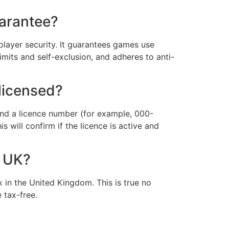
arantee?
player security. It guarantees games use
its and self-exclusion, and adheres to anti-
 licensed?
nd a licence number (for example, 000-
 will confirm if the licence is active and
e UK?
 in the United Kingdom. This is true no
 tax-free.