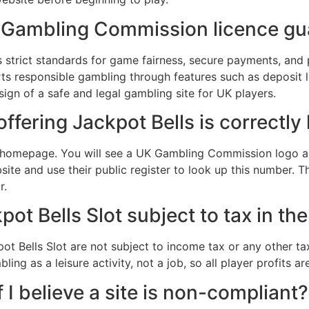
 Gambling Commission licence gu
 strict standards for game fairness, secure payments, and 
 responsible gambling through features such as deposit lim
sign of a safe and legal gambling site for UK players.
 offering Jackpot Bells is correctly
te homepage. You will see a UK Gambling Commission logo a
e and use their public register to look up this number. This
r.
ot Bells Slot subject to tax in th
 Bells Slot are not subject to income tax or any other tax
g as a leisure activity, not a job, so all player profits are
 I believe a site is non-compliant?