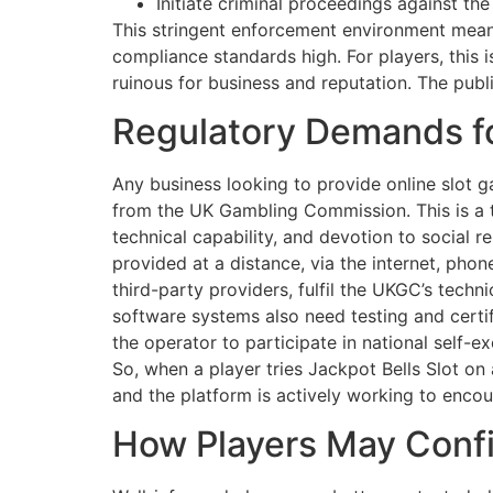
Initiate criminal proceedings against th
This stringent enforcement environment means
compliance standards high. For players, this i
ruinous for business and reputation. The pub
Regulatory Demands fo
Any business looking to provide online slot ga
from the UK Gambling Commission. This is a t
technical capability, and devotion to social 
provided at a distance, via the internet, pho
third-party providers, fulfil the UKGC’s tec
software systems also need testing and certi
the operator to participate in national self
So, when a player tries Jackpot Bells Slot on 
and the platform is actively working to encou
How Players May Conf