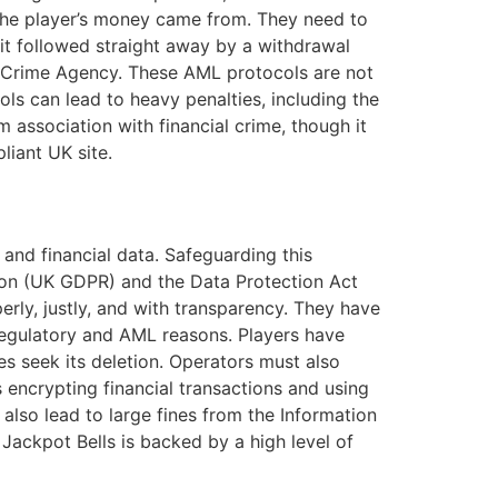
 the player’s money came from. They need to
it followed straight away by a withdrawal
al Crime Agency. These AML protocols are not
s can lead to heavy penalties, including the
m association with financial crime, though it
liant UK site.
 and financial data. Safeguarding this
tion (UK GDPR) and the Data Protection Act
erly, justly, and with transparency. They have
r regulatory and AML reasons. Players have
es seek its deletion. Operators must also
 encrypting financial transactions and using
 also lead to large fines from the Information
 Jackpot Bells is backed by a high level of