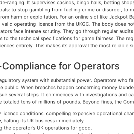
de-ranging. It supervises casinos, bingo halls, betting shop
oals: to stop gambling from fuelling crime or disorder, to m
rom harm or exploitation. For an online slot like Jackpot Be
 valid operating licence from the UKGC. The body does not l
tors face intense scrutiny. They go through regular audits
 to the technical specifications for game fairness. The reg
icences entirely. This makes its approval the most reliable s
Compliance for Operators
gulatory system with substantial power. Operators who fai
he public. When breaches happen concerning money launderi
e several steps. It commences with investigations and can 
ve totaled tens of millions of pounds. Beyond fines, the Com
 licence conditions, compelling expensive operational cha
, halting its UK business immediately.
g the operator’s UK operations for good.