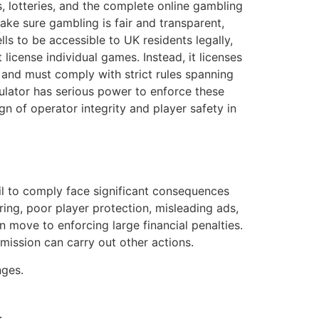
s, lotteries, and the complete online gambling
ake sure gambling is fair and transparent,
lls to be accessible to UK residents legally,
icense individual games. Instead, it licenses
 and must comply with strict rules spanning
ulator has serious power to enforce these
ign of operator integrity and player safety in
l to comply face significant consequences
ng, poor player protection, misleading ads,
move to enforcing large financial penalties.
mission can carry out other actions.
nges.