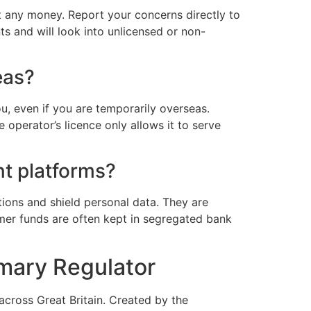
sit any money. Report your concerns directly to
 and will look into unlicensed or non-
seas?
ou, even if you are temporarily overseas.
 operator’s licence only allows it to serve
t platforms?
tions and shield personal data. They are
omer funds are often kept in segregated bank
mary Regulator
cross Great Britain. Created by the