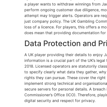
a player wants to withdraw winnings from Jac
perform ongoing customer due diligence, moni
attempt may trigger alerts. Operators are req
just company policy. The UK Gambling Commiss
loss of a licence. For players, this offers a m
does mean that providing documentation for ve
Data Protection and P
A UK player providing their details to enjoy J
information is a crucial part of the UK’s le
2018. Licensed operators are statutorily clas
to specify clearly what data they gather, why 
rights they can pursue. These cover the right
implement strong technical and organisational
secure servers for personal details. A breach 
Commissioner’s Office (ICO). Therefore, playin
digital security and respect for privacy.