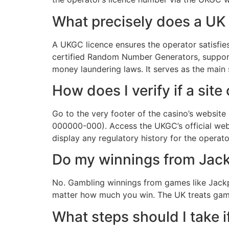
What precisely does a UK
A UKGC licence ensures the operator satisfies
certified Random Number Generators, supports
money laundering laws. It serves as the main 
How does I verify if a site
Go to the very footer of the casino’s websi
000000-000). Access the UKGC’s official websit
display any regulatory history for the operato
Do my winnings from Jackp
No. Gambling winnings from games like Jackpot
matter how much you win. The UK treats gamblin
What steps should I take if