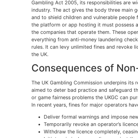
Gambling Act 2005, its responsibilities are wi
industry. The act gives the body three main g
and to shield children and vulnerable people f
the platform or app hosting it must possess a
the companies that operate them. These opera
everything from anti-money laundering checks
rules. It can levy unlimited fines and revoke l
the UK.
Consequences of Non-
The UK Gambling Commission underpins its re
aimed to deter bad practice and safeguard t
or game fairness problems the UKGC can pursu
In recent years, fines for major operators ha
Deliver formal warnings and impose new
Temporarily revoke an operator’s licence
Withdraw the licence completely, ceasin