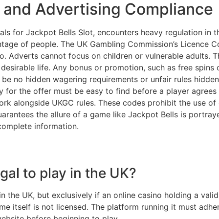
 and Advertising Compliance
als for Jackpot Bells Slot, encounters heavy regulation in t
ntage of people. The UK Gambling Commission’s Licence C
e to. Adverts cannot focus on children or vulnerable adults.
a desirable life. Any bonus or promotion, such as free spin
be no hidden wagering requirements or unfair rules hidden i
ify for the offer must be easy to find before a player agre
ork alongside UKGC rules. These codes prohibit the use of 
arantees the allure of a game like Jackpot Bells is portray
complete information.
egal to play in the UK?
y in the UK, but exclusively if an online casino holding a v
itself is not licensed. The platform running it must adher
ebsite before beginning to play.