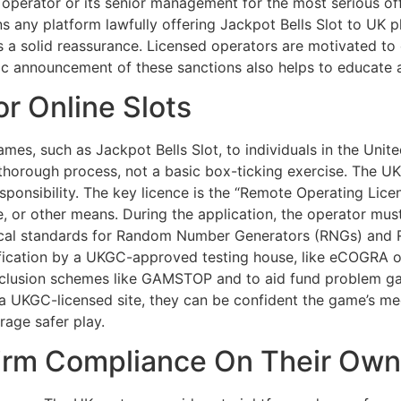
e operator or its senior management for the most serious of
 any platform lawfully offering Jackpot Bells Slot to UK p
s a solid reassurance. Licensed operators are motivated to 
lic announcement of these sanctions also helps to educate
r Online Slots
mes, such as Jackpot Bells Slot, to individuals in the Unit
horough process, not a basic box-ticking exercise. The UKG
responsibility. The key licence is the “Remote Operating Li
ne, or other means. During the application, the operator mus
hnical standards for Random Number Generators (RNGs) and R
fication by a UKGC-approved testing house, like eCOGRA or 
-exclusion schemes like GAMSTOP and to aid fund problem g
a UKGC-licensed site, they can be confident the game’s mech
rage safer play.
irm Compliance On Their Own