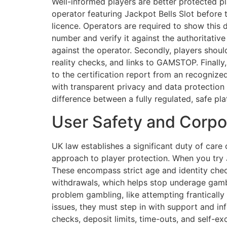
Well-informed players are better protected p
operator featuring Jackpot Bells Slot before
licence. Operators are required to show this d
number and verify it against the authoritative
against the operator. Secondly, players should
reality checks, and links to GAMSTOP. Finally,
to the certification report from an recognize
with transparent privacy and data protection p
difference between a fully regulated, safe pl
User Safety and Corpo
UK law establishes a significant duty of car
approach to player protection. When you try J
These encompass strict age and identity che
withdrawals, which helps stop underage gambl
problem gambling, like attempting franticall
issues, they must step in with support and inf
checks, deposit limits, time-outs, and self-ex