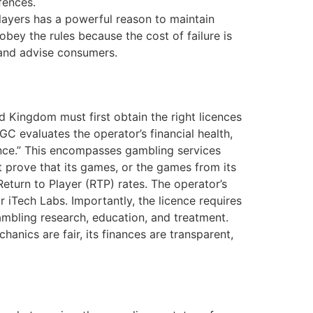
fences.
layers has a powerful reason to maintain
obey the rules because the cost of failure is
 and advise consumers.
ed Kingdom must first obtain the right licences
C evaluates the operator’s financial health,
cence.” This encompasses gambling services
t prove that its games, or the games from its
eturn to Player (RTP) rates. The operator’s
iTech Labs. Importantly, the licence requires
ambling research, education, and treatment.
anics are fair, its finances are transparent,