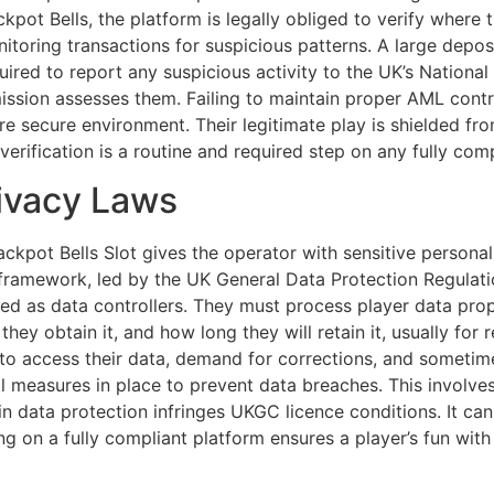
kpot Bells, the platform is legally obliged to verify where
toring transactions for suspicious patterns. A large depos
uired to report any suspicious activity to the UK’s Nation
ion assesses them. Failing to maintain proper AML control
ore secure environment. Their legitimate play is shielded fro
rification is a routine and required step on any fully comp
rivacy Laws
ackpot Bells Slot gives the operator with sensitive personal
gal framework, led by the UK General Data Protection Regula
sed as data controllers. They must process player data prop
they obtain it, and how long they will retain it, usually fo
 to access their data, demand for corrections, and sometim
 measures in place to prevent data breaches. This involves
in data protection infringes UKGC licence conditions. It can
g on a fully compliant platform ensures a player’s fun with