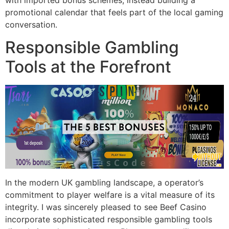
with imported bonus schemes, instead building a
promotional calendar that feels part of the local gaming
conversation.
Responsible Gambling
Tools at the Forefront
In the modern UK gambling landscape, a operator’s
commitment to player welfare is a vital measure of its
integrity. I was sincerely pleased to see Beef Casino
incorporate sophisticated responsible gambling tools