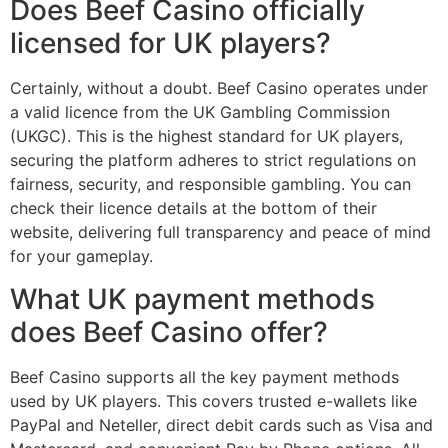
Does Beef Casino officially
licensed for UK players?
Certainly, without a doubt. Beef Casino operates under
a valid licence from the UK Gambling Commission
(UKGC). This is the highest standard for UK players,
securing the platform adheres to strict regulations on
fairness, security, and responsible gambling. You can
check their licence details at the bottom of their
website, delivering full transparency and peace of mind
for your gameplay.
What UK payment methods
does Beef Casino offer?
Beef Casino supports all the key payment methods
used by UK players. This covers trusted e-wallets like
PayPal and Neteller, direct debit cards such as Visa and