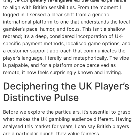
they’ve completely re-engineered the user experience
to align with British sensibilities. From the moment I
logged in, I sensed a clear shift from a generic
international platform to one that understands the local
gambler’s pace, humor, and focus. This isn’t a shallow
rebrand; it’s a deep, considered incorporation of UK-
specific payment methods, localised game options, and
a customer support approach that communicates the
player’s language, literally and metaphorically. The vibe
is palpable, and for a platform once perceived as
remote, it now feels surprisingly known and inviting.
Deciphering the UK Player’s
Distinctive Pulse
Before we explore the particulars, it’s essential to grasp
what makes the UK gambling audience different. Having
analysed this market for years, I can say British players
are a particular bunch; they value fairness,