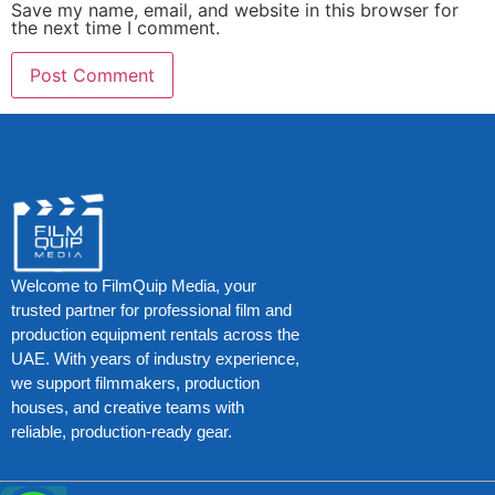
Save my name, email, and website in this browser for
the next time I comment.
Welcome to FilmQuip Media, your
trusted partner for professional film and
production equipment rentals across the
UAE. With years of industry experience,
we support filmmakers, production
houses, and creative teams with
reliable, production-ready gear.