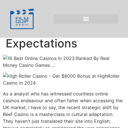
Regional Flair Added
Beef Casino Tailors
Platform for UK
Expectations
As a analyst who has witnessed countless online
casinos endeavour and often falter when accessing the
UK market, I have to say, the recent strategic shift by
Beef Casino is a masterclass in cultural adaptation.
They haven’t just translated their site into English;