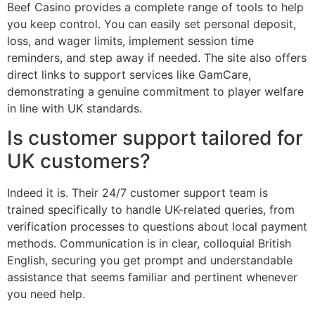
Beef Casino provides a complete range of tools to help
you keep control. You can easily set personal deposit,
loss, and wager limits, implement session time
reminders, and step away if needed. The site also offers
direct links to support services like GamCare,
demonstrating a genuine commitment to player welfare
in line with UK standards.
Is customer support tailored for
UK customers?
Indeed it is. Their 24/7 customer support team is
trained specifically to handle UK-related queries, from
verification processes to questions about local payment
methods. Communication is in clear, colloquial British
English, securing you get prompt and understandable
assistance that seems familiar and pertinent whenever
you need help.