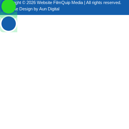
Copyright © 2026 Website FilmQuip Media | All rights reserved.
Website Design by
Aun Digital