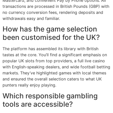
Mastercard, and convenient Pay by Phone options. All
transactions are processed in British Pounds (GBP) with
no currency conversion fees, rendering deposits and
withdrawals easy and familiar.
How has the game selection
been customised for the UK?
The platform has assembled its library with British
tastes at the core. You’ll find a significant emphasis on
popular UK slots from top providers, a full live casino
with English-speaking dealers, and wide football betting
markets. They’ve highlighted games with local themes
and ensured the overall selection caters to what UK
punters really enjoy playing.
Which responsible gambling
tools are accessible?