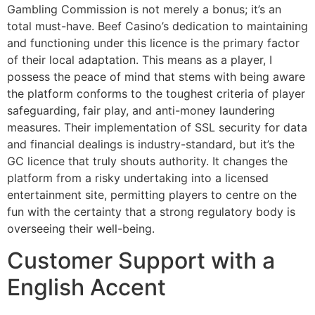
Gambling Commission is not merely a bonus; it’s an
total must-have. Beef Casino’s dedication to maintaining
and functioning under this licence is the primary factor
of their local adaptation. This means as a player, I
possess the peace of mind that stems with being aware
the platform conforms to the toughest criteria of player
safeguarding, fair play, and anti-money laundering
measures. Their implementation of SSL security for data
and financial dealings is industry-standard, but it’s the
GC licence that truly shouts authority. It changes the
platform from a risky undertaking into a licensed
entertainment site, permitting players to centre on the
fun with the certainty that a strong regulatory body is
overseeing their well-being.
Customer Support with a
English Accent