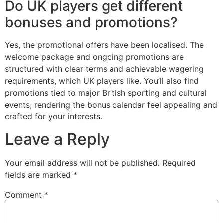
Do UK players get different
bonuses and promotions?
Yes, the promotional offers have been localised. The
welcome package and ongoing promotions are
structured with clear terms and achievable wagering
requirements, which UK players like. You’ll also find
promotions tied to major British sporting and cultural
events, rendering the bonus calendar feel appealing and
crafted for your interests.
Leave a Reply
Your email address will not be published.
Required
fields are marked
*
Comment
*