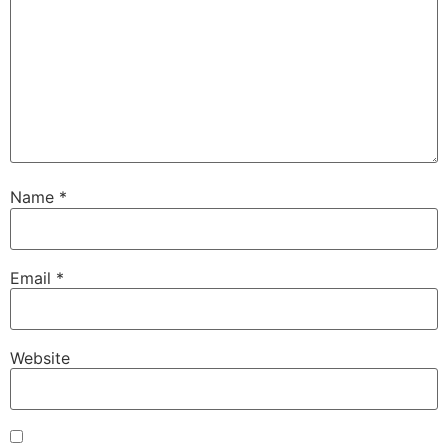
Name
*
Email
*
Website