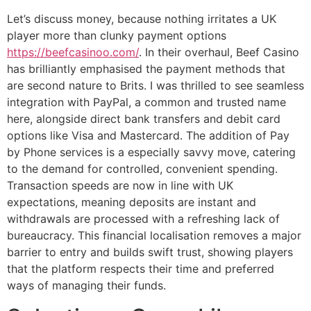
Let’s discuss money, because nothing irritates a UK
player more than clunky payment options
https://beefcasinoo.com/
. In their overhaul, Beef Casino
has brilliantly emphasised the payment methods that
are second nature to Brits. I was thrilled to see seamless
integration with PayPal, a common and trusted name
here, alongside direct bank transfers and debit card
options like Visa and Mastercard. The addition of Pay
by Phone services is a especially savvy move, catering
to the demand for controlled, convenient spending.
Transaction speeds are now in line with UK
expectations, meaning deposits are instant and
withdrawals are processed with a refreshing lack of
bureaucracy. This financial localisation removes a major
barrier to entry and builds swift trust, showing players
that the platform respects their time and preferred
ways of managing their funds.