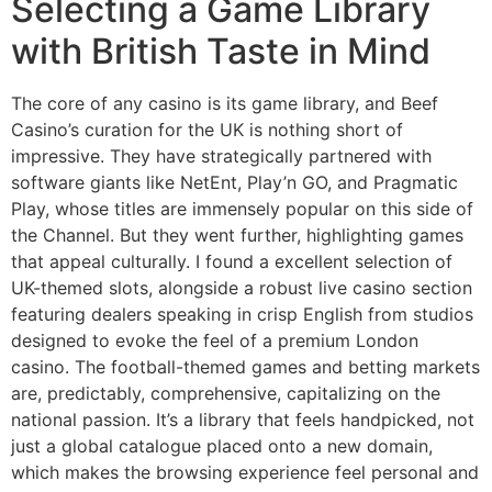
Selecting a Game Library
with British Taste in Mind
The core of any casino is its game library, and Beef
Casino’s curation for the UK is nothing short of
impressive. They have strategically partnered with
software giants like NetEnt, Play’n GO, and Pragmatic
Play, whose titles are immensely popular on this side of
the Channel. But they went further, highlighting games
that appeal culturally. I found a excellent selection of
UK-themed slots, alongside a robust live casino section
featuring dealers speaking in crisp English from studios
designed to evoke the feel of a premium London
casino. The football-themed games and betting markets
are, predictably, comprehensive, capitalizing on the
national passion. It’s a library that feels handpicked, not
just a global catalogue placed onto a new domain,
which makes the browsing experience feel personal and