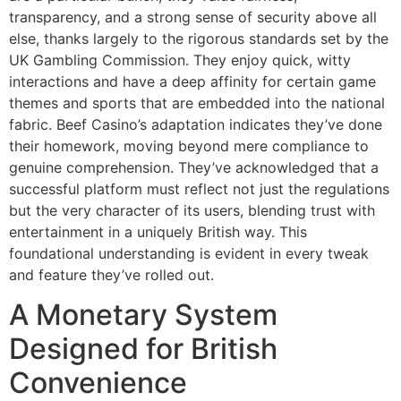
transparency, and a strong sense of security above all
else, thanks largely to the rigorous standards set by the
UK Gambling Commission. They enjoy quick, witty
interactions and have a deep affinity for certain game
themes and sports that are embedded into the national
fabric. Beef Casino’s adaptation indicates they’ve done
their homework, moving beyond mere compliance to
genuine comprehension. They’ve acknowledged that a
successful platform must reflect not just the regulations
but the very character of its users, blending trust with
entertainment in a uniquely British way. This
foundational understanding is evident in every tweak
and feature they’ve rolled out.
A Monetary System
Designed for British
Convenience