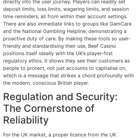
directly into the user journey. Players can readily set
deposit limits, loss limits, wagering limits, and session
time reminders, all from within their account settings.
There are also immediate links to groups like GamCare
and the National Gambling Helpline, demonstrating a
proactive duty of care. By making these tools so user-
friendly and standardising their use, Beef Casino
positions itself ideally with the UK’s player-first
regulatory ethos. It shows they see their customers as
people to protect, not just accounts to capitalise on,
which is a message that strikes a chord profoundly with
the modern, conscious British player.
Regulation and Security:
The Cornerstone of
Reliability
For the UK market, a proper licence from the UK