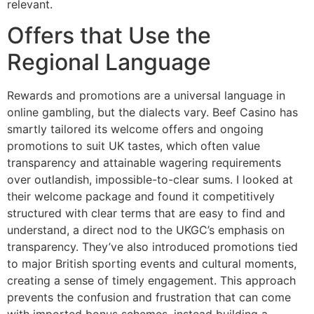
relevant.
Offers that Use the
Regional Language
Rewards and promotions are a universal language in
online gambling, but the dialects vary. Beef Casino has
smartly tailored its welcome offers and ongoing
promotions to suit UK tastes, which often value
transparency and attainable wagering requirements
over outlandish, impossible-to-clear sums. I looked at
their welcome package and found it competitively
structured with clear terms that are easy to find and
understand, a direct nod to the UKGC’s emphasis on
transparency. They’ve also introduced promotions tied
to major British sporting events and cultural moments,
creating a sense of timely engagement. This approach
prevents the confusion and frustration that can come