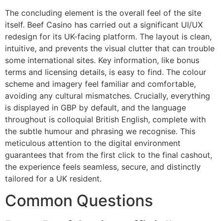
The concluding element is the overall feel of the site
itself. Beef Casino has carried out a significant UI/UX
redesign for its UK-facing platform. The layout is clean,
intuitive, and prevents the visual clutter that can trouble
some international sites. Key information, like bonus
terms and licensing details, is easy to find. The colour
scheme and imagery feel familiar and comfortable,
avoiding any cultural mismatches. Crucially, everything
is displayed in GBP by default, and the language
throughout is colloquial British English, complete with
the subtle humour and phrasing we recognise. This
meticulous attention to the digital environment
guarantees that from the first click to the final cashout,
the experience feels seamless, secure, and distinctly
tailored for a UK resident.
Common Questions