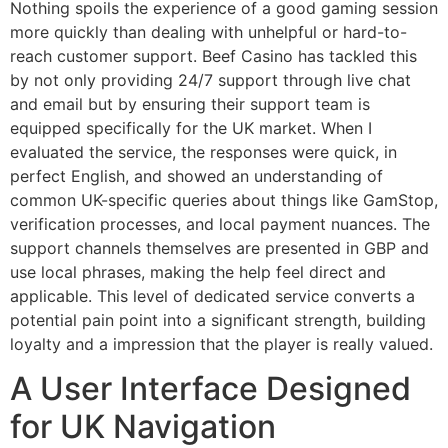
Nothing spoils the experience of a good gaming session
more quickly than dealing with unhelpful or hard-to-
reach customer support. Beef Casino has tackled this
by not only providing 24/7 support through live chat
and email but by ensuring their support team is
equipped specifically for the UK market. When I
evaluated the service, the responses were quick, in
perfect English, and showed an understanding of
common UK-specific queries about things like GamStop,
verification processes, and local payment nuances. The
support channels themselves are presented in GBP and
use local phrases, making the help feel direct and
applicable. This level of dedicated service converts a
potential pain point into a significant strength, building
loyalty and a impression that the player is really valued.
A User Interface Designed
for UK Navigation