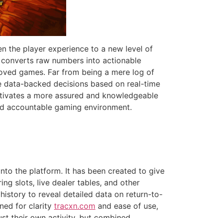
n the player experience to a new level of
 converts raw numbers into actionable
-loved games. Far from being a mere log of
e data-backed decisions based on real-time
ultivates a more assured and knowledgeable
nd accountable gaming environment.
nto the platform. It has been created to give
g slots, live dealer tables, and other
history to reveal detailed data on return-to-
ned for clarity
tracxn.com
and ease of use,
ust their own activity, but combined,