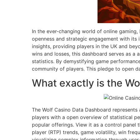
In the ever-changing world of online gaming,
openness and strategic engagement with its i
insights, providing players in the UK and be
wins and losses, this dashboard serves as a 
statistics. By demystifying game performanc
community of players. This pledge to open 
What exactly is the W
The Wolf Casino Data Dashboard represents a c
players with a open overview of statistical p
popular offerings. View it as a control panel 
player (RTP) trends, game volatility, win freq
visualizing complex information through user-f