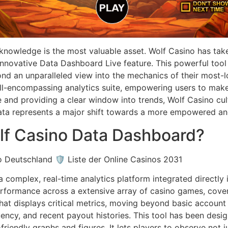
 knowledge is the most valuable asset. Wolf Casino has take
nnovative Data Dashboard Live feature. This powerful tool
yond an unparalleled view into the mechanics of their most
all-encompassing analytics suite, empowering users to mak
e and providing a clear window into trends, Wolf Casino c
data represents a major shift towards a more empowered a
olf Casino Data Dashboard?
omplex, real-time analytics platform integrated directly i
erformance across a extensive array of casino games, coverin
that displays critical metrics, moving beyond basic account 
uency, and recent payout histories. This tool has been desig
riendly graphs and figures. It lets players to observe not j