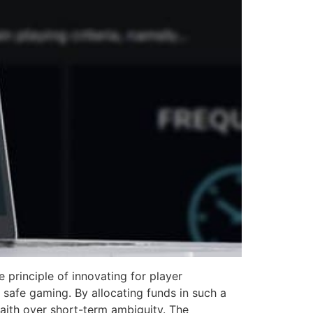
 principle of innovating for player
safe gaming. By allocating funds in such a
 faith over short-term ambiguity. The