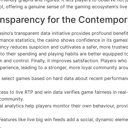
, offering a genuine sense of the gaming ecosystem’s live 
nsparency for the Contempor
Casino’s transparent data initiative provides profound benefi
mance statistics, the casino shows confidence in its games’ 
ency reduces suspicion and cultivates a safer, more trustw
 into their spending and playing habits are better equipped 
n and control. Finally, it improves satisfaction. Players who
perience, leading to a stronger, more loyal community aro
 select games based on hard data about recent performance a
ss to live RTP and win data verifies game fairness in real-
 community.
l analytics help players monitor their own behaviour, prov
eatures like live big win feeds add a social, dynamic elem
.