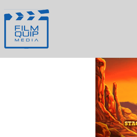
Real-Time Data D
Players with Stats