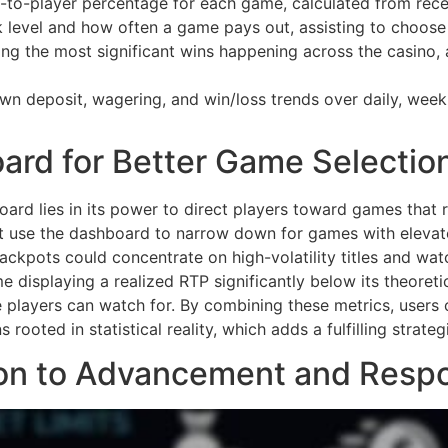
to-player percentage for each game, calculated from recent
k level and how often a game pays out, assisting to choose 
ing the most significant wins happening across the casino
n deposit, wagering, and win/loss trends over daily, week
ard for Better Game Selectio
rd lies in its power to direct players toward games that rea
ght use the dashboard to narrow down for games with eleva
r jackpots could concentrate on high-volatility titles and wa
me displaying a realized RTP significantly below its theoret
 players can watch for. By combining these metrics, users c
oted in statistical reality, which adds a fulfilling strategic
ion to Advancement and Respon