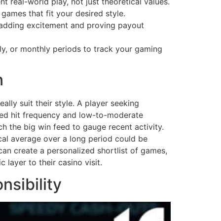
 real-world play, not just theoretical values.
games that fit your desired style.
, adding excitement and proving payout
ly, or monthly periods to track your gaming
n
lly suit their style. A player seeking
ted hit frequency and low-to-moderate
tch the big win feed to gauge recent activity.
ical average over a long period could be
an create a personalized shortlist of games,
 layer to their casino visit.
sibility