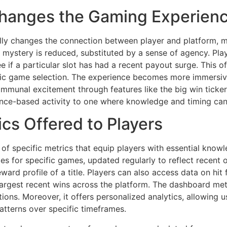
hanges the Gaming Experien
tally changes the connection between player and platform, 
of mystery is reduced, substituted by a sense of agency. Pla
ee if a particular slot has had a recent payout surge. This 
gic game selection. The experience becomes more immersive
communal excitement through features like the big win ticke
ance-based activity to one where knowledge and timing can 
cs Offered to Players
of specific metrics that equip players with essential know
s for specific games, updated regularly to reflect recent o
reward profile of a title. Players can also access data on
argest recent wins across the platform. The dashboard meti
ations. Moreover, it offers personalized analytics, allowing 
tterns over specific timeframes.