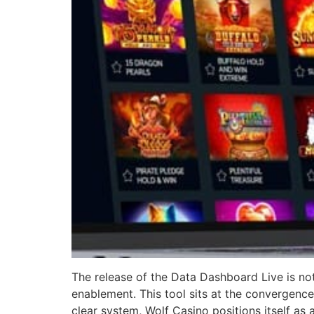
The release of the Data Dashboard Live is not
enablement. This tool sits at the convergenc
clear system, Wolf Casino positions itself as 