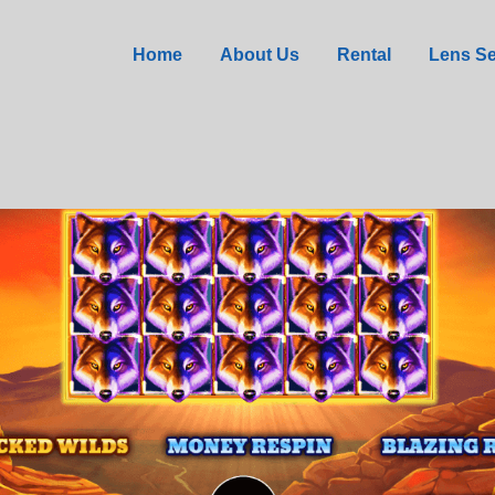
ashboard: Wolf Casino
Home
About Us
Rental
Lens Se