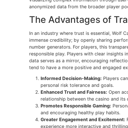
anonymized data from the broader player pool
The Advantages of Tra
In an industry where trust is essential, Wolf 
immense credibility; by openly sharing perfor
number generators. For players, this transpar
responsible play. Players with clear insights
data serves as a mirror, encouraging reflectio
tend to have a more positive and engaged ex
Informed Decision-Making:
Players can
personal risk tolerance and goals.
Enhanced Trust and Fairness:
Open acce
relationship between the casino and its
Promotes Responsible Gaming:
Persona
and encouraging healthy play habits.
Greater Engagement and Excitement:
F
experience more interactive and thrilling