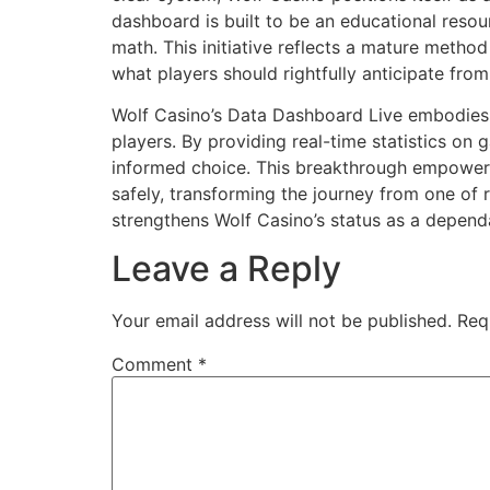
dashboard is built to be an educational res
math. This initiative reflects a mature metho
what players should rightfully anticipate from
Wolf Casino’s Data Dashboard Live embodies a 
players. By providing real-time statistics on
informed choice. This breakthrough empowers
safely, transforming the journey from one of
strengthens Wolf Casino’s status as a dependa
Leave a Reply
Your email address will not be published.
Req
Comment
*