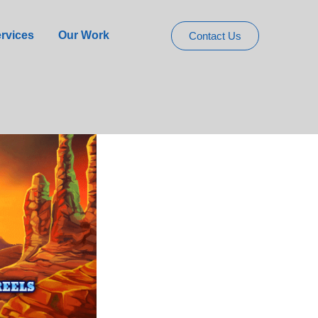
 Empowers UK
rvices
Our Work
Contact Us