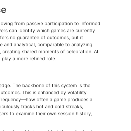
ce
moving from passive participation to informed
yers can identify which games are currently
offers no guarantee of outcomes, but it
 and analytical, comparable to analyzing
r, creating shared moments of celebration. At
play a more refined role.
ledge. The backbone of this system is the
utcomes. This is enhanced by volatility
 hit frequency—how often a game produces a
culously tracks hot and cold streaks,
users to examine their own session history,