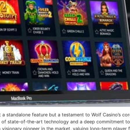
 a standalone feature but a testament to Wolf Casino’s core
e of state-of-the-art technology and a deep commitment to 
a visionary pioneer in the market, valuing long-term player