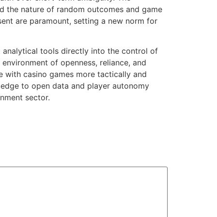
tand the nature of random outcomes and game
nsent are paramount, setting a new norm for
alytical tools directly into the control of
n environment of openness, reliance, and
e with casino games more tactically and
 pledge to open data and player autonomy
inment sector.