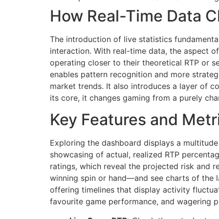
How Real-Time Data C
The introduction of live statistics fundamen
interaction. With real-time data, the aspect 
operating closer to their theoretical RTP or s
enables pattern recognition and more strate
market trends. It also introduces a layer of 
its core, it changes gaming from a purely ch
Key Features and Metri
Exploring the dashboard displays a multitude 
showcasing of actual, realized RTP percentage
ratings, which reveal the projected risk and 
winning spin or hand—and see charts of the l
offering timelines that display activity fluctu
favourite game performance, and wagering pa