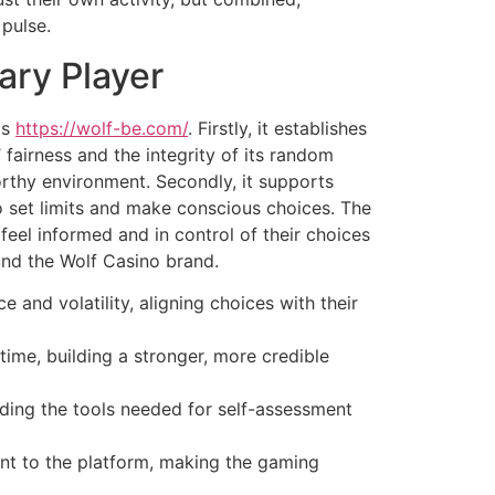
pulse.
ary Player
ts
https://wolf-be.com/
. Firstly, it establishes
fairness and the integrity of its random
orthy environment. Secondly, it supports
to set limits and make conscious choices. The
 feel informed and in control of their choices
und the Wolf Casino brand.
nd volatility, aligning choices with their
time, building a stronger, more credible
iding the tools needed for self-assessment
ent to the platform, making the gaming