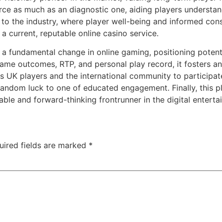
ource as much as an diagnostic one, aiding players unders
d to the industry, where player well-being and informed co
 a current, reputable online casino service.
fundamental change in online gaming, positioning potent an
 game outcomes, RTP, and personal play record, it fosters a
 UK players and the international community to participat
 random luck to one of educated engagement. Finally, this
ble and forward-thinking frontrunner in the digital enterta
uired fields are marked
*