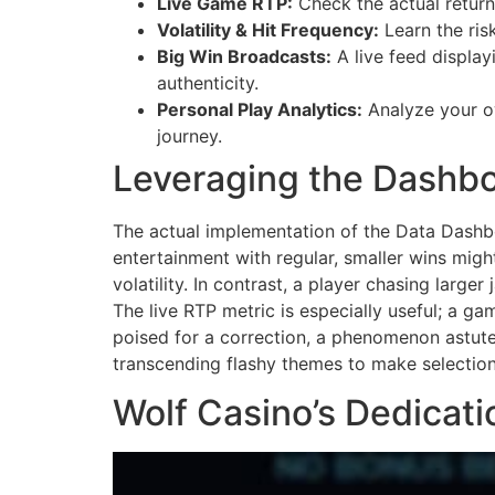
Live Game RTP:
Check the actual return-
Volatility & Hit Frequency:
Learn the ris
Big Win Broadcasts:
A live feed display
authenticity.
Personal Play Analytics:
Analyze your ow
journey.
Leveraging the Dashbo
The actual implementation of the Data Dashboa
entertainment with regular, smaller wins mi
volatility. In contrast, a player chasing large
The live RTP metric is especially useful; a ga
poised for a correction, a phenomenon astute
transcending flashy themes to make selections ro
Wolf Casino’s Dedicat