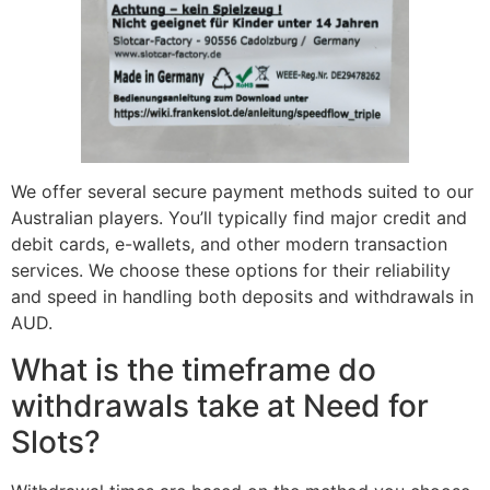
We offer several secure payment methods suited to our
Australian players. You’ll typically find major credit and
debit cards, e-wallets, and other modern transaction
services. We choose these options for their reliability
and speed in handling both deposits and withdrawals in
AUD.
What is the timeframe do
withdrawals take at Need for
Slots?