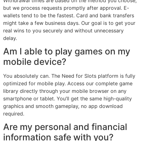
Withdrawal times are based on the method you choose,
but we process requests promptly after approval. E-
wallets tend to be the fastest. Card and bank transfers
might take a few business days. Our goal is to get your
real wins to you securely and without unnecessary
delay.
Am I able to play games on my
mobile device?
You absolutely can. The Need for Slots platform is fully
optimized for mobile play. Access our complete game
library directly through your mobile browser on any
smartphone or tablet. You’ll get the same high-quality
graphics and smooth gameplay, no app download
required.
Are my personal and financial
information safe with you?