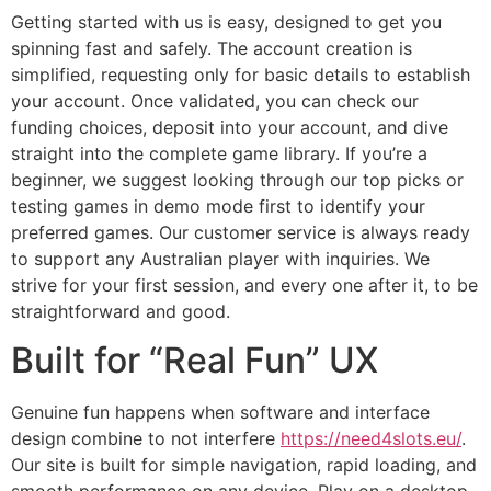
Getting started with us is easy, designed to get you
spinning fast and safely. The account creation is
simplified, requesting only for basic details to establish
your account. Once validated, you can check our
funding choices, deposit into your account, and dive
straight into the complete game library. If you’re a
beginner, we suggest looking through our top picks or
testing games in demo mode first to identify your
preferred games. Our customer service is always ready
to support any Australian player with inquiries. We
strive for your first session, and every one after it, to be
straightforward and good.
Built for “Real Fun” UX
Genuine fun happens when software and interface
design combine to not interfere
https://need4slots.eu/
.
Our site is built for simple navigation, rapid loading, and