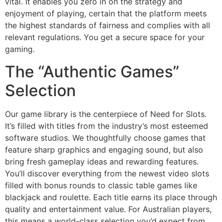
vital. It enables you zero in on the strategy and
enjoyment of playing, certain that the platform meets
the highest standards of fairness and complies with all
relevant regulations. You get a secure space for your
gaming.
The “Authentic Games”
Selection
Our game library is the centerpiece of Need for Slots.
It’s filled with titles from the industry’s most esteemed
software studios. We thoughtfully choose games that
feature sharp graphics and engaging sound, but also
bring fresh gameplay ideas and rewarding features.
You’ll discover everything from the newest video slots
filled with bonus rounds to classic table games like
blackjack and roulette. Each title earns its place through
quality and entertainment value. For Australian players,
this means a world-class selection you’d expect from