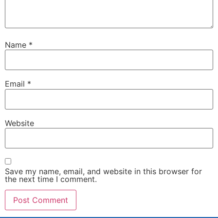
Name
*
Email
*
Website
Save my name, email, and website in this browser for
the next time I comment.