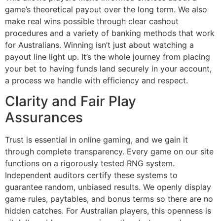
game’s theoretical payout over the long term. We also
make real wins possible through clear cashout
procedures and a variety of banking methods that work
for Australians. Winning isn’t just about watching a
payout line light up. It’s the whole journey from placing
your bet to having funds land securely in your account,
a process we handle with efficiency and respect.
Clarity and Fair Play
Assurances
Trust is essential in online gaming, and we gain it
through complete transparency. Every game on our site
functions on a rigorously tested RNG system.
Independent auditors certify these systems to
guarantee random, unbiased results. We openly display
game rules, paytables, and bonus terms so there are no
hidden catches. For Australian players, this openness is