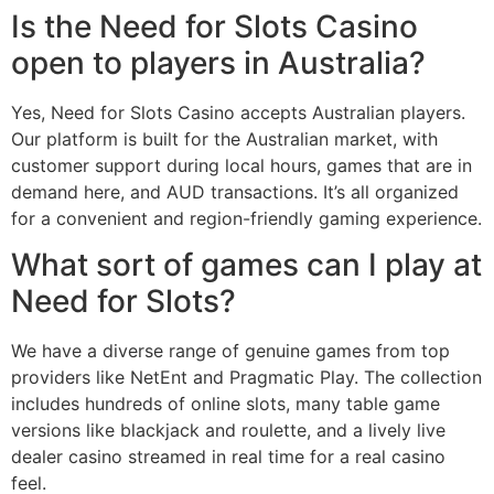
Is the Need for Slots Casino
open to players in Australia?
Yes, Need for Slots Casino accepts Australian players.
Our platform is built for the Australian market, with
customer support during local hours, games that are in
demand here, and AUD transactions. It’s all organized
for a convenient and region-friendly gaming experience.
What sort of games can I play at
Need for Slots?
We have a diverse range of genuine games from top
providers like NetEnt and Pragmatic Play. The collection
includes hundreds of online slots, many table game
versions like blackjack and roulette, and a lively live
dealer casino streamed in real time for a real casino
feel.