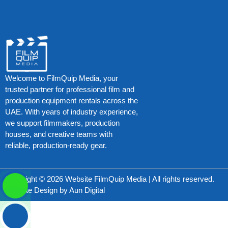
Welcome to FilmQuip Media, your
trusted partner for professional film and
production equipment rentals across the
UAE. With years of industry experience,
we support filmmakers, production
houses, and creative teams with
reliable, production-ready gear.
Copyright © 2026 Website FilmQuip Media | All rights reserved.
Website Design by
Aun Digital