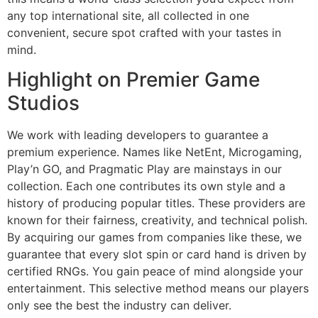
any top international site, all collected in one
convenient, secure spot crafted with your tastes in
mind.
Highlight on Premier Game
Studios
We work with leading developers to guarantee a
premium experience. Names like NetEnt, Microgaming,
Play’n GO, and Pragmatic Play are mainstays in our
collection. Each one contributes its own style and a
history of producing popular titles. These providers are
known for their fairness, creativity, and technical polish.
By acquiring our games from companies like these, we
guarantee that every slot spin or card hand is driven by
certified RNGs. You gain peace of mind alongside your
entertainment. This selective method means our players
only see the best the industry can deliver.