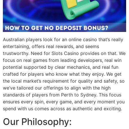
Australian players look for an online casino that’s really
entertaining, offers real rewards, and seems
trustworthy. Need for Slots Casino provides on that. We
focus on real games from leading developers, real win
potential supported by clear mechanics, and real fun
crafted for players who know what they enjoy. We get
the local market’s requirement for quality and safety, so
we’ve tailored our offerings to align with the high
standards of players from Perth to Sydney. This focus
ensures every spin, every game, and every moment you
spend with us comes across as authentic and exciting.
Our Philosophy: