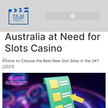
Real Games Real
Wins Genuine Fun
for players from
Australia at Need for
Slots Casino