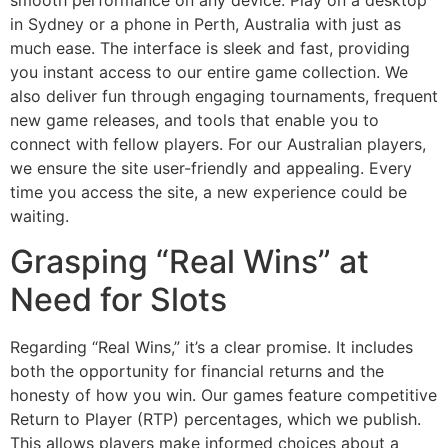
smooth performance on any device. Play on a desktop
in Sydney or a phone in Perth, Australia with just as
much ease. The interface is sleek and fast, providing
you instant access to our entire game collection. We
also deliver fun through engaging tournaments, frequent
new game releases, and tools that enable you to
connect with fellow players. For our Australian players,
we ensure the site user-friendly and appealing. Every
time you access the site, a new experience could be
waiting.
Grasping “Real Wins” at
Need for Slots
Regarding “Real Wins,” it’s a clear promise. It includes
both the opportunity for financial returns and the
honesty of how you win. Our games feature competitive
Return to Player (RTP) percentages, which we publish.
This allows players make informed choices about a