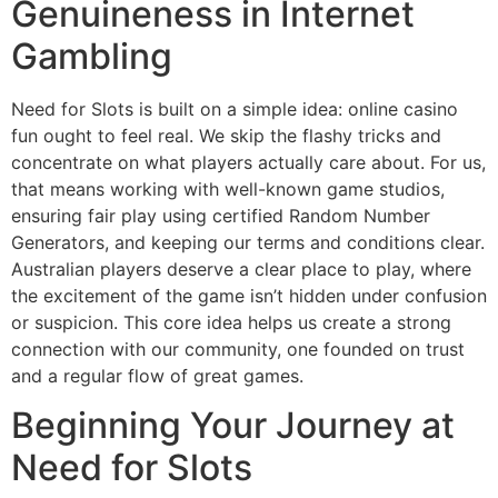
Genuineness in Internet
Gambling
Need for Slots is built on a simple idea: online casino
fun ought to feel real. We skip the flashy tricks and
concentrate on what players actually care about. For us,
that means working with well-known game studios,
ensuring fair play using certified Random Number
Generators, and keeping our terms and conditions clear.
Australian players deserve a clear place to play, where
the excitement of the game isn’t hidden under confusion
or suspicion. This core idea helps us create a strong
connection with our community, one founded on trust
and a regular flow of great games.
Beginning Your Journey at
Need for Slots