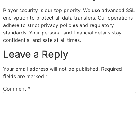
Player security is our top priority. We use advanced SSL
encryption to protect all data transfers. Our operations
adhere to strict privacy policies and regulatory
standards. Your personal and financial details stay
confidential and safe at all times.
Leave a Reply
Your email address will not be published.
Required
fields are marked
*
Comment
*