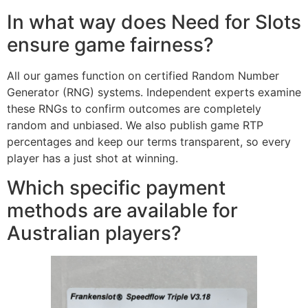
In what way does Need for Slots
ensure game fairness?
All our games function on certified Random Number
Generator (RNG) systems. Independent experts examine
these RNGs to confirm outcomes are completely
random and unbiased. We also publish game RTP
percentages and keep our terms transparent, so every
player has a just shot at winning.
Which specific payment
methods are available for
Australian players?