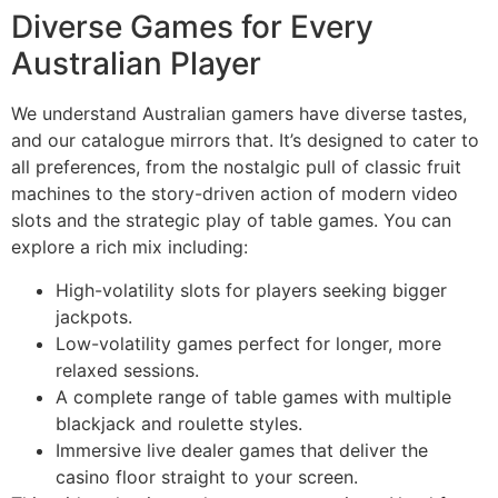
Diverse Games for Every
Australian Player
We understand Australian gamers have diverse tastes,
and our catalogue mirrors that. It’s designed to cater to
all preferences, from the nostalgic pull of classic fruit
machines to the story-driven action of modern video
slots and the strategic play of table games. You can
explore a rich mix including:
High-volatility slots for players seeking bigger
jackpots.
Low-volatility games perfect for longer, more
relaxed sessions.
A complete range of table games with multiple
blackjack and roulette styles.
Immersive live dealer games that deliver the
casino floor straight to your screen.