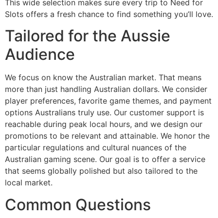
This wide selection makes sure every trip to Need for
Slots offers a fresh chance to find something you’ll love.
Tailored for the Aussie
Audience
We focus on know the Australian market. That means
more than just handling Australian dollars. We consider
player preferences, favorite game themes, and payment
options Australians truly use. Our customer support is
reachable during peak local hours, and we design our
promotions to be relevant and attainable. We honor the
particular regulations and cultural nuances of the
Australian gaming scene. Our goal is to offer a service
that seems globally polished but also tailored to the
local market.
Common Questions