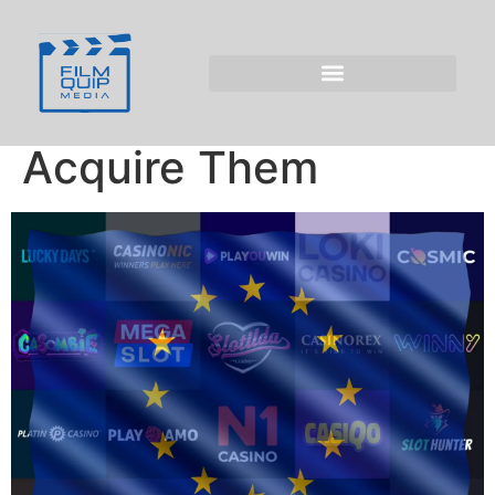
Progression Points in
20 Super Hot Slot:
The Way Players
Acquire Them