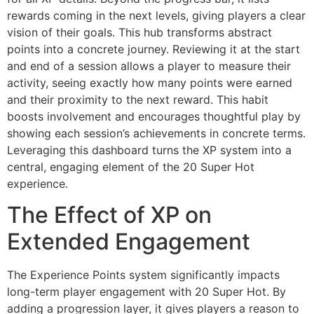
rewards coming in the next levels, giving players a clear
vision of their goals. This hub transforms abstract
points into a concrete journey. Reviewing it at the start
and end of a session allows a player to measure their
activity, seeing exactly how many points were earned
and their proximity to the next reward. This habit
boosts involvement and encourages thoughtful play by
showing each session’s achievements in concrete terms.
Leveraging this dashboard turns the XP system into a
central, engaging element of the 20 Super Hot
experience.
The Effect of XP on
Extended Engagement
The Experience Points system significantly impacts
long-term player engagement with 20 Super Hot. By
adding a progression layer, it gives players a reason to