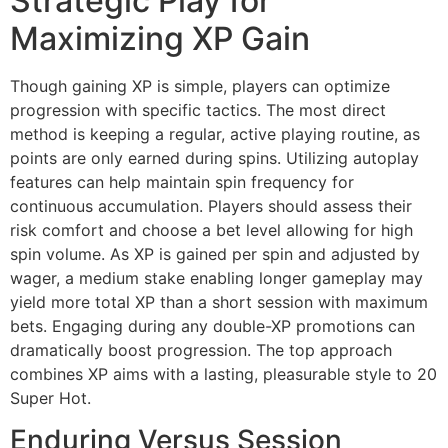
Strategic Play for
Maximizing XP Gain
Though gaining XP is simple, players can optimize
progression with specific tactics. The most direct
method is keeping a regular, active playing routine, as
points are only earned during spins. Utilizing autoplay
features can help maintain spin frequency for
continuous accumulation. Players should assess their
risk comfort and choose a bet level allowing for high
spin volume. As XP is gained per spin and adjusted by
wager, a medium stake enabling longer gameplay may
yield more total XP than a short session with maximum
bets. Engaging during any double-XP promotions can
dramatically boost progression. The top approach
combines XP aims with a lasting, pleasurable style to 20
Super Hot.
Enduring Versus Session