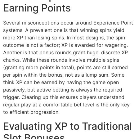
Earning Points
Several misconceptions occur around Experience Point
systems. A prevalent one is that winning spins yield
more XP than losing spins. In most designs, the spin
outcome is not a factor; XP is awarded for wagering.
Another is that bonus rounds grant huge, discrete XP
chunks. While these rounds involve multiple spins
(granting more points in total), points are still earned
per spin within the bonus, not as a lump sum. Some
think XP can be earned by having the game open
passively, but active betting is always the required
trigger. Clearing up this ensures players understand
regular play at a comfortable bet level is the only key
to efficient progression.
Evaluating XP to Traditional
Slot Bonuses