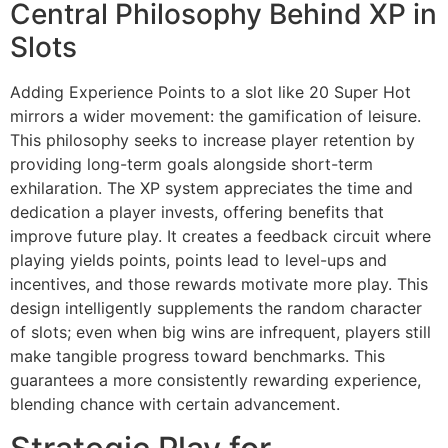
Central Philosophy Behind XP in
Slots
Adding Experience Points to a slot like 20 Super Hot
mirrors a wider movement: the gamification of leisure.
This philosophy seeks to increase player retention by
providing long-term goals alongside short-term
exhilaration. The XP system appreciates the time and
dedication a player invests, offering benefits that
improve future play. It creates a feedback circuit where
playing yields points, points lead to level-ups and
incentives, and those rewards motivate more play. This
design intelligently supplements the random character
of slots; even when big wins are infrequent, players still
make tangible progress toward benchmarks. This
guarantees a more consistently rewarding experience,
blending chance with certain advancement.