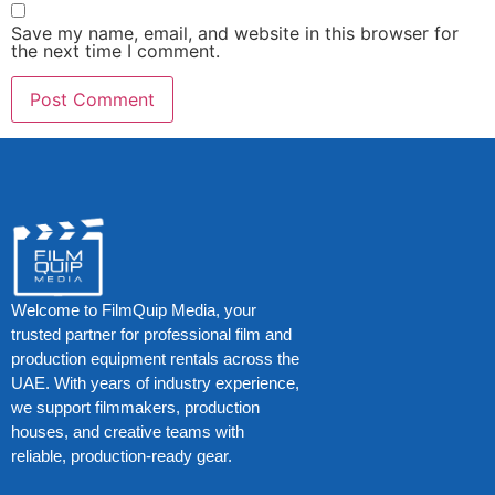
Save my name, email, and website in this browser for
the next time I comment.
Welcome to FilmQuip Media, your
trusted partner for professional film and
production equipment rentals across the
UAE. With years of industry experience,
we support filmmakers, production
houses, and creative teams with
reliable, production-ready gear.