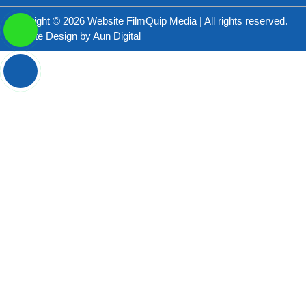
Copyright © 2026 Website FilmQuip Media | All rights reserved.
Website Design by
Aun Digital