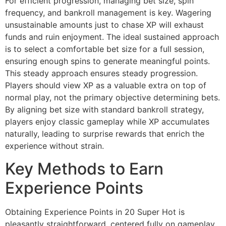
For efficient progression, managing bet size, spin
frequency, and bankroll management is key. Wagering
unsustainable amounts just to chase XP will exhaust
funds and ruin enjoyment. The ideal sustained approach
is to select a comfortable bet size for a full session,
ensuring enough spins to generate meaningful points.
This steady approach ensures steady progression.
Players should view XP as a valuable extra on top of
normal play, not the primary objective determining bets.
By aligning bet size with standard bankroll strategy,
players enjoy classic gameplay while XP accumulates
naturally, leading to surprise rewards that enrich the
experience without strain.
Key Methods to Earn
Experience Points
Obtaining Experience Points in 20 Super Hot is
pleasantly straightforward, centered fully on gameplay.