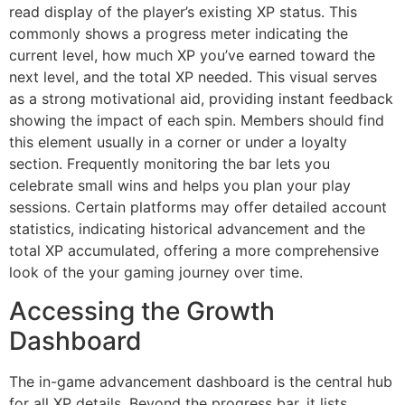
read display of the player’s existing XP status. This
commonly shows a progress meter indicating the
current level, how much XP you’ve earned toward the
next level, and the total XP needed. This visual serves
as a strong motivational aid, providing instant feedback
showing the impact of each spin. Members should find
this element usually in a corner or under a loyalty
section. Frequently monitoring the bar lets you
celebrate small wins and helps you plan your play
sessions. Certain platforms may offer detailed account
statistics, indicating historical advancement and the
total XP accumulated, offering a more comprehensive
look of the your gaming journey over time.
Accessing the Growth
Dashboard
The in-game advancement dashboard is the central hub
for all XP details. Beyond the progress bar, it lists