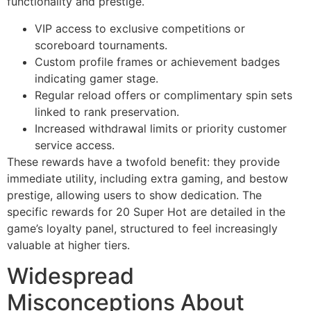
functionality and prestige.
VIP access to exclusive competitions or
scoreboard tournaments.
Custom profile frames or achievement badges
indicating gamer stage.
Regular reload offers or complimentary spin sets
linked to rank preservation.
Increased withdrawal limits or priority customer
service access.
These rewards have a twofold benefit: they provide
immediate utility, including extra gaming, and bestow
prestige, allowing users to show dedication. The
specific rewards for 20 Super Hot are detailed in the
game’s loyalty panel, structured to feel increasingly
valuable at higher tiers.
Widespread
Misconceptions About