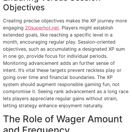
Objectives
Creating precise objectives makes the XP journey more
engaging
20superhot.net
. Players might establish
extended goals, like reaching a specific level in a
month, encouraging regular play. Session-oriented
objectives, such as accumulating a designated XP sum
in one go, provide focus for individual periods.
Monitoring advancement adds an further sense of
intent. It’s vital these targets prevent reckless play or
going over time and financial boundaries. The XP
system should augment responsible gaming fun, not
compromise it. Seeing rank advancement as a long race
lets players appreciate regular gains without strain,
letting strategy enhance enjoyment naturally.
The Role of Wager Amount
and Frequency