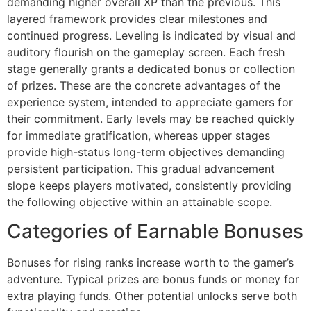
demanding higher overall XP than the previous. This
layered framework provides clear milestones and
continued progress. Leveling is indicated by visual and
auditory flourish on the gameplay screen. Each fresh
stage generally grants a dedicated bonus or collection
of prizes. These are the concrete advantages of the
experience system, intended to appreciate gamers for
their commitment. Early levels may be reached quickly
for immediate gratification, whereas upper stages
provide high-status long-term objectives demanding
persistent participation. This gradual advancement
slope keeps players motivated, consistently providing
the following objective within an attainable scope.
Categories of Earnable Bonuses
Bonuses for rising ranks increase worth to the gamer’s
adventure. Typical prizes are bonus funds or money for
extra playing funds. Other potential unlocks serve both