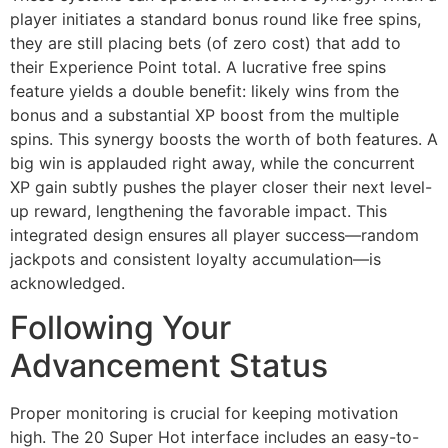
player initiates a standard bonus round like free spins,
they are still placing bets (of zero cost) that add to
their Experience Point total. A lucrative free spins
feature yields a double benefit: likely wins from the
bonus and a substantial XP boost from the multiple
spins. This synergy boosts the worth of both features. A
big win is applauded right away, while the concurrent
XP gain subtly pushes the player closer their next level-
up reward, lengthening the favorable impact. This
integrated design ensures all player success—random
jackpots and consistent loyalty accumulation—is
acknowledged.
Following Your
Advancement Status
Proper monitoring is crucial for keeping motivation
high. The 20 Super Hot interface includes an easy-to-