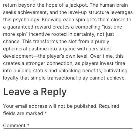
return beyond the hope of a jackpot. The human brain
seeks achievement, and the level-up structure leverages
this psychology. Knowing each spin gets them closer to
a guaranteed reward creates a compelling “just one
more spin” incentive rooted in certainty, not just
chance. This transforms the slot from a purely
ephemeral pastime into a game with persistent
development—the player’s own level. Over time, this
creates a stronger connection, as players invest time
into building status and unlocking benefits, cultivating
loyalty that simple transactional play cannot achieve.
Leave a Reply
Your email address will not be published.
Required
fields are marked
*
Comment
*