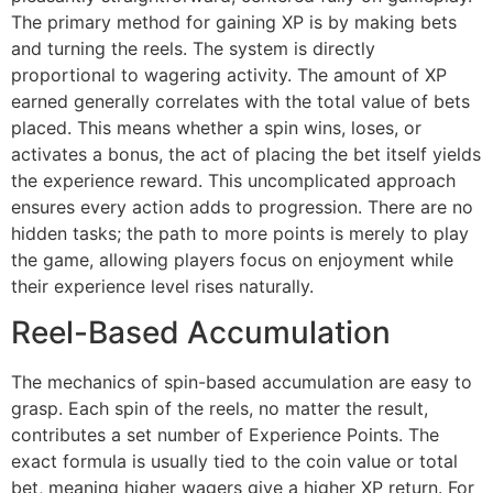
The primary method for gaining XP is by making bets
and turning the reels. The system is directly
proportional to wagering activity. The amount of XP
earned generally correlates with the total value of bets
placed. This means whether a spin wins, loses, or
activates a bonus, the act of placing the bet itself yields
the experience reward. This uncomplicated approach
ensures every action adds to progression. There are no
hidden tasks; the path to more points is merely to play
the game, allowing players focus on enjoyment while
their experience level rises naturally.
Reel-Based Accumulation
The mechanics of spin-based accumulation are easy to
grasp. Each spin of the reels, no matter the result,
contributes a set number of Experience Points. The
exact formula is usually tied to the coin value or total
bet, meaning higher wagers give a higher XP return. For