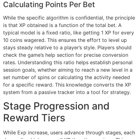
Calculating Points Per Bet
While the specific algorithm is confidential, the principle
is that XP obtained is a function of the total bet. A
typical model is a fixed ratio, like getting 1 XP for every
10 coins wagered. This ensures the effort to level up
stays steady relative to a player’s style. Players should
check the game’s help section for precise conversion
rates. Understanding this ratio helps establish personal
session goals, whether aiming to reach a new level in a
set number of spins or calculating the activity needed
for a specific reward. This knowledge converts the XP
system from a passive tracker into a tool for strategy.
Stage Progression and
Reward Tiers
While Exp increase, users advance through stages, each