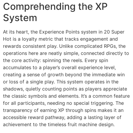
Comprehending the XP
System
At its heart, the Experience Points system in 20 Super
Hot is a loyalty metric that tracks engagement and
rewards consistent play. Unlike complicated RPGs, the
operations here are neatly simple, connected directly to
the core activity: spinning the reels. Every spin
accumulates to a player’s overall experience level,
creating a sense of growth beyond the immediate win
or loss of a single play. This system operates in the
shadows, quietly counting points as players appreciate
the classic symbols and elements. It’s a common feature
for all participants, needing no special triggering. The
transparency of earning XP through spins makes it an
accessible reward pathway, adding a lasting layer of
achievement to the timeless fruit machine design.