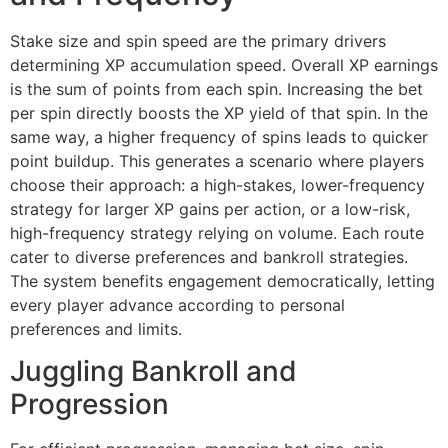
Stake size and spin speed are the primary drivers
determining XP accumulation speed. Overall XP earnings
is the sum of points from each spin. Increasing the bet
per spin directly boosts the XP yield of that spin. In the
same way, a higher frequency of spins leads to quicker
point buildup. This generates a scenario where players
choose their approach: a high-stakes, lower-frequency
strategy for larger XP gains per action, or a low-risk,
high-frequency strategy relying on volume. Each route
cater to diverse preferences and bankroll strategies.
The system benefits engagement democratically, letting
every player advance according to personal
preferences and limits.
Juggling Bankroll and
Progression