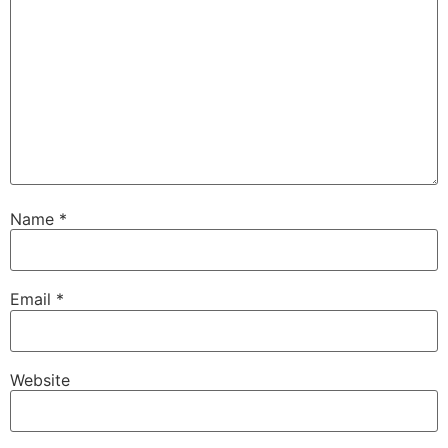
Name
*
Email
*
Website