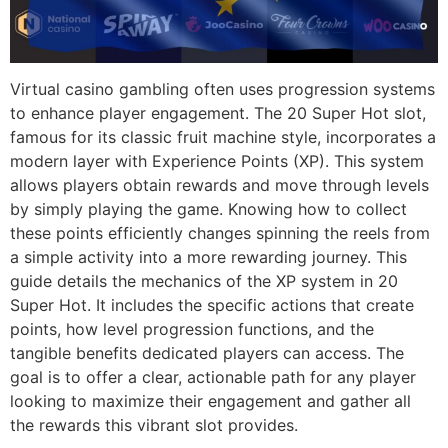
Virtual casino gambling often uses progression systems
to enhance player engagement. The 20 Super Hot slot,
famous for its classic fruit machine style, incorporates a
modern layer with Experience Points (XP). This system
allows players obtain rewards and move through levels
by simply playing the game. Knowing how to collect
these points efficiently changes spinning the reels from
a simple activity into a more rewarding journey. This
guide details the mechanics of the XP system in 20
Super Hot. It includes the specific actions that create
points, how level progression functions, and the
tangible benefits dedicated players can access. The
goal is to offer a clear, actionable path for any player
looking to maximize their engagement and gather all
the rewards this vibrant slot provides.