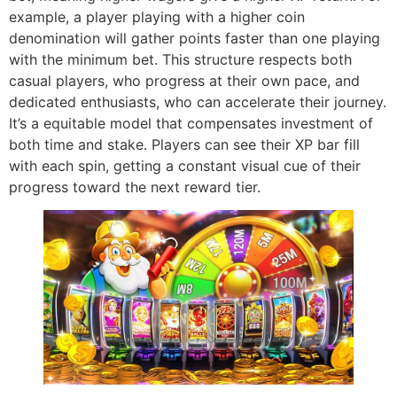
example, a player playing with a higher coin
denomination will gather points faster than one playing
with the minimum bet. This structure respects both
casual players, who progress at their own pace, and
dedicated enthusiasts, who can accelerate their journey.
It’s a equitable model that compensates investment of
both time and stake. Players can see their XP bar fill
with each spin, getting a constant visual cue of their
progress toward the next reward tier.