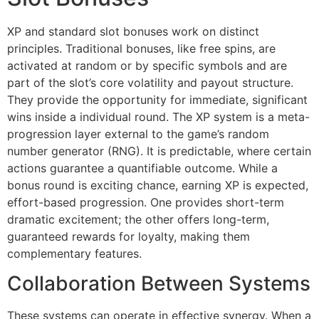
XP and standard slot bonuses work on distinct
principles. Traditional bonuses, like free spins, are
activated at random or by specific symbols and are
part of the slot’s core volatility and payout structure.
They provide the opportunity for immediate, significant
wins inside a individual round. The XP system is a meta-
progression layer external to the game’s random
number generator (RNG). It is predictable, where certain
actions guarantee a quantifiable outcome. While a
bonus round is exciting chance, earning XP is expected,
effort-based progression. One provides short-term
dramatic excitement; the other offers long-term,
guaranteed rewards for loyalty, making them
complementary features.
Collaboration Between Systems
These systems can operate in effective synergy. When a