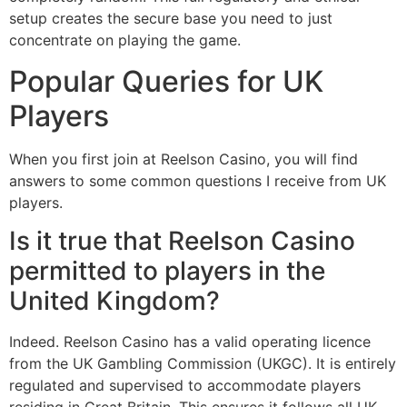
setup creates the secure base you need to just
concentrate on playing the game.
Popular Queries for UK
Players
When you first join at Reelson Casino, you will find
answers to some common questions I receive from UK
players.
Is it true that Reelson Casino
permitted to players in the
United Kingdom?
Indeed. Reelson Casino has a valid operating licence
from the UK Gambling Commission (UKGC). It is entirely
regulated and supervised to accommodate players