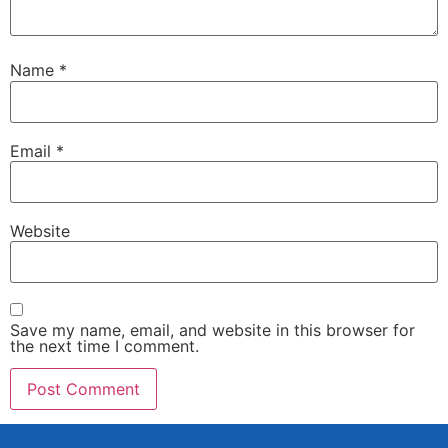
Name
*
Email
*
Website
Save my name, email, and website in this browser for
the next time I comment.