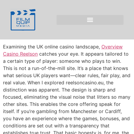
Reelson Casino:
Created for Real
Winners in the UK
Examining the UK online casino landscape,
Overview
Casino Reelson
catches your eye. It appears tailored to
a certain type of player: someone who plays to win.
This is not a run-of-the-mill site. It’s a place that knows
what serious UK players want—clear rules, fair play, and
real value. When I explored reelsoncasino.eu, the
distinction was apparent. The design is sharp and
focused, eliminating the visual noise that litters so many
other sites. This enables the core offering speak for
itself. If you’re gambling from Manchester or Cardiff,
you have an experience where the games, bonuses, and
conditions are set out with a transparency that
establishes true trust. That basic honesty is, for me, the