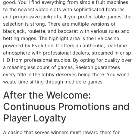
good. You’ll find everything from simple fruit machines
to the newest video slots with sophisticated features
and progressive jackpots. If you prefer table games, the
selection is strong. There are multiple versions of
blackjack, roulette, and baccarat with various rules and
betting ranges. The highlight area is the live casino,
powered by Evolution. It offers an authentic, real-time
atmosphere with professional dealers, streamed in crisp
HD from professional studios. By opting for quality over
a meaningless count of games, Reelson guarantees
every title in the lobby deserves being there. You won’t
waste time sifting through mediocre games.
After the Welcome:
Continuous Promotions and
Player Loyalty
A casino that serves winners must reward them for