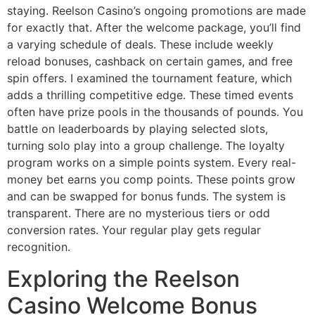
staying. Reelson Casino’s ongoing promotions are made
for exactly that. After the welcome package, you’ll find
a varying schedule of deals. These include weekly
reload bonuses, cashback on certain games, and free
spin offers. I examined the tournament feature, which
adds a thrilling competitive edge. These timed events
often have prize pools in the thousands of pounds. You
battle on leaderboards by playing selected slots,
turning solo play into a group challenge. The loyalty
program works on a simple points system. Every real-
money bet earns you comp points. These points grow
and can be swapped for bonus funds. The system is
transparent. There are no mysterious tiers or odd
conversion rates. Your regular play gets regular
recognition.
Exploring the Reelson
Casino Welcome Bonus