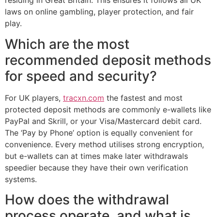
residing in Great Britain. This ensures it follows all UK
laws on online gambling, player protection, and fair
play.
Which are the most
recommended deposit methods
for speed and security?
For UK players,
tracxn.com
the fastest and most
protected deposit methods are commonly e-wallets like
PayPal and Skrill, or your Visa/Mastercard debit card.
The ‘Pay by Phone’ option is equally convenient for
convenience. Every method utilises strong encryption,
but e-wallets can at times make later withdrawals
speedier because they have their own verification
systems.
How does the withdrawal
process operate, and what is