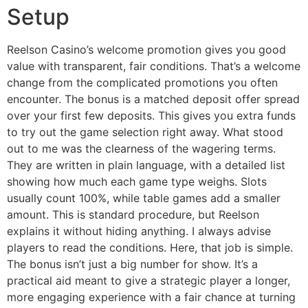
Setup
Reelson Casino’s welcome promotion gives you good
value with transparent, fair conditions. That’s a welcome
change from the complicated promotions you often
encounter. The bonus is a matched deposit offer spread
over your first few deposits. This gives you extra funds
to try out the game selection right away. What stood
out to me was the clearness of the wagering terms.
They are written in plain language, with a detailed list
showing how much each game type weighs. Slots
usually count 100%, while table games add a smaller
amount. This is standard procedure, but Reelson
explains it without hiding anything. I always advise
players to read the conditions. Here, that job is simple.
The bonus isn’t just a big number for show. It’s a
practical aid meant to give a strategic player a longer,
more engaging experience with a fair chance at turning