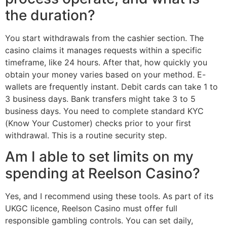
the duration?
You start withdrawals from the cashier section. The
casino claims it manages requests within a specific
timeframe, like 24 hours. After that, how quickly you
obtain your money varies based on your method. E-
wallets are frequently instant. Debit cards can take 1 to
3 business days. Bank transfers might take 3 to 5
business days. You need to complete standard KYC
(Know Your Customer) checks prior to your first
withdrawal. This is a routine security step.
Am I able to set limits on my
spending at Reelson Casino?
Yes, and I recommend using these tools. As part of its
UKGC licence, Reelson Casino must offer full
responsible gambling controls. You can set daily,