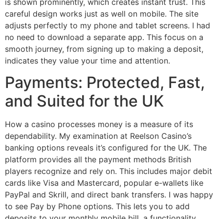
is shown prominently, which creates instant trust. This
careful design works just as well on mobile. The site
adjusts perfectly to my phone and tablet screens. I had
no need to download a separate app. This focus on a
smooth journey, from signing up to making a deposit,
indicates they value your time and attention.
Payments: Protected, Fast,
and Suited for the UK
How a casino processes money is a measure of its
dependability. My examination at Reelson Casino’s
banking options reveals it’s configured for the UK. The
platform provides all the payment methods British
players recognize and rely on. This includes major debit
cards like Visa and Mastercard, popular e-wallets like
PayPal and Skrill, and direct bank transfers. I was happy
to see Pay by Phone options. This lets you to add
deposits to your monthly mobile bill, a functionality