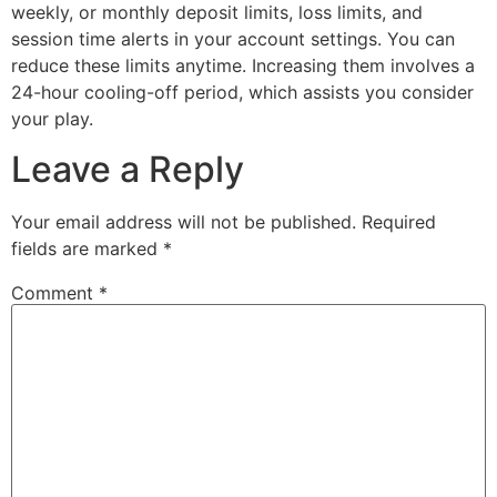
weekly, or monthly deposit limits, loss limits, and
session time alerts in your account settings. You can
reduce these limits anytime. Increasing them involves a
24-hour cooling-off period, which assists you consider
your play.
Leave a Reply
Your email address will not be published.
Required
fields are marked
*
Comment
*