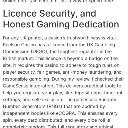
skilled entertainment, not just a way to spend time.
Licence Security, and
Honest Gaming Dedication
For any UK punter, a casino’s trustworthiness is vital.
Reelson Casino has a licence from the UK Gambling
Commission (UKGC), the toughest regulator in the
British market. This licence is beyond a badge on the
site. It requires the casino to adhere to tough rules on
player security, fair games, anti-money laundering, and
responsible gambling. During my review, I checked their
GameSense integration. This delivers practical tools to
help you regulate your play, like deposit caps, time-out
settings, and self-exclusion. The games use Random
Number Generators (RNGs) that are audited by
independent bodies like eCOGRA. This ensures every
spin, every card distributed, and every dice roll is
completely random. This full regulatory and ethical