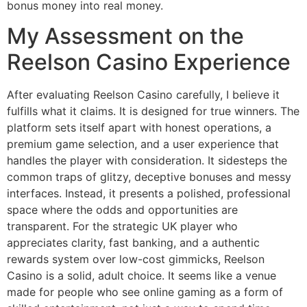
bonus money into real money.
My Assessment on the
Reelson Casino Experience
After evaluating Reelson Casino carefully, I believe it
fulfills what it claims. It is designed for true winners. The
platform sets itself apart with honest operations, a
premium game selection, and a user experience that
handles the player with consideration. It sidesteps the
common traps of glitzy, deceptive bonuses and messy
interfaces. Instead, it presents a polished, professional
space where the odds and opportunities are
transparent. For the strategic UK player who
appreciates clarity, fast banking, and a authentic
rewards system over low-cost gimmicks, Reelson
Casino is a solid, adult choice. It seems like a venue
made for people who see online gaming as a form of