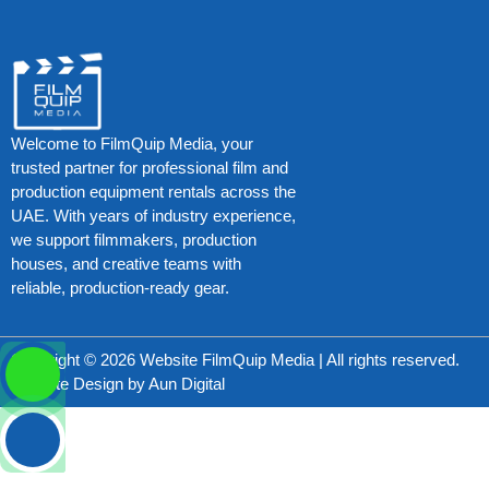
Welcome to FilmQuip Media, your
trusted partner for professional film and
production equipment rentals across the
UAE. With years of industry experience,
we support filmmakers, production
houses, and creative teams with
reliable, production-ready gear.
Copyright © 2026 Website FilmQuip Media | All rights reserved.
Website Design by
Aun Digital