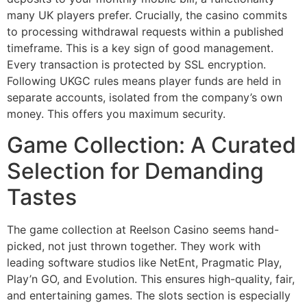
many UK players prefer. Crucially, the casino commits
to processing withdrawal requests within a published
timeframe. This is a key sign of good management.
Every transaction is protected by SSL encryption.
Following UKGC rules means player funds are held in
separate accounts, isolated from the company’s own
money. This offers you maximum security.
Game Collection: A Curated
Selection for Demanding
Tastes
The game collection at Reelson Casino seems hand-
picked, not just thrown together. They work with
leading software studios like NetEnt, Pragmatic Play,
Play’n GO, and Evolution. This ensures high-quality, fair,
and entertaining games. The slots section is especially