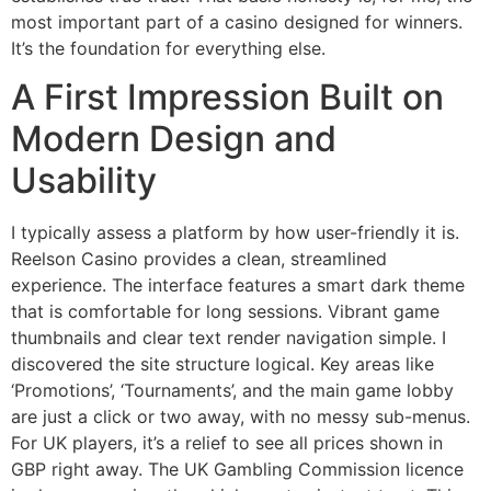
most important part of a casino designed for winners.
It’s the foundation for everything else.
A First Impression Built on
Modern Design and
Usability
I typically assess a platform by how user-friendly it is.
Reelson Casino provides a clean, streamlined
experience. The interface features a smart dark theme
that is comfortable for long sessions. Vibrant game
thumbnails and clear text render navigation simple. I
discovered the site structure logical. Key areas like
‘Promotions’, ‘Tournaments’, and the main game lobby
are just a click or two away, with no messy sub-menus.
For UK players, it’s a relief to see all prices shown in
GBP right away. The UK Gambling Commission licence