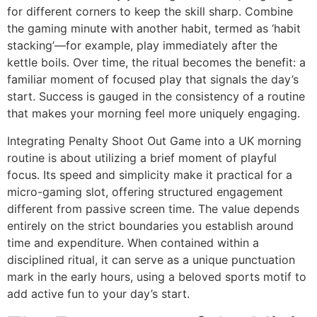
for different corners to keep the skill sharp. Combine
the gaming minute with another habit, termed as ‘habit
stacking’—for example, play immediately after the
kettle boils. Over time, the ritual becomes the benefit: a
familiar moment of focused play that signals the day’s
start. Success is gauged in the consistency of a routine
that makes your morning feel more uniquely engaging.
Integrating Penalty Shoot Out Game into a UK morning
routine is about utilizing a brief moment of playful
focus. Its speed and simplicity make it practical for a
micro-gaming slot, offering structured engagement
different from passive screen time. The value depends
entirely on the strict boundaries you establish around
time and expenditure. When contained within a
disciplined ritual, it can serve as a unique punctuation
mark in the early hours, using a beloved sports motif to
add active fun to your day’s start.