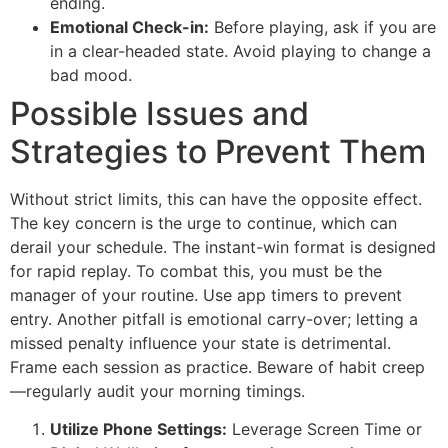
ending.
Emotional Check-in:
Before playing, ask if you are
in a clear-headed state. Avoid playing to change a
bad mood.
Possible Issues and
Strategies to Prevent Them
Without strict limits, this can have the opposite effect.
The key concern is the urge to continue, which can
derail your schedule. The instant-win format is designed
for rapid replay. To combat this, you must be the
manager of your routine. Use app timers to prevent
entry. Another pitfall is emotional carry-over; letting a
missed penalty influence your state is detrimental.
Frame each session as practice. Beware of habit creep
—regularly audit your morning timings.
Utilize Phone Settings:
Leverage Screen Time or