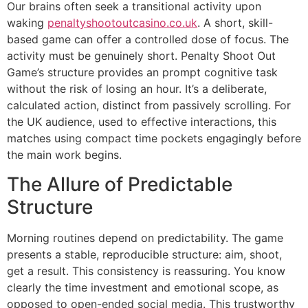
Our brains often seek a transitional activity upon
waking
penaltyshootoutcasino.co.uk
. A short, skill-
based game can offer a controlled dose of focus. The
activity must be genuinely short. Penalty Shoot Out
Game’s structure provides an prompt cognitive task
without the risk of losing an hour. It’s a deliberate,
calculated action, distinct from passively scrolling. For
the UK audience, used to effective interactions, this
matches using compact time pockets engagingly before
the main work begins.
The Allure of Predictable
Structure
Morning routines depend on predictability. The game
presents a stable, reproducible structure: aim, shoot,
get a result. This consistency is reassuring. You know
clearly the time investment and emotional scope, as
opposed to open-ended social media. This trustworthy