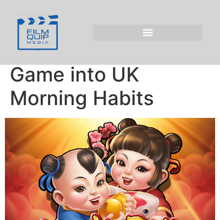
Morning Gaming:
Incorporating
Penalty Shoot Out
Game into UK
Morning Habits