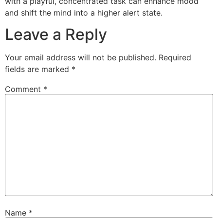
with a playful, concentrated task can enhance mood
and shift the mind into a higher alert state.
Leave a Reply
Your email address will not be published.
Required
fields are marked
*
Comment
*
Name
*