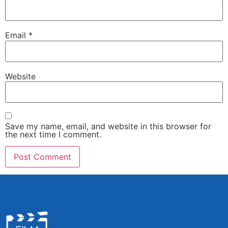
Email
*
Website
Save my name, email, and website in this browser for
the next time I comment.