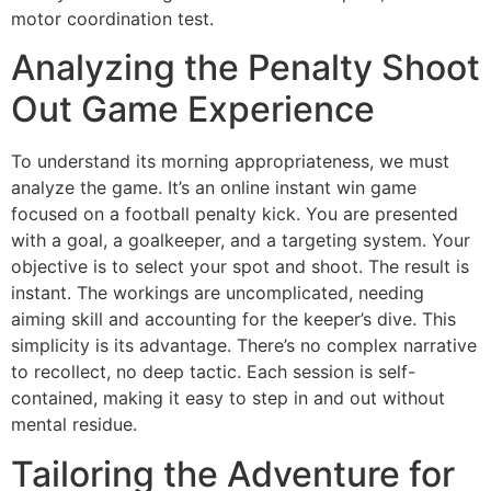
motor coordination test.
Analyzing the Penalty Shoot
Out Game Experience
To understand its morning appropriateness, we must
analyze the game. It’s an online instant win game
focused on a football penalty kick. You are presented
with a goal, a goalkeeper, and a targeting system. Your
objective is to select your spot and shoot. The result is
instant. The workings are uncomplicated, needing
aiming skill and accounting for the keeper’s dive. This
simplicity is its advantage. There’s no complex narrative
to recollect, no deep tactic. Each session is self-
contained, making it easy to step in and out without
mental residue.
Tailoring the Adventure for