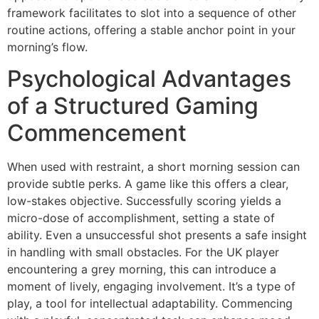
framework facilitates to slot into a sequence of other
routine actions, offering a stable anchor point in your
morning’s flow.
Psychological Advantages
of a Structured Gaming
Commencement
When used with restraint, a short morning session can
provide subtle perks. A game like this offers a clear,
low-stakes objective. Successfully scoring yields a
micro-dose of accomplishment, setting a state of
ability. Even a unsuccessful shot presents a safe insight
in handling with small obstacles. For the UK player
encountering a grey morning, this can introduce a
moment of lively, engaging involvement. It’s a type of
play, a tool for intellectual adaptability. Commencing