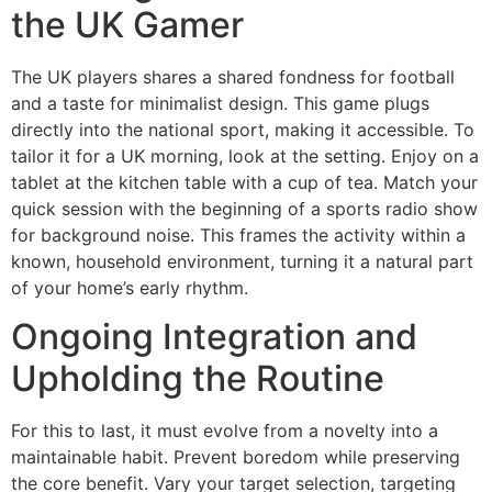
the UK Gamer
The UK players shares a shared fondness for football
and a taste for minimalist design. This game plugs
directly into the national sport, making it accessible. To
tailor it for a UK morning, look at the setting. Enjoy on a
tablet at the kitchen table with a cup of tea. Match your
quick session with the beginning of a sports radio show
for background noise. This frames the activity within a
known, household environment, turning it a natural part
of your home’s early rhythm.
Ongoing Integration and
Upholding the Routine
For this to last, it must evolve from a novelty into a
maintainable habit. Prevent boredom while preserving
the core benefit. Vary your target selection, targeting