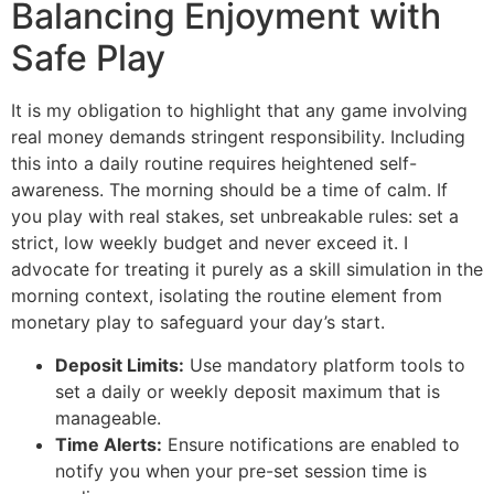
Balancing Enjoyment with
Safe Play
It is my obligation to highlight that any game involving
real money demands stringent responsibility. Including
this into a daily routine requires heightened self-
awareness. The morning should be a time of calm. If
you play with real stakes, set unbreakable rules: set a
strict, low weekly budget and never exceed it. I
advocate for treating it purely as a skill simulation in the
morning context, isolating the routine element from
monetary play to safeguard your day’s start.
Deposit Limits:
Use mandatory platform tools to
set a daily or weekly deposit maximum that is
manageable.
Time Alerts:
Ensure notifications are enabled to
notify you when your pre-set session time is