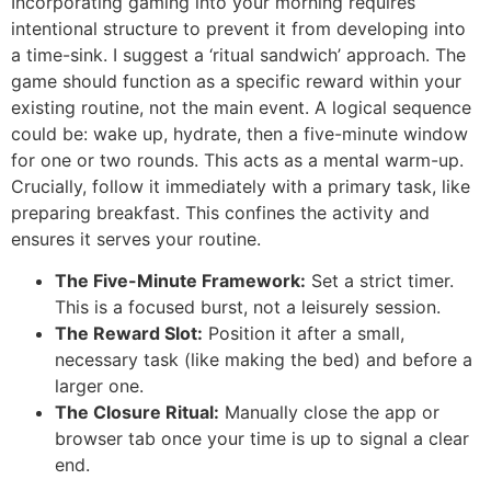
Incorporating gaming into your morning requires
intentional structure to prevent it from developing into
a time-sink. I suggest a ‘ritual sandwich’ approach. The
game should function as a specific reward within your
existing routine, not the main event. A logical sequence
could be: wake up, hydrate, then a five-minute window
for one or two rounds. This acts as a mental warm-up.
Crucially, follow it immediately with a primary task, like
preparing breakfast. This confines the activity and
ensures it serves your routine.
The Five-Minute Framework:
Set a strict timer.
This is a focused burst, not a leisurely session.
The Reward Slot:
Position it after a small,
necessary task (like making the bed) and before a
larger one.
The Closure Ritual:
Manually close the app or
browser tab once your time is up to signal a clear
end.