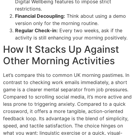
Digital Wellbeing features to impose strict
restrictions.
Financial Decoupling:
Think about using a demo
version only for the morning routine.
Regular Check-in:
Every two weeks, ask if the
activity is still enhancing your morning positively.
How It Stacks Up Against
Other Morning Activities
Let’s compare this to common UK morning pastimes. In
contrast to checking work emails immediately, a short
game is a clearer mental separator from job pressures.
Compared to scrolling social media, it’s more active and
less prone to triggering anxiety. Compared to a quick
crossword, it offers a more tangible, action-oriented
feedback loop. Its advantage is the blend of simplicity,
speed, and tactile satisfaction. The choice hinges on
what you want: linguistic exercise or a quick, visual-