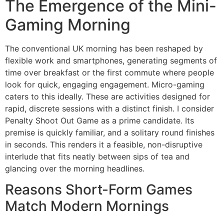
The Emergence of the Mini-
Gaming Morning
The conventional UK morning has been reshaped by
flexible work and smartphones, generating segments of
time over breakfast or the first commute where people
look for quick, engaging engagement. Micro-gaming
caters to this ideally. These are activities designed for
rapid, discrete sessions with a distinct finish. I consider
Penalty Shoot Out Game as a prime candidate. Its
premise is quickly familiar, and a solitary round finishes
in seconds. This renders it a feasible, non-disruptive
interlude that fits neatly between sips of tea and
glancing over the morning headlines.
Reasons Short-Form Games
Match Modern Mornings