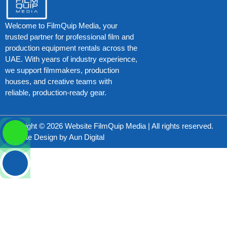
Welcome to FilmQuip Media, your
trusted partner for professional film and
production equipment rentals across the
UAE. With years of industry experience,
we support filmmakers, production
houses, and creative teams with
reliable, production-ready gear.
Copyright © 2026 Website FilmQuip Media | All rights reserved.
Website Design by
Aun Digital