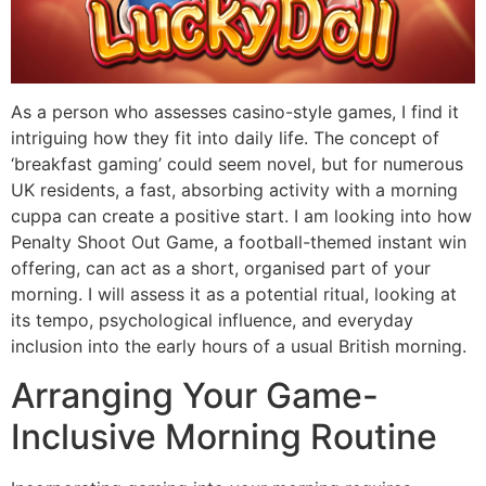
As a person who assesses casino-style games, I find it
intriguing how they fit into daily life. The concept of
‘breakfast gaming’ could seem novel, but for numerous
UK residents, a fast, absorbing activity with a morning
cuppa can create a positive start. I am looking into how
Penalty Shoot Out Game, a football-themed instant win
offering, can act as a short, organised part of your
morning. I will assess it as a potential ritual, looking at
its tempo, psychological influence, and everyday
inclusion into the early hours of a usual British morning.
Arranging Your Game-
Inclusive Morning Routine