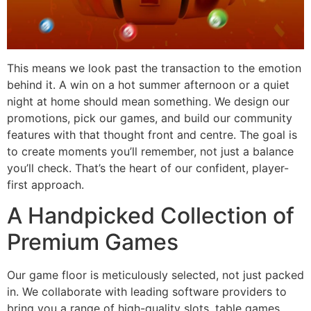
This means we look past the transaction to the emotion
behind it. A win on a hot summer afternoon or a quiet
night at home should mean something. We design our
promotions, pick our games, and build our community
features with that thought front and centre. The goal is
to create moments you’ll remember, not just a balance
you’ll check. That’s the heart of our confident, player-
first approach.
A Handpicked Collection of
Premium Games
Our game floor is meticulously selected, not just packed
in. We collaborate with leading software providers to
bring you a range of high-quality slots, table games,