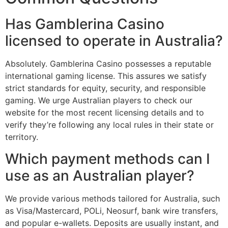
Has Gamblerina Casino
licensed to operate in Australia?
Absolutely. Gamblerina Casino possesses a reputable
international gaming license. This assures we satisfy
strict standards for equity, security, and responsible
gaming. We urge Australian players to check our
website for the most recent licensing details and to
verify they’re following any local rules in their state or
territory.
Which payment methods can I
use as an Australian player?
We provide various methods tailored for Australia, such
as Visa/Mastercard, POLi, Neosurf, bank wire transfers,
and popular e-wallets. Deposits are usually instant, and