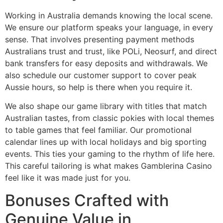
Working in Australia demands knowing the local scene.
We ensure our platform speaks your language, in every
sense. That involves presenting payment methods
Australians trust and trust, like POLi, Neosurf, and direct
bank transfers for easy deposits and withdrawals. We
also schedule our customer support to cover peak
Aussie hours, so help is there when you require it.
We also shape our game library with titles that match
Australian tastes, from classic pokies with local themes
to table games that feel familiar. Our promotional
calendar lines up with local holidays and big sporting
events. This ties your gaming to the rhythm of life here.
This careful tailoring is what makes Gamblerina Casino
feel like it was made just for you.
Bonuses Crafted with
Genuine Value in