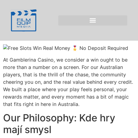
Gamblerina Casino –
Každá výhra má
smysl in Australia
At Gamblerina Casino, we consider a win ought to be
more than a number on a screen. For our Australian
players, that is the thrill of the chase, the community
cheering you on, and the real value behind every credit.
We built a place where your play feels personal, your
rewards matter, and every moment has a bit of magic
that fits right in here in Australia.
Our Philosophy: Kde hry
mají smysl