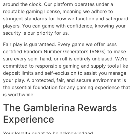
around the clock. Our platform operates under a
reputable gaming license, meaning we adhere to
stringent standards for how we function and safeguard
players. You can game with confidence, knowing your
security is our priority for us.
Fair play is guaranteed. Every game we offer uses
certified Random Number Generators (RNGs) to make
sure every spin, hand, or roll is entirely unbiased. We’re
committed to responsible gaming and supply tools like
deposit limits and self-exclusion to assist you manage
your play. A protected, fair, and secure environment is
the essential foundation for any gaming experience that
is worthwhile.
The Gamblerina Rewards
Experience
Your loyalty ought to be acknowledged