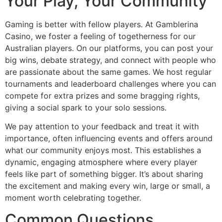
Your Play, Your Community
Gaming is better with fellow players. At Gamblerina
Casino, we foster a feeling of togetherness for our
Australian players. On our platforms, you can post your
big wins, debate strategy, and connect with people who
are passionate about the same games. We host regular
tournaments and leaderboard challenges where you can
compete for extra prizes and some bragging rights,
giving a social spark to your solo sessions.
We pay attention to your feedback and treat it with
importance, often influencing events and offers around
what our community enjoys most. This establishes a
dynamic, engaging atmosphere where every player
feels like part of something bigger. It’s about sharing
the excitement and making every win, large or small, a
moment worth celebrating together.
Common Questions