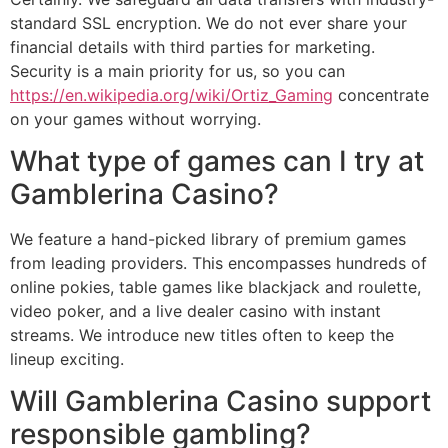
standard SSL encryption. We do not ever share your
financial details with third parties for marketing.
Security is a main priority for us, so you can
https://en.wikipedia.org/wiki/Ortiz_Gaming
concentrate
on your games without worrying.
What type of games can I try at
Gamblerina Casino?
We feature a hand-picked library of premium games
from leading providers. This encompasses hundreds of
online pokies, table games like blackjack and roulette,
video poker, and a live dealer casino with instant
streams. We introduce new titles often to keep the
lineup exciting.
Will Gamblerina Casino support
responsible gambling?