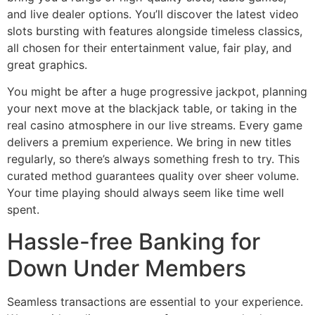
and live dealer options. You’ll discover the latest video
slots bursting with features alongside timeless classics,
all chosen for their entertainment value, fair play, and
great graphics.
You might be after a huge progressive jackpot, planning
your next move at the blackjack table, or taking in the
real casino atmosphere in our live streams. Every game
delivers a premium experience. We bring in new titles
regularly, so there’s always something fresh to try. This
curated method guarantees quality over sheer volume.
Your time playing should always seem like time well
spent.
Hassle-free Banking for
Down Under Members
Seamless transactions are essential to your experience.