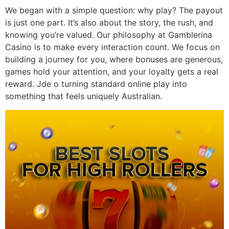
We began with a simple question: why play? The payout
is just one part. It’s also about the story, the rush, and
knowing you’re valued. Our philosophy at Gamblerina
Casino is to make every interaction count. We focus on
building a journey for you, where bonuses are generous,
games hold your attention, and your loyalty gets a real
reward. Jde o turning standard online play into
something that feels uniquely Australian.