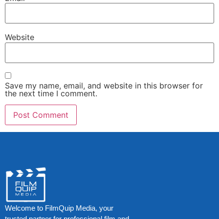
Website
Save my name, email, and website in this browser for
the next time I comment.
Welcome to FilmQuip Media, your
trusted partner for professional film and