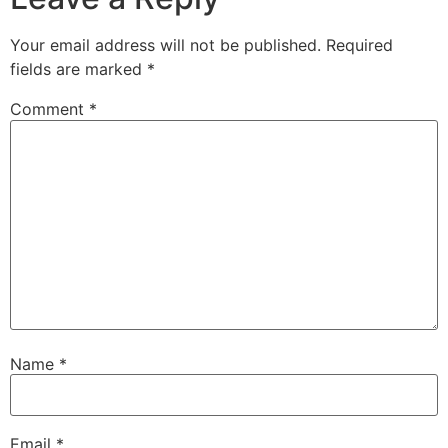
Your email address will not be published.
Required
fields are marked
*
Comment
*
Name
*
Email
*