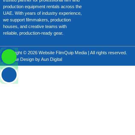
production equipment rentals across the
UAE. With years of industry experience,
we support filmmakers, production
houses, and creative teams with
reliable, production-ready gear.
Copyright © 2026 Website FilmQuip Media | All rights reserved.
Website Design by
Aun Digital