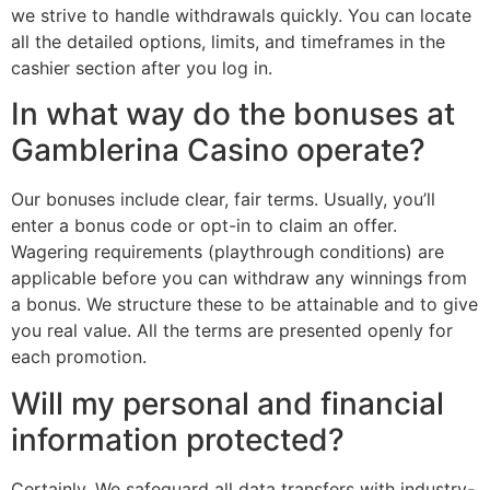
we strive to handle withdrawals quickly. You can locate
all the detailed options, limits, and timeframes in the
cashier section after you log in.
In what way do the bonuses at
Gamblerina Casino operate?
Our bonuses include clear, fair terms. Usually, you’ll
enter a bonus code or opt-in to claim an offer.
Wagering requirements (playthrough conditions) are
applicable before you can withdraw any winnings from
a bonus. We structure these to be attainable and to give
you real value. All the terms are presented openly for
each promotion.
Will my personal and financial
information protected?
Certainly. We safeguard all data transfers with industry-