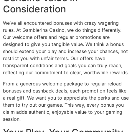
Consideration
We’ve all encountered bonuses with crazy wagering
rules. At Gamblerina Casino, we do things differently.
Our welcome offers and regular promotions are
designed to give you tangible value. We think a bonus
should extend your play and increase your chances, not
restrict you with unfair terms. Our offers have
transparent conditions and goals you can truly reach,
reflecting our commitment to clear, worthwhile rewards.
From a generous welcome package to regular reload
bonuses and cashback deals, each promotion feels like
a real gift. We want you to appreciate the perks and use
them to try out our games. This way, every bonus you
claim adds authentic, enjoyable value to your gaming
session.