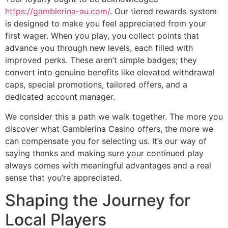
https://gamblerina-au.com/
. Our tiered rewards system
is designed to make you feel appreciated from your
first wager. When you play, you collect points that
advance you through new levels, each filled with
improved perks. These aren’t simple badges; they
convert into genuine benefits like elevated withdrawal
caps, special promotions, tailored offers, and a
dedicated account manager.
We consider this a path we walk together. The more you
discover what Gamblerina Casino offers, the more we
can compensate you for selecting us. It’s our way of
saying thanks and making sure your continued play
always comes with meaningful advantages and a real
sense that you’re appreciated.
Shaping the Journey for
Local Players