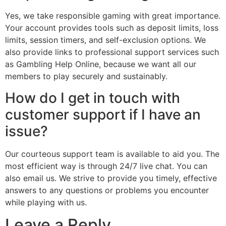
Yes, we take responsible gaming with great importance.
Your account provides tools such as deposit limits, loss
limits, session timers, and self-exclusion options. We
also provide links to professional support services such
as Gambling Help Online, because we want all our
members to play securely and sustainably.
How do I get in touch with
customer support if I have an
issue?
Our courteous support team is available to aid you. The
most efficient way is through 24/7 live chat. You can
also email us. We strive to provide you timely, effective
answers to any questions or problems you encounter
while playing with us.
Leave a Reply