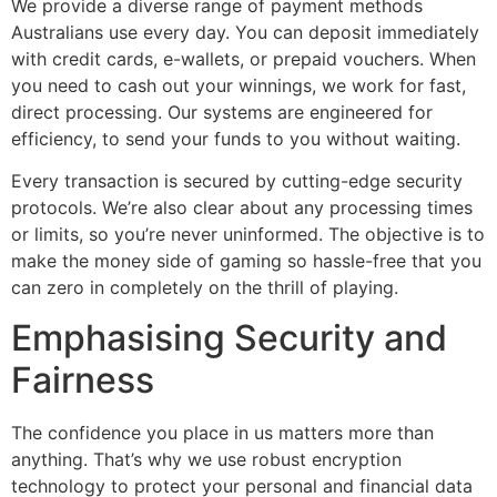
We provide a diverse range of payment methods
Australians use every day. You can deposit immediately
with credit cards, e-wallets, or prepaid vouchers. When
you need to cash out your winnings, we work for fast,
direct processing. Our systems are engineered for
efficiency, to send your funds to you without waiting.
Every transaction is secured by cutting-edge security
protocols. We’re also clear about any processing times
or limits, so you’re never uninformed. The objective is to
make the money side of gaming so hassle-free that you
can zero in completely on the thrill of playing.
Emphasising Security and
Fairness
The confidence you place in us matters more than
anything. That’s why we use robust encryption
technology to protect your personal and financial data