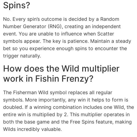
Spins?
No. Every spin’s outcome is decided by a Random
Number Generator (RNG), creating an independent
event. You are unable to influence when Scatter
symbols appear. The key is patience. Maintain a steady
bet so you experience enough spins to encounter the
trigger naturally.
How does the Wild multiplier
work in Fishin Frenzy?
The Fisherman Wild symbol replaces all regular
symbols. More importantly, any win it helps to form is
doubled. If a winning combination includes one Wild, the
entire win is multiplied by 2. This multiplier operates in
both the base game and the Free Spins feature, making
Wilds incredibly valuable.