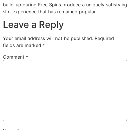
build-up during Free Spins produce a uniquely satisfying
slot experience that has remained popular.
Leave a Reply
Your email address will not be published.
Required
fields are marked
*
Comment
*