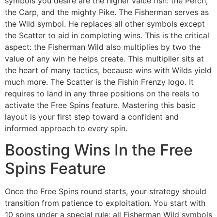
symbols you desire are the higher value fish: the Perch,
the Carp, and the mighty Pike. The Fisherman serves as
the Wild symbol. He replaces all other symbols except
the Scatter to aid in completing wins. This is the critical
aspect: the Fisherman Wild also multiplies by two the
value of any win he helps create. This multiplier sits at
the heart of many tactics, because wins with Wilds yield
much more. The Scatter is the Fishin Frenzy logo. It
requires to land in any three positions on the reels to
activate the Free Spins feature. Mastering this basic
layout is your first step toward a confident and
informed approach to every spin.
Boosting Wins In the Free
Spins Feature
Once the Free Spins round starts, your strategy should
transition from patience to exploitation. You start with
10 spins under a special rule: all Fisherman Wild symbols