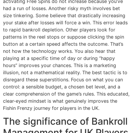
activating Free Spins do not increase because you’ve
had a run of losses. Another risky myth involves bet
size tinkering. Some believe that drastically increasing
your stake after losses will force a win. This error leads
to rapid bankroll depletion. Other players look for
patterns in the reel stops or suppose clicking the spin
button at a certain speed affects the outcome. That’s
not how the technology works. You also hear that
playing at a specific time of day or during “happy
hours” improves your chances. This is a marketing
illusion, not a mathematical reality. The best tactic is to
disregard these superstitions. Focus on what you can
control: a sensible budget, a chosen bet level, and a
clear comprehension of the game’s rules. This educated,
clear-eyed mindset is what genuinely improves the
Fishin Frenzy journey for players in the UK.
The significance of Bankroll
Management for UK Players