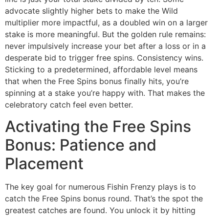
advocate slightly higher bets to make the Wild
multiplier more impactful, as a doubled win on a larger
stake is more meaningful. But the golden rule remains:
never impulsively increase your bet after a loss or in a
desperate bid to trigger free spins. Consistency wins.
Sticking to a predetermined, affordable level means
that when the Free Spins bonus finally hits, you’re
spinning at a stake you’re happy with. That makes the
celebratory catch feel even better.
Activating the Free Spins
Bonus: Patience and
Placement
The key goal for numerous Fishin Frenzy plays is to
catch the Free Spins bonus round. That’s the spot the
greatest catches are found. You unlock it by hitting