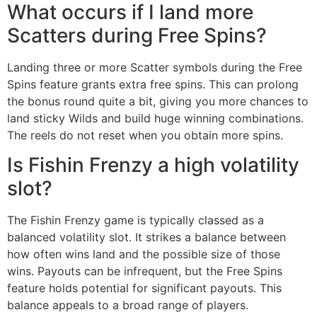
What occurs if I land more
Scatters during Free Spins?
Landing three or more Scatter symbols during the Free
Spins feature grants extra free spins. This can prolong
the bonus round quite a bit, giving you more chances to
land sticky Wilds and build huge winning combinations.
The reels do not reset when you obtain more spins.
Is Fishin Frenzy a high volatility
slot?
The Fishin Frenzy game is typically classed as a
balanced volatility slot. It strikes a balance between
how often wins land and the possible size of those
wins. Payouts can be infrequent, but the Free Spins
feature holds potential for significant payouts. This
balance appeals to a broad range of players.