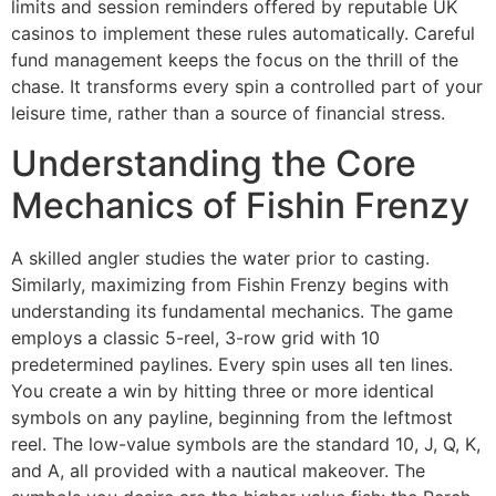
limits and session reminders offered by reputable UK
casinos to implement these rules automatically. Careful
fund management keeps the focus on the thrill of the
chase. It transforms every spin a controlled part of your
leisure time, rather than a source of financial stress.
Understanding the Core
Mechanics of Fishin Frenzy
A skilled angler studies the water prior to casting.
Similarly, maximizing from Fishin Frenzy begins with
understanding its fundamental mechanics. The game
employs a classic 5-reel, 3-row grid with 10
predetermined paylines. Every spin uses all ten lines.
You create a win by hitting three or more identical
symbols on any payline, beginning from the leftmost
reel. The low-value symbols are the standard 10, J, Q, K,
and A, all provided with a nautical makeover. The