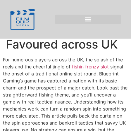
Slot Strategies
Explained Fishin
Frenzy Title Tactics
Favoured across UK
For numerous players across the UK, the splash of the
reels and the cheerful jingle of
fishin frenzy slot
signal
the onset of a traditional online slot round. Blueprint
Gaming’s game has captured a nation with its basic
charm and the prospect of a major catch. Look past the
straightforward fishing theme, and you’ll uncover a
game with real tactical nuance. Understanding how its
mechanics work can turn a random spin into something
more calculated. This article pulls back the curtain on
the spin approaches and bankroll tactics that savvy UK
players use. No strategy can ensure a win, but the