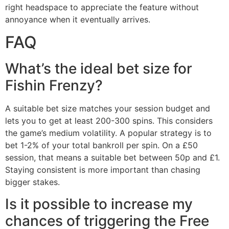
right headspace to appreciate the feature without
annoyance when it eventually arrives.
FAQ
What’s the ideal bet size for
Fishin Frenzy?
A suitable bet size matches your session budget and
lets you to get at least 200-300 spins. This considers
the game’s medium volatility. A popular strategy is to
bet 1-2% of your total bankroll per spin. On a £50
session, that means a suitable bet between 50p and £1.
Staying consistent is more important than chasing
bigger stakes.
Is it possible to increase my
chances of triggering the Free