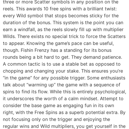
three or more Scatter symbols in any position on the
reels. This awards 10 free spins with a brilliant twist:
every Wild symbol that stops becomes sticky for the
duration of the bonus. This system is the point you can
earn a windfall, as the reels slowly fill up with multiplier
Wilds. There exists no special trick to force the Scatters
to appear. Knowing the game’s pace can be useful,
though. Fishin Frenzy has a standing for its bonus
rounds being a bit hard to get. They demand patience.
A common tactic is to use a stable bet as opposed to
chopping and changing your stake. This ensures you’re
“in the game” for any possible trigger. Some enthusiasts
talk about “warming up” the game with a sequence of
spins to find its flow. While this is entirely psychological,
it underscores the worth of a calm mindset. Attempt to
consider the base game as engaging fun in its own
right, with the Free Spins as a superb potential extra. By
not focusing only on the trigger and enjoying the
regular wins and Wild multipliers, you get yourself in the