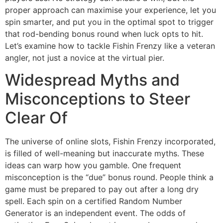
proper approach can maximise your experience, let you
spin smarter, and put you in the optimal spot to trigger
that rod-bending bonus round when luck opts to hit.
Let’s examine how to tackle Fishin Frenzy like a veteran
angler, not just a novice at the virtual pier.
Widespread Myths and
Misconceptions to Steer
Clear Of
The universe of online slots, Fishin Frenzy incorporated,
is filled of well-meaning but inaccurate myths. These
ideas can warp how you gamble. One frequent
misconception is the “due” bonus round. People think a
game must be prepared to pay out after a long dry
spell. Each spin on a certified Random Number
Generator is an independent event. The odds of