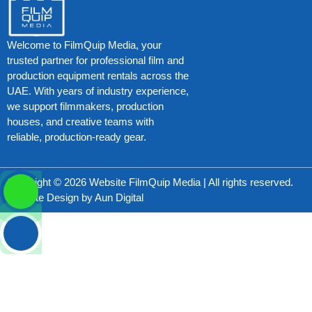
Welcome to FilmQuip Media, your
trusted partner for professional film and
production equipment rentals across the
UAE. With years of industry experience,
we support filmmakers, production
houses, and creative teams with
reliable, production-ready gear.
Copyright © 2026 Website FilmQuip Media | All rights reserved.
Website Design by
Aun Digital