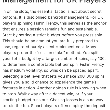
In online slots, the essential tactic is not about secret
buttons. It is disciplined bankroll management. For UK
players spinning Fishin Frenzy, this serves as the anchor
that ensures a session remains fun and sustainable.
Start by setting a strict budget before you press spin.
This should be an amount you are fully prepared to
lose, regarded purely as entertainment cost. Many
players prefer the “session stake” method. You split
your total budget by a target number of spins, say 100,
to determine a comfortable bet per spin. Fishin Frenzy
has medium volatility, so wins can be spaced apart.
Selecting a bet level that lets you make 200-300 spins
gives you a solid chance to experience the game’s
features in action. Another golden rule is knowing when
to stop. Walk away after a decent win, or if your
starting budget runs out. Chasing losses is a sure way
to ruin the fun. Smart players often employ the deposit