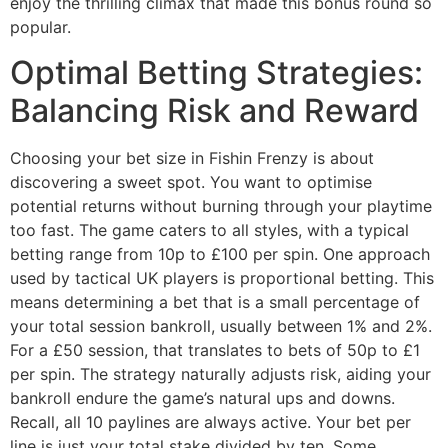
enjoy the thrilling climax that made this bonus round so
popular.
Optimal Betting Strategies:
Balancing Risk and Reward
Choosing your bet size in Fishin Frenzy is about
discovering a sweet spot. You want to optimise
potential returns without burning through your playtime
too fast. The game caters to all styles, with a typical
betting range from 10p to £100 per spin. One approach
used by tactical UK players is proportional betting. This
means determining a bet that is a small percentage of
your total session bankroll, usually between 1% and 2%.
For a £50 session, that translates to bets of 50p to £1
per spin. The strategy naturally adjusts risk, aiding your
bankroll endure the game’s natural ups and downs.
Recall, all 10 paylines are always active. Your bet per
line is just your total stake divided by ten. Some