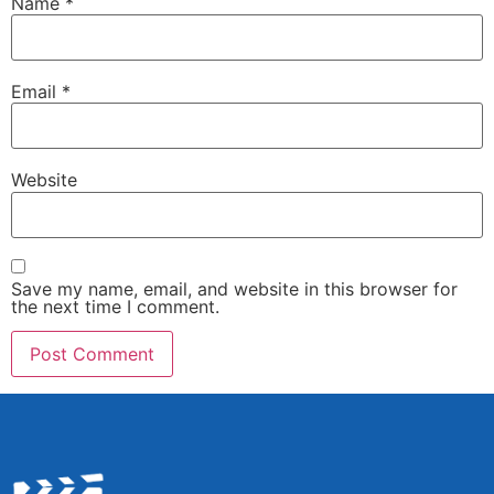
Name
*
Email
*
Website
Save my name, email, and website in this browser for
the next time I comment.