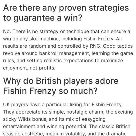
Are there any proven strategies
to guarantee a win?
No. There is no strategy or technique that can ensure a
win on any slot machine, including Fishin Frenzy. All
results are random and controlled by RNG. Good tactics
revolve around bankroll management, learning the game
rules, and setting realistic expectations to maximize
enjoyment, not profits.
Why do British players adore
Fishin Frenzy so much?
UK players have a particular liking for Fishin Frenzy.
They appreciate its simple, nostalgic charm, the exciting
sticky Wilds bonus, and its mix of easygoing
entertainment and winning potential. The classic British
seaside aesthetic, medium volatility, and the dramatic