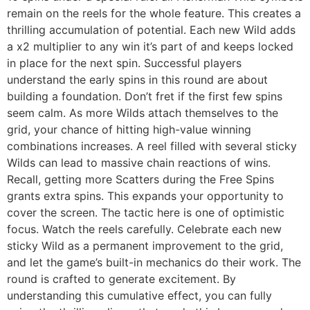
remain on the reels for the whole feature. This creates a
thrilling accumulation of potential. Each new Wild adds
a x2 multiplier to any win it’s part of and keeps locked
in place for the next spin. Successful players
understand the early spins in this round are about
building a foundation. Don’t fret if the first few spins
seem calm. As more Wilds attach themselves to the
grid, your chance of hitting high-value winning
combinations increases. A reel filled with several sticky
Wilds can lead to massive chain reactions of wins.
Recall, getting more Scatters during the Free Spins
grants extra spins. This expands your opportunity to
cover the screen. The tactic here is one of optimistic
focus. Watch the reels carefully. Celebrate each new
sticky Wild as a permanent improvement to the grid,
and let the game’s built-in mechanics do their work. The
round is crafted to generate excitement. By
understanding this cumulative effect, you can fully