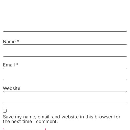
Name
*
Email
*
Website
Save my name, email, and website in this browser for
the next time I comment.