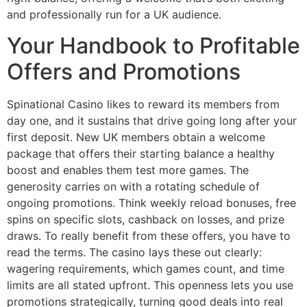
and professionally run for a UK audience.
Your Handbook to Profitable
Offers and Promotions
Spinational Casino likes to reward its members from
day one, and it sustains that drive going long after your
first deposit. New UK members obtain a welcome
package that offers their starting balance a healthy
boost and enables them test more games. The
generosity carries on with a rotating schedule of
ongoing promotions. Think weekly reload bonuses, free
spins on specific slots, cashback on losses, and prize
draws. To really benefit from these offers, you have to
read the terms. The casino lays these out clearly:
wagering requirements, which games count, and time
limits are all stated upfront. This openness lets you use
promotions strategically, turning good deals into real