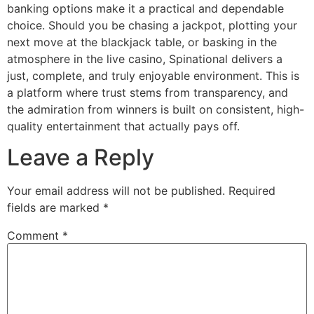
banking options make it a practical and dependable
choice. Should you be chasing a jackpot, plotting your
next move at the blackjack table, or basking in the
atmosphere in the live casino, Spinational delivers a
just, complete, and truly enjoyable environment. This is
a platform where trust stems from transparency, and
the admiration from winners is built on consistent, high-
quality entertainment that actually pays off.
Leave a Reply
Your email address will not be published.
Required
fields are marked
*
Comment
*