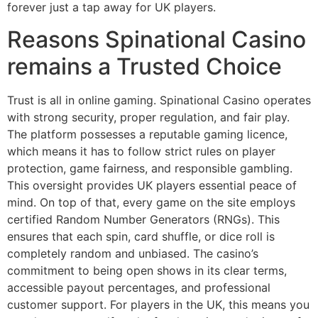
forever just a tap away for UK players.
Reasons Spinational Casino
remains a Trusted Choice
Trust is all in online gaming. Spinational Casino operates
with strong security, proper regulation, and fair play.
The platform possesses a reputable gaming licence,
which means it has to follow strict rules on player
protection, game fairness, and responsible gambling.
This oversight provides UK players essential peace of
mind. On top of that, every game on the site employs
certified Random Number Generators (RNGs). This
ensures that each spin, card shuffle, or dice roll is
completely random and unbiased. The casino’s
commitment to being open shows in its clear terms,
accessible payout percentages, and professional
customer support. For players in the UK, this means you