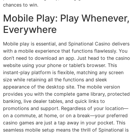
chances to win.
Mobile Play: Play Whenever,
Everywhere
Mobile play is essential, and Spinational Casino delivers
with a mobile experience that functions flawlessly. You
don’t need to download an app. Just head to the casino
website using your phone or tablet’s browser. This
instant-play platform is flexible, matching any screen
size while retaining all the functions and sleek
appearance of the desktop site. The mobile version
provides you with the complete game library, protected
banking, live dealer tables, and quick links to
promotions and support. Regardless of your location—
on a commute, at home, or on a break—your preferred
casino games are just a tap away in your pocket. This
seamless mobile setup means the thrill of Spinational is