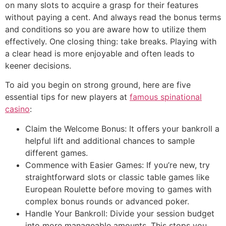
on many slots to acquire a grasp for their features
without paying a cent. And always read the bonus terms
and conditions so you are aware how to utilize them
effectively. One closing thing: take breaks. Playing with
a clear head is more enjoyable and often leads to
keener decisions.
To aid you begin on strong ground, here are five
essential tips for new players at
famous spinational
casino
:
Claim the Welcome Bonus: It offers your bankroll a
helpful lift and additional chances to sample
different games.
Commence with Easier Games: If you’re new, try
straightforward slots or classic table games like
European Roulette before moving to games with
complex bonus rounds or advanced poker.
Handle Your Bankroll: Divide your session budget
into more manageable amounts. This stops you