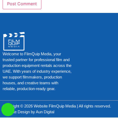
Welcome to FilmQuip Media, your
trusted partner for professional film and
production equipment rentals across the
UAE. With years of industry experience,
we support filmmakers, production
houses, and creative teams with
reliable, production-ready gear.
Copyright © 2026 Website FilmQuip Media | All rights reserved.
Website Design by
Aun Digital