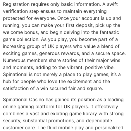
Registration requires only basic information. A swift
verification step ensues to maintain everything
protected for everyone. Once your account is up and
running, you can make your first deposit, pick up the
welcome bonus, and begin delving into the fantastic
game collection. As you play, you become part of a
increasing group of UK players who value a blend of
exciting games, generous rewards, and a secure space.
Numerous members share stories of their major wins
and moments, adding to the vibrant, positive vibe.
Spinational is not merely a place to play games; it’s a
hub for people who love the excitement and the
satisfaction of a win secured fair and square.
Spinational Casino has gained its position as a leading
online gaming platform for UK players. It effectively
combines a vast and exciting game library with strong
security, substantial promotions, and dependable
customer care. The fluid mobile play and personalized