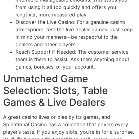
from using it all too quickly and offers you
lengthier, more measured play.
Discover the Live Casino: For a genuine casino
atmosphere, test the live dealer games. Just keep
in mind your manners—be respectful to the
dealers and other players.
Reach Support if Needed: The customer service
team is there to assist. Ask them anything about
games, bonuses, or your account.
Unmatched Game
Selection: Slots, Table
Games & Live Dealers
A great casino lives or dies by its games, and
Spinational Casino has a collection that covers every
player’s taste. If you enjoy slots, you’re in for a surprise.