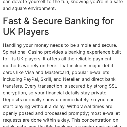
can devote yourself to the fun, knowing you’re in a safe
and square environment.
Fast & Secure Banking for
UK Players
Handling your money needs to be simple and secure.
Spinational Casino provides a banking experience built
for its UK players. It offers all the reliable payment
methods we rely on here. That includes major debit
cards like Visa and Mastercard, popular e-wallets
including PayPal, Skrill, and Neteller, and direct bank
transfers. Every transaction is secured by strong SSL
encryption, so your financial details stay private.
Deposits normally show up immediately, so you can
start playing without a delay. Withdrawal times are
openly posted and processed promptly; most e-wallet
requests are done within a day. This concentration on
quick, safe, and flexible banking is a major part of why