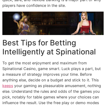
players have confidence in the site.
Best Tips for Betting
Intelligently at Spinational
To get the most enjoyment and maximum from
Spinational Casino, game smart. Luck plays a part, but
a measure of strategy improves your time. Before
anything else, decide on a budget and stick to it. This
keeps
your gaming as pleasurable amusement, nothing
else. Understand the rules and odds of the games you
pick, notably for table games where your choices can
influence the result. Use the free play or demo modes