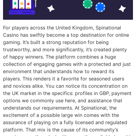
For players across the United Kingdom, Spinational
Casino has swiftly become a top destination for online
gaming. It’s built a strong reputation for being
trustworthy, and more significantly, it’s created plenty
of happy winners. The platform combines a huge
collection of engaging games with a protected and just
environment that understands how to reward its
players. This renders it a favorite for seasoned users
and novices alike. You can notice its concentration on
the UK market in the specifics: profiles in GBP, payment
options we commonly use here, and assistance that
understands our requirements. At Spinational, the
excitement of a possible large win comes with the
assurance of playing on a fully licensed and regulated
platform. That mix is the cause of its community’s