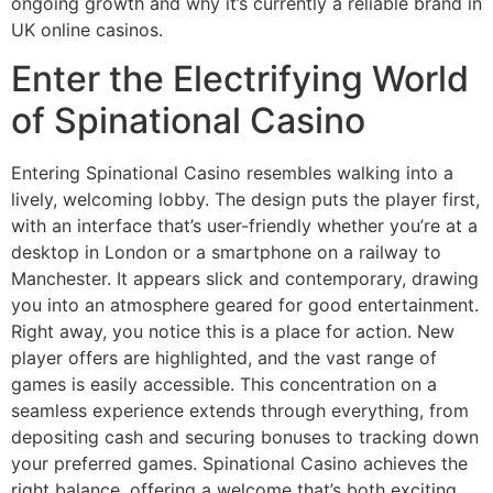
ongoing growth and why it’s currently a reliable brand in
UK online casinos.
Enter the Electrifying World
of Spinational Casino
Entering Spinational Casino resembles walking into a
lively, welcoming lobby. The design puts the player first,
with an interface that’s user-friendly whether you’re at a
desktop in London or a smartphone on a railway to
Manchester. It appears slick and contemporary, drawing
you into an atmosphere geared for good entertainment.
Right away, you notice this is a place for action. New
player offers are highlighted, and the vast range of
games is easily accessible. This concentration on a
seamless experience extends through everything, from
depositing cash and securing bonuses to tracking down
your preferred games. Spinational Casino achieves the
right balance, offering a welcome that’s both exciting