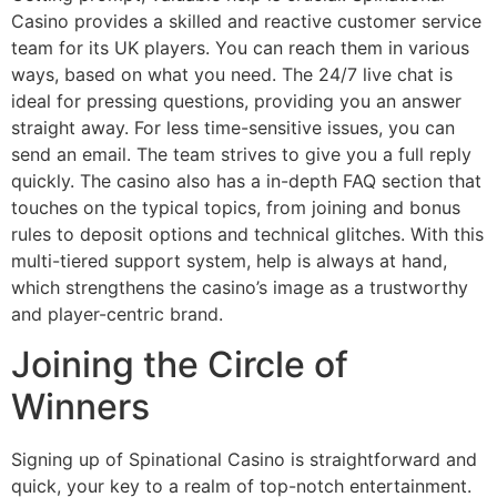
Casino provides a skilled and reactive customer service
team for its UK players. You can reach them in various
ways, based on what you need. The 24/7 live chat is
ideal for pressing questions, providing you an answer
straight away. For less time-sensitive issues, you can
send an email. The team strives to give you a full reply
quickly. The casino also has a in-depth FAQ section that
touches on the typical topics, from joining and bonus
rules to deposit options and technical glitches. With this
multi-tiered support system, help is always at hand,
which strengthens the casino’s image as a trustworthy
and player-centric brand.
Joining the Circle of
Winners
Signing up of Spinational Casino is straightforward and
quick, your key to a realm of top-notch entertainment.