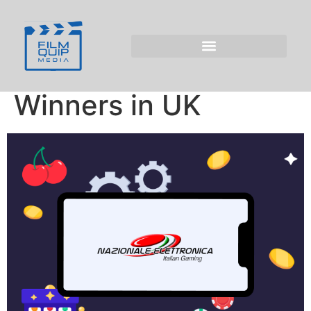
Spinational Casino –
Preferred by Players
and Favored by
Winners in UK