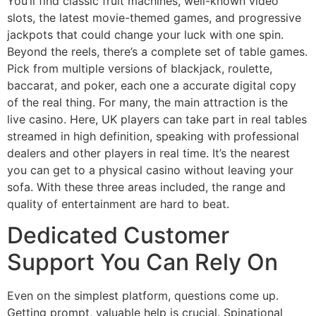
You’ll find classic fruit machines, well-known video
slots, the latest movie-themed games, and progressive
jackpots that could change your luck with one spin.
Beyond the reels, there’s a complete set of table games.
Pick from multiple versions of blackjack, roulette,
baccarat, and poker, each one a accurate digital copy
of the real thing. For many, the main attraction is the
live casino. Here, UK players can take part in real tables
streamed in high definition, speaking with professional
dealers and other players in real time. It’s the nearest
you can get to a physical casino without leaving your
sofa. With these three areas included, the range and
quality of entertainment are hard to beat.
Dedicated Customer
Support You Can Rely On
Even on the simplest platform, questions come up.
Getting prompt, valuable help is crucial. Spinational