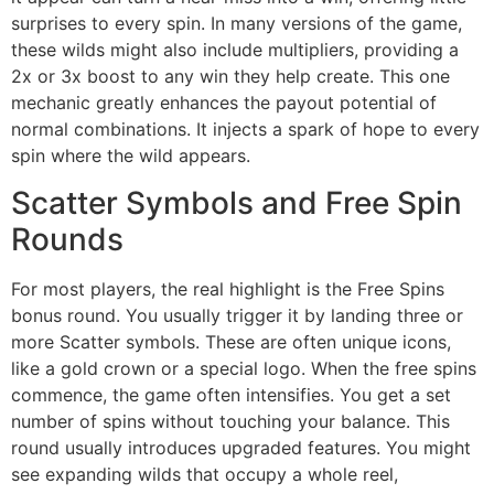
surprises to every spin. In many versions of the game,
these wilds might also include multipliers, providing a
2x or 3x boost to any win they help create. This one
mechanic greatly enhances the payout potential of
normal combinations. It injects a spark of hope to every
spin where the wild appears.
Scatter Symbols and Free Spin
Rounds
For most players, the real highlight is the Free Spins
bonus round. You usually trigger it by landing three or
more Scatter symbols. These are often unique icons,
like a gold crown or a special logo. When the free spins
commence, the game often intensifies. You get a set
number of spins without touching your balance. This
round usually introduces upgraded features. You might
see expanding wilds that occupy a whole reel,