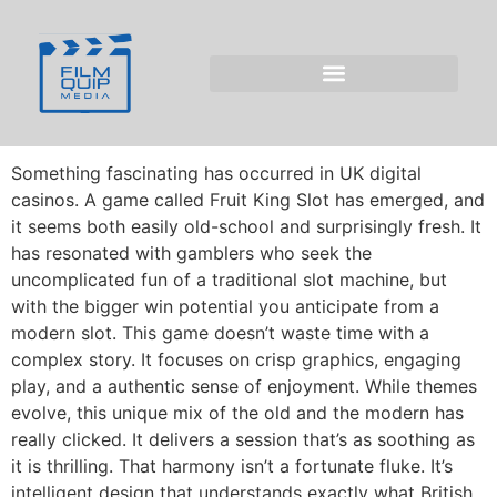
UK Discovers
Flawless Equilibrium
in Fruit King Slot
Something fascinating has occurred in UK digital
casinos. A game called Fruit King Slot has emerged, and
it seems both easily old-school and surprisingly fresh. It
has resonated with gamblers who seek the
uncomplicated fun of a traditional slot machine, but
with the bigger win potential you anticipate from a
modern slot. This game doesn’t waste time with a
complex story. It focuses on crisp graphics, engaging
play, and a authentic sense of enjoyment. While themes
evolve, this unique mix of the old and the modern has
really clicked. It delivers a session that’s as soothing as
it is thrilling. That harmony isn’t a fortunate fluke. It’s
intelligent design that understands exactly what British