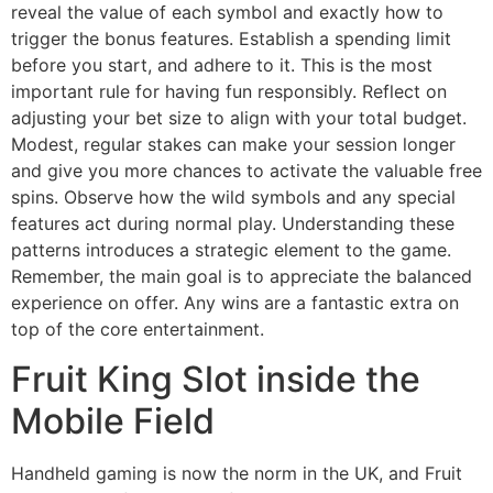
reveal the value of each symbol and exactly how to
trigger the bonus features. Establish a spending limit
before you start, and adhere to it. This is the most
important rule for having fun responsibly. Reflect on
adjusting your bet size to align with your total budget.
Modest, regular stakes can make your session longer
and give you more chances to activate the valuable free
spins. Observe how the wild symbols and any special
features act during normal play. Understanding these
patterns introduces a strategic element to the game.
Remember, the main goal is to appreciate the balanced
experience on offer. Any wins are a fantastic extra on
top of the core entertainment.
Fruit King Slot inside the
Mobile Field
Handheld gaming is now the norm in the UK, and Fruit