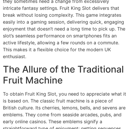
they sometimes need a change from excessively
intricate fantasy settings. Fruit King Slot delivers that
break without losing complexity. This game integrates
easily into a gaming session, delivering quick, engaging
enjoyment that doesn’t need a long time to pick up. The
slot’s seamless performance on smartphones fits an
active lifestyle, allowing a few rounds on a commute.
This makes it a flexible choice for the modern UK
enthusiast.
The Allure of the Traditional
Fruit Machine
To obtain Fruit King Slot, you need to appreciate what it
is based on. The classic fruit machine is a piece of
British culture. Its cherries, lemons, bells, and sevens are
emblems. They come from seaside arcades, pubs, and
early online casinos. These emblems signify a
straightforward type of enjoyment: getting sequences