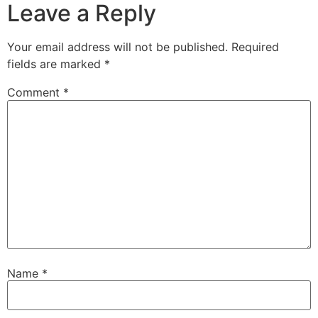
Leave a Reply
Your email address will not be published.
Required
fields are marked
*
Comment
*
Name
*