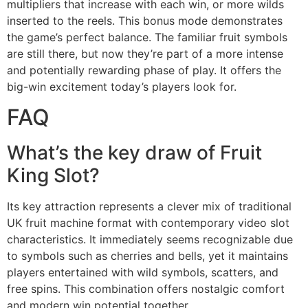
multipliers that increase with each win, or more wilds
inserted to the reels. This bonus mode demonstrates
the game’s perfect balance. The familiar fruit symbols
are still there, but now they’re part of a more intense
and potentially rewarding phase of play. It offers the
big-win excitement today’s players look for.
FAQ
What’s the key draw of Fruit
King Slot?
Its key attraction represents a clever mix of traditional
UK fruit machine format with contemporary video slot
characteristics. It immediately seems recognizable due
to symbols such as cherries and bells, yet it maintains
players entertained with wild symbols, scatters, and
free spins. This combination offers nostalgic comfort
and modern win potential together.