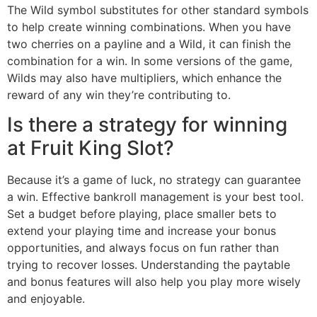
The Wild symbol substitutes for other standard symbols
to help create winning combinations. When you have
two cherries on a payline and a Wild, it can finish the
combination for a win. In some versions of the game,
Wilds may also have multipliers, which enhance the
reward of any win they’re contributing to.
Is there a strategy for winning
at Fruit King Slot?
Because it’s a game of luck, no strategy can guarantee
a win. Effective bankroll management is your best tool.
Set a budget before playing, place smaller bets to
extend your playing time and increase your bonus
opportunities, and always focus on fun rather than
trying to recover losses. Understanding the paytable
and bonus features will also help you play more wisely
and enjoyable.