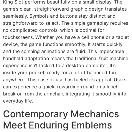
King Slot performs beautifully on a small display. The
game’s clean, straightforward graphic design translates
seamlessly. Symbols and buttons stay distinct and
straightforward to select. The simple gameplay requires
no complicated controls, which is optimal for
touchscreens. Whether you have a cell phone or a tablet
device, the game functions smoothly. It starts quickly
and the spinning animations are fluid. This impeccable
handheld adaptation means the traditional fruit machine
experience isn’t locked to a desktop computer. It’s
inside your pocket, ready for a bit of balanced fun
anywhere. This ease of use has fueled its appeal. Users
can experience a quick, rewarding round on a lunch
break or from the armchair, integrating it smoothly into
everyday life.
Contemporary Mechanics
Meet Enduring Emblems