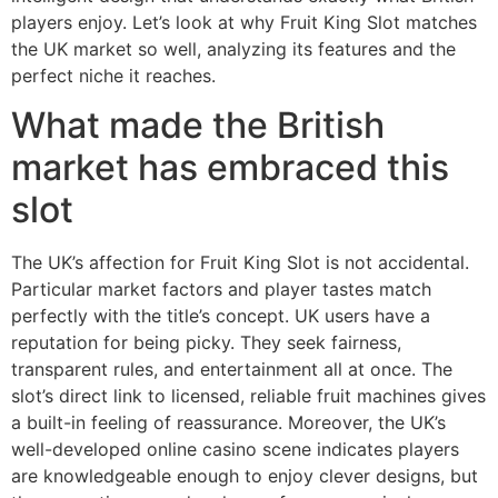
players enjoy. Let’s look at why Fruit King Slot matches
the UK market so well, analyzing its features and the
perfect niche it reaches.
What made the British
market has embraced this
slot
The UK’s affection for Fruit King Slot is not accidental.
Particular market factors and player tastes match
perfectly with the title’s concept. UK users have a
reputation for being picky. They seek fairness,
transparent rules, and entertainment all at once. The
slot’s direct link to licensed, reliable fruit machines gives
a built-in feeling of reassurance. Moreover, the UK’s
well-developed online casino scene indicates players
are knowledgeable enough to enjoy clever designs, but