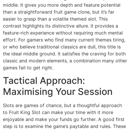
middle. It gives you more depth and feature potential
than a straightforward fruit game clone, but it’s far
easier to grasp than a volatile themed slot. This
contrast highlights its distinctive allure. It provides a
feature-rich experience without requiring much mental
effort. For gamers who find many current themes tiring,
or who believe traditional classics are dull, this title is
the ideal middle ground. It satisfies the craving for both
classic and modern elements, a combination many other
games fail to get right.
Tactical Approach:
Maximising Your Session
Slots are games of chance, but a thoughtful approach
to Fruit King Slot can make your time with it more
enjoyable and make your funds go further. A good first
step is to examine the game’s paytable and rules. These