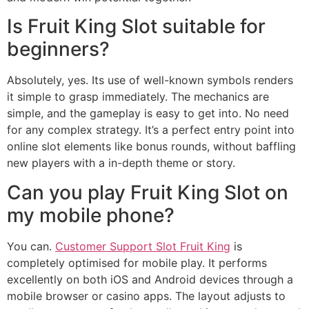
Is Fruit King Slot suitable for
beginners?
Absolutely, yes. Its use of well-known symbols renders
it simple to grasp immediately. The mechanics are
simple, and the gameplay is easy to get into. No need
for any complex strategy. It’s a perfect entry point into
online slot elements like bonus rounds, without baffling
new players with a in-depth theme or story.
Can you play Fruit King Slot on
my mobile phone?
You can.
Customer Support Slot Fruit King
is
completely optimised for mobile play. It performs
excellently on both iOS and Android devices through a
mobile browser or casino apps. The layout adjusts to