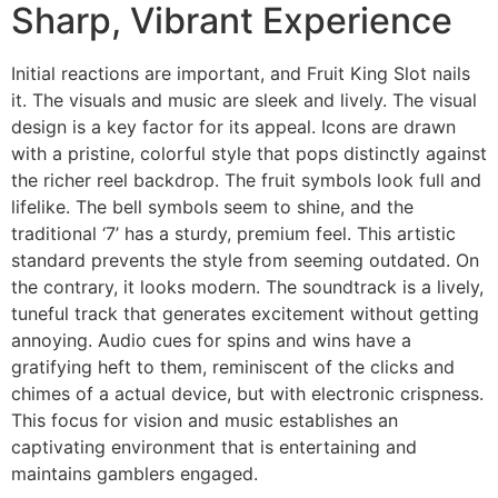
Sharp, Vibrant Experience
Initial reactions are important, and Fruit King Slot nails
it. The visuals and music are sleek and lively. The visual
design is a key factor for its appeal. Icons are drawn
with a pristine, colorful style that pops distinctly against
the richer reel backdrop. The fruit symbols look full and
lifelike. The bell symbols seem to shine, and the
traditional ‘7’ has a sturdy, premium feel. This artistic
standard prevents the style from seeming outdated. On
the contrary, it looks modern. The soundtrack is a lively,
tuneful track that generates excitement without getting
annoying. Audio cues for spins and wins have a
gratifying heft to them, reminiscent of the clicks and
chimes of a actual device, but with electronic crispness.
This focus for vision and music establishes an
captivating environment that is entertaining and
maintains gamblers engaged.