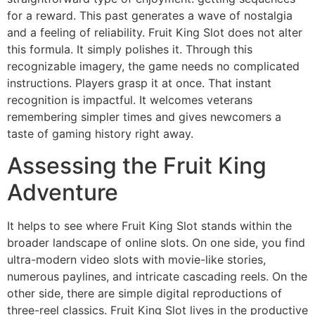
for a reward. This past generates a wave of nostalgia
and a feeling of reliability. Fruit King Slot does not alter
this formula. It simply polishes it. Through this
recognizable imagery, the game needs no complicated
instructions. Players grasp it at once. That instant
recognition is impactful. It welcomes veterans
remembering simpler times and gives newcomers a
taste of gaming history right away.
Assessing the Fruit King
Adventure
It helps to see where Fruit King Slot stands within the
broader landscape of online slots. On one side, you find
ultra-modern video slots with movie-like stories,
numerous paylines, and intricate cascading reels. On the
other side, there are simple digital reproductions of
three-reel classics. Fruit King Slot lives in the productive