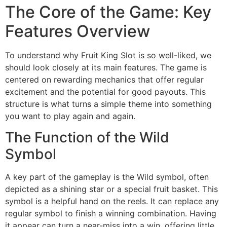
The Core of the Game: Key
Features Overview
To understand why Fruit King Slot is so well-liked, we
should look closely at its main features. The game is
centered on rewarding mechanics that offer regular
excitement and the potential for good payouts. This
structure is what turns a simple theme into something
you want to play again and again.
The Function of the Wild
Symbol
A key part of the gameplay is the Wild symbol, often
depicted as a shining star or a special fruit basket. This
symbol is a helpful hand on the reels. It can replace any
regular symbol to finish a winning combination. Having
it appear can turn a near-miss into a win, offering little