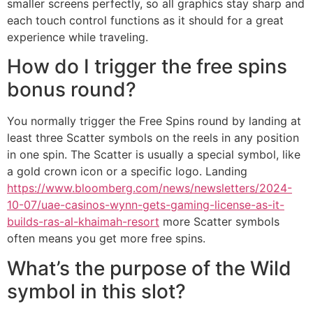
smaller screens perfectly, so all graphics stay sharp and
each touch control functions as it should for a great
experience while traveling.
How do I trigger the free spins
bonus round?
You normally trigger the Free Spins round by landing at
least three Scatter symbols on the reels in any position
in one spin. The Scatter is usually a special symbol, like
a gold crown icon or a specific logo. Landing
https://www.bloomberg.com/news/newsletters/2024-
10-07/uae-casinos-wynn-gets-gaming-license-as-it-
builds-ras-al-khaimah-resort
more Scatter symbols
often means you get more free spins.
What’s the purpose of the Wild
symbol in this slot?