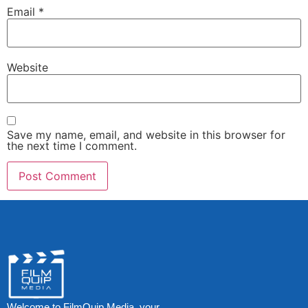
Email
*
Website
Save my name, email, and website in this browser for
the next time I comment.
Welcome to FilmQuip Media, your