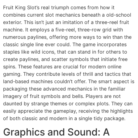
Fruit King Slot’s real triumph comes from how it
combines current slot mechanics beneath a old-school
exterior. This isn’t just an imitation of a three-reel fruit
machine. It employs a five-reel, three-row grid with
numerous paylines, offering more ways to win than the
classic single line ever could. The game incorporates
staples like wild icons, that can stand in for others to
create paylines, and scatter symbols that initiate free
spins. These features are crucial for modern online
gaming. They contribute levels of thrill and tactics that
land-based machines couldn’t offer. The smart aspect is
packaging these advanced mechanics in the familiar
imagery of fruit symbols and bells. Players are not
daunted by strange themes or complex plots. They can
easily appreciate the gameplay, receiving the highlights
of both classic and modern in a single tidy package.
Graphics and Sound: A