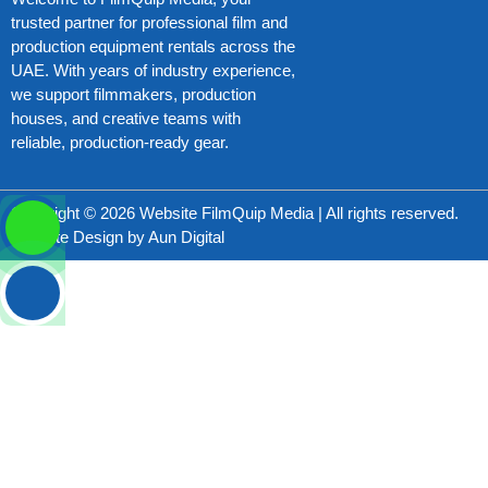
trusted partner for professional film and
production equipment rentals across the
UAE. With years of industry experience,
we support filmmakers, production
houses, and creative teams with
reliable, production-ready gear.
Copyright © 2026 Website FilmQuip Media | All rights reserved.
Website Design by
Aun Digital