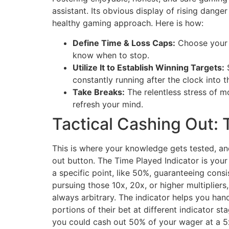
assistant. Its obvious display of rising danger
healthy gaming approach. Here is how:
Define Time & Loss Caps:
Choose your s
know when to stop.
Utilize It to Establish Winning Targets:
S
constantly running after the clock into 
Take Breaks:
The relentless stress of mo
refresh your mind.
Tactical Cashing Out: 
This is where your knowledge gets tested, and
out button. The Time Played Indicator is your
a specific point, like 50%, guaranteeing cons
pursuing those 10x, 20x, or higher multiplier
always arbitrary. The indicator helps you han
portions of their bet at different indicator st
you could cash out 50% of your wager at a 5x