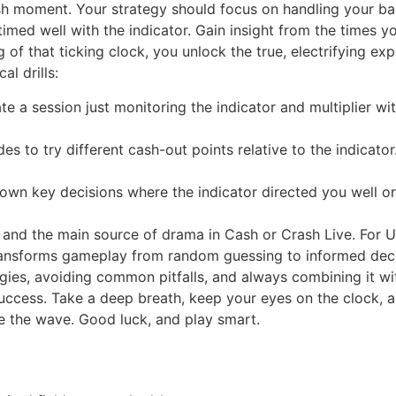
rash moment. Your strategy should focus on handling your ba
imed well with the indicator. Gain insight from the times
 of that ticking clock, you unlock the true, electrifying e
l drills:
e a session just monitoring the indicator and multiplier w
 to try different cash-out points relative to the indicator.
wn key decisions where the indicator directed you well or 
e and the main source of drama in Cash or Crash Live. For UK
t transforms gameplay from random guessing to informed deci
gies, avoiding common pitfalls, and always combining it wi
ccess. Take a deep breath, keep your eyes on the clock, an
e the wave. Good luck, and play smart.