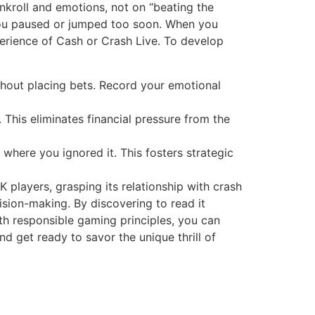
nkroll and emotions, not on “beating the
 you paused or jumped too soon. When you
xperience of Cash or Crash Live. To develop
ithout placing bets. Record your emotional
 This eliminates financial pressure from the
where you ignored it. This fosters strategic
 players, grasping its relationship with crash
sion-making. By discovering to read it
th responsible gaming principles, you can
d get ready to savor the unique thrill of