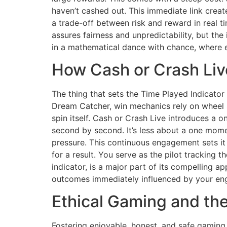
haven’t cashed out. This immediate link crea
a trade-off between risk and reward in real t
assures fairness and unpredictability, but th
in a mathematical dance with chance, where e
How Cash or Crash Liv
The thing that sets the Time Played Indicato
Dream Catcher, win mechanics rely on wheel sp
spin itself. Cash or Crash Live introduces a 
second by second. It’s less about a one mom
pressure. This continuous engagement sets it 
for a result. You serve as the pilot tracking 
indicator, is a major part of its compelling a
outcomes immediately influenced by your enga
Ethical Gaming and the
Fostering enjoyable, honest, and safe gaming is