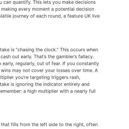
ou can quantify. This lets you make decisions
e, making every moment a potential decision
olatile journey of each round, a feature UK live
take is “chasing the clock.” This occurs when
cash out early. That’s the gambler’s fallacy.
rly, regularly, out of fear. If you constantly
ll wins may not cover your losses over time. A
tiplier you’re targeting triggers rash,
take is ignoring the indicator entirely and
emember: a high multiplier with a nearly full
at fills from the left side to the right, often