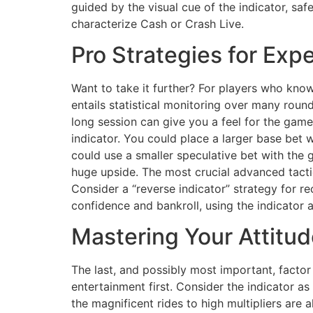
guided by the visual cue of the indicator, sa
characterize Cash or Crash Live.
Pro Strategies for Exp
Want to take it further? For players who kno
entails statistical monitoring over many roun
long session can give you a feel for the game’
indicator. You could place a larger base bet w
could use a smaller speculative bet with the g
huge upside. The most crucial advanced tactic 
Consider a “reverse indicator” strategy for re
confidence and bankroll, using the indicator 
Mastering Your Attitu
The last, and possibly most important, factor
entertainment first. Consider the indicator as
the magnificent rides to high multipliers are