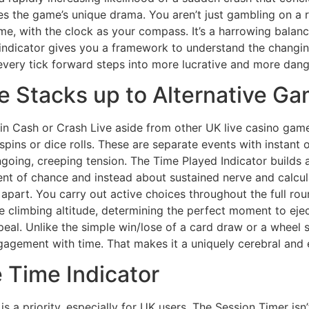
tes the game’s unique drama. You aren’t just gambling on 
ime, with the clock as your compass. It’s a harrowing balan
e indicator gives you a framework to understand the changing
very tick forward steps into more lucrative and more dange
e Stacks up to Alternative G
r in Cash or Crash Live aside from other UK live casino ga
ins or dice rolls. These are separate events with instant 
ongoing, creeping tension. The Time Played Indicator builds 
ent of chance and instead about sustained nerve and calcu
apart. You carry out active choices throughout the full ro
the climbing altitude, determining the perfect moment to ejec
ppeal. Unlike the simple win/lose of a card draw or a wheel
gement with time. That makes it a uniquely cerebral and ex
 Time Indicator
 a priority, especially for UK users. The Session Timer isn’t 