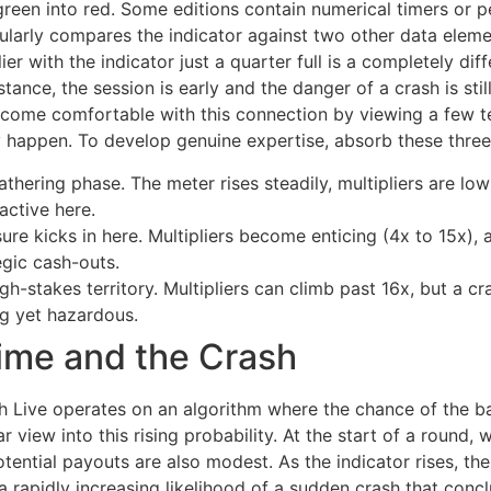
 green into red. Some editions contain numerical timers or 
gularly compares the indicator against two other data eleme
r with the indicator just a quarter full is a completely diff
instance, the session is early and the danger of a crash is sti
ecome comfortable with this connection by viewing a few t
y happen. To develop genuine expertise, absorb these three
athering phase. The meter rises steadily, multipliers are low
 active here.
re kicks in here. Multipliers become enticing (4x to 15x), a
gic cash-outs.
gh-stakes territory. Multipliers can climb past 16x, but a cra
ing yet hazardous.
Time and the Crash
sh Live operates on an algorithm where the chance of the b
view into this rising probability. At the start of a round, wh
otential payouts are also modest. As the indicator rises, the
a rapidly increasing likelihood of a sudden crash that conc