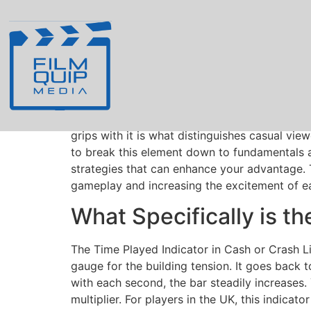
Time Played Meter
reviews cash or crash live mobile app
has tur
studio drama. For gamers who appreciate that
timer. It’s the central nerve of the game’s ri
grips with it is what distinguishes casual vi
to break this element down to fundamentals an
strategies that can enhance your advantage. T
gameplay and increasing the excitement of e
What Specifically is t
The Time Played Indicator in Cash or Crash Liv
gauge for the building tension. It goes back 
with each second, the bar steadily increases. Y
multiplier. For players in the UK, this indicat