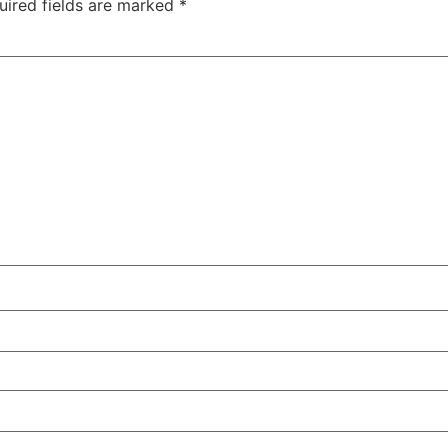
uired fields are marked
*