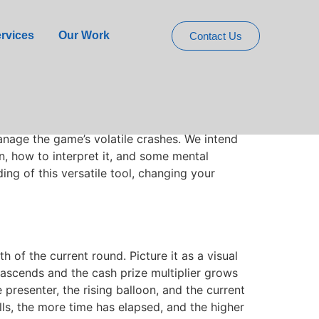
 to UK Players
rvices
Our Work
Contact Us
 studio game that combines tactics and live
Time Played Meter. Stop seeing it as just a
ch tactical decision you take. Getting to
anage the game’s volatile crashes. We intend
n, how to interpret it, and some mental
ng of this versatile tool, changing your
 of the current round. Picture it as a visual
 ascends and the cash prize multiplier grows
e presenter, the rising balloon, and the current
fills, the more time has elapsed, and the higher