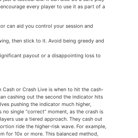
e encourage every player to use it as part of a
or can aid you control your session and
wing, then stick to it. Avoid being greedy and
significant payout or a disappointing loss to
 Cash or Crash Live is when to hit the cash-
ean cashing out the second the indicator hits
lves pushing the indicator much higher,
s no single “correct” moment, as the crash is
players use a tiered approach. They cash out
portion ride the higher-risk wave. For example,
im for 10x or more. This balanced method,