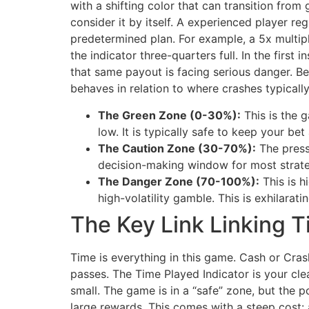
with a shifting color that can transition from
consider it by itself. A experienced player re
predetermined plan. For example, a 5x multiplie
the indicator three-quarters full. In the first 
that same payout is facing serious danger. B
behaves in relation to where crashes typicall
The Green Zone (0-30%):
This is the g
low. It is typically safe to keep your bet
The Caution Zone (30-70%):
The pressu
decision-making window for most strate
The Danger Zone (70-100%):
This is hi
high-volatility gamble. This is exhilarat
The Key Link Linking 
Time is everything in this game. Cash or Cra
passes. The Time Played Indicator is your clear 
small. The game is in a “safe” zone, but the p
large rewards. This comes with a steep cost: 