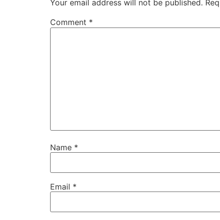
Your email address will not be published.
Req
Comment
*
Name
*
Email
*