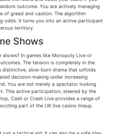
a random outcome. You are actively managing
ce of greed and caution. The algorithm
 odds. It turns you into an active participant
rous territory.
ame Shows
me shows? In games like Monopoly Live or
outcomes. The tension is completely in the
a distinctive, slow-burn drama that unfolds
lated decision-making under increasing
und. You are not merely a spectator looking
t. This active participation, steered by the
 stop, Cash or Crash Live provides a range of
citing part of the UK live casino lineup.
just a tactical aid. It can also be a safe play