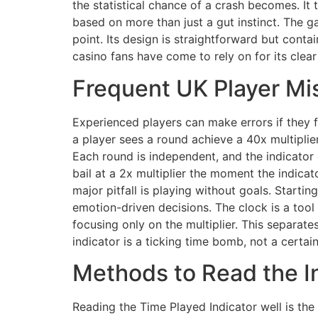
the statistical chance of a crash becomes. It 
based on more than just a gut instinct. The 
point. Its design is straightforward but contai
casino fans have come to rely on for its clear
Frequent UK Player Mi
Experienced players can make errors if they f
a player sees a round achieve a 40x multiplier
Each round is independent, and the indicator c
bail at a 2x multiplier the moment the indicat
major pitfall is playing without goals. Startin
emotion-driven decisions. The clock is a tool 
focusing only on the multiplier. This separate
indicator is a ticking time bomb, not a certain
Methods to Read the In
Reading the Time Played Indicator well is the c