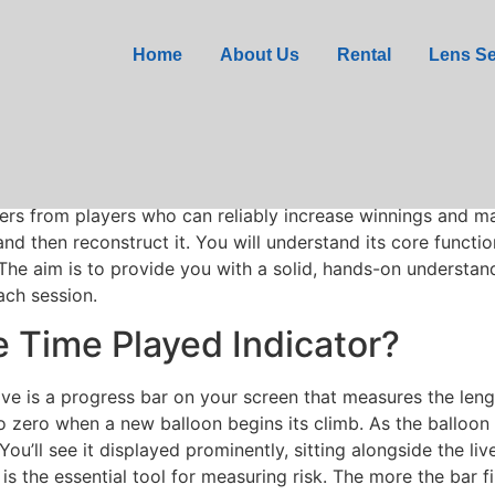
 for Cash or Crash Live
Home
About Us
Rental
Lens Se
ned into a mainstay in the UK online gambling landscape, a
 blend, there’s one feature you must know thoroughly: the 
sk and payout structure. That visual countdown determines ea
ewers from players who can reliably increase winnings and m
d then reconstruct it. You will understand its core functio
he aim is to provide you with a solid, hands-on understandi
ach session.
he Time Played Indicator?
e is a progress bar on your screen that measures the length
to zero when a new balloon begins its climb. As the balloon
ou’ll see it displayed prominently, sitting alongside the liv
or is the essential tool for measuring risk. The more the bar 