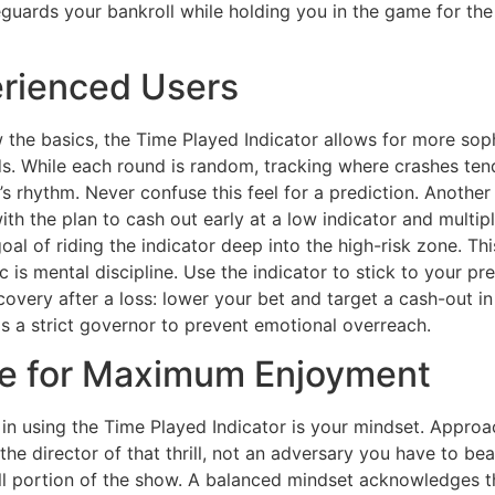
feguards your bankroll while holding you in the game for the
erienced Users
w the basics, the Time Played Indicator allows for more so
ds. While each round is random, tracking where crashes tend
s rhythm. Never confuse this feel for a prediction. Another
ith the plan to cash out early at a low indicator and multipl
oal of riding the indicator deep into the high-risk zone. Thi
is mental discipline. Use the indicator to stick to your pre
covery after a loss: lower your bet and target a cash-out in
as a strict governor to prevent emotional overreach.
de for Maximum Enjoyment
 in using the Time Played Indicator is your mindset. Approac
 the director of that thrill, not an adversary you have to 
 all portion of the show. A balanced mindset acknowledges 