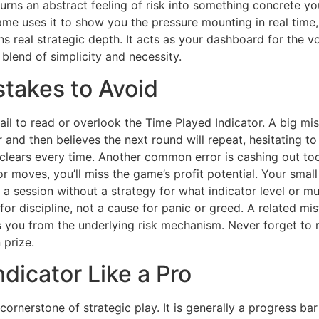
turns an abstract feeling of risk into something concrete y
game uses it to show you the pressure mounting in real tim
ns real strategic depth. It acts as your dashboard for the v
 blend of simplicity and necessity.
stakes to Avoid
ail to read or overlook the Time Played Indicator. A big mis
 and then believes the next round will repeat, hesitating to 
lears every time. Another common error is cashing out too ea
or moves, you’ll miss the game’s profit potential. Your sma
g a session without a strategy for what indicator level or mul
for discipline, not a cause for panic or greed. A related mis
s you from the underlying risk mechanism. Never forget to r
 prize.
dicator Like a Pro
ornerstone of strategic play. It is generally a progress bar th