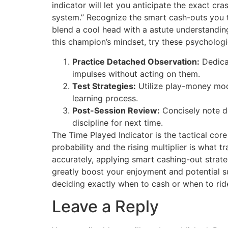
indicator will let you anticipate the exact c
system.” Recognize the smart cash-outs you t
blend a cool head with a astute understanding
this champion’s mindset, try these psychologica
Practice Detached Observation:
Dedicat
impulses without acting on them.
Test Strategies:
Utilize play-money modes
learning process.
Post-Session Review:
Concisely note do
discipline for next time.
The Time Played Indicator is the tactical cor
probability and the rising multiplier is wha
accurately, applying smart cashing-out strate
greatly boost your enjoyment and potential su
deciding exactly when to cash or when to rid
Leave a Reply