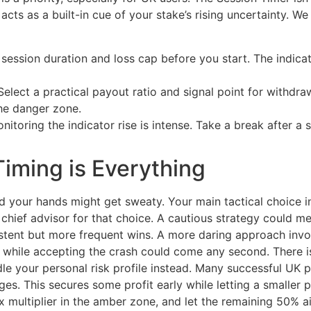
 acts as a built-in cue of your stake’s rising uncertainty. W
ession duration and loss cap before you start. The indicat
elect a practical payout ratio and signal point for withdra
the danger zone.
nitoring the indicator rise is intense. Take a break after a 
Timing is Everything
 your hands might get sweaty. Your main tactical choice in
 chief advisor for that choice. A cautious strategy could m
istent but more frequent wins. A more daring approach invo
s, while accepting the crash could come any second. There i
dle your personal risk profile instead. Many successful UK 
ages. This secures some profit early while letting a smaller 
 multiplier in the amber zone, and let the remaining 50% a