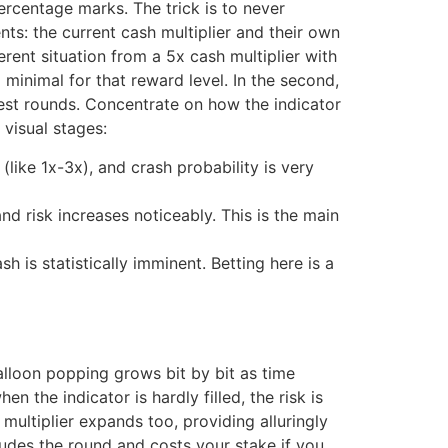
percentage marks. The trick is to never
nts: the current cash multiplier and their own
erent situation from a 5x cash multiplier with
ll minimal for that reward level. In the second,
est rounds. Concentrate on how the indicator
 visual stages:
 (like 1x-3x), and crash probability is very
nd risk increases noticeably. This is the main
sh is statistically imminent. Betting here is a
alloon popping grows bit by bit as time
en the indicator is hardly filled, the risk is
 multiplier expands too, providing alluringly
ludes the round and costs your stake if you