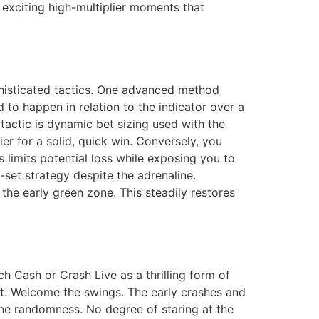
 exciting high-multiplier moments that
phisticated tactics. One advanced method
 to happen in relation to the indicator over a
 tactic is dynamic bet sizing used with the
ier for a solid, quick win. Conversely, you
s limits potential loss while exposing you to
-set strategy despite the adrenaline.
 the early green zone. This steadily restores
h Cash or Crash Live as a thrilling form of
beat. Welcome the swings. The early crashes and
the randomness. No degree of staring at the