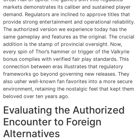
markets demonstrates its caliber and sustained player
demand. Regulators are inclined to approve titles that
provide strong entertainment and operational reliability.
The authorized version we experience today has the
same gameplay and features as the original. The crucial
addition is the stamp of provincial oversight. Now,
every spin of Thor’s hammer or trigger of the Valkyrie
bonus complies with verified fair play standards. This
connection between eras illustrates that regulatory
frameworks go beyond governing new releases. They
also usher well-known fan favorites into a more secure
environment, retaining the nostalgic feel that kept them
beloved over ten years ago.
Evaluating the Authorized
Encounter to Foreign
Alternatives