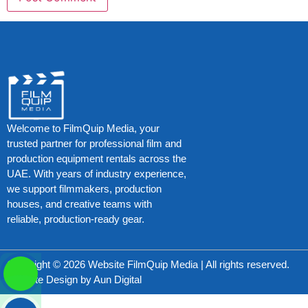
Welcome to FilmQuip Media, your
trusted partner for professional film and
production equipment rentals across the
UAE. With years of industry experience,
we support filmmakers, production
houses, and creative teams with
reliable, production-ready gear.
Copyright © 2026 Website FilmQuip Media | All rights reserved.
Website Design by
Aun Digital