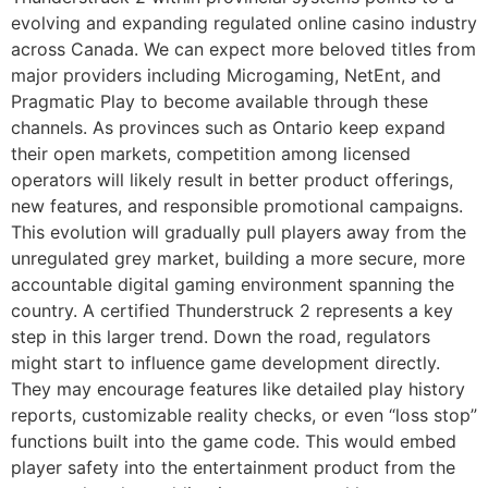
evolving and expanding regulated online casino industry
across Canada. We can expect more beloved titles from
major providers including Microgaming, NetEnt, and
Pragmatic Play to become available through these
channels. As provinces such as Ontario keep expand
their open markets, competition among licensed
operators will likely result in better product offerings,
new features, and responsible promotional campaigns.
This evolution will gradually pull players away from the
unregulated grey market, building a more secure, more
accountable digital gaming environment spanning the
country. A certified Thunderstruck 2 represents a key
step in this larger trend. Down the road, regulators
might start to influence game development directly.
They may encourage features like detailed play history
reports, customizable reality checks, or even “loss stop”
functions built into the game code. This would embed
player safety into the entertainment product from the