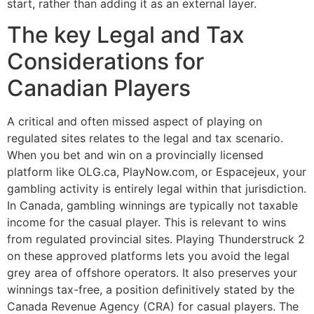
start, rather than adding it as an external layer.
The key Legal and Tax
Considerations for
Canadian Players
A critical and often missed aspect of playing on
regulated sites relates to the legal and tax scenario.
When you bet and win on a provincially licensed
platform like OLG.ca, PlayNow.com, or Espacejeux, your
gambling activity is entirely legal within that jurisdiction.
In Canada, gambling winnings are typically not taxable
income for the casual player. This is relevant to wins
from regulated provincial sites. Playing Thunderstruck 2
on these approved platforms lets you avoid the legal
grey area of offshore operators. It also preserves your
winnings tax-free, a position definitively stated by the
Canada Revenue Agency (CRA) for casual players. The