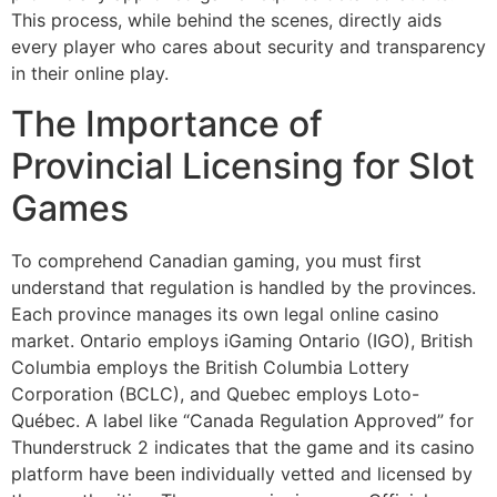
This process, while behind the scenes, directly aids
every player who cares about security and transparency
in their online play.
The Importance of
Provincial Licensing for Slot
Games
To comprehend Canadian gaming, you must first
understand that regulation is handled by the provinces.
Each province manages its own legal online casino
market. Ontario employs iGaming Ontario (IGO), British
Columbia employs the British Columbia Lottery
Corporation (BCLC), and Quebec employs Loto-
Québec. A label like “Canada Regulation Approved” for
Thunderstruck 2 indicates that the game and its casino
platform have been individually vetted and licensed by