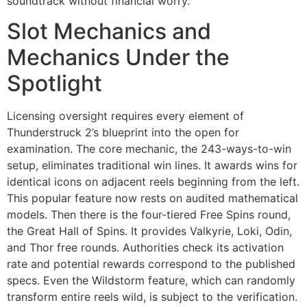
soundtrack without financial worry.
Slot Mechanics and
Mechanics Under the
Spotlight
Licensing oversight requires every element of
Thunderstruck 2’s blueprint into the open for
examination. The core mechanic, the 243-ways-to-win
setup, eliminates traditional win lines. It awards wins for
identical icons on adjacent reels beginning from the left.
This popular feature now rests on audited mathematical
models. Then there is the four-tiered Free Spins round,
the Great Hall of Spins. It provides Valkyrie, Loki, Odin,
and Thor free rounds. Authorities check its activation
rate and potential rewards correspond to the published
specs. Even the Wildstorm feature, which can randomly
transform entire reels wild, is subject to the verification.