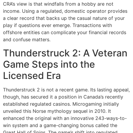
CRA’s view is that windfalls from a hobby are not
income. Using a regulated, domestic operator provides
a clear record that backs up the casual nature of your
play if questions ever emerge. Transactions with
offshore entities can complicate your financial records
and confuse matters.
Thunderstruck 2: A Veteran
Game Steps into the
Licensed Era
Thunderstruck 2 is not a recent game. Its lasting appeal,
though, has secured it a position in Canada’s recently
established regulated casinos. Microgaming initially
unveiled this Norse mythology sequel in 2010. It
enhanced the original with an innovative 243-ways-to-
win system and a game-changing bonus called the
Great Hall of Spins. The game’s shift into regulated