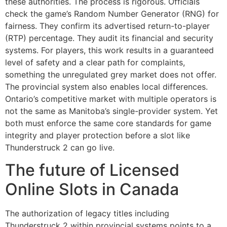
these authorities. The process is rigorous. Officials
check the game’s Random Number Generator (RNG) for
fairness. They confirm its advertised return-to-player
(RTP) percentage. They audit its financial and security
systems. For players, this work results in a guaranteed
level of safety and a clear path for complaints,
something the unregulated grey market does not offer.
The provincial system also enables local differences.
Ontario’s competitive market with multiple operators is
not the same as Manitoba’s single-provider system. Yet
both must enforce the same core standards for game
integrity and player protection before a slot like
Thunderstruck 2 can go live.
The future of Licensed
Online Slots in Canada
The authorization of legacy titles including
Thunderstruck 2 within provincial systems points to a