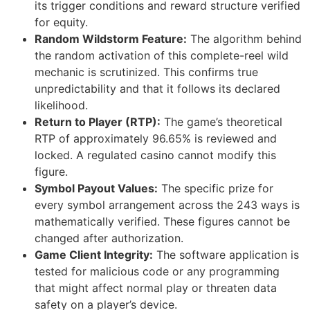
its trigger conditions and reward structure verified
for equity.
Random Wildstorm Feature:
The algorithm behind
the random activation of this complete-reel wild
mechanic is scrutinized. This confirms true
unpredictability and that it follows its declared
likelihood.
Return to Player (RTP):
The game’s theoretical
RTP of approximately 96.65% is reviewed and
locked. A regulated casino cannot modify this
figure.
Symbol Payout Values:
The specific prize for
every symbol arrangement across the 243 ways is
mathematically verified. These figures cannot be
changed after authorization.
Game Client Integrity:
The software application is
tested for malicious code or any programming
that might affect normal play or threaten data
safety on a player’s device.