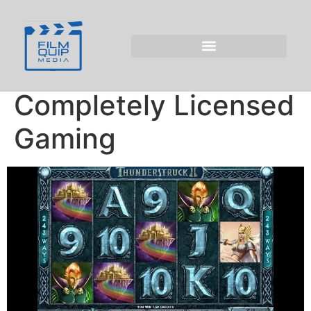
Canada Regulation
Approved
Thunderstruck 2 Slot
Completely Licensed
Gaming