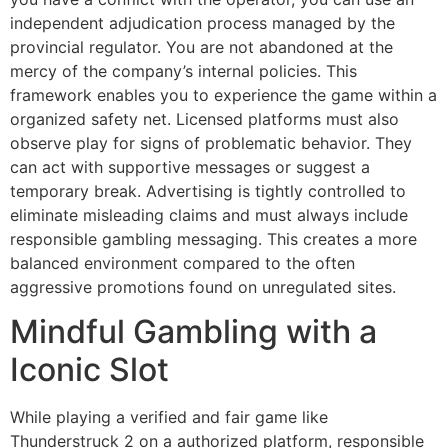
independent adjudication process managed by the
provincial regulator. You are not abandoned at the
mercy of the company’s internal policies. This
framework enables you to experience the game within a
organized safety net. Licensed platforms must also
observe play for signs of problematic behavior. They
can act with supportive messages or suggest a
temporary break. Advertising is tightly controlled to
eliminate misleading claims and must always include
responsible gambling messaging. This creates a more
balanced environment compared to the often
aggressive promotions found on unregulated sites.
Mindful Gambling with a
Iconic Slot
While playing a verified and fair game like
Thunderstruck 2 on a authorized platform, responsible