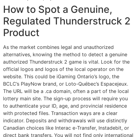
How to Spot a Genuine,
Regulated Thunderstruck 2
Product
As the market combines legal and unauthorized
alternatives, knowing the method to detect a genuine
authorized Thunderstruck 2 game is vital. Look for the
official logos and logos of the local operator on the
website. This could be iGaming Ontario’s logo, the
BCLC’s PlayNow brand, or Loto-Québec’s Espacejeux.
The URL will be a .ca domain, often a part of the local
lottery main site. The sign-up process will require you
to authenticate your ID, age, and provincial residence
with protected files. Transaction ways are a clear
indicator. Deposits and withdrawals will use distinctly
Canadian choices like Interac e-Transfer, Instadebit, or
direct bank transfers. You will not find only international