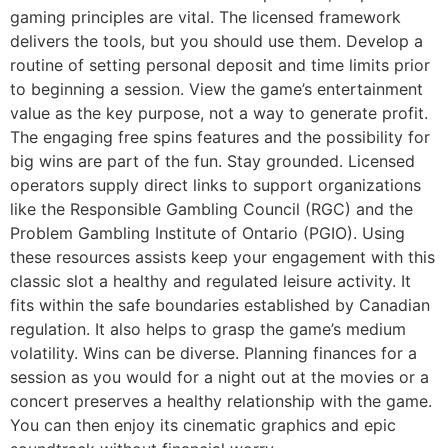
gaming principles are vital. The licensed framework
delivers the tools, but you should use them. Develop a
routine of setting personal deposit and time limits prior
to beginning a session. View the game’s entertainment
value as the key purpose, not a way to generate profit.
The engaging free spins features and the possibility for
big wins are part of the fun. Stay grounded. Licensed
operators supply direct links to support organizations
like the Responsible Gambling Council (RGC) and the
Problem Gambling Institute of Ontario (PGIO). Using
these resources assists keep your engagement with this
classic slot a healthy and regulated leisure activity. It
fits within the safe boundaries established by Canadian
regulation. It also helps to grasp the game’s medium
volatility. Wins can be diverse. Planning finances for a
session as you would for a night out at the movies or a
concert preserves a healthy relationship with the game.
You can then enjoy its cinematic graphics and epic