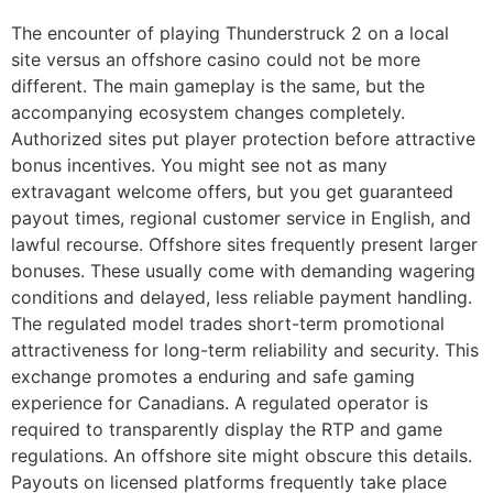
The encounter of playing Thunderstruck 2 on a local
site versus an offshore casino could not be more
different. The main gameplay is the same, but the
accompanying ecosystem changes completely.
Authorized sites put player protection before attractive
bonus incentives. You might see not as many
extravagant welcome offers, but you get guaranteed
payout times, regional customer service in English, and
lawful recourse. Offshore sites frequently present larger
bonuses. These usually come with demanding wagering
conditions and delayed, less reliable payment handling.
The regulated model trades short-term promotional
attractiveness for long-term reliability and security. This
exchange promotes a enduring and safe gaming
experience for Canadians. A regulated operator is
required to transparently display the RTP and game
regulations. An offshore site might obscure this details.
Payouts on licensed platforms frequently take place