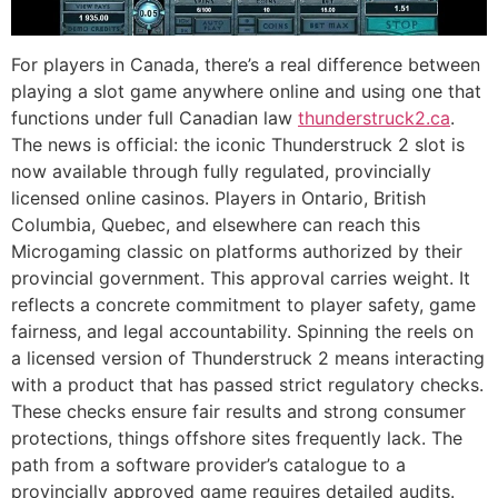
For players in Canada, there’s a real difference between
playing a slot game anywhere online and using one that
functions under full Canadian law
thunderstruck2.ca
.
The news is official: the iconic Thunderstruck 2 slot is
now available through fully regulated, provincially
licensed online casinos. Players in Ontario, British
Columbia, Quebec, and elsewhere can reach this
Microgaming classic on platforms authorized by their
provincial government. This approval carries weight. It
reflects a concrete commitment to player safety, game
fairness, and legal accountability. Spinning the reels on
a licensed version of Thunderstruck 2 means interacting
with a product that has passed strict regulatory checks.
These checks ensure fair results and strong consumer
protections, things offshore sites frequently lack. The
path from a software provider’s catalogue to a
provincially approved game requires detailed audits.