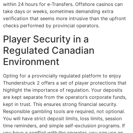
within 24 hours for e-Transfers. Offshore casinos can
take days or weeks, sometimes demanding extra
verification that seems more intrusive than the upfront
checks performed by provincial operators.
Player Security in a
Regulated Canadian
Environment
Opting for a provincially regulated platform to enjoy
Thunderstruck 2 offers a set of player protections that
highlight the importance of regulation. Your deposits
are kept separate from the operator’s corporate funds,
kept in trust. This ensures strong financial security.
Responsible gambling tools are required, not optional.
You will have strict deposit limits, loss limits, session
time reminders, and simple self-exclusion programs. If
you have a conflict with the operator, you can use an