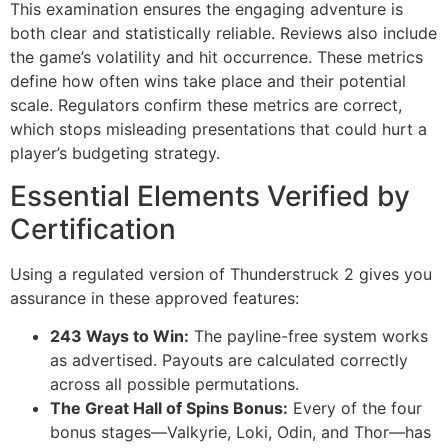
This examination ensures the engaging adventure is
both clear and statistically reliable. Reviews also include
the game’s volatility and hit occurrence. These metrics
define how often wins take place and their potential
scale. Regulators confirm these metrics are correct,
which stops misleading presentations that could hurt a
player’s budgeting strategy.
Essential Elements Verified by
Certification
Using a regulated version of Thunderstruck 2 gives you
assurance in these approved features:
243 Ways to Win:
The payline-free system works
as advertised. Payouts are calculated correctly
across all possible permutations.
The Great Hall of Spins Bonus:
Every of the four
bonus stages—Valkyrie, Loki, Odin, and Thor—has