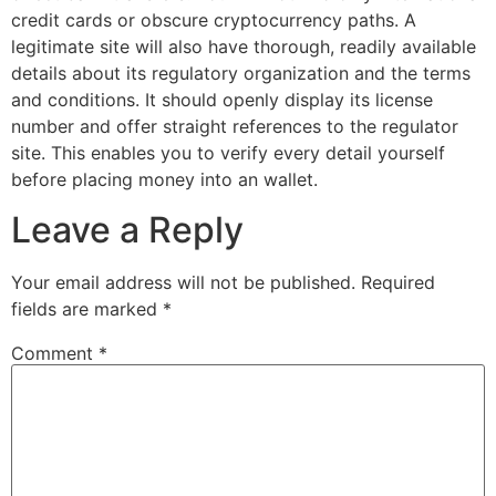
credit cards or obscure cryptocurrency paths. A
legitimate site will also have thorough, readily available
details about its regulatory organization and the terms
and conditions. It should openly display its license
number and offer straight references to the regulator
site. This enables you to verify every detail yourself
before placing money into an wallet.
Leave a Reply
Your email address will not be published.
Required
fields are marked
*
Comment
*