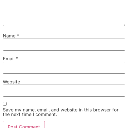
Name
*
Email
*
Website
Save my name, email, and website in this browser for
the next time I comment.