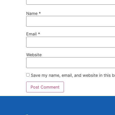
Name
*
Email
*
Website
Save my name, email, and website in this b