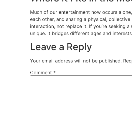
Much of our entertainment now occurs alone, s
each other, and sharing a physical, collective
interaction, not replace it. If you’re seeking 
unique. It bridges different ages and interes
Leave a Reply
Your email address will not be published.
Req
Comment
*