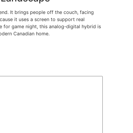
nd. It brings people off the couch, facing
ecause it uses a screen to support real
ce for game night, this analog-digital hybrid is
 modern Canadian home.