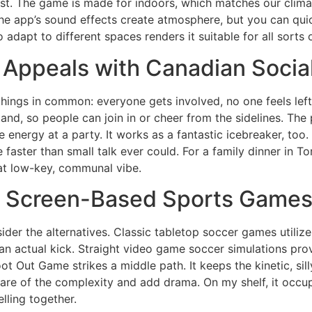
first. The game is made for indoors, which matches our clima
 The app’s sound effects create atmosphere, but you can qui
 adapt to different spaces renders it suitable for all sort
Appeals with Canadian Socia
ings in common: everyone gets involved, no one feels left o
stand, so people can join in or cheer from the sidelines. The
the energy at a party. It works as a fantastic icebreaker, to
 faster than small talk ever could. For a family dinner in T
hat low-key, communal vibe.
nd Screen-Based Sports Game
er the alternatives. Classic tabletop soccer games utilize 
f an actual kick. Straight video game soccer simulations prov
t Out Game strikes a middle path. It keeps the kinetic, si
 care of the complexity and add drama. On my shelf, it occup
lling together.