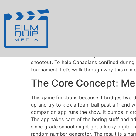
Board Game Night 
Blend across Can
Hosting game nights from Vancouver and Hali
together
https://penaltyshootoutcasino.ca/
. 
that calls the shots. It’s not just a tradition
shootout. To help Canadians confined during a
tournament. Let’s walk through why this mix of
The Core Concept: Merg
This game functions because it bridges two d
up and try to kick a foam ball past a friend wh
companion app runs the show. It pumps in cr
The app takes care of the boring stuff and ad
since grade school might get a lucky digital 
random number generator. The result is a har