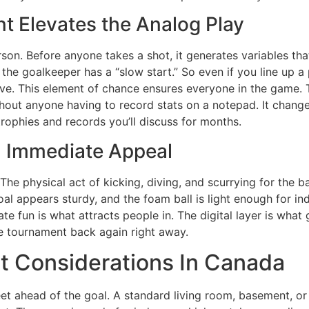
t Elevates the Analog Play
on. Before anyone takes a shot, it generates variables that
the goalkeeper has a “slow start.” So even if you line up 
ave. This element of chance ensures everyone in the game. 
thout anyone having to record stats on a notepad. It change
 trophies and records you’ll discuss for months.
 Immediate Appeal
he physical act of kicking, diving, and scurrying for the b
goal appears sturdy, and the foam ball is light enough for 
e fun is what attracts people in. The digital layer is what 
e tournament back again right away.
t Considerations In Canada
feet ahead of the goal. A standard living room, basement, o