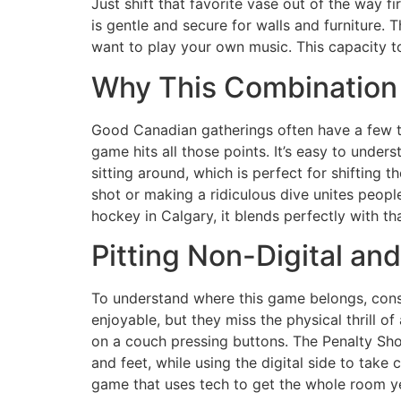
Just shift that favorite vase out of the way 
is gentle and secure for walls and furniture.
want to play your own music. This capacity to
Why This Combination 
Good Canadian gatherings often have a few th
game hits all those points. It’s easy to under
sitting around, which is perfect for shifting 
shot or making a ridiculous dive unites people
hockey in Calgary, it blends perfectly with t
Pitting Non-Digital a
To understand where this game belongs, consid
enjoyable, but they miss the physical thrill o
on a couch pressing buttons. The Penalty Shoo
and feet, while using the digital side to take
game that uses tech to get the whole room ye