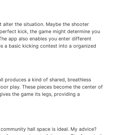
 alter the situation. Maybe the shooter
a perfect kick, the game might determine you
The app also enables you enter different
s a basic kicking contest into a organized
all produces a kind of shared, breathless
indoor play. These pieces become the center of
gives the game its legs, providing a
r community hall space is ideal. My advice?