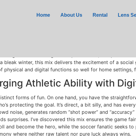
Penalty Shoot Out Game
Home
About Us
Rental
Lens Se
ada
fax showed me a key lesson: the games people cherish ar
This Penalty Shoot Out Game nails this via blending a real g
al board game. It is a living room sports event, complete with
 bleak winter, this mix delivers the excitement of a social
 physical and digital functions so well for home settings, f
ing Athletic Ability with Dig
istinct forms of fun. On one hand, you have the straightfor
o’s protecting the goal. It’s direct, a bit silly, and has ev
owd noise, generates random “shot power” and “accuracy” 
ds surprises. I’ve discovered this mix ensures the game fair
roll and become the hero, while the soccer fanatic seeks to 
mony where neither raw talent nor pure luck always wins.