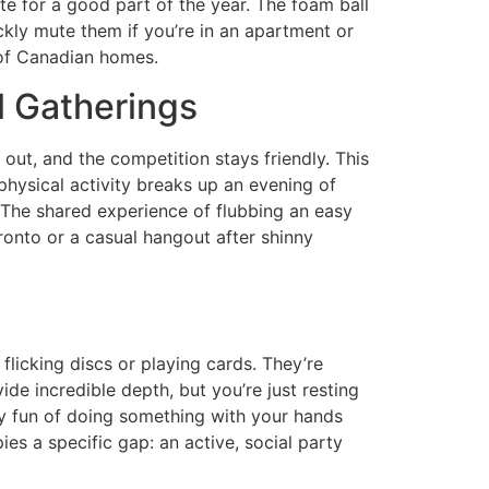
te for a good part of the year. The foam ball
ckly mute them if you’re in an apartment or
s of Canadian homes.
l Gatherings
ut, and the competition stays friendly. This
 physical activity breaks up an evening of
o. The shared experience of flubbing an easy
oronto or a casual hangout after shinny
s
flicking discs or playing cards. They’re
ide incredible depth, but you’re just resting
lly fun of doing something with your hands
ies a specific gap: an active, social party