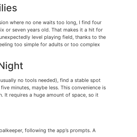
lies
on where no one waits too long, I find four
ix or seven years old. That makes it a hit for
nexpectedly level playing field, thanks to the
eling too simple for adults or too complex
Night
usually no tools needed), find a stable spot
s five minutes, maybe less. This convenience is
. It requires a huge amount of space, so it
goalkeeper, following the app’s prompts. A