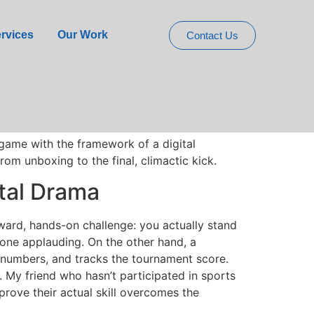
 Physical Digital
rvices
Our Work
Contact Us
e the ones that get them moving and laughing
oal you boot a football into via a phone app
 a foam ball and the stressful tension of a
 game with the framework of a digital
rom unboxing to the final, climactic kick.
ital Drama
ward, hands-on challenge: you actually stand
eryone applauding. On the other hand, a
numbers, and tracks the tournament score.
. My friend who hasn’t participated in sports
prove their actual skill overcomes the