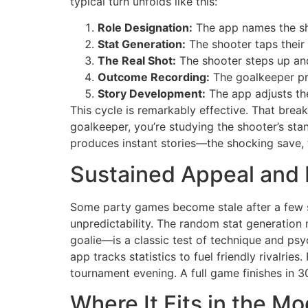
typical turn unfolds like this:
Role Designation:
The app names the sh
Stat Generation:
The shooter taps their
The Real Shot:
The shooter steps up and
Outcome Recording:
The goalkeeper pre
Story Development:
The app adjusts th
This cycle is remarkably effective. That break 
goalkeeper, you’re studying the shooter’s stan
produces instant stories—the shocking save, 
Sustained Appeal and 
Some party games become stale after a few s
unpredictability. The random stat generation 
goalie—is a classic test of technique and ps
app tracks statistics to fuel friendly rivalries
tournament evening. A full game finishes in 
Where It Fits in the 