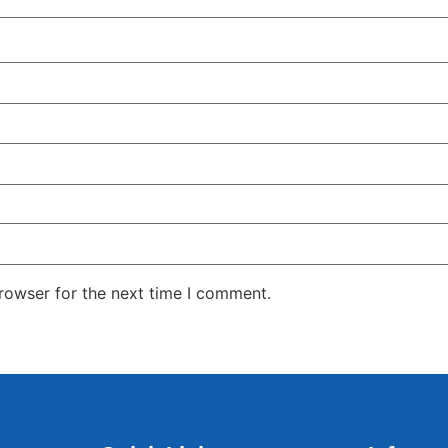
rowser for the next time I comment.