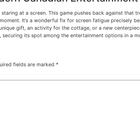
taring at a screen. This game pushes back against that tre
 moment. It’s a wonderful fix for screen fatigue precisely b
a unique gift, an activity for the cottage, or a new centerpie
ts, securing its spot among the entertainment options in a
uired fields are marked
*