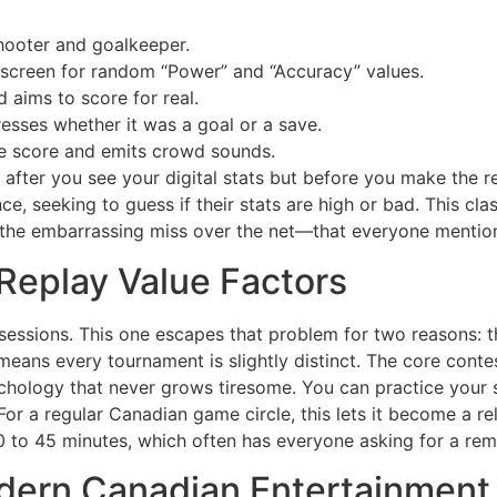
ooter and goalkeeper.
 screen for random “Power” and “Accuracy” values.
 aims to score for real.
sses whether it was a goal or a save.
e score and emits crowd sounds.
after you see your digital stats but before you make the rea
ce, seeking to guess if their stats are high or bad. This cla
the embarrassing miss over the net—that everyone mentions
Replay Value Factors
essions. This one escapes that problem for two reasons: 
means every tournament is slightly distinct. The core conte
ychology that never grows tiresome. You can practice your 
. For a regular Canadian game circle, this lets it become a re
30 to 45 minutes, which often has everyone asking for a rem
Modern Canadian Entertainmen