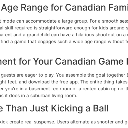
d Age Range for Canadian Fami
nt mode can accommodate a large group. For a smooth sessi
al skill required is straightforward enough for kids around s
arent and a grandchild can have a hilarious shootout on a u
find a game that engages such a wide age range without fe
ent for Your Canadian Game 
r guests are eager to play. You assemble the goal together (
ight feet, and download the free app. The entire thing take
r you’re in a basement rec room or a rented cabin up north
s it does in a suburban living room.
Than Just Kicking a Ball
t kick create real suspense. Users alternate as shooter and 