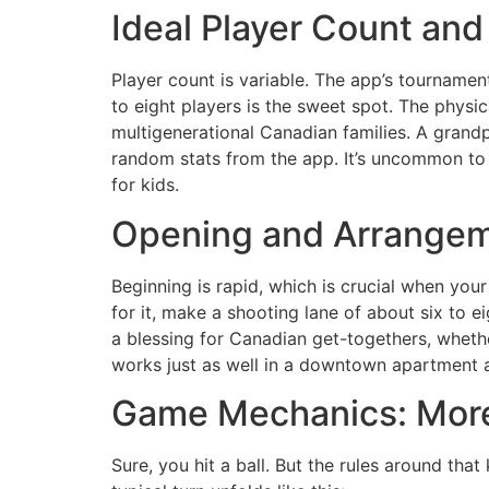
Ideal Player Count an
Player count is variable. The app’s tourname
to eight players is the sweet spot. The physic
multigenerational Canadian families. A grandp
random stats from the app. It’s uncommon to 
for kids.
Opening and Arrangem
Beginning is rapid, which is crucial when you
for it, make a shooting lane of about six to e
a blessing for Canadian get-togethers, whethe
works just as well in a downtown apartment a
Game Mechanics: More 
Sure, you hit a ball. But the rules around tha