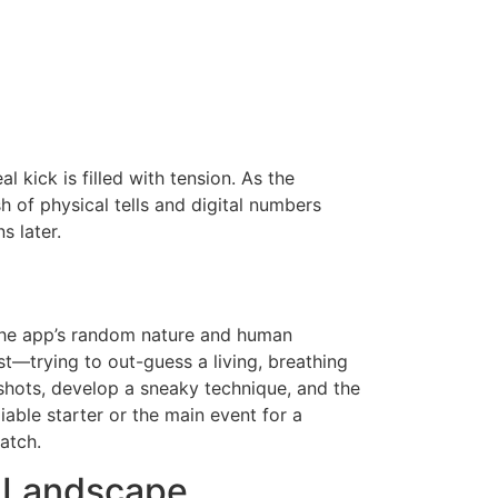
l kick is filled with tension. As the
sh of physical tells and digital numbers
 later.
the app’s random nature and human
st—trying to out-guess a living, breathing
shots, develop a sneaky technique, and the
liable starter or the main event for a
atch.
t Landscape