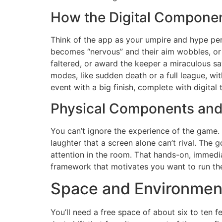
How the Digital Componen
Think of the app as your umpire and hype pers
becomes “nervous” and their aim wobbles, or 
faltered, or award the keeper a miraculous s
modes, like sudden death or a full league, wi
event with a big finish, complete with digital
Physical Components and
You can’t ignore the experience of the game. T
laughter that a screen alone can’t rival. The 
attention in the room. That hands-on, immediat
framework that motivates you want to run th
Space and Environmen
You’ll need a free space of about six to ten 