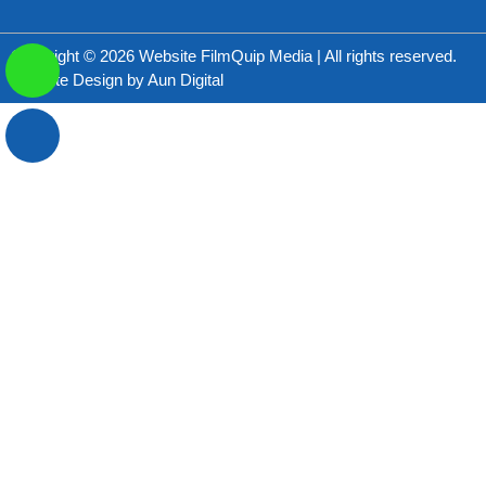
Copyright © 2026 Website FilmQuip Media | All rights reserved.
Website Design by
Aun Digital