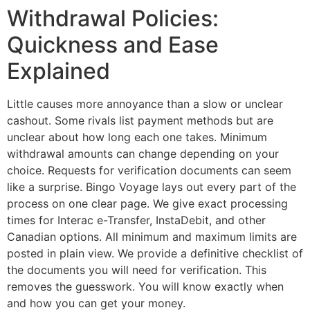
Withdrawal Policies:
Quickness and Ease
Explained
Little causes more annoyance than a slow or unclear
cashout. Some rivals list payment methods but are
unclear about how long each one takes. Minimum
withdrawal amounts can change depending on your
choice. Requests for verification documents can seem
like a surprise. Bingo Voyage lays out every part of the
process on one clear page. We give exact processing
times for Interac e-Transfer, InstaDebit, and other
Canadian options. All minimum and maximum limits are
posted in plain view. We provide a definitive checklist of
the documents you will need for verification. This
removes the guesswork. You will know exactly when
and how you can get your money.