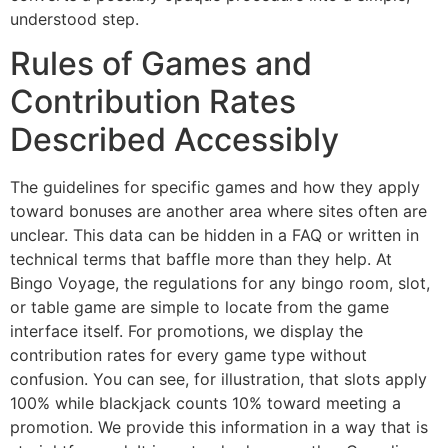
understood step.
Rules of Games and
Contribution Rates
Described Accessibly
The guidelines for specific games and how they apply
toward bonuses are another area where sites often are
unclear. This data can be hidden in a FAQ or written in
technical terms that baffle more than they help. At
Bingo Voyage, the regulations for any bingo room, slot,
or table game are simple to locate from the game
interface itself. For promotions, we display the
contribution rates for every game type without
confusion. You can see, for illustration, that slots apply
100% while blackjack counts 10% toward meeting a
promotion. We provide this information in a way that is