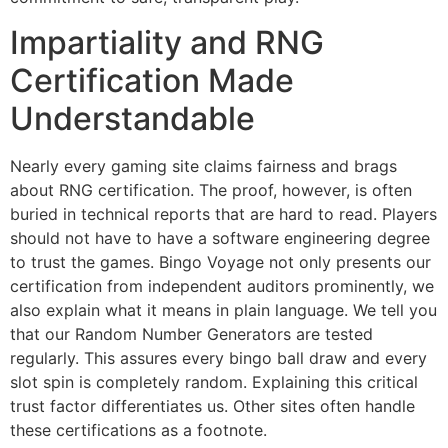
Impartiality and RNG
Certification Made
Understandable
Nearly every gaming site claims fairness and brags
about RNG certification. The proof, however, is often
buried in technical reports that are hard to read. Players
should not have to have a software engineering degree
to trust the games. Bingo Voyage not only presents our
certification from independent auditors prominently, we
also explain what it means in plain language. We tell you
that our Random Number Generators are tested
regularly. This assures every bingo ball draw and every
slot spin is completely random. Explaining this critical
trust factor differentiates us. Other sites often handle
these certifications as a footnote.