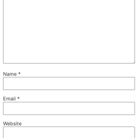
Name
*
Email
*
Website