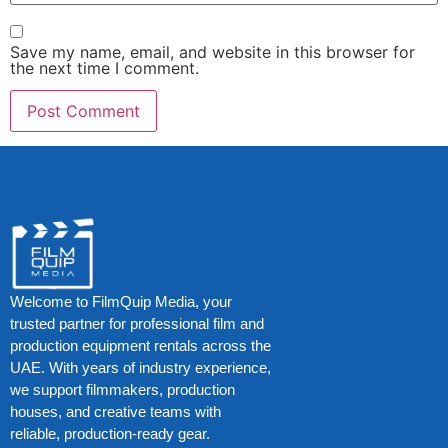
Save my name, email, and website in this browser for
the next time I comment.
Welcome to FilmQuip Media, your
trusted partner for professional film and
production equipment rentals across the
UAE. With years of industry experience,
we support filmmakers, production
houses, and creative teams with
reliable, production-ready gear.