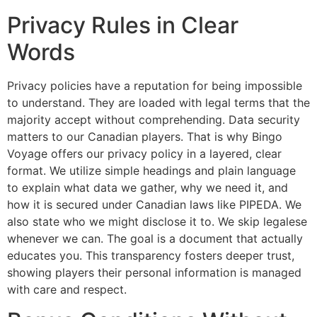
Privacy Rules in Clear
Words
Privacy policies have a reputation for being impossible
to understand. They are loaded with legal terms that the
majority accept without comprehending. Data security
matters to our Canadian players. That is why Bingo
Voyage offers our privacy policy in a layered, clear
format. We utilize simple headings and plain language
to explain what data we gather, why we need it, and
how it is secured under Canadian laws like PIPEDA. We
also state who we might disclose it to. We skip legalese
whenever we can. The goal is a document that actually
educates you. This transparency fosters deeper trust,
showing players their personal information is managed
with care and respect.