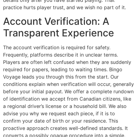
details only after you have started playing. That
practice hurts player trust, and we wish no part of it.
Account Verification: A
Transparent Experience
The account verification is required for safety.
Frequently, platforms describe it in unclear terms.
Players are often left confused when they are suddenly
required for papers, leading to waiting times. Bingo
Voyage leads you through this from the start. Our
conditions explain when verification will occur, generally
before your initial payout. We offer a complete rundown
of identification we accept from Canadian citizens, like
a regional driver’s license or a household bill. We also
advise you why we request each piece, if it is to
confirm your date of birth or your residence. This
proactive approach creates well-defined standards. It
converts a possibly opaque procedure into a simple,