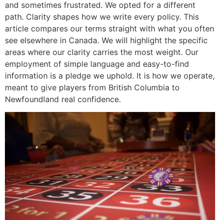
and sometimes frustrated. We opted for a different
path. Clarity shapes how we write every policy. This
article compares our terms straight with what you often
see elsewhere in Canada. We will highlight the specific
areas where our clarity carries the most weight. Our
employment of simple language and easy-to-find
information is a pledge we uphold. It is how we operate,
meant to give players from British Columbia to
Newfoundland real confidence.