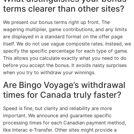
terms clearer than other sites?
We present our bonus terms right up front. The
wagering multiplier, game contributions, and any limits
are displayed in a standard format on the offer page
itself. We do not use vague composite rates. Instead, we
specify the specific percentage for each type of game.
This allows you calculate exactly what you need to do
before you accept the bonus. It avoids nasty surprises
when you try to withdraw your winnings.
Are Bingo Voyage’s withdrawal
times for Canada truly faster?
Speed is fine, but clarity and reliability are more
important. We announce and guarantee specific
processing times for each Canadian payment method,
like Interac e-Transfer. Other sites might provide a