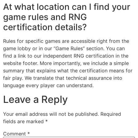
At what location can I find your
game rules and RNG
certification details?
Rules for specific games are accessible right from the
game lobby or in our “Game Rules” section. You can
find a link to our independent RNG certification in the
website footer. More importantly, we include a simple
summary that explains what the certification means for
fair play. We translate that technical assurance into
language every player can understand.
Leave a Reply
Your email address will not be published.
Required
fields are marked
*
Comment
*