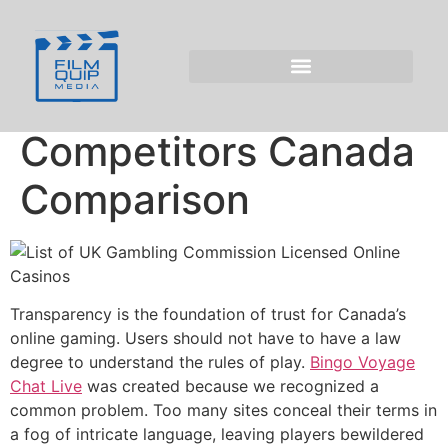
Why Bingo Voyage
Terms Appear
Clearer Compared To
Competitors Canada
Comparison
Transparency is the foundation of trust for Canada’s
online gaming. Users should not have to have a law
degree to understand the rules of play.
Bingo Voyage
Chat Live
was created because we recognized a
common problem. Too many sites conceal their terms in
a fog of intricate language, leaving players bewildered