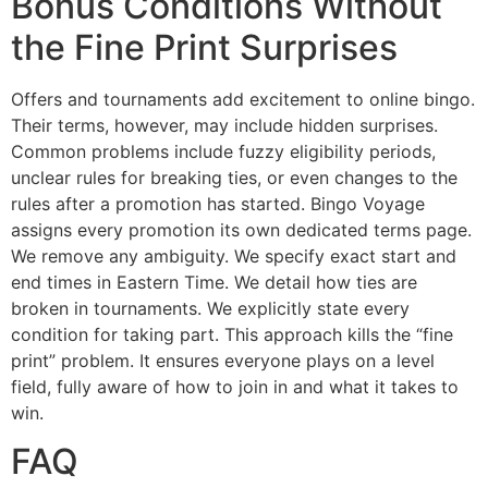
Bonus Conditions Without
the Fine Print Surprises
Offers and tournaments add excitement to online bingo.
Their terms, however, may include hidden surprises.
Common problems include fuzzy eligibility periods,
unclear rules for breaking ties, or even changes to the
rules after a promotion has started. Bingo Voyage
assigns every promotion its own dedicated terms page.
We remove any ambiguity. We specify exact start and
end times in Eastern Time. We detail how ties are
broken in tournaments. We explicitly state every
condition for taking part. This approach kills the “fine
print” problem. It ensures everyone plays on a level
field, fully aware of how to join in and what it takes to
win.
FAQ