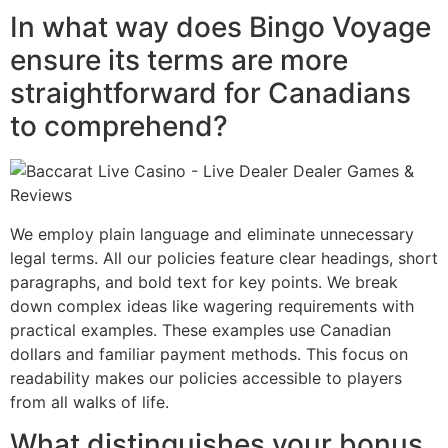
In what way does Bingo Voyage
ensure its terms are more
straightforward for Canadians
to comprehend?
We employ plain language and eliminate unnecessary
legal terms. All our policies feature clear headings, short
paragraphs, and bold text for key points. We break
down complex ideas like wagering requirements with
practical examples. These examples use Canadian
dollars and familiar payment methods. This focus on
readability makes our policies accessible to players
from all walks of life.
What distinguishes your bonus