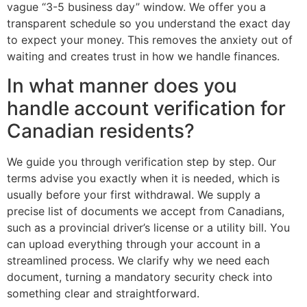
vague “3-5 business day” window. We offer you a
transparent schedule so you understand the exact day
to expect your money. This removes the anxiety out of
waiting and creates trust in how we handle finances.
In what manner does you
handle account verification for
Canadian residents?
We guide you through verification step by step. Our
terms advise you exactly when it is needed, which is
usually before your first withdrawal. We supply a
precise list of documents we accept from Canadians,
such as a provincial driver’s license or a utility bill. You
can upload everything through your account in a
streamlined process. We clarify why we need each
document, turning a mandatory security check into
something clear and straightforward.