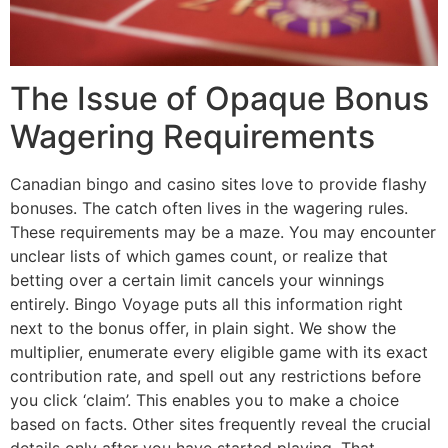
The Issue of Opaque Bonus
Wagering Requirements
Canadian bingo and casino sites love to provide flashy
bonuses. The catch often lives in the wagering rules.
These requirements may be a maze. You may encounter
unclear lists of which games count, or realize that
betting over a certain limit cancels your winnings
entirely. Bingo Voyage puts all this information right
next to the bonus offer, in plain sight. We show the
multiplier, enumerate every eligible game with its exact
contribution rate, and spell out any restrictions before
you click ‘claim’. This enables you to make a choice
based on facts. Other sites frequently reveal the crucial