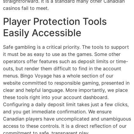
straightforward. It is a standard many other Canadian
casinos fail to meet.
Player Protection Tools
Easily Accessible
Safe gambling is a critical priority. The tools to support
it must be as easy to use as the games. Some other
operators offer features such as deposit limits or time-
outs, but render them difficult to find in the account
menus. Bingo Voyage has a whole section of our
website committed to responsible gaming, presented in
clear and helpful language. More importantly, we place
these tools right into your account dashboard.
Configuring a daily deposit limit takes just a few clicks,
and you get immediate confirmation. We ensure
Canadian players have uncomplicated and unambiguous
access to these controls. It is a direct reflection of our
commitment to safe, transparent play.