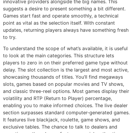
innovative providers alongside the big names. This
suggests a desire to present something a bit different.
Games start fast and operate smoothly, a technical
point as vital as the selection itself. With constant
updates, returning players always have something fresh
to try.
To understand the scope of what’s available, it is useful
to look at the main categories. This structure lets
players to zero in on their preferred game type without
delay. The slot collection is the largest and most active,
showcasing thousands of titles. You’ll find megaways
slots, games based on popular movies and TV shows,
and classic three-reel options. Most games display their
volatility and RTP (Return to Player) percentage,
enabling you to make informed choices. The live dealer
section surpasses standard computer-generated games.
It features live blackjack, roulette, game shows, and
exclusive tables. The chance to talk to dealers and