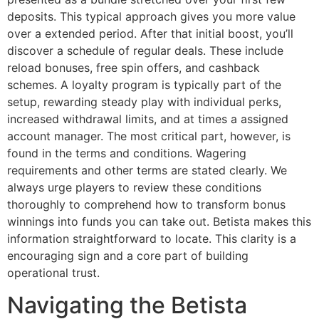
deposits. This typical approach gives you more value
over a extended period. After that initial boost, you’ll
discover a schedule of regular deals. These include
reload bonuses, free spin offers, and cashback
schemes. A loyalty program is typically part of the
setup, rewarding steady play with individual perks,
increased withdrawal limits, and at times a assigned
account manager. The most critical part, however, is
found in the terms and conditions. Wagering
requirements and other terms are stated clearly. We
always urge players to review these conditions
thoroughly to comprehend how to transform bonus
winnings into funds you can take out. Betista makes this
information straightforward to locate. This clarity is a
encouraging sign and a core part of building
operational trust.
Navigating the Betista