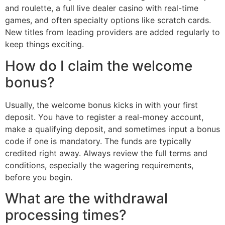
and roulette, a full live dealer casino with real-time
games, and often specialty options like scratch cards.
New titles from leading providers are added regularly to
keep things exciting.
How do I claim the welcome
bonus?
Usually, the welcome bonus kicks in with your first
deposit. You have to register a real-money account,
make a qualifying deposit, and sometimes input a bonus
code if one is mandatory. The funds are typically
credited right away. Always review the full terms and
conditions, especially the wagering requirements,
before you begin.
What are the withdrawal
processing times?