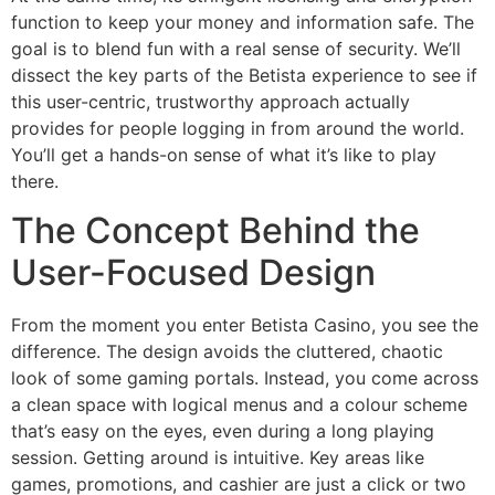
function to keep your money and information safe. The
goal is to blend fun with a real sense of security. We’ll
dissect the key parts of the Betista experience to see if
this user-centric, trustworthy approach actually
provides for people logging in from around the world.
You’ll get a hands-on sense of what it’s like to play
there.
The Concept Behind the
User-Focused Design
From the moment you enter Betista Casino, you see the
difference. The design avoids the cluttered, chaotic
look of some gaming portals. Instead, you come across
a clean space with logical menus and a colour scheme
that’s easy on the eyes, even during a long playing
session. Getting around is intuitive. Key areas like
games, promotions, and cashier are just a click or two