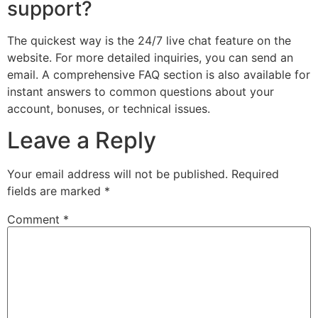
support?
The quickest way is the 24/7 live chat feature on the
website. For more detailed inquiries, you can send an
email. A comprehensive FAQ section is also available for
instant answers to common questions about your
account, bonuses, or technical issues.
Leave a Reply
Your email address will not be published.
Required
fields are marked
*
Comment
*