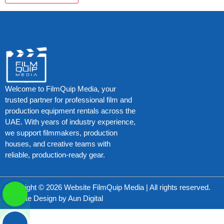
Welcome to FilmQuip Media, your
trusted partner for professional film and
production equipment rentals across the
UAE. With years of industry experience,
we support filmmakers, production
houses, and creative teams with
reliable, production-ready gear.
Copyright © 2026 Website FilmQuip Media | All rights reserved.
Website Design by
Aun Digital