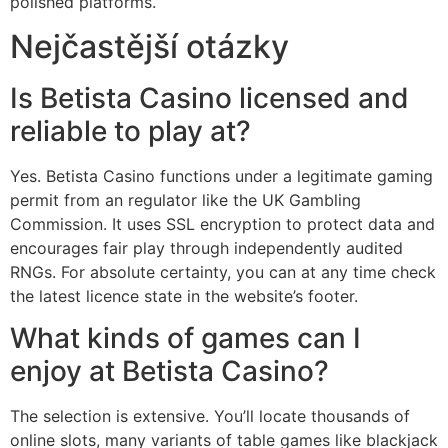
polished platforms.
Nejčastější otázky
Is Betista Casino licensed and
reliable to play at?
Yes. Betista Casino functions under a legitimate gaming
permit from an regulator like the UK Gambling
Commission. It uses SSL encryption to protect data and
encourages fair play through independently audited
RNGs. For absolute certainty, you can at any time check
the latest licence state in the website’s footer.
What kinds of games can I
enjoy at Betista Casino?
The selection is extensive. You’ll locate thousands of
online slots, many variants of table games like blackjack