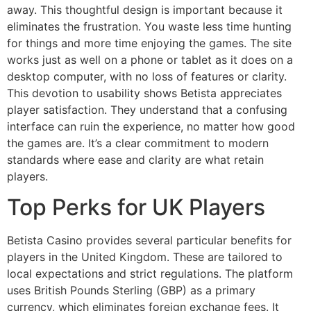
away. This thoughtful design is important because it
eliminates the frustration. You waste less time hunting
for things and more time enjoying the games. The site
works just as well on a phone or tablet as it does on a
desktop computer, with no loss of features or clarity.
This devotion to usability shows Betista appreciates
player satisfaction. They understand that a confusing
interface can ruin the experience, no matter how good
the games are. It’s a clear commitment to modern
standards where ease and clarity are what retain
players.
Top Perks for UK Players
Betista Casino provides several particular benefits for
players in the United Kingdom. These are tailored to
local expectations and strict regulations. The platform
uses British Pounds Sterling (GBP) as a primary
currency, which eliminates foreign exchange fees. It