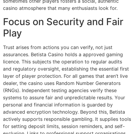
sometimes other players fosters a social, authentic
casino atmosphere that many enthusiasts look for.
Focus on Security and Fair
Play
Trust arises from actions you can verify, not just
assurances. Betista Casino holds a approved gaming
licence. This subjects the operation to regular audits
and regulatory oversight, establishing the essential first
layer of player protection. For all games that aren’t live
dealer, the casino uses Random Number Generators
(RNGs). Independent testing agencies verify these
systems to assure fair and unpredictable results. Your
personal and financial information is guarded by
advanced encryption technology. Beyond this, Betista
actively supports responsible gambling. It supplies tools
for setting deposit limits, session reminders, and self-
exclusion. Links to professional support organisations