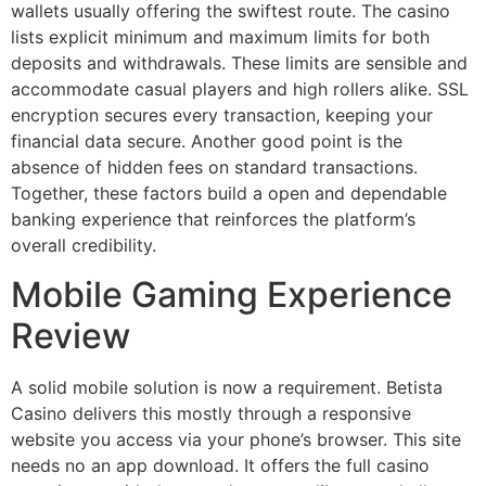
wallets usually offering the swiftest route. The casino
lists explicit minimum and maximum limits for both
deposits and withdrawals. These limits are sensible and
accommodate casual players and high rollers alike. SSL
encryption secures every transaction, keeping your
financial data secure. Another good point is the
absence of hidden fees on standard transactions.
Together, these factors build a open and dependable
banking experience that reinforces the platform’s
overall credibility.
Mobile Gaming Experience
Review
A solid mobile solution is now a requirement. Betista
Casino delivers this mostly through a responsive
website you access via your phone’s browser. This site
needs no an app download. It offers the full casino