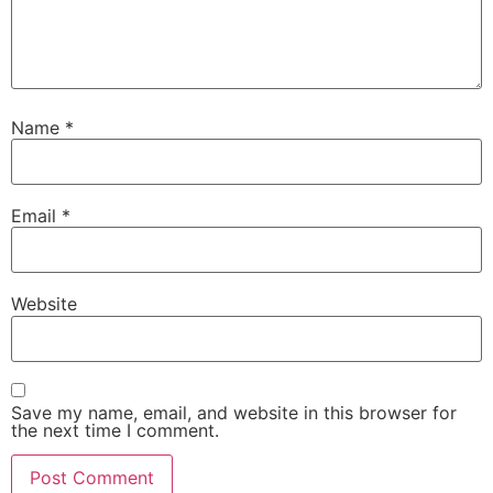
Name
*
Email
*
Website
Save my name, email, and website in this browser for
the next time I comment.