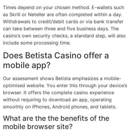
Times depend on your chosen method. E-wallets such
as Skrill or Neteller are often completed within a day.
Withdrawals to credit/debit cards or via bank transfer
can take between three and five business days. The
casino’s own security checks, a standard step, will also
include some processing time.
Does Betista Casino offer a
mobile app?
Our assessment shows Betista emphasizes a mobile-
optimised website. You enter this through your device’s
browser. It offers the complete casino experience
without requiring to download an app, operating
smoothly on iPhones, Android phones, and tablets.
What are the the benefits of the
mobile browser site?