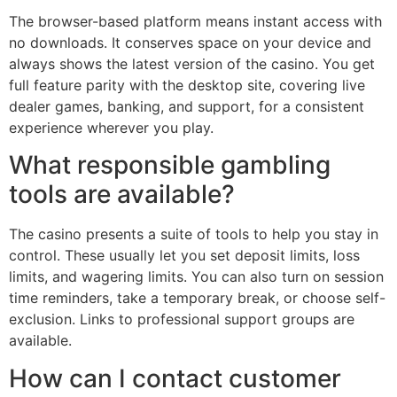
The browser-based platform means instant access with
no downloads. It conserves space on your device and
always shows the latest version of the casino. You get
full feature parity with the desktop site, covering live
dealer games, banking, and support, for a consistent
experience wherever you play.
What responsible gambling
tools are available?
The casino presents a suite of tools to help you stay in
control. These usually let you set deposit limits, loss
limits, and wagering limits. You can also turn on session
time reminders, take a temporary break, or choose self-
exclusion. Links to professional support groups are
available.
How can I contact customer