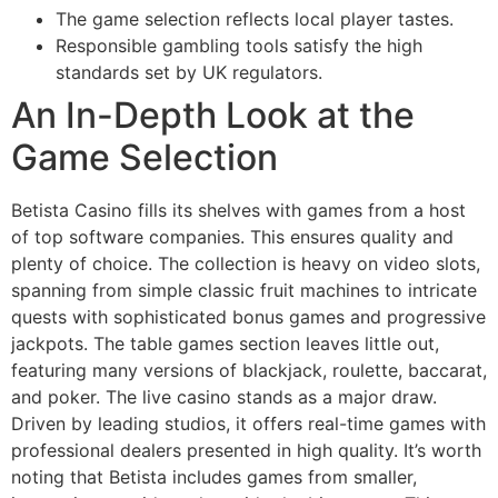
The game selection reflects local player tastes.
Responsible gambling tools satisfy the high
standards set by UK regulators.
An In-Depth Look at the
Game Selection
Betista Casino fills its shelves with games from a host
of top software companies. This ensures quality and
plenty of choice. The collection is heavy on video slots,
spanning from simple classic fruit machines to intricate
quests with sophisticated bonus games and progressive
jackpots. The table games section leaves little out,
featuring many versions of blackjack, roulette, baccarat,
and poker. The live casino stands as a major draw.
Driven by leading studios, it offers real-time games with
professional dealers presented in high quality. It’s worth
noting that Betista includes games from smaller,