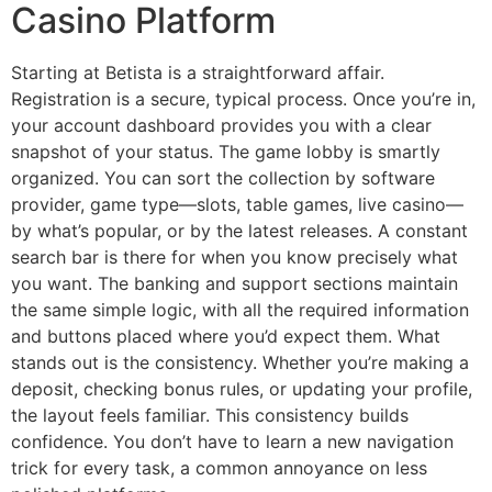
Casino Platform
Starting at Betista is a straightforward affair.
Registration is a secure, typical process. Once you’re in,
your account dashboard provides you with a clear
snapshot of your status. The game lobby is smartly
organized. You can sort the collection by software
provider, game type—slots, table games, live casino—
by what’s popular, or by the latest releases. A constant
search bar is there for when you know precisely what
you want. The banking and support sections maintain
the same simple logic, with all the required information
and buttons placed where you’d expect them. What
stands out is the consistency. Whether you’re making a
deposit, checking bonus rules, or updating your profile,
the layout feels familiar. This consistency builds
confidence. You don’t have to learn a new navigation
trick for every task, a common annoyance on less