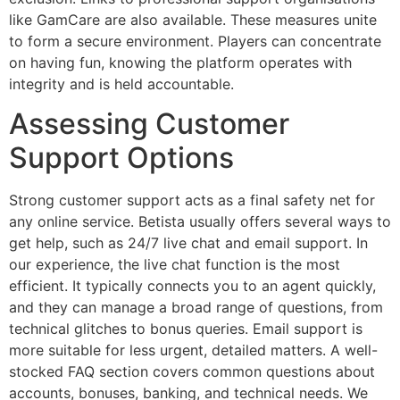
like GamCare are also available. These measures unite
to form a secure environment. Players can concentrate
on having fun, knowing the platform operates with
integrity and is held accountable.
Assessing Customer
Support Options
Strong customer support acts as a final safety net for
any online service. Betista usually offers several ways to
get help, such as 24/7 live chat and email support. In
our experience, the live chat function is the most
efficient. It typically connects you to an agent quickly,
and they can manage a broad range of questions, from
technical glitches to bonus queries. Email support is
more suitable for less urgent, detailed matters. A well-
stocked FAQ section covers common questions about
accounts, bonuses, banking, and technical needs. We