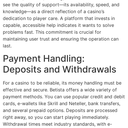
see the quality of support—its availability, speed, and
knowledge—as a direct reflection of a casino’s
dedication to player care. A platform that invests in
capable, accessible help indicates it wants to solve
problems fast. This commitment is crucial for
maintaining user trust and ensuring the operation can
last.
Payment Handling:
Deposits and Withdrawals
For a casino to be reliable, its money handling must be
effective and secure. Betista offers a wide variety of
payment methods. You can use popular credit and debit
cards, e-wallets like Skrill and Neteller, bank transfers,
and several prepaid options. Deposits are processed
right away, so you can start playing immediately.
Withdrawal times meet industry standards, with e-