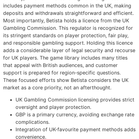
includes payment methods common in the UK, making
deposits and withdrawals straightforward and efficient.
Most importantly, Betista holds a licence from the UK
Gambling Commission. This regulator is recognized for
its stringent standards on player protection, fair play,
and responsible gambling support. Holding this licence
adds a considerable layer of legal security and recourse
for UK players. The game library includes many titles
that appeal with British audiences, and customer
support is prepared for region-specific questions.
These focused efforts show Betista considers the UK
market as a core priority, not an afterthought.
UK Gambling Commission licensing provides strict
oversight and player protection.
GBP is a primary currency, avoiding exchange rate
complications.
Integration of UK-favourite payment methods adds
convenience.