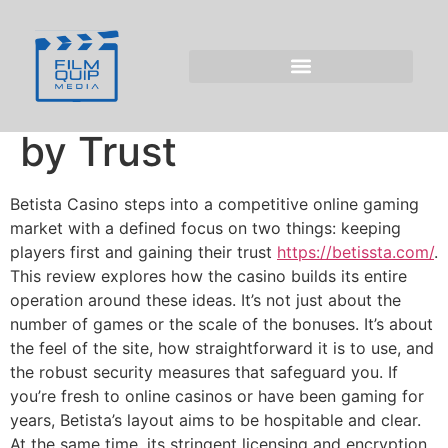
Betista Casino
platform: Built for
Users and Powered
by Trust
Betista Casino steps into a competitive online gaming
market with a defined focus on two things: keeping
players first and gaining their trust
https://betissta.com/
.
This review explores how the casino builds its entire
operation around these ideas. It’s not just about the
number of games or the scale of the bonuses. It’s about
the feel of the site, how straightforward it is to use, and
the robust security measures that safeguard you. If
you’re fresh to online casinos or have been gaming for
years, Betista’s layout aims to be hospitable and clear.
At the same time, its stringent licensing and encryption