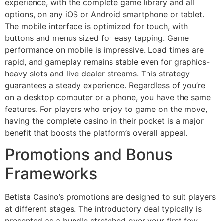
experience, with the complete game library and all
options, on any iOS or Android smartphone or tablet.
The mobile interface is optimized for touch, with
buttons and menus sized for easy tapping. Game
performance on mobile is impressive. Load times are
rapid, and gameplay remains stable even for graphics-
heavy slots and live dealer streams. This strategy
guarantees a steady experience. Regardless of you’re
on a desktop computer or a phone, you have the same
features. For players who enjoy to game on the move,
having the complete casino in their pocket is a major
benefit that boosts the platform’s overall appeal.
Promotions and Bonus
Frameworks
Betista Casino’s promotions are designed to suit players
at different stages. The introductory deal typically is
presented as a bundle stretched over your first few