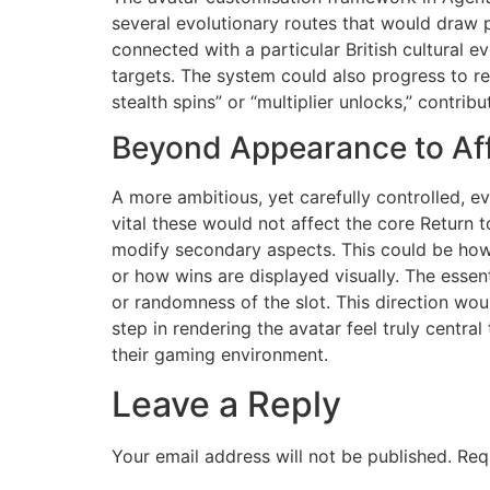
several evolutionary routes that would draw p
connected with a particular British cultural e
targets. The system could also progress to re
stealth spins” or “multiplier unlocks,” contrib
Beyond Appearance to Af
A more ambitious, yet carefully controlled, ev
vital these would not affect the core Return 
modify secondary aspects. This could be how 
or how wins are displayed visually. The essen
or randomness of the slot. This direction wou
step in rendering the avatar feel truly centra
their gaming environment.
Leave a Reply
Your email address will not be published.
Req