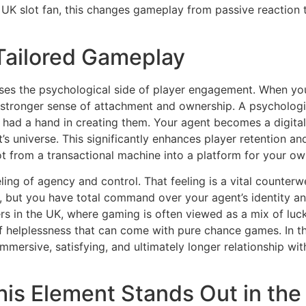
up UK slot fan, this changes gameplay from passive reaction
 Tailored Gameplay
ses the psychological side of player engagement. When you
tronger sense of attachment and ownership. A psychological
 had a hand in creating them. Your agent becomes a digital 
’s universe. This significantly enhances player retention an
lot from a transactional machine into a platform for your ow
eling of agency and control. That feeling is a vital counterw
op, but you have total command over your agent’s identity
ers in the UK, where gaming is often viewed as a mix of luck 
of helplessness that can come with pure chance games. In th
mersive, satisfying, and ultimately longer relationship wi
his Element Stands Out in th