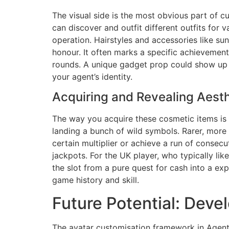
The visual side is the most obvious part of c
can discover and outfit different outfits for 
operation. Hairstyles and accessories like su
honour. It often marks a specific achievement
rounds. A unique gadget prop could show up af
your agent’s identity.
Acquiring and Revealing Aesth
The way you acquire these cosmetic items is
landing a bunch of wild symbols. Rarer, more 
certain multiplier or achieve a run of consecu
jackpots. For the UK player, who typically lik
the slot from a pure quest for cash into a ex
game history and skill.
Future Potential: Deve
The avatar customisation framework in Agent 