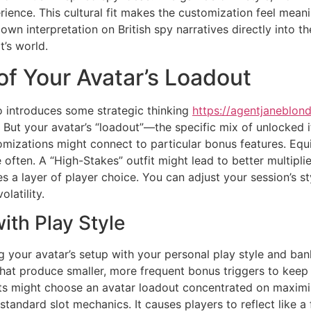
ience. This cultural fit makes the customization feel meani
ir own interpretation on British spy narratives directly into 
’s world.
 of Your Avatar’s Loadout
o introduces some strategic thinking
https://agentjaneblond
But your avatar’s “loadout”—the specific mix of unlocked 
izations might connect to particular bonus features. Equ
ften. A “High-Stakes” outfit might lead to better multiplier
es a layer of player choice. You can adjust your session’s s
latility.
ith Play Style
your avatar’s setup with your personal play style and bank
hat produce smaller, more frequent bonus triggers to keep t
s might choose an avatar loadout concentrated on maximisi
ndard slot mechanics. It causes players to reflect like a f