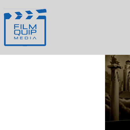
Agent Appearance
Identity