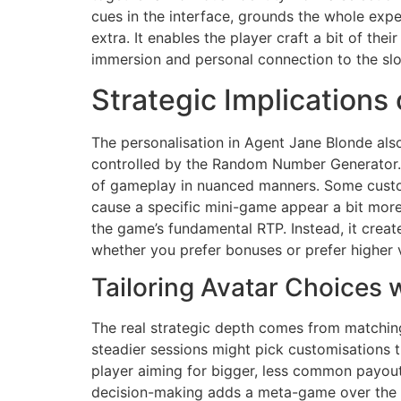
cues in the interface, grounds the whole exper
extra. It enables the player craft a bit of the
immersion and personal connection to the slot
Strategic Implications
The personalisation in Agent Jane Blonde als
controlled by the Random Number Generator. 
of gameplay in nuanced manners. Some custom
cause a specific mini-game appear a bit more o
the game’s fundamental RTP. Instead, it creat
whether you prefer bonuses or prefer higher vo
Tailoring Avatar Choices w
The real strategic depth comes from matching 
steadier sessions might pick customisations t
player aiming for bigger, less common payout
decision-making adds a meta-game over the sta