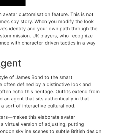
 avatar customisation feature. This is not
game’s spy story. When you modify the look
ive’s identity and your own path through the
custom mission. UK players, who recognize
chance with character-driven tactics in a way
Agent
style of James Bond to the smart
e often defined by a distinctive look and
often echo this heritage. Outfits extend from
 an agent that sits authentically in that
a sort of interactive cultural nod.
cars—makes this elaborate avatar
a virtual version of adjusting, putting
London skyline scenes to subtle British design