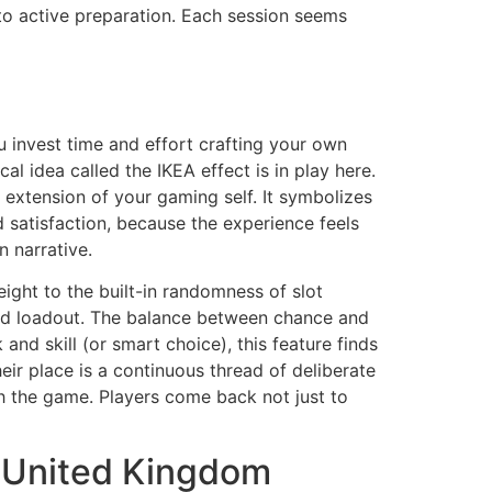
 to active preparation. Each session seems
 invest time and effort crafting your own
 idea called the IKEA effect is in play here.
extension of your gaming self. It symbolizes
d satisfaction, because the experience feels
n narrative.
eight to the built-in randomness of slot
 and loadout. The balance between chance and
and skill (or smart choice), this feature finds
eir place is a continuous thread of deliberate
th the game. Players come back not just to
e United Kingdom