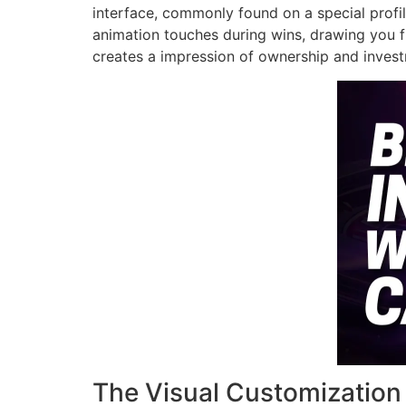
interface, commonly found on a special profil
animation touches during wins, drawing you fu
creates a impression of ownership and investm
The Visual Customization 