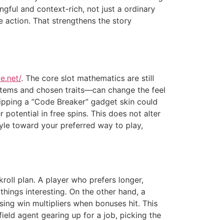
ngful and context-rich, not just a ordinary
the action. That strengthens the story
e.net/
. The core slot mathematics are still
items and chosen traits—can change the feel
ipping a “Code Breaker” gadget skin could
 potential in free spins. This does not alter
tyle toward your preferred way to play,
roll plan. A player who prefers longer,
hings interesting. On the other hand, a
ng win multipliers when bonuses hit. This
ield agent gearing up for a job, picking the