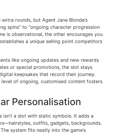
d extra rounds, but Agent Jane Blonde’s
ring spins” to “ongoing character progression
ne is observational, the other encourages you
t establishes a unique selling point competitors
lements like ongoing updates and new rewards
s or special promotions, the slot stays
igital keepsakes that record their journey.
is level of ongoing, customised content fosters
r Personalisation
n’t a slot with static symbols. It adds a
oks—hairstyles, outfits, gadgets, backgrounds.
The system fits neatly into the game’s