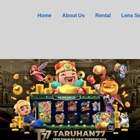
 in Agent Jane Blonde 
Home
About Us
Rental
Lens Se