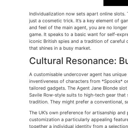
Individualization now sets apart online slots
just a cosmetic trick. It’s a key element of 
and feel of the main agent, you are no longer
game. It speaks to a basic want for self-expr
iconic British spies and a tradition of careful
that shines in a busy market.
Cultural Resonance: B
A customisable undercover agent has unique c
inventiveness of characters from *Spooks* or 
tailored gadgets. The Agent Jane Blonde slot 
Savile Row-style suits to high-tech gear that 
tradition. They might prefer a conventional, s
The UK’s own preference for artisanship and
customization a particularly appealing feature
together a individual identity from a selectio