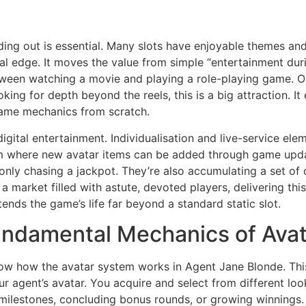
nding out is essential. Many slots have enjoyable themes an
real edge. It moves the value from simple “entertainment du
tween watching a movie and playing a role-playing game. O
ooking for depth beyond the reels, this is a big attraction. I
 game mechanics from scratch.
digital entertainment. Individualisation and live-service e
 where new avatar items can be added through game update
only chasing a jackpot. They’re also accumulating a set of d
n a market filled with astute, devoted players, delivering th
nds the game’s life far beyond a standard static slot.
damental Mechanics of Avata
w how the avatar system works in Agent Jane Blonde. This is
our agent’s avatar. You acquire and select from different lo
milestones, concluding bonus rounds, or growing winnings. 