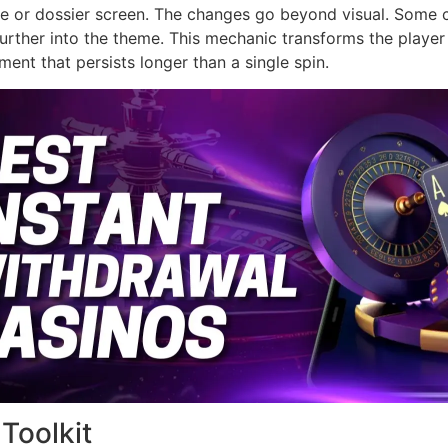
e or dossier screen. The changes go beyond visual. Some cho
rther into the theme. This mechanic transforms the player i
ent that persists longer than a single spin.
Toolkit