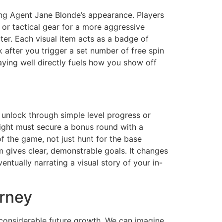
ring Agent Jane Blonde’s appearance. Players
b or tactical gear for a more aggressive
ter. Each visual item acts as a badge of
 after you trigger a set number of free spin
aying well directly fuels how you show off
unlock through simple level progress or
might must secure a bonus round with a
of the game, not just hunt for the base
em gives clear, demonstrable goals. It changes
ntually narrating a visual story of your in-
urney
 considerable future growth. We can imagine