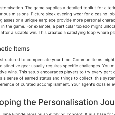
ustomisation. The game supplies a detailed toolkit for alte
various missions. Picture sleek evening wear for a casino jo
nglasses or a unique earpiece provide more personal charac
 in the game. For example, a particular tuxedo might unlock
ter a sizable win. This creates a satisfying loop where pl
etic Items
 structured to compensate your time. Common items might 
distinctive gear usually requires specific challenges. You 
tive wins. This setup encourages players to try every part 
es a sense of earned status and things to collect, this syst
perience of curated accomplishment. Your agent’s dossier eve
loping the Personalisation Jo
Jane Blonde remains an evolving concept. It is a base for