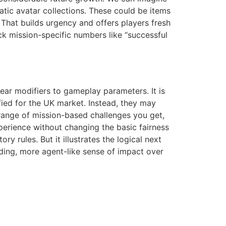
atic avatar collections. These could be items
. That builds urgency and offers players fresh
ck mission-specific numbers like “successful
clear modifiers to gameplay parameters. It is
fied for the UK market. Instead, they may
range of mission-based challenges you get,
xperience without changing the basic fairness
 rules. But it illustrates the logical next
arding, more agent-like sense of impact over