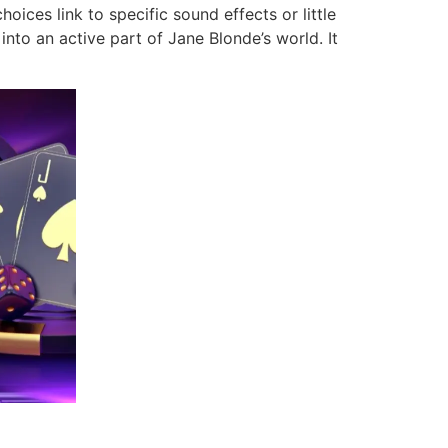
ices link to specific sound effects or little
nto an active part of Jane Blonde’s world. It