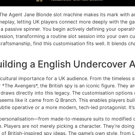
. The Agent Jane Blonde slot machine makes its mark with an
gameplay, letting UK players connect more deeply with the 
 a passive spinner. You begin actively defining your operat
ession, transforming a routine slot session into your own 
 craftsmanship, find this customisation fits well. It blends 
uilding a English Undercover 
ultural importance for a UK audience. From the timeless 
*The Avengers*, the British spy is an iconic figure. They ar
draws directly into this legacy. The customisation options 
seems like it came from Q Branch. This enables players build
ubtle operative or a more modern, tech-led protagonist. It’s 
 personalisation—from made-to-measure suits to modified 
. Players are not merely picking a character. They’re doing 
n of British-inspired spy ideas. The game’s own style, from 