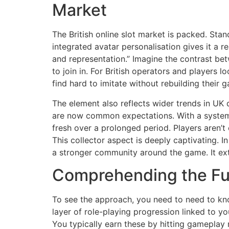
Market
The British online slot market is packed. Sta
integrated avatar personalisation gives it a 
and representation.” Imagine the contrast be
to join in. For British operators and players l
find hard to imitate without rebuilding their
The element also reflects wider trends in UK 
are now common expectations. With a system
fresh over a prolonged period. Players aren’t 
This collector aspect is deeply captivating. I
a stronger community around the game. It exte
Comprehending the Fun
To see the approach, you need to need to kno
layer of role-playing progression linked to y
You typically earn these by hitting gameplay 