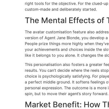
right tools for the objective. For the clued-
custom-made and deliberately started.
The Mental Effects of
The avatar customisation feature also addres
version of Agent Jane Blonde, you develop a s
People prize things more highly when they’ve
your achievements and choices inside the slot
like it belongs to you alone. It changes the s
This personalisation also fosters a greater fe
results. You can’t decide where the reels st
choice is psychologically satisfying. For play
a perfect middle ground. It softens feelings 
personal expression. The outcome is a more im
spin, but to move their agent’s story forward.
Market Benefit: How T