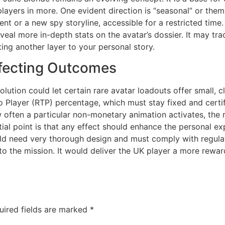
layers in more. One evident direction is “seasonal” or them
vent or a new spy storyline, accessible for a restricted time
veal more in-depth stats on the avatar’s dossier. It may tra
uting another layer to your personal story.
fecting Outcomes
olution could let certain rare avatar loadouts offer small, 
to Player (RTP) percentage, which must stay fixed and certi
often a particular non-monetary animation activates, the 
tial point is that any effect should enhance the personal e
ld need very thorough design and must comply with regulatory
l to the mission. It would deliver the UK player a more rew
uired fields are marked
*