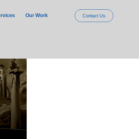
Slot for UK
rvices
Our Work
Contact Us