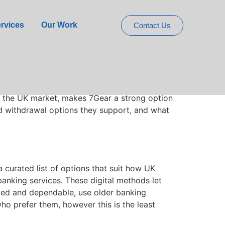
rvices
Our Work
Contact Us
t ones stand out is how fast they manage
nce. Our analysis of 7Gear Casino highlights a
omise isn’t just a tagline. It’s the foundation
on the UK market, makes 7Gear a strong option
nd withdrawal options they support, and what
 curated list of options that suit how UK
banking services. These digital methods let
usted and dependable, use older banking
ho prefer them, however this is the least