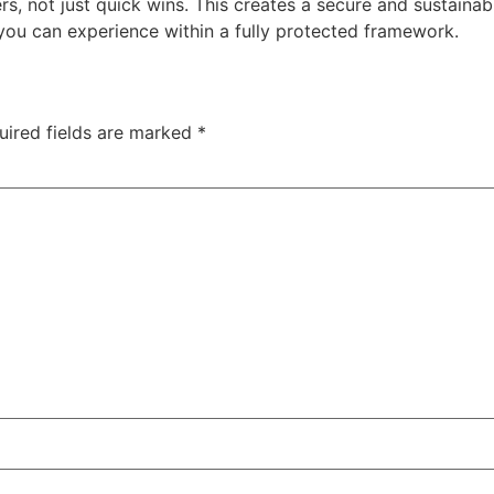
rs, not just quick wins. This creates a secure and sustaina
t you can experience within a fully protected framework.
uired fields are marked
*