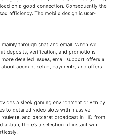
o load on a good connection. Consequently the
d efficiency. The mobile design is user-
e mainly through chat and email. When we
t deposits, verification, and promotions
r more detailed issues, email support offers a
s about account setup, payments, and offers.
provides a sleek gaming environment driven by
nes to detailed video slots with massive
k, roulette, and baccarat broadcast in HD from
d action, there’s a selection of instant win
tlessly.