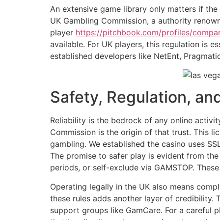
An extensive game library only matters if the
UK Gambling Commission, a authority renowned
player
https://pitchbook.com/profiles/comp
available. For UK players, this regulation is
established developers like NetEnt, Pragmati
Safety, Regulation, a
Reliability is the bedrock of any online acti
Commission is the origin of that trust. This l
gambling. We established the casino uses SSL e
The promise to safer play is evident from the 
periods, or self-exclude via GAMSTOP. These o
Operating legally in the UK also means comply
these rules adds another layer of credibility.
support groups like GamCare. For a careful p