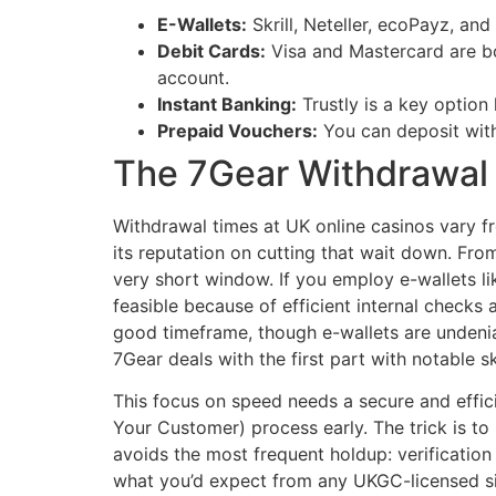
E-Wallets:
Skrill, Neteller, ecoPayz, a
Debit Cards:
Visa and Mastercard are bo
account.
Instant Banking:
Trustly is a key option 
Prepaid Vouchers:
You can deposit with 
The 7Gear Withdrawal 
Withdrawal times at UK online casinos vary 
its reputation on cutting that wait down. Fr
very short window. If you employ e-wallets lik
feasible because of efficient internal checks 
good timeframe, though e-wallets are undenia
7Gear deals with the first part with notable ski
This focus on speed needs a secure and effici
Your Customer) process early. The trick is to
avoids the most frequent holdup: verificatio
what you’d expect from any UKGC-licensed site