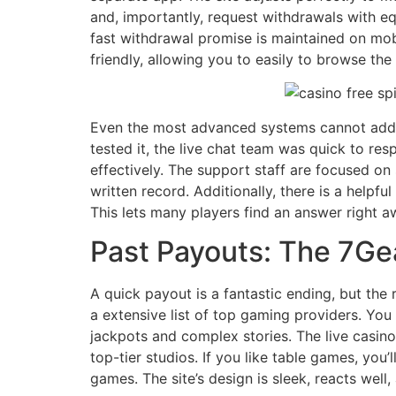
and, importantly, request withdrawals with e
fast withdrawal promise is maintained on mob
friendly, allowing you to easily to browse the
Even the most advanced systems cannot addre
tested it, the live chat team was quick to r
effectively. The support staff are focused on 
written record. Additionally, there is a help
This lets many players find an answer right a
Past Payouts: The 7Ge
A quick payout is a fantastic ending, but the
a extensive list of top gaming providers. You 
jackpots and complex stories. The live casino
top-tier studios. If you like table games, you’
games. The site’s design is sleek, reacts well