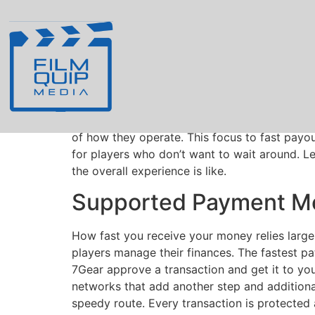
7Gear Casino – Ge
We review online casinos with a discerning e
money. For users in the UK, a slow withdrawal 
platform built around one key goal: sending yo
of how they operate. This focus to fast payo
for players who don’t want to wait around. L
the overall experience is like.
Supported Payment Me
How fast you receive your money relies largel
players manage their finances. The fastest pa
7Gear approve a transaction and get it to you
networks that add another step and additional
speedy route. Every transaction is protecte