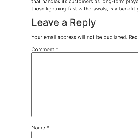
that handles its customers as long-term playe
those lightning-fast withdrawals, is a benefi
Leave a Reply
Your email address will not be published.
Req
Comment
*
Name
*