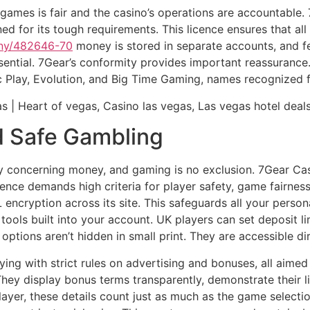
 games is fair and the casino’s operations are accountable
 for its tough requirements. This licence ensures that all
any/482646-70
money is stored in separate accounts, and fe
 essential. 7Gear’s conformity provides important reassura
c Play, Evolution, and Big Time Gaming, names recognized 
nd Safe Gambling
vity concerning money, and gaming is no exclusion. 7Gear C
icence demands high criteria for player safety, game fairne
ncryption across its site. This safeguards all your persona
tools built into your account. UK players can set deposit li
ptions aren’t hidden in small print. They are accessible di
ing with strict rules on advertising and bonuses, all aime
 They display bonus terms transparently, demonstrate their li
layer, these details count just as much as the game selecti