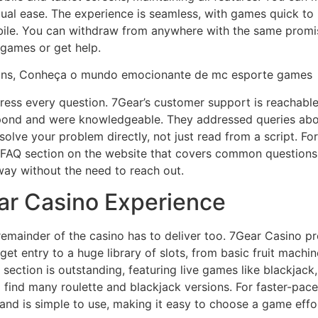
qual ease. The experience is seamless, with games quick t
ile. You can withdraw from anywhere with the same promise
 games or get help.
ss every question. 7Gear’s customer support is reachabl
espond and were knowledgeable. They addressed queries abou
solve your problem directly, not just read from a script. Fo
ful FAQ section on the website that covers common question
way without the need to reach out.
ar Casino Experience
 remainder of the casino has to deliver too. 7Gear Casino 
get entry to a huge library of slots, from basic fruit machi
 section is outstanding, featuring live games like blackjac
ll find many roulette and blackjack versions. For faster-pace
, and is simple to use, making it easy to choose a game effor