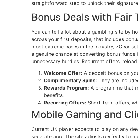
straightforward step to unlock their signature
Bonus Deals with Fair
You can tell a lot about a gambling site by 
across your first deposits, that includes bonu
most extreme cases in the industry, 7Gear set
a genuine chance at converting bonus funds in
unnecessary hurdles. Recurrent offers, reloa
Welcome Offer:
A deposit bonus on your
Complimentary Spins:
They are included
Rewards Program:
A programme that re
benefits.
Recurring Offers:
Short-term offers, wh
Mobile Gaming and Cli
Current UK player expects to play on any dev
separate app. The site adjusts perfectly to 