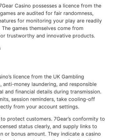
. 7Gear Casino possesses a licence from the
 games are audited for fair randomness,
atures for monitoring your play are readily
nce. The games themselves come from
for trustworthy and innovative products.
asino’s licence from the UK Gambling
ss, anti-money laundering, and responsible
l and financial details during transmission.
mits, session reminders, take cooling-off
rectly from your account settings.
d to protect customers. 7Gear’s conformity to
censed status clearly, and supply links to
on or bonus amount. They indicate a casino