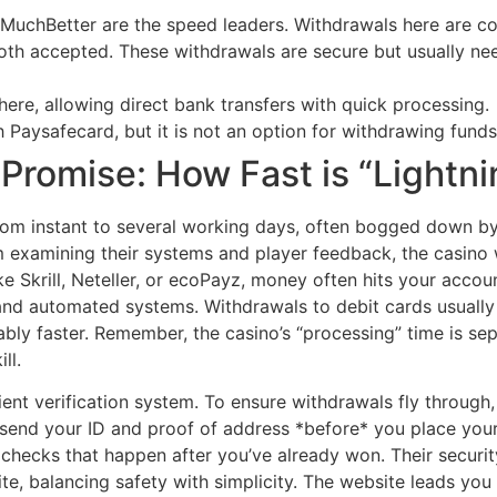
nd MuchBetter are the speed leaders. Withdrawals here are 
th accepted. These withdrawals are secure but usually need
here, allowing direct bank transfers with quick processing.
Paysafecard, but it is not an option for withdrawing funds
Promise: How Fast is “Lightni
from instant to several working days, often bogged down b
om examining their systems and player feedback, the casino
e Skrill, Neteller, or ecoPayz, money often hits your accoun
and automated systems. Withdrawals to debit cards usually r
bly faster. Remember, the casino’s “processing” time is sep
ll.
ent verification system. To ensure withdrawals fly through
 send your ID and proof of address *before* you place your 
n checks that happen after you’ve already won. Their secu
, balancing safety with simplicity. The website leads you t