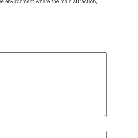
ble environment where the main attraction,