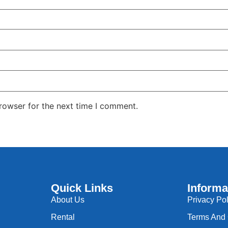
rowser for the next time I comment.
Quick Links
Informa
About Us
Privacy Pol
Rental
Terms And 