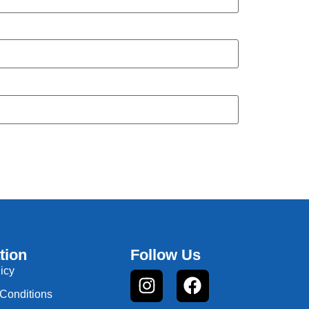
tion
Follow Us
icy
Conditions