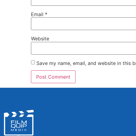
Email
*
Website
Save my name, email, and website in this b