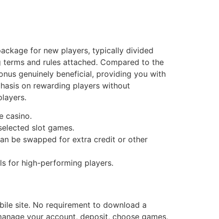
ackage for new players, typically divided
ing terms and rules attached. Compared to the
onus genuinely beneficial, providing you with
phasis on rewarding players without
layers.
e casino.
selected slot games.
n be swapped for extra credit or other
s for high-performing players.
bile site. No requirement to download a
n manage your account, deposit, choose games,