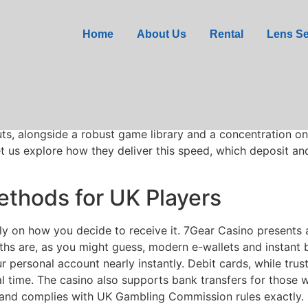
t Rapid Cashouts in UK
Home
About Us
Rental
Lens Se
ye
7gear.eu
. One characteristic that always helps the fines
can spoil a winning streak, turning joy into a trial of patie
ur profits to you with impressive speed. That “super fast” pr
uts, alongside a robust game library and a concentration 
et us explore how they deliver this speed, which deposit a
thods for UK Players
y on how you decide to receive it. 7Gear Casino presents a
ths are, as you might guess, modern e-wallets and instant 
r personal account nearly instantly. Debit cards, while tr
 time. The casino also supports bank transfers for those w
d and complies with UK Gambling Commission rules exactly.