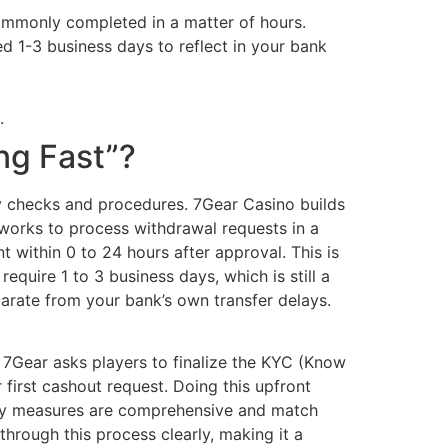
commonly completed in a matter of hours.
 1-3 business days to reflect in your bank
.
ng Fast”?
y checks and procedures. 7Gear Casino builds
 works to process withdrawal requests in a
t within 0 to 24 hours after approval. This is
equire 1 to 3 business days, which is still a
arate from your bank’s own transfer delays.
, 7Gear asks players to finalize the KYC (Know
first cashout request. Doing this upfront
rity measures are comprehensive and match
hrough this process clearly, making it a