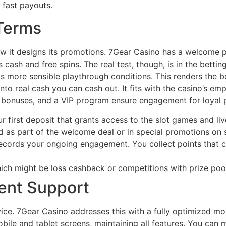
 fast payouts.
 Terms
how it designs its promotions. 7Gear Casino has a welcome p
s cash and free spins. The real test, though, is in the bett
s more sensible playthrough conditions. This renders the b
to real cash you can cash out. It fits with the casino’s em
d bonuses, and a VIP program ensure engagement for loyal p
 first deposit that grants access to the slot games and liv
 as part of the welcome deal or in special promotions on 
cords your ongoing engagement. You collect points that ca
ich might be loss cashback or competitions with prize pool
ent Support
ice. 7Gear Casino addresses this with a fully optimized mo
mobile and tablet screens, maintaining all features. You ca