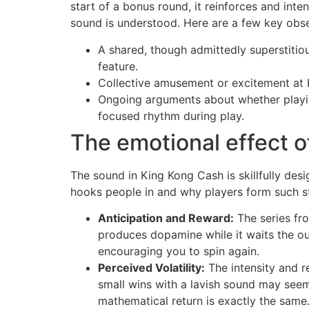
start of a bonus round, it reinforces and int
sound is understood. Here are a few key obse
A shared, though admittedly superstitiou
feature.
Collective amusement or excitement at Ko
Ongoing arguments about whether playin
focused rhythm during play.
The emotional effect 
The sound in King Kong Cash is skillfully de
hooks people in and why players form such st
Anticipation and Reward:
The series fro
produces dopamine while it waits the ou
encouraging you to spin again.
Perceived Volatility:
The intensity and re
small wins with a lavish sound may seem
mathematical return is exactly the same