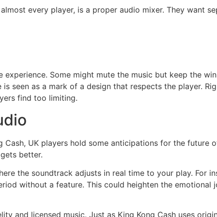
almost every player, is a proper audio mixer. They want se
the experience. Some might mute the music but keep the win
e is seen as a mark of a design that respects the player. Ri
ers find too limiting.
udio
 Cash, UK players hold some anticipations for the future o
ets better.
ere the soundtrack adjusts in real time to your play. For in
eriod without a feature. This could heighten the emotional
delity and licensed music. Just as King Kong Cash uses origi