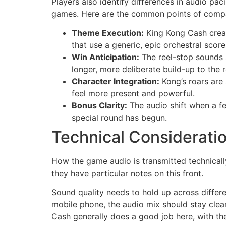
Players also identify differences in audio pac
games. Here are the common points of compa
Theme Execution:
King Kong Cash create
that use a generic, epic orchestral score
Win Anticipation:
The reel-stop sounds 
longer, more deliberate build-up to the r
Character Integration:
Kong’s roars are 
feel more present and powerful.
Bonus Clarity:
The audio shift when a fe
special round has begun.
Technical Considerati
How the game audio is transmitted technically
they have particular notes on this front.
Sound quality needs to hold up across differ
mobile phone, the audio mix should stay clea
Cash generally does a good job here, with the