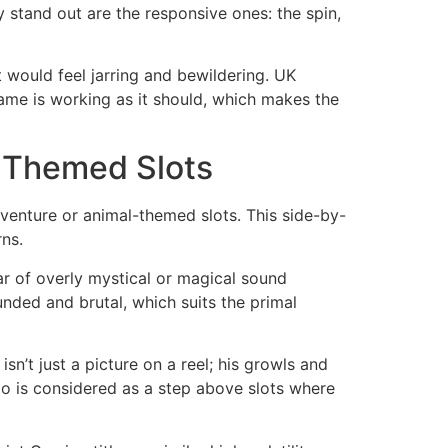
y stand out are the responsive ones: the spin,
 would feel jarring and bewildering. UK
 game is working as it should, which makes the
e Themed Slots
venture or animal-themed slots. This side-by-
ns.
ar of overly mystical or magical sound
nded and brutal, which suits the primal
sn’t just a picture on a reel; his growls and
io is considered as a step above slots where