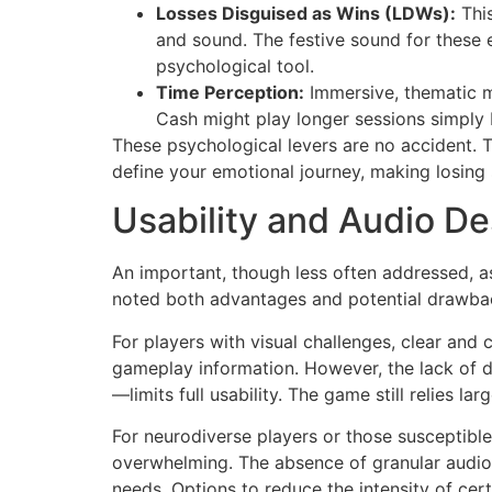
Losses Disguised as Wins (LDWs):
This
and sound. The festive sound for these e
psychological tool.
Time Perception:
Immersive, thematic m
Cash might play longer sessions simply 
These psychological levers are no accident.
define your emotional journey, making losing 
Usability and Audio De
An important, though less often addressed, as
noted both advantages and potential drawbac
For players with visual challenges, clear and c
gameplay information. However, the lack of 
—limits full usability. The game still relies la
For neurodiverse players or those susceptible
overwhelming. The absence of granular audio 
needs. Options to reduce the intensity of cert