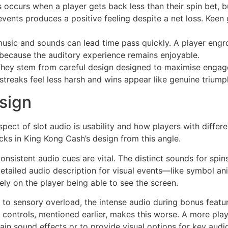
 occurs when a player gets back less than their spin bet, b
vents produces a positive feeling despite a net loss. Keen 
usic and sounds can lead time pass quickly. A player engr
because the auditory experience remains enjoyable.
 They stem from careful design designed to maximise enga
streaks feel less harsh and wins appear like genuine triump
sign
pect of slot audio is usability and how players with diffe
ks in King Kong Cash’s design from this angle.
onsistent audio cues are vital. The distinct sounds for spins
detailed audio description for visual events—like symbol 
rgely on the player being able to see the screen.
 to sensory overload, the intense audio during bonus featur
controls, mentioned earlier, makes this worse. A more play
ain sound effects or to provide visual options for key audio