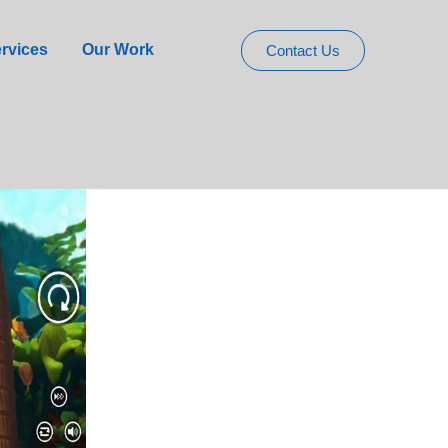
 Slot by UK
rvices
Our Work
Contact Us