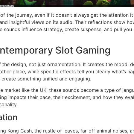
 of the journey, even if it doesn’t always get the attention 
d insightful views on its audio. Their reflections show ho
se sounds influence strategy, create suspense, and pull you
Contemporary Slot Gaming
of the design, not just ornamentation. It creates the mood, 
her place, while specific effects tell you clearly what’s 
 create something unified and engaging.
ure market like the UK, these sounds become a type of lang
ing impacts their pace, their excitement, and how they eva
onality.
ation
ing Kong Cash, the rustle of leaves, far-off animal noises, 