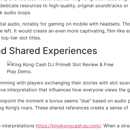
 dedicate resources to high-quality, original soundtracks or 
k audio loops.
atial audio, notably for gaming on mobile with headsets. Th
e left. It would create an even more captivating, film-like 
op-tier slot titles.
nd Shared Experiences
mming with players exchanging their stories with slot sou
ive interpretation that influences how everyone views the 
inpoint the moment a bonus seems “due” based on audio patt
ing Kong’s roars. These shared references create a sense 
 interpretations
https://kingkongcash.eu.com/
. When a stre