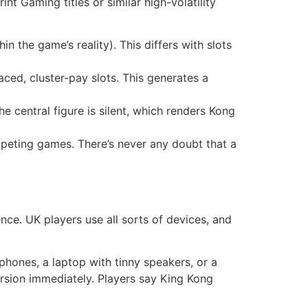
nt Gaming titles or similar high-volatility
 the game’s reality). This differs with slots
ed, cluster-pay slots. This generates a
e central figure is silent, which renders Kong
mpeting games. There’s never any doubt that a
nce. UK players use all sorts of devices, and
hones, a laptop with tinny speakers, or a
rsion immediately. Players say King Kong