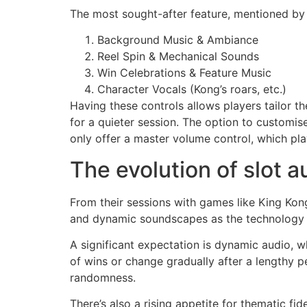
The most sought-after feature, mentioned by 
Background Music & Ambiance
Reel Spin & Mechanical Sounds
Win Celebrations & Feature Music
Character Vocals (Kong’s roars, etc.)
Having these controls allows players tailor 
for a quieter session. The option to customis
only offer a master volume control, which play
The evolution of slot a
From their sessions with games like King Kong
and dynamic soundscapes as the technology g
A significant expectation is dynamic audio, wh
of wins or change gradually after a lengthy p
randomness.
There’s also a rising appetite for thematic fi