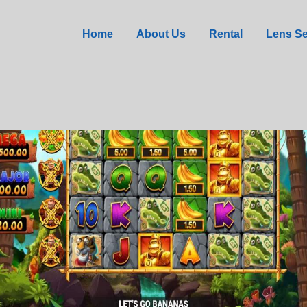
ions of King Kong Cash
Home
About Us
Rental
Lens Se