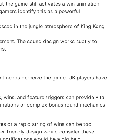
ut the game still activates a win animation
gamers identify this as a powerful
ossed in the jungle atmosphere of King Kong
gement. The sound design works subtly to
hs.
rent needs perceive the game. UK players have
, wins, and feature triggers can provide vital
animations or complex bonus round mechanics
es or a rapid string of wins can be too
er-friendly design would consider these
 notifications would be a big help.