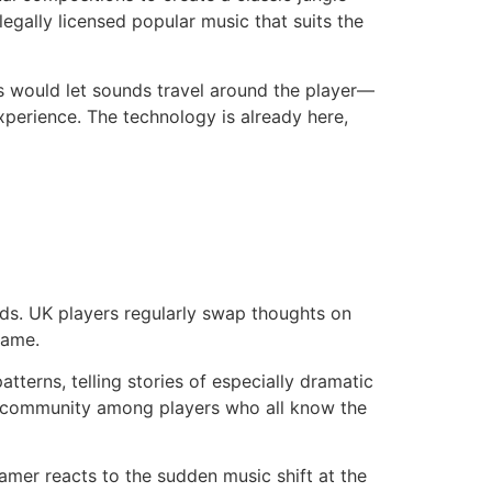
legally licensed popular music that suits the
is would let sounds travel around the player—
experience. The technology is already here,
nds. UK players regularly swap thoughts on
game.
erns, telling stories of especially dramatic
of community among players who all know the
amer reacts to the sudden music shift at the