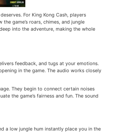
it deserves. For King Kong Cash, players
w the game’s roars, chimes, and jungle
 deep into the adventure, making the whole
delivers feedback, and tugs at your emotions.
happening in the game. The audio works closely
uage. They begin to connect certain noises
luate the game’s fairness and fun. The sound
and a low jungle hum instantly place you in the