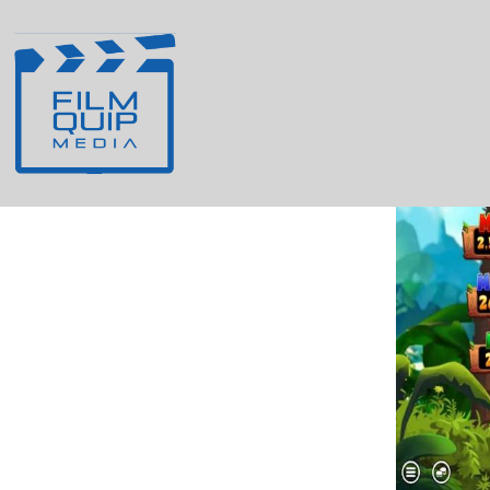
Sound Interpretat
Players