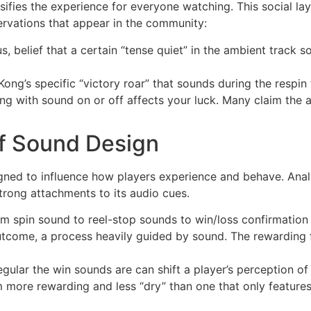
ensifies the experience for everyone watching. This social 
rvations that appear in the community:
s, belief that a certain “tense quiet” in the ambient track
ng’s specific “victory roar” that sounds during the respin 
g with sound on or off affects your luck. Many claim the 
of Sound Design
signed to influence how players experience and behave. An
rong attachments to its audio cues.
m spin sound to reel-stop sounds to win/loss confirmation f
tcome, a process heavily guided by sound. The rewarding f
gular the win sounds are can shift a player’s perception of
 more rewarding and less “dry” than one that only features 
.