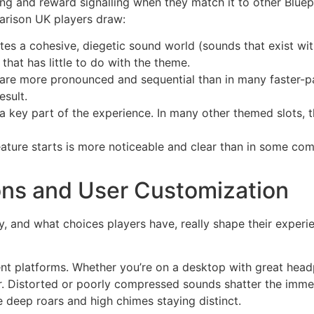
ing and reward signalling when they match it to other Bluepri
rison UK players draw:
s a cohesive, diegetic sound world (sounds that exist within
 that has little to do with the theme.
are more pronounced and sequential than in many faster-pac
esult.
a key part of the experience. In many other themed slots, th
ature starts is more noticeable and clear than in some co
ons and User Customization
, and what choices players have, really shape their experie
ent platforms. Whether you’re on a desktop with great headp
r. Distorted or poorly compressed sounds shatter the imme
 deep roars and high chimes staying distinct.