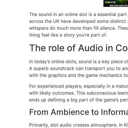
The sound in an online slot is a essential part
across the UK have developed some distinct an
whispers do much more than fill silence. The
thing feel like a story you’re part of.
The role of Audio in 
In today’s online slots, sound is a key piece 
A superb soundtrack can transport you to anot
with the graphics and the game mechanics to
For experienced players, especially in a mat
with likely outcomes. This subconscious learn
ends up defining a big part of the game’s pers
From Ambience to Inform
Primarily, slot audio creates atmosphere. In K