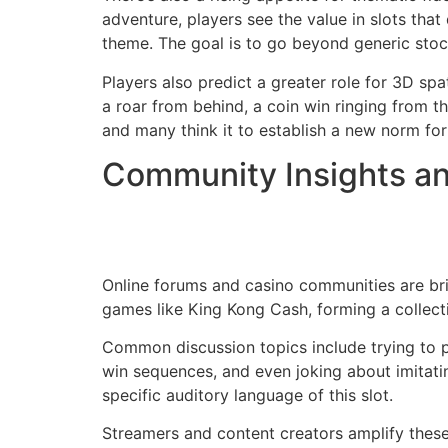
adventure, players see the value in slots that
theme. The goal is to go beyond generic stoc
Players also predict a greater role for 3D sp
a roar from behind, a coin win ringing from th
and many think it to establish a new norm for t
Community Insights a
Online forums and casino communities are bri
games like King Kong Cash, forming a collect
Common discussion topics include trying to p
win sequences, and even joking about imitat
specific auditory language of this slot.
Streamers and content creators amplify these