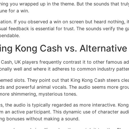
ining you wrapped up in the theme. But the sounds that trul
tune for a win.
tion. If you observed a win on screen but heard nothing, it
sual feedback is essential for trust. The sounds verify the
pendable.
ing Kong Cash vs. Alternativ
 Cash, UK players frequently contrast it to other famous ad
nally well and where it adheres to common industry patter
hemed slots. They point out that King Kong Cash steers cle
unds and powerful animal vocals. The audio seems more grou
more shimmering, mysterious tones.
, the audio is typically regarded as more interactive. Kong i
m an active participant. This dynamic use of character aud
ring bonuses without making a sound.