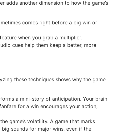
layer adds another dimension to how the game’s
 sometimes comes right before a big win or
feature when you grab a multiplier.
audio cues help them keep a better, more
alyzing these techniques shows why the game
orms a mini-story of anticipation. Your brain
anfare for a win encourages your action,
 the game’s volatility. A game that marks
big sounds for major wins, even if the