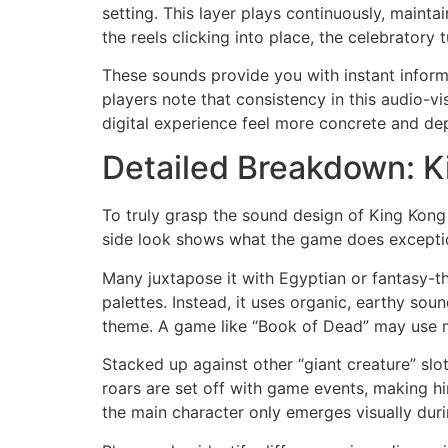
setting. This layer plays continuously, mainta
the reels clicking into place, the celebratory 
These sounds provide you with instant informa
players note that consistency in this audio-vi
digital experience feel more concrete and de
Detailed Breakdown: K
To truly grasp the sound design of King Kong
side look shows what the game does exceptio
Many juxtapose it with Egyptian or fantasy-t
palettes. Instead, it uses organic, earthy so
theme. A game like “Book of Dead” may use 
Stacked up against other “giant creature” slots
roars are set off with game events, making hi
the main character only emerges visually du