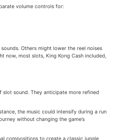
parate volume controls for:
 sounds. Others might lower the reel noises
ght now, most slots, King Kong Cash included,
f slot sound. They anticipate more refined
stance, the music could intensify during a run
 journey without changing the game’s
nal compositions to create a classic jungle