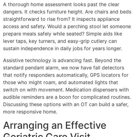
A thorough home assessment looks past the clear
dangers. It checks furniture height. Are chairs and beds
straightforward to rise from? It inspects appliance
access and safety. Would a perching stool let someone
prepare meals safely while seated? Simple aids like
lever taps, key turners, and easy-grip cutlery can
sustain independence in daily jobs for years longer.
Assistive technology is advancing fast. Beyond the
standard pendant alarm, we now have fall detectors
that notify responders automatically, GPS locators for
those who might roam, and automated lights that
switch on with movement. Medication dispensers with
audible reminders are a boon for complicated routines.
Discussing these options with an OT can build a safer,
more responsive home.
Arranging an Effective
Geriatric Care Visit