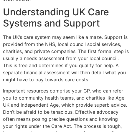
Understanding UK Care
Systems and Support
The UK’s care system may seem like a maze. Support is
provided from the NHS, local council social services,
charities, and private companies. The first formal step is
usually a needs assessment from your local council.
This is free and determines if you qualify for help. A
separate financial assessment will then detail what you
might have to pay towards care costs.
Important resources comprise your GP, who can refer
you to community health teams, and charities like Age
UK and Independent Age, which provide superb advice.
Don’t be afraid to be tenacious. Effective advocacy
often means posing precise questions and knowing
your rights under the Care Act. The process is tough,