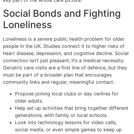
Social Bonds and Fighting
Loneliness
Loneliness is a severe public health problem for older
people in the UK. Studies connect it to higher risks of
heart disease, depression, and cognitive decline. Social
connection isn’t just pleasant; it’s a medical necessity.
Geriatric care visits are a first line of defence, but they
must be part of a broader plan that encourages
community links and regular, meaningful contact.
Propose joining local clubs or day centres for
older adults.
Help set up activities that bring together different
generations, with family or local schools.
Look into technology lessons for video calls,
social media, or even simple games to keep up