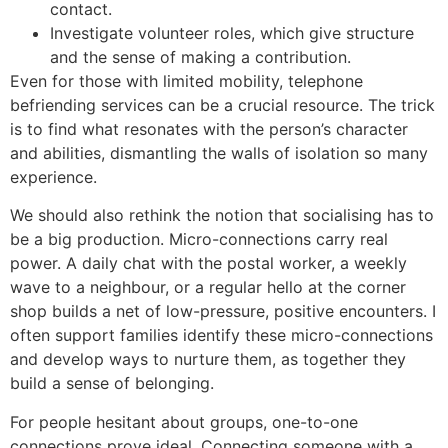
contact.
Investigate volunteer roles, which give structure
and the sense of making a contribution.
Even for those with limited mobility, telephone
befriending services can be a crucial resource. The trick
is to find what resonates with the person’s character
and abilities, dismantling the walls of isolation so many
experience.
We should also rethink the notion that socialising has to
be a big production. Micro-connections carry real
power. A daily chat with the postal worker, a weekly
wave to a neighbour, or a regular hello at the corner
shop builds a net of low-pressure, positive encounters. I
often support families identify these micro-connections
and develop ways to nurture them, as together they
build a sense of belonging.
For people hesitant about groups, one-to-one
connections prove ideal. Connecting someone with a