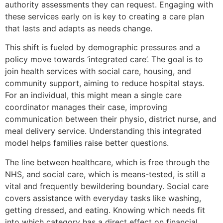
authority assessments they can request. Engaging with
these services early on is key to creating a care plan
that lasts and adapts as needs change.
This shift is fueled by demographic pressures and a
policy move towards ‘integrated care’. The goal is to
join health services with social care, housing, and
community support, aiming to reduce hospital stays.
For an individual, this might mean a single care
coordinator manages their case, improving
communication between their physio, district nurse, and
meal delivery service. Understanding this integrated
model helps families raise better questions.
The line between healthcare, which is free through the
NHS, and social care, which is means-tested, is still a
vital and frequently bewildering boundary. Social care
covers assistance with everyday tasks like washing,
getting dressed, and eating. Knowing which needs fit
into which category has a direct effect on financial