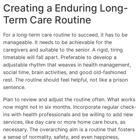
Creating a Enduring Long-
Term Care Routine
For a long-term care routine to succeed, it has to be
manageable. It needs to be achievable for the
caregivers and suitable to the senior. A rigid, tiring
timetable will fall apart. Preferable to develop a
adjustable rhythm that weaves in health management,
social time, brain activities, and good old-fashioned
rest. The routine should feel helpful, not like a prison
sentence.
Plan to review and adjust the routine often. What works
now might not in six months. Incorporate regular check-
ins with health professionals and be willing to add new
services, like day care or more home care hours, as
necessary. The overarching aim is a routine that fosters
a sense of normality, safety, and even happiness,