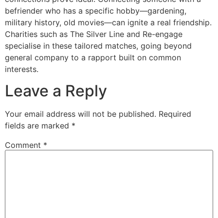
befriender who has a specific hobby—gardening,
military history, old movies—can ignite a real friendship.
Charities such as The Silver Line and Re-engage
specialise in these tailored matches, going beyond
general company to a rapport built on common
interests.
Leave a Reply
Your email address will not be published.
Required
fields are marked
*
Comment
*