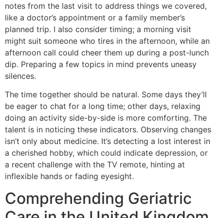
notes from the last visit to address things we covered,
like a doctor’s appointment or a family member’s
planned trip. I also consider timing; a morning visit
might suit someone who tires in the afternoon, while an
afternoon call could cheer them up during a post-lunch
dip. Preparing a few topics in mind prevents uneasy
silences.
The time together should be natural. Some days they’ll
be eager to chat for a long time; other days, relaxing
doing an activity side-by-side is more comforting. The
talent is in noticing these indicators. Observing changes
isn’t only about medicine. It’s detecting a lost interest in
a cherished hobby, which could indicate depression, or
a recent challenge with the TV remote, hinting at
inflexible hands or fading eyesight.
Comprehending Geriatric
Care in the United Kingdom