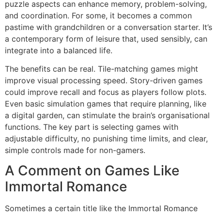
puzzle aspects can enhance memory, problem-solving,
and coordination. For some, it becomes a common
pastime with grandchildren or a conversation starter. It’s
a contemporary form of leisure that, used sensibly, can
integrate into a balanced life.
The benefits can be real. Tile-matching games might
improve visual processing speed. Story-driven games
could improve recall and focus as players follow plots.
Even basic simulation games that require planning, like
a digital garden, can stimulate the brain’s organisational
functions. The key part is selecting games with
adjustable difficulty, no punishing time limits, and clear,
simple controls made for non-gamers.
A Comment on Games Like
Immortal Romance
Sometimes a certain title like the Immortal Romance