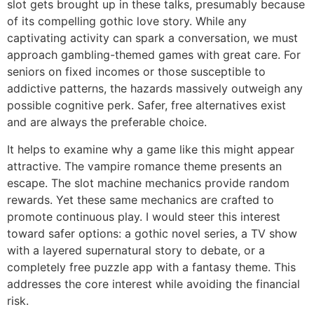
slot gets brought up in these talks, presumably because
of its compelling gothic love story. While any
captivating activity can spark a conversation, we must
approach gambling-themed games with great care. For
seniors on fixed incomes or those susceptible to
addictive patterns, the hazards massively outweigh any
possible cognitive perk. Safer, free alternatives exist
and are always the preferable choice.
It helps to examine why a game like this might appear
attractive. The vampire romance theme presents an
escape. The slot machine mechanics provide random
rewards. Yet these same mechanics are crafted to
promote continuous play. I would steer this interest
toward safer options: a gothic novel series, a TV show
with a layered supernatural story to debate, or a
completely free puzzle app with a fantasy theme. This
addresses the core interest while avoiding the financial
risk.