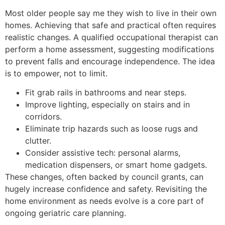
Most older people say me they wish to live in their own
homes. Achieving that safe and practical often requires
realistic changes. A qualified occupational therapist can
perform a home assessment, suggesting modifications
to prevent falls and encourage independence. The idea
is to empower, not to limit.
Fit grab rails in bathrooms and near steps.
Improve lighting, especially on stairs and in
corridors.
Eliminate trip hazards such as loose rugs and
clutter.
Consider assistive tech: personal alarms,
medication dispensers, or smart home gadgets.
These changes, often backed by council grants, can
hugely increase confidence and safety. Revisiting the
home environment as needs evolve is a core part of
ongoing geriatric care planning.