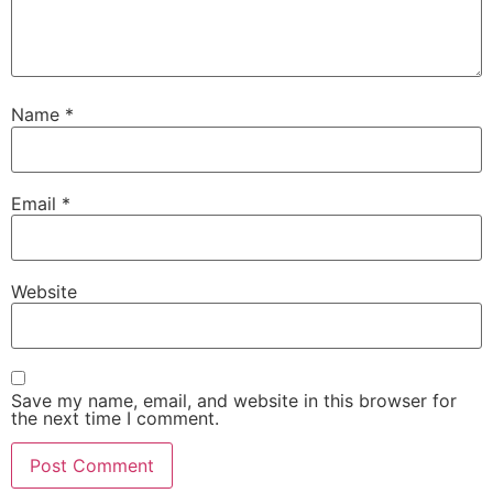
Name
*
Email
*
Website
Save my name, email, and website in this browser for
the next time I comment.