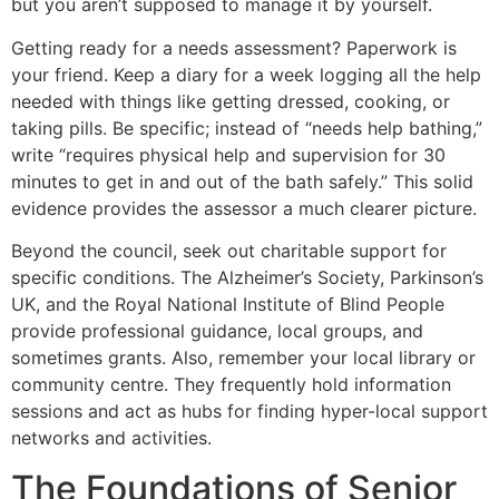
but you aren’t supposed to manage it by yourself.
Getting ready for a needs assessment? Paperwork is
your friend. Keep a diary for a week logging all the help
needed with things like getting dressed, cooking, or
taking pills. Be specific; instead of “needs help bathing,”
write “requires physical help and supervision for 30
minutes to get in and out of the bath safely.” This solid
evidence provides the assessor a much clearer picture.
Beyond the council, seek out charitable support for
specific conditions. The Alzheimer’s Society, Parkinson’s
UK, and the Royal National Institute of Blind People
provide professional guidance, local groups, and
sometimes grants. Also, remember your local library or
community centre. They frequently hold information
sessions and act as hubs for finding hyper-local support
networks and activities.
The Foundations of Senior