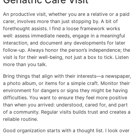
An productive visit, whether you are a relative or a paid
carer, involves more than just stopping by. A bit of
forethought assists. I find a loose framework works
well: assess immediate needs, engage in a meaningful
interaction, and document any developments for later
follow-up. Always honor the person’s independence; the
visit is for their well-being, not just a box to tick. Listen
more than you talk.
Bring things that align with their interests—a newspaper,
a photo album, or items for a simple craft. Monitor their
environment for dangers or signs they might be having
difficulties. You want to ensure they feel more positive
than when you arrived: understood, cared for, and part
of a community. Regular visits builds trust and creates a
reliable routine.
Good organization starts with a thought list. I look over