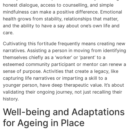
honest dialogue, access to counselling, and simple
mindfulness can make a positive difference. Emotional
health grows from stability, relationships that matter,
and the ability to have a say about one’s own life and
care.
Cultivating this fortitude frequently means creating new
narratives. Assisting a person in moving from identifying
themselves chiefly as a ‘worker’ or ‘parent’ to a
esteemed community participant or mentor can renew a
sense of purpose. Activities that create a legacy, like
capturing life narratives or imparting a skill to a
younger person, have deep therapeutic value. It’s about
validating their ongoing journey, not just recalling their
history.
Well-being and Adaptations
for Ageing in Place