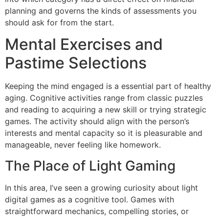
planning and governs the kinds of assessments you
should ask for from the start.
Mental Exercises and
Pastime Selections
Keeping the mind engaged is a essential part of healthy
aging. Cognitive activities range from classic puzzles
and reading to acquiring a new skill or trying strategic
games. The activity should align with the person’s
interests and mental capacity so it is pleasurable and
manageable, never feeling like homework.
The Place of Light Gaming
In this area, I’ve seen a growing curiosity about light
digital games as a cognitive tool. Games with
straightforward mechanics, compelling stories, or