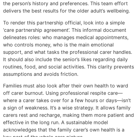
the person’s history and preferences. This team effort
delivers the best results for the older adult’s wellbeing.
To render this partnership official, look into a simple
‘care partnership agreement’. This informal document
delineates roles: who manages medical appointments,
who controls money, who is the main emotional
support, and what tasks the professional carer handles.
It should also include the senior’s likes regarding daily
routines, food, and social activities. This clarity prevents
assumptions and avoids friction.
Families must also look after their own health to ward
off carer burnout. Using professional respite care—
where a carer takes over for a few hours or days—isn’t
a sign of weakness. It’s a wise strategy. It allows family
carers rest and recharge, making them more patient and
effective in the long run. A sustainable model
acknowledges that the family carer’s own health is a
key part of the whole care picture.