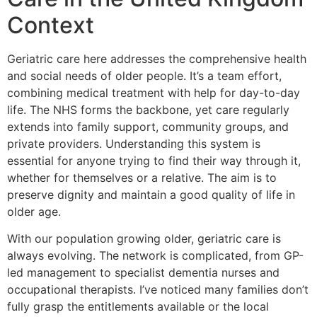
Context
Geriatric care here addresses the comprehensive health
and social needs of older people. It’s a team effort,
combining medical treatment with help for day-to-day
life. The NHS forms the backbone, yet care regularly
extends into family support, community groups, and
private providers. Understanding this system is
essential for anyone trying to find their way through it,
whether for themselves or a relative. The aim is to
preserve dignity and maintain a good quality of life in
older age.
With our population growing older, geriatric care is
always evolving. The network is complicated, from GP-
led management to specialist dementia nurses and
occupational therapists. I’ve noticed many families don’t
fully grasp the entitlements available or the local