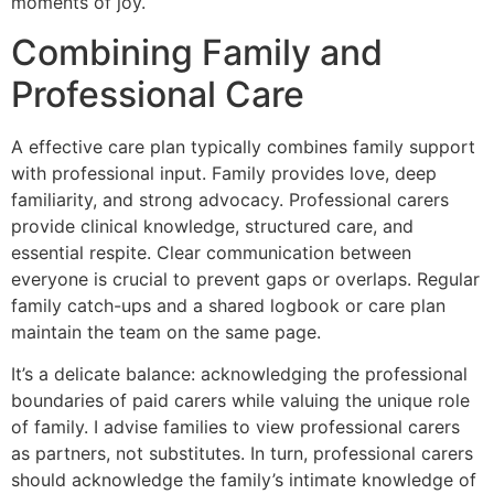
moments of joy.
Combining Family and
Professional Care
A effective care plan typically combines family support
with professional input. Family provides love, deep
familiarity, and strong advocacy. Professional carers
provide clinical knowledge, structured care, and
essential respite. Clear communication between
everyone is crucial to prevent gaps or overlaps. Regular
family catch-ups and a shared logbook or care plan
maintain the team on the same page.
It’s a delicate balance: acknowledging the professional
boundaries of paid carers while valuing the unique role
of family. I advise families to view professional carers
as partners, not substitutes. In turn, professional carers
should acknowledge the family’s intimate knowledge of