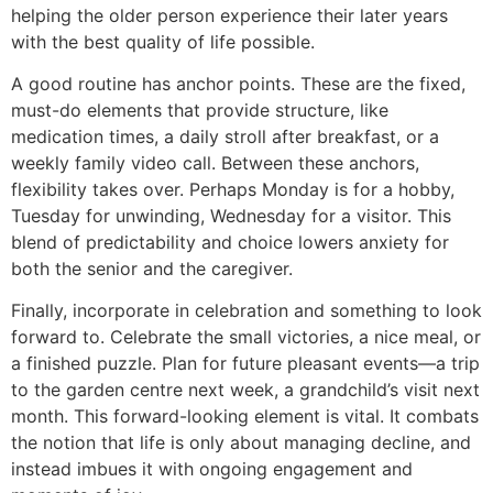
helping the older person experience their later years
with the best quality of life possible.
A good routine has anchor points. These are the fixed,
must-do elements that provide structure, like
medication times, a daily stroll after breakfast, or a
weekly family video call. Between these anchors,
flexibility takes over. Perhaps Monday is for a hobby,
Tuesday for unwinding, Wednesday for a visitor. This
blend of predictability and choice lowers anxiety for
both the senior and the caregiver.
Finally, incorporate in celebration and something to look
forward to. Celebrate the small victories, a nice meal, or
a finished puzzle. Plan for future pleasant events—a trip
to the garden centre next week, a grandchild’s visit next
month. This forward-looking element is vital. It combats
the notion that life is only about managing decline, and
instead imbues it with ongoing engagement and