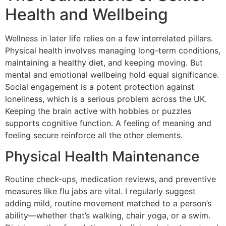
Health and Wellbeing
Wellness in later life relies on a few interrelated pillars.
Physical health involves managing long-term conditions,
maintaining a healthy diet, and keeping moving. But
mental and emotional wellbeing hold equal significance.
Social engagement is a potent protection against
loneliness, which is a serious problem across the UK.
Keeping the brain active with hobbies or puzzles
supports cognitive function. A feeling of meaning and
feeling secure reinforce all the other elements.
Physical Health Maintenance
Routine check-ups, medication reviews, and preventive
measures like flu jabs are vital. I regularly suggest
adding mild, routine movement matched to a person’s
ability—whether that’s walking, chair yoga, or a swim.