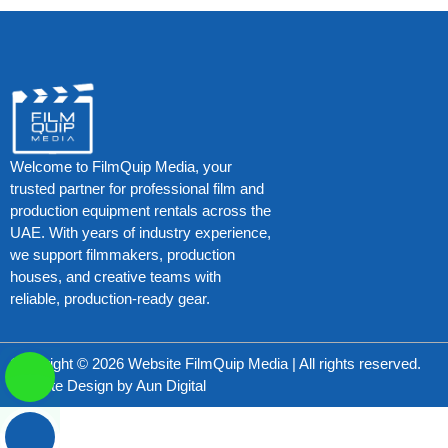
Welcome to FilmQuip Media, your
trusted partner for professional film and
production equipment rentals across the
UAE. With years of industry experience,
we support filmmakers, production
houses, and creative teams with
reliable, production-ready gear.
Copyright © 2026 Website FilmQuip Media | All rights reserved.
Website Design by
Aun Digital