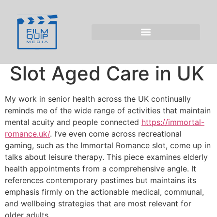
Elderly Health
Appointment:
Immortal Romance
Slot Aged Care in UK
My work in senior health across the UK continually
reminds me of the wide range of activities that maintain
mental acuity and people connected
https://immortal-
romance.uk/
. I’ve even come across recreational
gaming, such as the Immortal Romance slot, come up in
talks about leisure therapy. This piece examines elderly
health appointments from a comprehensive angle. It
references contemporary pastimes but maintains its
emphasis firmly on the actionable medical, communal,
and wellbeing strategies that are most relevant for
older adults.