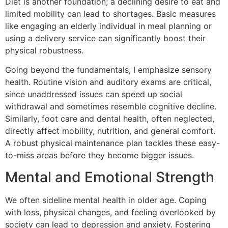
Diet is another foundation; a declining desire to eat and
limited mobility can lead to shortages. Basic measures
like engaging an elderly individual in meal planning or
using a delivery service can significantly boost their
physical robustness.
Going beyond the fundamentals, I emphasize sensory
health. Routine vision and auditory exams are critical,
since unaddressed issues can speed up social
withdrawal and sometimes resemble cognitive decline.
Similarly, foot care and dental health, often neglected,
directly affect mobility, nutrition, and general comfort.
A robust physical maintenance plan tackles these easy-
to-miss areas before they become bigger issues.
Mental and Emotional Strength
We often sideline mental health in older age. Coping
with loss, physical changes, and feeling overlooked by
society can lead to depression and anxiety. Fostering