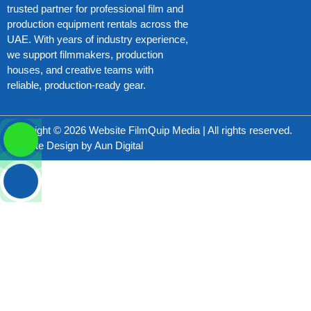
trusted partner for professional film and
production equipment rentals across the
UAE. With years of industry experience,
we support filmmakers, production
houses, and creative teams with
reliable, production-ready gear.
Copyright © 2026 Website FilmQuip Media | All rights reserved.
Website Design by
Aun Digital