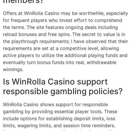
Offers at WinRolla Casino may be worthwhile, especially
for frequent players who invest effort to comprehend
the terms. The site features ongoing deals including
reload bonuses and free spins. The secret to value is in
the playthrough requirements; I have observed that their
requirements are set at a competitive level, allowing
active players to utilize the additional playing funds and
eventually turn bonus funds into real, withdrawable
winnings.
Is WinRolla Casino support
responsible gambling policies?
WinRolla Casino shows support for responsible
gambling by providing essential player tools. These
include options for establishing deposit limits, loss
limits, wagering limits, and session time reminders.