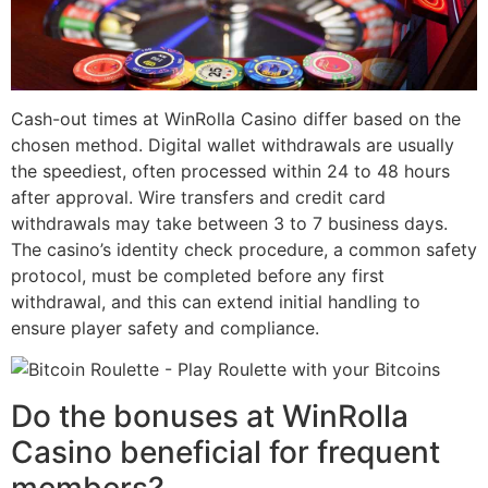
Cash-out times at WinRolla Casino differ based on the
chosen method. Digital wallet withdrawals are usually
the speediest, often processed within 24 to 48 hours
after approval. Wire transfers and credit card
withdrawals may take between 3 to 7 business days.
The casino’s identity check procedure, a common safety
protocol, must be completed before any first
withdrawal, and this can extend initial handling to
ensure player safety and compliance.
Do the bonuses at WinRolla
Casino beneficial for frequent
members?