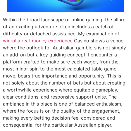
Within the broad landscape of online gaming, the allure
of an exciting adventure often includes a catch of
difficulty or detached assistance. My examination of
winrolla real-money experience
Casino shows a venue
where the outlook for Australian gamblers is not simply
an add-on but a key guiding concept. I encounter a
platform crafted to make sure each wager, from the
most minor spin to the most calculated table game
move, bears true importance and opportunity. This is
not solely about the number of bets but about creating
a worthwhile experience where equitable gameplay,
clear conditions, and responsive support unite. The
ambiance in this place is one of balanced enthusiasm,
where the focus is on the quality of the engagement,
making every betting decision feel considered and
consequential for the particular Australian player.