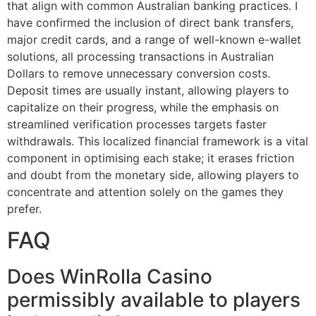
that align with common Australian banking practices. I
have confirmed the inclusion of direct bank transfers,
major credit cards, and a range of well-known e-wallet
solutions, all processing transactions in Australian
Dollars to remove unnecessary conversion costs.
Deposit times are usually instant, allowing players to
capitalize on their progress, while the emphasis on
streamlined verification processes targets faster
withdrawals. This localized financial framework is a vital
component in optimising each stake; it erases friction
and doubt from the monetary side, allowing players to
concentrate and attention solely on the games they
prefer.
FAQ
Does WinRolla Casino
permissibly available to players