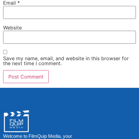
Email
*
Website
Save my name, email, and website in this browser for
the next time I comment.
Welcome to FilmQuip Media, your