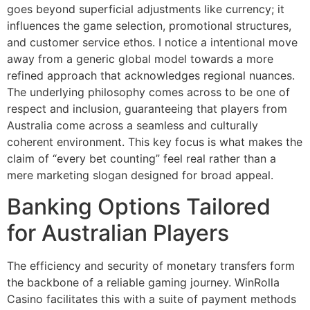
goes beyond superficial adjustments like currency; it
influences the game selection, promotional structures,
and customer service ethos. I notice a intentional move
away from a generic global model towards a more
refined approach that acknowledges regional nuances.
The underlying philosophy comes across to be one of
respect and inclusion, guaranteeing that players from
Australia come across a seamless and culturally
coherent environment. This key focus is what makes the
claim of “every bet counting” feel real rather than a
mere marketing slogan designed for broad appeal.
Banking Options Tailored
for Australian Players
The efficiency and security of monetary transfers form
the backbone of a reliable gaming journey. WinRolla
Casino facilitates this with a suite of payment methods