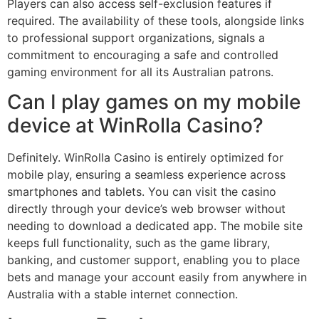
Players can also access self-exclusion features if
required. The availability of these tools, alongside links
to professional support organizations, signals a
commitment to encouraging a safe and controlled
gaming environment for all its Australian patrons.
Can I play games on my mobile
device at WinRolla Casino?
Definitely. WinRolla Casino is entirely optimized for
mobile play, ensuring a seamless experience across
smartphones and tablets. You can visit the casino
directly through your device’s web browser without
needing to download a dedicated app. The mobile site
keeps full functionality, such as the game library,
banking, and customer support, enabling you to place
bets and manage your account easily from anywhere in
Australia with a stable internet connection.