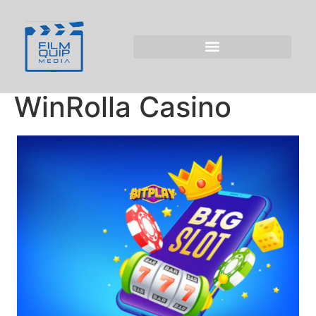
Where Every Wager
Matters for
Australian Players at
WinRolla Casino