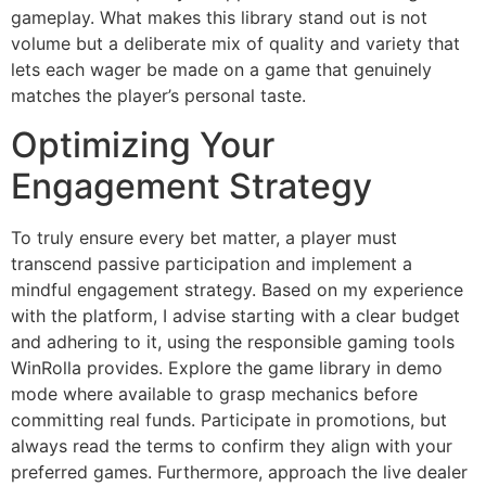
gameplay. What makes this library stand out is not
volume but a deliberate mix of quality and variety that
lets each wager be made on a game that genuinely
matches the player’s personal taste.
Optimizing Your
Engagement Strategy
To truly ensure every bet matter, a player must
transcend passive participation and implement a
mindful engagement strategy. Based on my experience
with the platform, I advise starting with a clear budget
and adhering to it, using the responsible gaming tools
WinRolla provides. Explore the game library in demo
mode where available to grasp mechanics before
committing real funds. Participate in promotions, but
always read the terms to confirm they align with your
preferred games. Furthermore, approach the live dealer