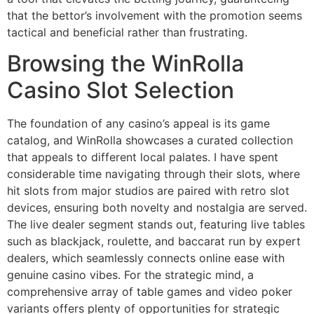
that the bettor’s involvement with the promotion seems
tactical and beneficial rather than frustrating.
Browsing the WinRolla
Casino Slot Selection
The foundation of any casino’s appeal is its game
catalog, and WinRolla showcases a curated collection
that appeals to different local palates. I have spent
considerable time navigating through their slots, where
hit slots from major studios are paired with retro slot
devices, ensuring both novelty and nostalgia are served.
The live dealer segment stands out, featuring live tables
such as blackjack, roulette, and baccarat run by expert
dealers, which seamlessly connects online ease with
genuine casino vibes. For the strategic mind, a
comprehensive array of table games and video poker
variants offers plenty of opportunities for strategic