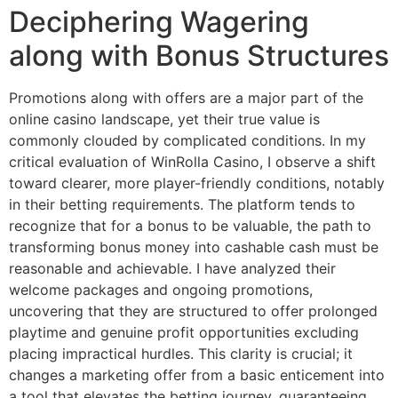
Deciphering Wagering
along with Bonus Structures
Promotions along with offers are a major part of the
online casino landscape, yet their true value is
commonly clouded by complicated conditions. In my
critical evaluation of WinRolla Casino, I observe a shift
toward clearer, more player-friendly conditions, notably
in their betting requirements. The platform tends to
recognize that for a bonus to be valuable, the path to
transforming bonus money into cashable cash must be
reasonable and achievable. I have analyzed their
welcome packages and ongoing promotions,
uncovering that they are structured to offer prolonged
playtime and genuine profit opportunities excluding
placing impractical hurdles. This clarity is crucial; it
changes a marketing offer from a basic enticement into
a tool that elevates the betting journey, guaranteeing