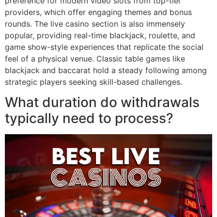
preference for modern video slots from top-tier
providers, which offer engaging themes and bonus
rounds. The live casino section is also immensely
popular, providing real-time blackjack, roulette, and
game show-style experiences that replicate the social
feel of a physical venue. Classic table games like
blackjack and baccarat hold a steady following among
strategic players seeking skill-based challenges.
What duration do withdrawals
typically need to process?