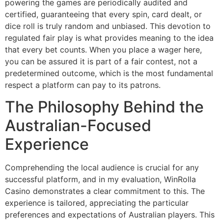
powering the games are periodically audited and
certified, guaranteeing that every spin, card dealt, or
dice roll is truly random and unbiased. This devotion to
regulated fair play is what provides meaning to the idea
that every bet counts. When you place a wager here,
you can be assured it is part of a fair contest, not a
predetermined outcome, which is the most fundamental
respect a platform can pay to its patrons.
The Philosophy Behind the
Australian-Focused
Experience
Comprehending the local audience is crucial for any
successful platform, and in my evaluation, WinRolla
Casino demonstrates a clear commitment to this. The
experience is tailored, appreciating the particular
preferences and expectations of Australian players. This