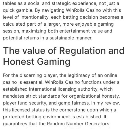
tables as a social and strategic experience, not just a
quick gamble. By navigating WinRolla Casino with this
level of intentionality, each betting decision becomes a
calculated part of a larger, more enjoyable gaming
session, maximizing both entertainment value and
potential returns in a sustainable manner.
The value of Regulation and
Honest Gaming
For the discerning player, the legitimacy of an online
casino is essential. WinRolla Casino functions under a
established international licensing authority, which
mandates strict standards for organizational honesty,
player fund security, and game fairness. In my review,
this licensed status is the cornerstone upon which a
protected betting environment is established. It
guarantees that the Random Number Generators