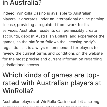
in Australia?
Indeed, WinRolla Casino is available to Australian
players. It operates under an international online gaming
license, providing a regulated framework for its
services. Australian residents can permissibly create
accounts, deposit Australian Dollars, and experience the
games, as the platform follows the licensing body’s
regulations. It is always recommended for players to
review the current terms and conditions on the website
for the most precise and current information regarding
jurisdictional access.
Which kinds of games are top-
rated with Australian players at
WinRolla?
Australian players at WinRolla Casino exhibit a strong