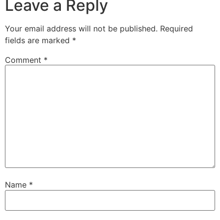
Leave a Reply
Your email address will not be published.
Required
fields are marked
*
Comment
*
Name
*