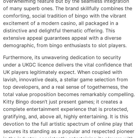
overwhelming feature but by the seamless integration
of many superb ones. The brand skillfully combines the
comforting, social tradition of bingo with the vibrant
excitement of a modern casino, all packaged in a
distinctive and delightful thematic offering. This
extensive appeal guarantees appeal with a diverse
demographic, from bingo enthusiasts to slot players.
Furthermore, its unwavering dedication to security
under a UKGC licence delivers the vital confidence that
UK players legitimately expect. When coupled with
lavish, innovative deals, a stellar game selection from
top developers, and a real sense of togetherness, the
total value proposition becomes remarkably compelling.
Kitty Bingo doesn’t just present games; it creates a
complete entertainment experience that is protected,
gratifying, and, above all, highly entertaining. It is this
devotion to the full artistic spectrum of online play that
secures its standing as a popular and respected pioneer