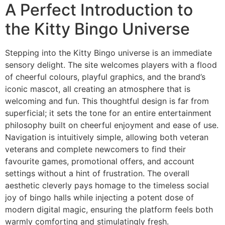
A Perfect Introduction to
the Kitty Bingo Universe
Stepping into the Kitty Bingo universe is an immediate
sensory delight. The site welcomes players with a flood
of cheerful colours, playful graphics, and the brand’s
iconic mascot, all creating an atmosphere that is
welcoming and fun. This thoughtful design is far from
superficial; it sets the tone for an entire entertainment
philosophy built on cheerful enjoyment and ease of use.
Navigation is intuitively simple, allowing both veteran
veterans and complete newcomers to find their
favourite games, promotional offers, and account
settings without a hint of frustration. The overall
aesthetic cleverly pays homage to the timeless social
joy of bingo halls while injecting a potent dose of
modern digital magic, ensuring the platform feels both
warmly comforting and stimulatingly fresh.