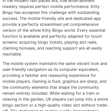
In the modern fast-paced era, true entertainment
mastery requires perfect mobile performance. Kitty
Bingo has accepted this challenge with outstanding
success. The mobile-friendly site and dedicated app
provide a perfectly streamlined yet comprehensive
version of the whole Kitty Bingo world. Every essential
function is available and perfectly adapted for touch
screens: acquiring bingo tickets, playing slot reels,
claiming bonuses, and reaching support are all easily
reachable.
The mobile system maintains the same vibrant look and
user-friendly navigation as its computer equivalent,
providing a familiar and reassuring experience for
mobile players. Gaming is fluid, graphics are sharp, and
the community elements that shape the community
remain entirely included. While waiting for a train or
relaxing in the garden, UK players can jump into a entire
bingo section or a high-quality video slot without trade-