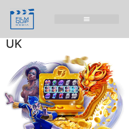
The Mastery of
Online Entertainment
with Kitty Bingo for
UK