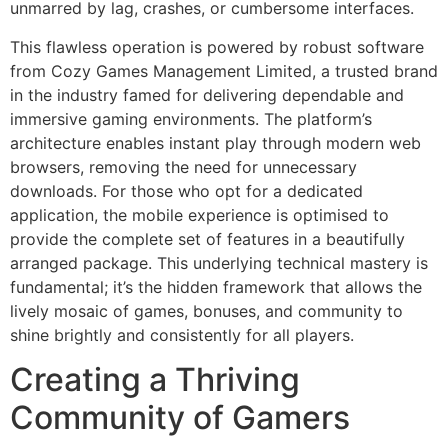
unmarred by lag, crashes, or cumbersome interfaces.
This flawless operation is powered by robust software
from Cozy Games Management Limited, a trusted brand
in the industry famed for delivering dependable and
immersive gaming environments. The platform’s
architecture enables instant play through modern web
browsers, removing the need for unnecessary
downloads. For those who opt for a dedicated
application, the mobile experience is optimised to
provide the complete set of features in a beautifully
arranged package. This underlying technical mastery is
fundamental; it’s the hidden framework that allows the
lively mosaic of games, bonuses, and community to
shine brightly and consistently for all players.
Creating a Thriving
Community of Gamers