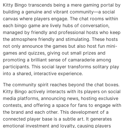
Kitty Bingo transcends being a mere gaming portal by
building a genuine and vibrant community—a social
canvas where players engage. The chat rooms within
each bingo game are lively hubs of conversation,
managed by friendly and professional hosts who keep
the atmosphere friendly and stimulating. These hosts
not only announce the games but also host fun mini-
games and quizzes, giving out small prizes and
promoting a brilliant sense of camaraderie among
participants. This social layer transforms solitary play
into a shared, interactive experience.
The community spirit reaches beyond the chat boxes.
Kitty Bingo actively interacts with its players on social
media platforms, announcing news, hosting exclusive
contests, and offering a space for fans to engage with
the brand and each other. This development of a
connected player base is a subtle art. It generates
emotional investment and loyalty, causing players