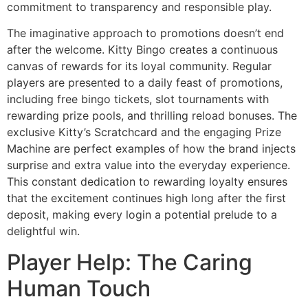
commitment to transparency and responsible play.
The imaginative approach to promotions doesn’t end
after the welcome. Kitty Bingo creates a continuous
canvas of rewards for its loyal community. Regular
players are presented to a daily feast of promotions,
including free bingo tickets, slot tournaments with
rewarding prize pools, and thrilling reload bonuses. The
exclusive Kitty’s Scratchcard and the engaging Prize
Machine are perfect examples of how the brand injects
surprise and extra value into the everyday experience.
This constant dedication to rewarding loyalty ensures
that the excitement continues high long after the first
deposit, making every login a potential prelude to a
delightful win.
Player Help: The Caring
Human Touch