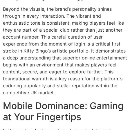
Beyond the visuals, the brand’s personality shines
through in every interaction. The vibrant and
enthusiastic tone is consistent, making players feel like
they are part of a special club rather than just another
account number. This careful curation of user
experience from the moment of login is a critical first
stroke in Kitty Bingo’s artistic portfolio. It demonstrates
a deep understanding that superior online entertainment
begins with an environment that makes players feel
content, secure, and eager to explore further. This
foundational warmth is a key reason for the platform’s
enduring popularity and stellar reputation within the
competitive UK market.
Mobile Dominance: Gaming
at Your Fingertips