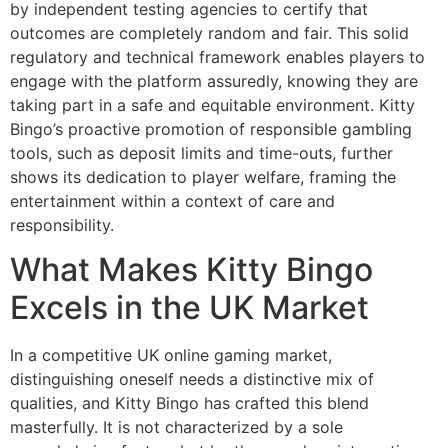
by independent testing agencies to certify that
outcomes are completely random and fair. This solid
regulatory and technical framework enables players to
engage with the platform assuredly, knowing they are
taking part in a safe and equitable environment. Kitty
Bingo’s proactive promotion of responsible gambling
tools, such as deposit limits and time-outs, further
shows its dedication to player welfare, framing the
entertainment within a context of care and
responsibility.
What Makes Kitty Bingo
Excels in the UK Market
In a competitive UK online gaming market,
distinguishing oneself needs a distinctive mix of
qualities, and Kitty Bingo has crafted this blend
masterfully. It is not characterized by a sole