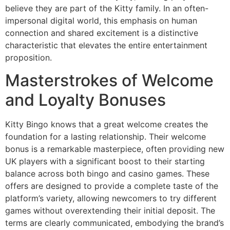
believe they are part of the Kitty family. In an often-
impersonal digital world, this emphasis on human
connection and shared excitement is a distinctive
characteristic that elevates the entire entertainment
proposition.
Masterstrokes of Welcome
and Loyalty Bonuses
Kitty Bingo knows that a great welcome creates the
foundation for a lasting relationship. Their welcome
bonus is a remarkable masterpiece, often providing new
UK players with a significant boost to their starting
balance across both bingo and casino games. These
offers are designed to provide a complete taste of the
platform’s variety, allowing newcomers to try different
games without overextending their initial deposit. The
terms are clearly communicated, embodying the brand’s