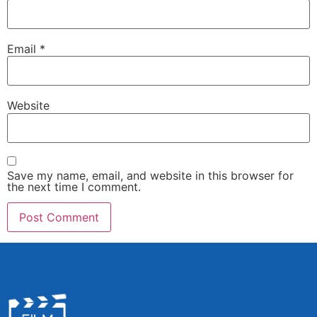
Email
*
Website
Save my name, email, and website in this browser for
the next time I comment.