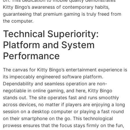
off. This dedication to mobile quality demonstrates
Kitty Bingo’s awareness of contemporary habits,
guaranteeing that premium gaming is truly freed from
the computer.
Technical Superiority:
Platform and System
Performance
The canvas for Kitty Bingo’s entertainment experience is
its impeccably engineered software platform.
Dependability and seamless operation are non-
negotiable in online gaming, and here, Kitty Bingo
stands out. The site operates fast and runs smoothly
across devices, no matter if players are enjoying a long
session on a desktop computer or playing a fast round
on their smartphone on the go. This technological
prowess ensures that the focus stays firmly on the fun,