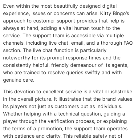
Even within the most beautifully designed digital
experience, issues or concerns can arise. Kitty Bingo’s
approach to customer support provides that help is
always at hand, adding a vital human touch to the
service. The support team is accessible via multiple
channels, including live chat, email, and a thorough FAQ
section. The live chat function is particularly
noteworthy for its prompt response times and the
consistently helpful, friendly demeanour of its agents,
who are trained to resolve queries swiftly and with
genuine care.
This devotion to excellent service is a vital brushstroke
in the overall picture. It illustrates that the brand values
its players not just as customers but as individuals.
Whether helping with a technical question, guiding a
player through the verification process, or explaining
the terms of a promotion, the support team operates
with patience and clarity. This reliable safety net of