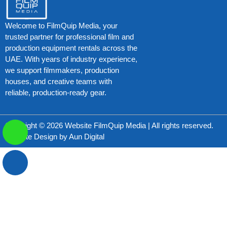
Welcome to FilmQuip Media, your
trusted partner for professional film and
production equipment rentals across the
UAE. With years of industry experience,
we support filmmakers, production
houses, and creative teams with
reliable, production-ready gear.
Copyright © 2026 Website FilmQuip Media | All rights reserved.
Website Design by
Aun Digital