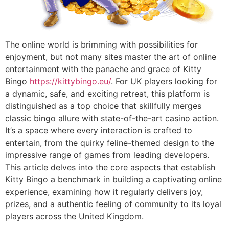
The online world is brimming with possibilities for
enjoyment, but not many sites master the art of online
entertainment with the panache and grace of Kitty
Bingo
https://kittybingo.eu/
. For UK players looking for
a dynamic, safe, and exciting retreat, this platform is
distinguished as a top choice that skillfully merges
classic bingo allure with state-of-the-art casino action.
It’s a space where every interaction is crafted to
entertain, from the quirky feline-themed design to the
impressive range of games from leading developers.
This article delves into the core aspects that establish
Kitty Bingo a benchmark in building a captivating online
experience, examining how it regularly delivers joy,
prizes, and a authentic feeling of community to its loyal
players across the United Kingdom.