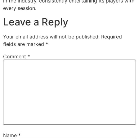
in the industry, consistently entertaining its players with
every session.
Leave a Reply
Your email address will not be published.
Required
fields are marked
*
Comment
*
Name
*