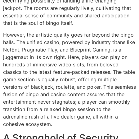
electrifying possibility of landing a life-changing
jackpot. The rooms are regularly lively, cultivating that
essential sense of community and shared anticipation
that is the soul of bingo itself.
However, the artistic quality goes far beyond the bingo
halls. The unified casino, powered by industry titans like
NetEnt, Pragmatic Play, and Blueprint Gaming, is a
juggernaut in its own right. Here, players can play on
hundreds of immersive video slots, from beloved
classics to the latest feature-packed releases. The table
game section is equally robust, offering multiple
versions of blackjack, roulette, and poker. This seamless
fusion of bingo and casino content assures that the
entertainment never stagnates; a player can smoothly
transition from a relaxed bingo session to the
adrenaline rush of a live dealer game, all within a
cohesive ecosystem.
A Stronghold of Security