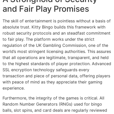
and Fair Play Promises
The skill of entertainment is pointless without a basis of
absolute trust. Kitty Bingo builds this framework with
robust security protocols and an steadfast commitment
to fair play. The platform works under the strict
regulation of the UK Gambling Commission, one of the
world’s most stringent licensing authorities. This assures
that all operations are legitimate, transparent, and held
to the highest standards of player protection. Advanced
SSL encryption technology safeguards every
transaction and piece of personal data, offering players
with peace of mind as they appreciate their gaming
experience.
Furthermore, the integrity of the games is critical. All
Random Number Generators (RNGs) used for bingo
balls, slot spins, and card deals are regularly reviewed