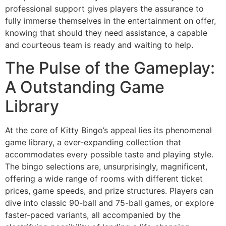
professional support gives players the assurance to
fully immerse themselves in the entertainment on offer,
knowing that should they need assistance, a capable
and courteous team is ready and waiting to help.
The Pulse of the Gameplay:
A Outstanding Game
Library
At the core of Kitty Bingo’s appeal lies its phenomenal
game library, a ever-expanding collection that
accommodates every possible taste and playing style.
The bingo selections are, unsurprisingly, magnificent,
offering a wide range of rooms with different ticket
prices, game speeds, and prize structures. Players can
dive into classic 90-ball and 75-ball games, or explore
faster-paced variants, all accompanied by the