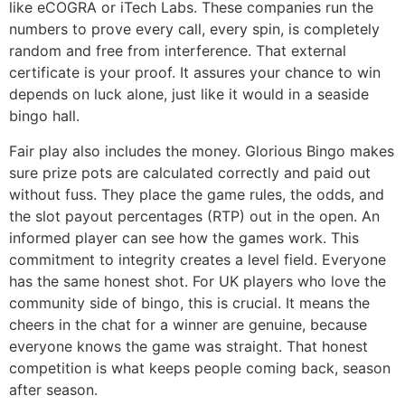
like eCOGRA or iTech Labs. These companies run the
numbers to prove every call, every spin, is completely
random and free from interference. That external
certificate is your proof. It assures your chance to win
depends on luck alone, just like it would in a seaside
bingo hall.
Fair play also includes the money. Glorious Bingo makes
sure prize pots are calculated correctly and paid out
without fuss. They place the game rules, the odds, and
the slot payout percentages (RTP) out in the open. An
informed player can see how the games work. This
commitment to integrity creates a level field. Everyone
has the same honest shot. For UK players who love the
community side of bingo, this is crucial. It means the
cheers in the chat for a winner are genuine, because
everyone knows the game was straight. That honest
competition is what keeps people coming back, season
after season.