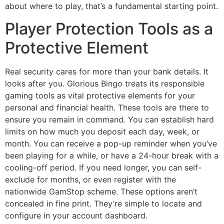
about where to play, that’s a fundamental starting point.
Player Protection Tools as a
Protective Element
Real security cares for more than your bank details. It
looks after you. Glorious Bingo treats its responsible
gaming tools as vital protective elements for your
personal and financial health. These tools are there to
ensure you remain in command. You can establish hard
limits on how much you deposit each day, week, or
month. You can receive a pop-up reminder when you’ve
been playing for a while, or have a 24-hour break with a
cooling-off period. If you need longer, you can self-
exclude for months, or even register with the
nationwide GamStop scheme. These options aren’t
concealed in fine print. They’re simple to locate and
configure in your account dashboard.