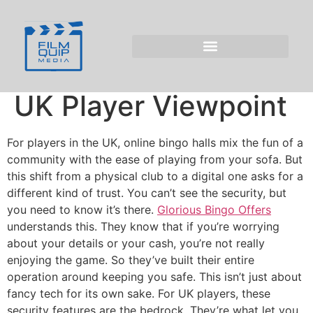
The Reason Glorious
Bingo Security
Features Count: A
UK Player Viewpoint
For players in the UK, online bingo halls mix the fun of a
community with the ease of playing from your sofa. But
this shift from a physical club to a digital one asks for a
different kind of trust. You can’t see the security, but
you need to know it’s there.
Glorious Bingo Offers
understands this. They know that if you’re worrying
about your details or your cash, you’re not really
enjoying the game. So they’ve built their entire
operation around keeping you safe. This isn’t just about
fancy tech for its own sake. For UK players, these
security features are the bedrock. They’re what let you