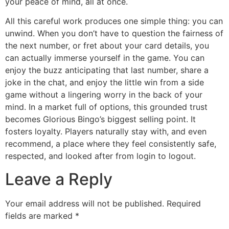
your peace of mind, all at once.
All this careful work produces one simple thing: you can
unwind. When you don’t have to question the fairness of
the next number, or fret about your card details, you
can actually immerse yourself in the game. You can
enjoy the buzz anticipating that last number, share a
joke in the chat, and enjoy the little win from a side
game without a lingering worry in the back of your
mind. In a market full of options, this grounded trust
becomes Glorious Bingo’s biggest selling point. It
fosters loyalty. Players naturally stay with, and even
recommend, a place where they feel consistently safe,
respected, and looked after from login to logout.
Leave a Reply
Your email address will not be published.
Required
fields are marked
*