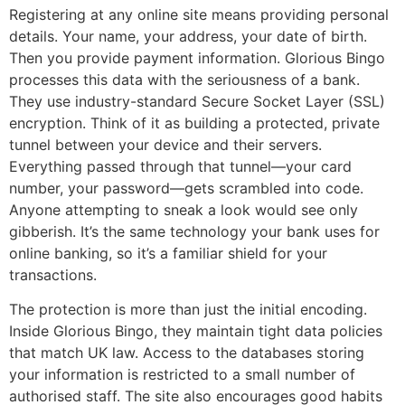
Registering at any online site means providing personal
details. Your name, your address, your date of birth.
Then you provide payment information. Glorious Bingo
processes this data with the seriousness of a bank.
They use industry-standard Secure Socket Layer (SSL)
encryption. Think of it as building a protected, private
tunnel between your device and their servers.
Everything passed through that tunnel—your card
number, your password—gets scrambled into code.
Anyone attempting to sneak a look would see only
gibberish. It’s the same technology your bank uses for
online banking, so it’s a familiar shield for your
transactions.
The protection is more than just the initial encoding.
Inside Glorious Bingo, they maintain tight data policies
that match UK law. Access to the databases storing
your information is restricted to a small number of
authorised staff. The site also encourages good habits