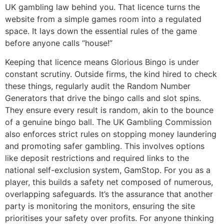
UK gambling law behind you. That licence turns the
website from a simple games room into a regulated
space. It lays down the essential rules of the game
before anyone calls “house!”
Keeping that licence means Glorious Bingo is under
constant scrutiny. Outside firms, the kind hired to check
these things, regularly audit the Random Number
Generators that drive the bingo calls and slot spins.
They ensure every result is random, akin to the bounce
of a genuine bingo ball. The UK Gambling Commission
also enforces strict rules on stopping money laundering
and promoting safer gambling. This involves options
like deposit restrictions and required links to the
national self-exclusion system, GamStop. For you as a
player, this builds a safety net composed of numerous,
overlapping safeguards. It’s the assurance that another
party is monitoring the monitors, ensuring the site
prioritises your safety over profits. For anyone thinking