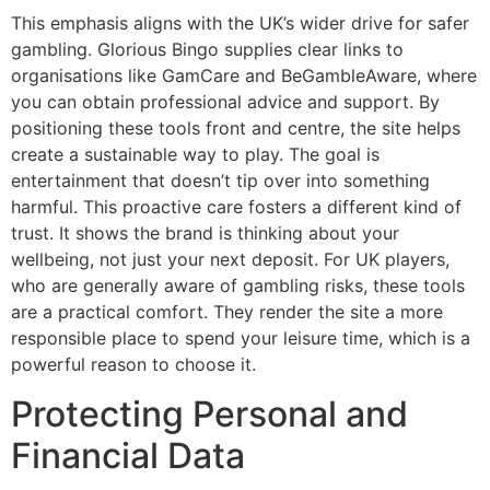
This emphasis aligns with the UK’s wider drive for safer
gambling. Glorious Bingo supplies clear links to
organisations like GamCare and BeGambleAware, where
you can obtain professional advice and support. By
positioning these tools front and centre, the site helps
create a sustainable way to play. The goal is
entertainment that doesn’t tip over into something
harmful. This proactive care fosters a different kind of
trust. It shows the brand is thinking about your
wellbeing, not just your next deposit. For UK players,
who are generally aware of gambling risks, these tools
are a practical comfort. They render the site a more
responsible place to spend your leisure time, which is a
powerful reason to choose it.
Protecting Personal and
Financial Data