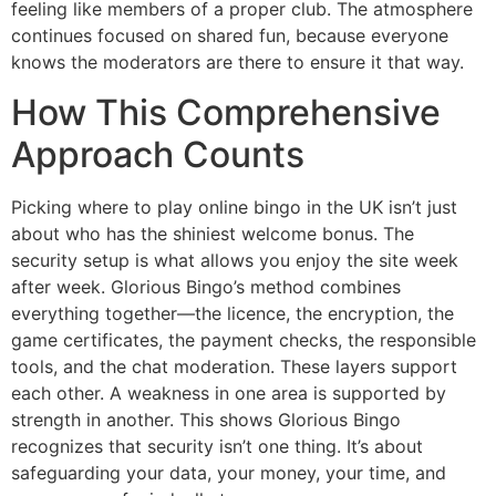
feeling like members of a proper club. The atmosphere
continues focused on shared fun, because everyone
knows the moderators are there to ensure it that way.
How This Comprehensive
Approach Counts
Picking where to play online bingo in the UK isn’t just
about who has the shiniest welcome bonus. The
security setup is what allows you enjoy the site week
after week. Glorious Bingo’s method combines
everything together—the licence, the encryption, the
game certificates, the payment checks, the responsible
tools, and the chat moderation. These layers support
each other. A weakness in one area is supported by
strength in another. This shows Glorious Bingo
recognizes that security isn’t one thing. It’s about
safeguarding your data, your money, your time, and