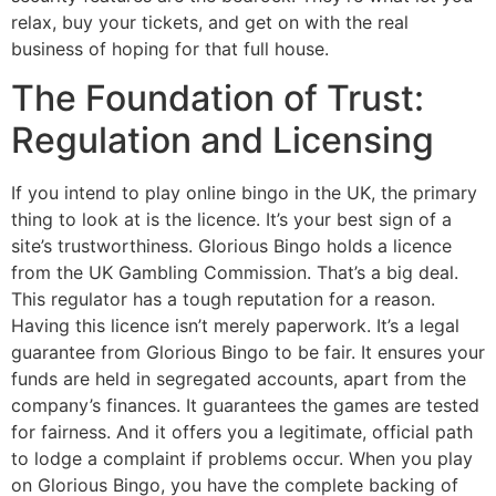
relax, buy your tickets, and get on with the real
business of hoping for that full house.
The Foundation of Trust:
Regulation and Licensing
If you intend to play online bingo in the UK, the primary
thing to look at is the licence. It’s your best sign of a
site’s trustworthiness. Glorious Bingo holds a licence
from the UK Gambling Commission. That’s a big deal.
This regulator has a tough reputation for a reason.
Having this licence isn’t merely paperwork. It’s a legal
guarantee from Glorious Bingo to be fair. It ensures your
funds are held in segregated accounts, apart from the
company’s finances. It guarantees the games are tested
for fairness. And it offers you a legitimate, official path
to lodge a complaint if problems occur. When you play
on Glorious Bingo, you have the complete backing of