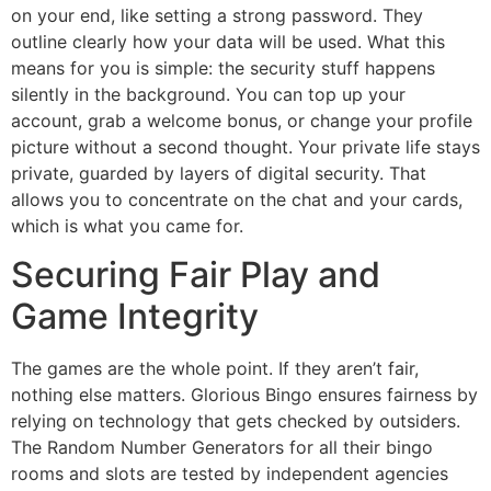
on your end, like setting a strong password. They
outline clearly how your data will be used. What this
means for you is simple: the security stuff happens
silently in the background. You can top up your
account, grab a welcome bonus, or change your profile
picture without a second thought. Your private life stays
private, guarded by layers of digital security. That
allows you to concentrate on the chat and your cards,
which is what you came for.
Securing Fair Play and
Game Integrity
The games are the whole point. If they aren’t fair,
nothing else matters. Glorious Bingo ensures fairness by
relying on technology that gets checked by outsiders.
The Random Number Generators for all their bingo
rooms and slots are tested by independent agencies