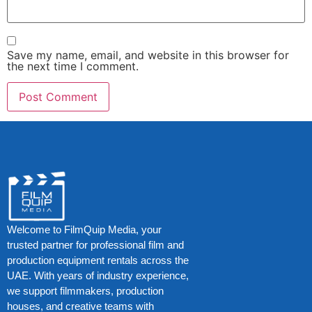
Save my name, email, and website in this browser for
the next time I comment.
Welcome to FilmQuip Media, your
trusted partner for professional film and
production equipment rentals across the
UAE. With years of industry experience,
we support filmmakers, production
houses, and creative teams with