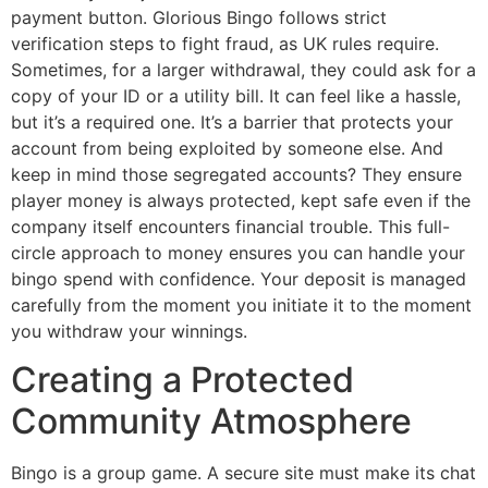
payment button. Glorious Bingo follows strict
verification steps to fight fraud, as UK rules require.
Sometimes, for a larger withdrawal, they could ask for a
copy of your ID or a utility bill. It can feel like a hassle,
but it’s a required one. It’s a barrier that protects your
account from being exploited by someone else. And
keep in mind those segregated accounts? They ensure
player money is always protected, kept safe even if the
company itself encounters financial trouble. This full-
circle approach to money ensures you can handle your
bingo spend with confidence. Your deposit is managed
carefully from the moment you initiate it to the moment
you withdraw your winnings.
Creating a Protected
Community Atmosphere
Bingo is a group game. A secure site must make its chat