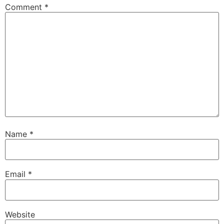
Comment
*
Name
*
Email
*
Website