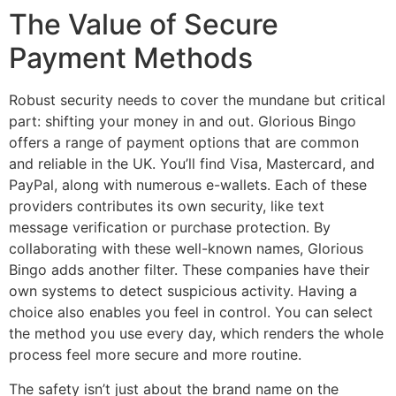
The Value of Secure
Payment Methods
Robust security needs to cover the mundane but critical
part: shifting your money in and out. Glorious Bingo
offers a range of payment options that are common
and reliable in the UK. You’ll find Visa, Mastercard, and
PayPal, along with numerous e-wallets. Each of these
providers contributes its own security, like text
message verification or purchase protection. By
collaborating with these well-known names, Glorious
Bingo adds another filter. These companies have their
own systems to detect suspicious activity. Having a
choice also enables you feel in control. You can select
the method you use every day, which renders the whole
process feel more secure and more routine.
The safety isn’t just about the brand name on the