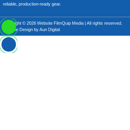
reliable, production-ready gear.
Copyright © 2026 Website FilmQuip Media | All rights reserved.
Website Design by
Aun Digital