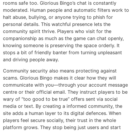
rooms safe too. Glorious Bingo’s chat is constantly
moderated. Human people and automatic filters work to
halt abuse, bullying, or anyone trying to phish for
personal details. This watchful presence lets the
community spirit thrive. Players who visit for the
companionship as much as the game can chat openly,
knowing someone is preserving the space orderly. It
stops a bit of friendly banter from turning unpleasant
and driving people away.
Community security also means protecting against
scams. Glorious Bingo makes it clear how they will
communicate with you—through your account message
centre or their official email. They instruct players to be
wary of “too good to be true” offers sent via social
media or text. By creating a informed community, the
site adds a human layer to its digital defences. When
players feel secure socially, their trust in the whole
platform grows. They stop being just users and start