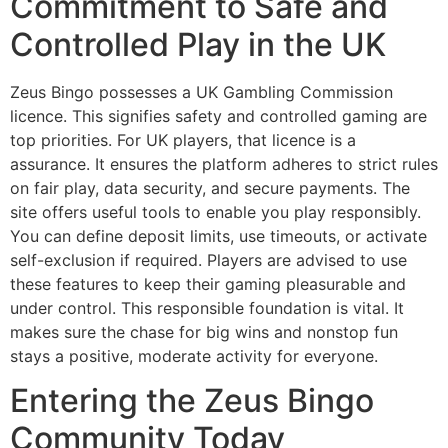
Commitment to Safe and
Controlled Play in the UK
Zeus Bingo possesses a UK Gambling Commission
licence. This signifies safety and controlled gaming are
top priorities. For UK players, that licence is a
assurance. It ensures the platform adheres to strict rules
on fair play, data security, and secure payments. The
site offers useful tools to enable you play responsibly.
You can define deposit limits, use timeouts, or activate
self-exclusion if required. Players are advised to use
these features to keep their gaming pleasurable and
under control. This responsible foundation is vital. It
makes sure the chase for big wins and nonstop fun
stays a positive, moderate activity for everyone.
Entering the Zeus Bingo
Community Today