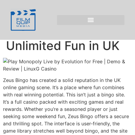
Zeus Bingo Casino
Offers Big Games
Bigger Wins and
Unlimited Fun in UK
Zeus Bingo has created a solid reputation in the UK
online gaming scene. It’s a place where fun combines
with real winning potential. This isn’t just a bingo site.
It’s a full casino packed with exciting games and real
rewards. Whether you’re a seasoned player or just
seeking some weekend fun, Zeus Bingo offers a secure
and thrilling spot. The interface is user-friendly, the
game library stretches well beyond bingo, and the site