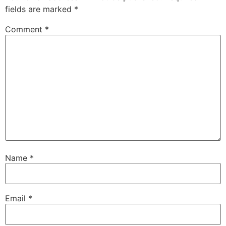
fields are marked
*
Comment
*
Name
*
Email
*