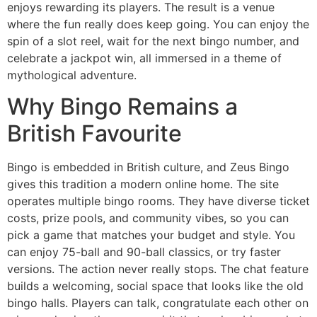
enjoys rewarding its players. The result is a venue
where the fun really does keep going. You can enjoy the
spin of a slot reel, wait for the next bingo number, and
celebrate a jackpot win, all immersed in a theme of
mythological adventure.
Why Bingo Remains a
British Favourite
Bingo is embedded in British culture, and Zeus Bingo
gives this tradition a modern online home. The site
operates multiple bingo rooms. They have diverse ticket
costs, prize pools, and community vibes, so you can
pick a game that matches your budget and style. You
can enjoy 75-ball and 90-ball classics, or try faster
versions. The action never really stops. The chat feature
builds a welcoming, social space that looks like the old
bingo halls. Players can talk, congratulate each other on