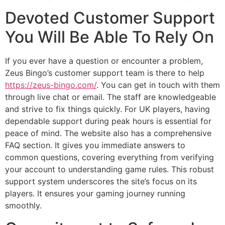
Devoted Customer Support
You Will Be Able To Rely On
If you ever have a question or encounter a problem,
Zeus Bingo’s customer support team is there to help
https://zeus-bingo.com/
. You can get in touch with them
through live chat or email. The staff are knowledgeable
and strive to fix things quickly. For UK players, having
dependable support during peak hours is essential for
peace of mind. The website also has a comprehensive
FAQ section. It gives you immediate answers to
common questions, covering everything from verifying
your account to understanding game rules. This robust
support system underscores the site’s focus on its
players. It ensures your gaming journey running
smoothly.