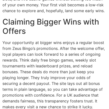
of your own money. Your first visit becomes a low-risk
chance to explore and, hopefully, land some early wins.
Claiming Bigger Wins with
Offers
Your opportunity at bigger wins enjoys a regular boost
from Zeus Bingo’s promotions. After the welcome offer,
loyal players can look forward to a series of ongoing
rewards. Think daily free bingo games, weekly slot
tournaments with leaderboard prizes, and reload
bonuses. These deals do more than just keep you
playing longer. They truly improve your odds of
securing a decent payout. The site lays out all bonus
terms in plain language, so you can take advantage of
promotions with confidence. For a UK audience that
demands fairness, this transparency fosters trust. It
makes every visit a new chance to strike it lucky.