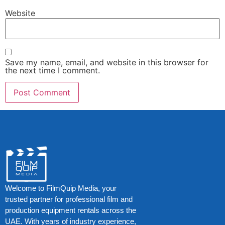
Website
Save my name, email, and website in this browser for
the next time I comment.
Welcome to FilmQuip Media, your
trusted partner for professional film and
production equipment rentals across the
UAE. With years of industry experience,