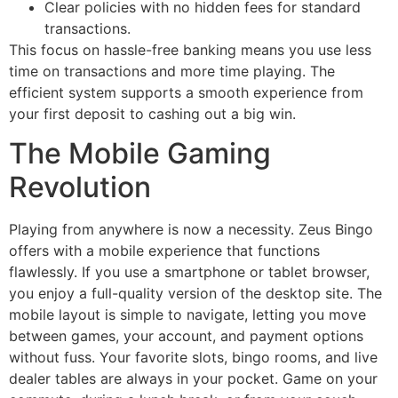
Clear policies with no hidden fees for standard
transactions.
This focus on hassle-free banking means you use less
time on transactions and more time playing. The
efficient system supports a smooth experience from
your first deposit to cashing out a big win.
The Mobile Gaming
Revolution
Playing from anywhere is now a necessity. Zeus Bingo
offers with a mobile experience that functions
flawlessly. If you use a smartphone or tablet browser,
you enjoy a full-quality version of the desktop site. The
mobile layout is simple to navigate, letting you move
between games, your account, and payment options
without fuss. Your favorite slots, bingo rooms, and live
dealer tables are always in your pocket. Game on your