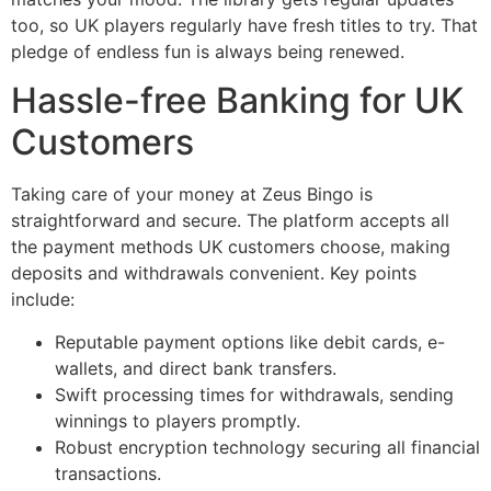
too, so UK players regularly have fresh titles to try. That
pledge of endless fun is always being renewed.
Hassle-free Banking for UK
Customers
Taking care of your money at Zeus Bingo is
straightforward and secure. The platform accepts all
the payment methods UK customers choose, making
deposits and withdrawals convenient. Key points
include:
Reputable payment options like debit cards, e-
wallets, and direct bank transfers.
Swift processing times for withdrawals, sending
winnings to players promptly.
Robust encryption technology securing all financial
transactions.