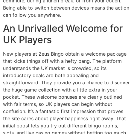
commute, during a lunch break, or from your couch.
Being able to switch between devices means the action
can follow you anywhere.
An Unrivalled Welcome for
UK Players
New players at Zeus Bingo obtain a welcome package
that kicks things off with a hefty bang. The platform
understands the UK market is crowded, so its
introductory deals are both appealing and
straightforward. They provide you a chance to discover
the huge game collection with a little extra in your
pocket. These welcome bonuses are clearly outlined
with fair terms, so UK players can begin without
confusion. It’s a fantastic first impression that proves
the site cares about player happiness right away. That
initial boost lets you try out different bingo rooms,
slots, and live casino games without betting too much