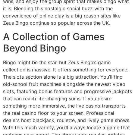
wins, and enjoy the group spirit that makes bingo what
it is. Blending this nostalgic social buzz with the
convenience of online play is a big reason sites like
Zeus Bingo continue so popular across the UK.
A Collection of Games
Beyond Bingo
Bingo might be the star, but Zeus Bingo’s game
collection is massive. It offers something for everyone.
The slots section alone is a big attraction. You’ll find
old-school fruit machines alongside the newest video
slots, featuring bonus features and progressive jackpots
that can reach life-changing sums. If you desire
something more immersive, the live casino transports
the real casino floor to your screen. Professional
dealers host blackjack, roulette, and lively game shows.
With this much variety, you’ll always locate a game that
matches your mood. The library gets regular updates