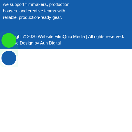
we support filmmakers, production
houses, and creative teams with
reliable, production-ready gear.
Copyright © 2026 Website FilmQuip Media | All rights reserved.
Website Design by
Aun Digital