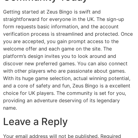
Getting started at Zeus Bingo is swift and
straightforward for everyone in the UK. The sign-up
form requests basic information, and the account
verification process is streamlined and protected. Once
you are accepted, you gain prompt access to the
welcome offer and each game on the site. The
platform’s design invites you to look around and
discover new preferred games. You can also connect
with other players who are passionate about games.
With its huge game selection, actual winning potential,
and a core of safety and fun, Zeus Bingo is a excellent
choice for UK players. The community is set for you,
providing an adventure deserving of its legendary
name.
Leave a Reply
Your email address will not be published.
Required