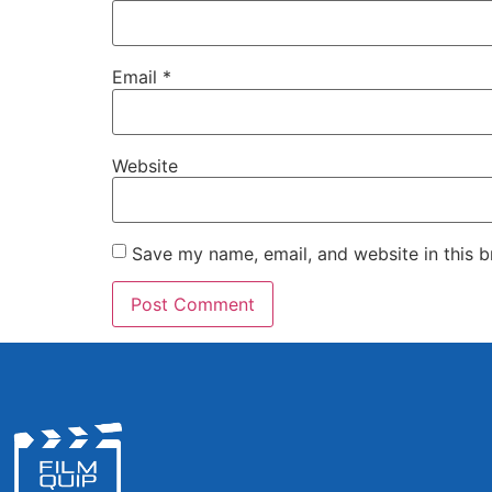
Email
*
Website
Save my name, email, and website in this b