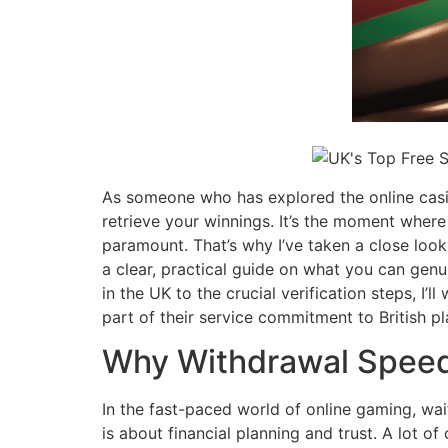
As someone who has explored the online casin
retrieve your winnings. It’s the moment where 
paramount. That’s why I’ve taken a close loo
a clear, practical guide on what you can ge
in the UK to the crucial verification steps, I’l
part of their service commitment to British pl
Why Withdrawal Speed 
In the fast-paced world of online gaming, wait
is about financial planning and trust. A lot 