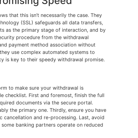
promising Speed
ws that this isn’t necessarily the case. They
nology (SSL) safeguards all data transfers,
s as the primary stage of interaction, and by
 security procedure from the withdrawal
y and payment method association without
ns they use complex automated systems to
ncy is key to their speedy withdrawal promise.
form to make sure your withdrawal is
checklist. First and foremost, finish the full
equired documents via the secure portal.
bly the primary one. Thirdly, ensure you have
 cancellation and re-processing. Last, avoid
t, some banking partners operate on reduced