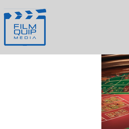
Lightning Fast Wi