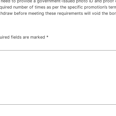
l need to provide a government-issued photo ID and proof
uired number of times as per the specific promotion’s ter
thdraw before meeting these requirements will void the bo
uired fields are marked
*