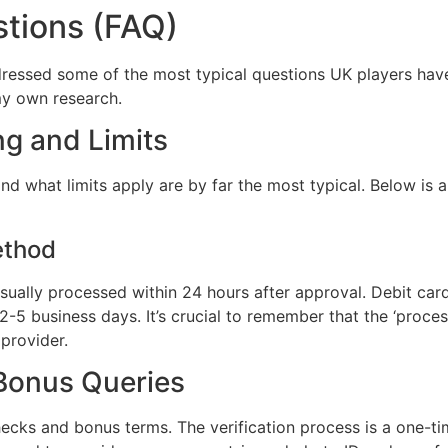
tions (FAQ)
ddressed some of the most typical questions UK players hav
y own research.
ng and Limits
d what limits apply are by far the most typical. Below is 
ethod
e usually processed within 24 hours after approval. Debit ca
-5 business days. It’s crucial to remember that the ‘process
 provider.
 Bonus Queries
hecks and bonus terms. The verification process is a one-t