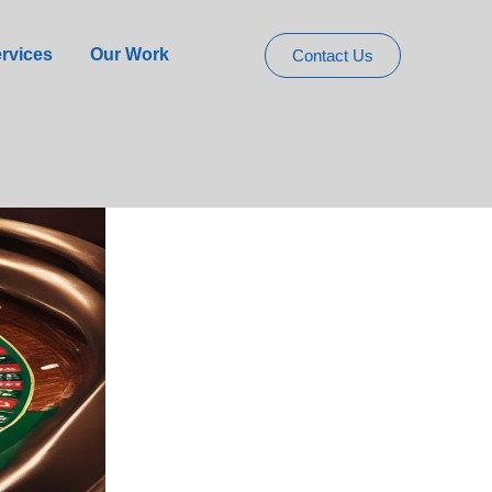
y Casino in UK
rvices
Our Work
Contact Us