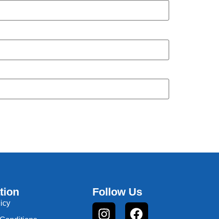
tion
Follow Us
icy