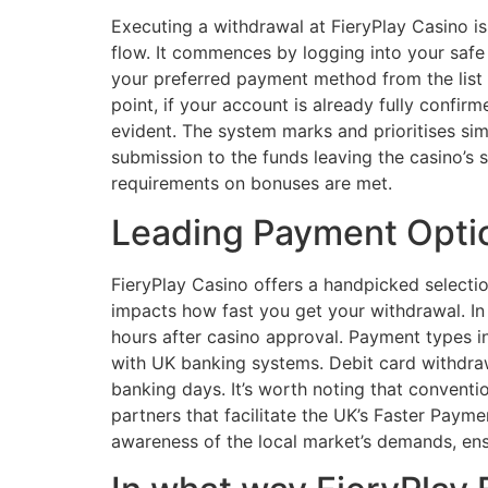
Executing a withdrawal at FieryPlay Casino is
flow. It commences by logging into your safe
your preferred payment method from the list p
point, if your account is already fully confi
evident. The system marks and prioritises sim
submission to the funds leaving the casino’s 
requirements on bonuses are met.
Leading Payment Optio
FieryPlay Casino offers a handpicked selecti
impacts how fast you get your withdrawal. In 
hours after casino approval. Payment types inc
with UK banking systems. Debit card withdraw
banking days. It’s worth noting that conventi
partners that facilitate the UK’s Faster Pay
awareness of the local market’s demands, ens