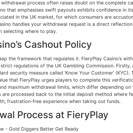
d withdrawal process often raises doubt on the complete c
no that emphasises swift payouts exhibits confidence in its
preciated in the UK market, for which consumers are accusto
casino handles your withdrawal request is a direct reflection
n selecting where to play.
ino’s Cashout Policy
p the framework that regulates it. FieryPlay Casino’s with
e strict regulations of the UK Gambling Commission. Firstly,
ndard security measure called ‘Know Your Customer’ (KYC). 
I value that FieryPlay urges players to complete this verificat
 and maximum withdrawal limits, which differ depending o
 are processed back to the initial deposit method where fe
, frustration-free experience when taking out funds.
al Process at FieryPlay