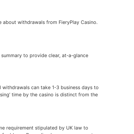
e about withdrawals from FieryPlay Casino.
a summary to provide clear, at-a-glance
rd withdrawals can take 1-3 business days to
ing’ time by the casino is distinct from the
ime requirement stipulated by UK law to