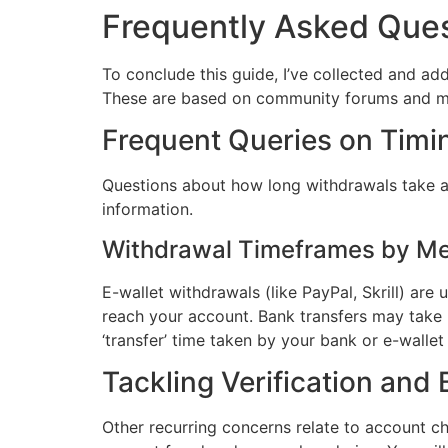
Frequently Asked Ques
To conclude this guide, I’ve collected and a
These are based on community forums and m
Frequent Queries on Timi
Questions about how long withdrawals take an
information.
Withdrawal Timeframes by M
E-wallet withdrawals (like PayPal, Skrill) ar
reach your account. Bank transfers may take 2
‘transfer’ time taken by your bank or e-wallet
Tackling Verification and
Other recurring concerns relate to account c