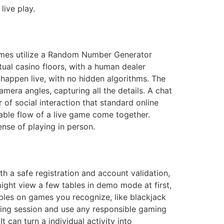
live play.
 games utilize a Random Number Generator
tual casino floors, with a human dealer
 happen live, with no hidden algorithms. The
era angles, capturing all the details. A chat
of social interaction that standard online
able flow of a live game come together.
nse of playing in person.
th a safe registration and account validation,
ight view a few tables in demo mode at first,
tables on games you recognize, like blackjack
ming session and use any responsible gaming
t can turn a individual activity into