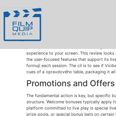
Kasino Vicibet – 
Casino Prožití Onl
Virtuální casinos are všude, but objevit one 
Casino makes a strong case for players hledaj
platform’s commitment to live dealer games isn
experience to your screen. This review looks 
the user-focused features that support its liv
formují each session. The cíl is to see if Vici
cues of a opravdového table, packaging it all
Promotions and Offers 
The fundamental action is key, but specific bo
structure. Welcome bonuses typically apply to 
platform committed to live play is special li
prize pools, or special bonus bets on certai