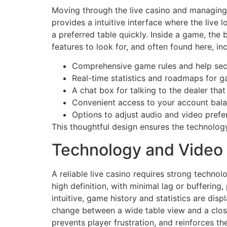
Moving through the live casino and managing 
provides a intuitive interface where the live 
a preferred table quickly. Inside a game, the b
features to look for, and often found here, in
Comprehensive game rules and help sect
Real-time statistics and roadmaps for ga
A chat box for talking to the dealer that
Convenient access to your account bala
Options to adjust audio and video prefer
This thoughtful design ensures the technology
Technology and Video 
A reliable live casino requires strong technol
high definition, with minimal lag or buffering,
intuitive, game history and statistics are di
change between a wide table view and a close-u
prevents player frustration, and reinforces th