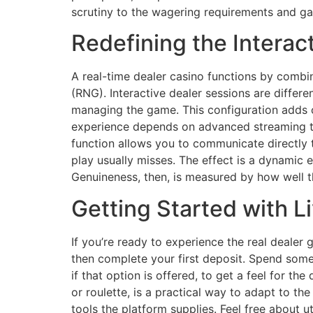
scrutiny to the wagering requirements and gam
Redefining the Interac
A real-time dealer casino functions by combin
(RNG). Interactive dealer sessions are differe
managing the game. This configuration adds cl
experience depends on advanced streaming tec
function allows you to communicate directly t
play usually misses. The effect is a dynamic
Genuineness, then, is measured by how well th
Getting Started with L
If you’re ready to experience the real dealer 
then complete your first deposit. Spend some
if that option is offered, to get a feel for t
or roulette, is a practical way to adapt to 
tools the platform supplies. Feel free about uti