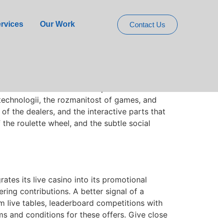
or an Opravdové
rvices
Our Work
Contact Us
llenge
https://vicibetcasinoo.com/
. Vicibet
gible buzz of a fyzického casino floor. The
mise of nabízení an autentický casino
 technologii, the rozmanitost of games, and
of the dealers, and the interactive parts that
f the roulette wheel, and the subtle social
ates its live casino into its promotional
ring contributions. A better signal of a
om live tables, leaderboard competitions with
s and conditions for these offers. Give close