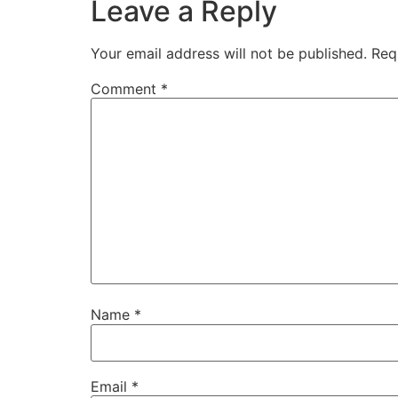
Leave a Reply
Your email address will not be published.
Req
Comment
*
Name
*
Email
*