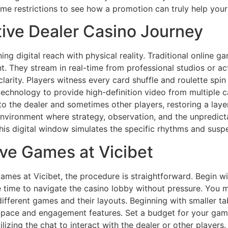
e restrictions to see how a promotion can truly help your 
tive Dealer Casino Journey
ing digital reach with physical reality. Traditional online
nt. They stream in real-time from professional studios or ac
arity. Players witness every card shuffle and roulette spin
hnology to provide high-definition video from multiple cam
o the dealer and sometimes other players, restoring a layer 
 environment where strategy, observation, and the unpredict
is digital window simulates the specific rhythms and suspe
ive Games at Vicibet
games at Vicibet, the procedure is straightforward. Begin wi
 time to navigate the casino lobby without pressure. You m
he different games and their layouts. Beginning with smaller 
the pace and engagement features. Set a budget for your ga
lizing the chat to interact with the dealer or other players. I