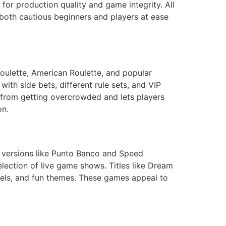
 for production quality and game integrity. All
 both cautious beginners and players at ease
 Roulette, American Roulette, and popular
ith side bets, different rule sets, and VIP
s from getting overcrowded and lets players
on.
th versions like Punto Banco and Speed
ection of live game shows. Titles like Dream
eels, and fun themes. These games appeal to