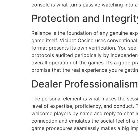
console is what turns passive watching into ac
Protection and Integri
Reliance is the foundation of any genuine expe
game itself. Vicibet Casino uses conventional
format presents its own verification. You see
protocols audited periodically by independent
overall operation of the games. It’s a good pr
promise that the real experience you’re getting
Dealer Professionali
The personal element is what makes the session
level of expertise, proficiency, and conduct. 
welcome players by name and reply to chat mes
connection and emulates the social feel of a 
game procedures seamlessly makes a big impre