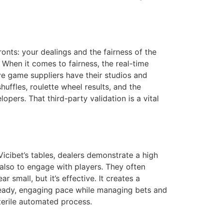
ronts: your dealings and the fairness of the
 When it comes to fairness, the real-time
ve game suppliers have their studios and
uffles, roulette wheel results, and the
opers. That third-party validation is a vital
Vicibet’s tables, dealers demonstrate a high
t also to engage with players. They often
small, but it’s effective. It creates a
 steady, engaging pace while managing bets and
terile automated process.