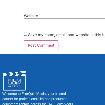
Website
Save my name, email, and website in this b
Welcome to FilmQuip Media, your trusted
partner for professional film and production
equipment rentals across the UAE. With years