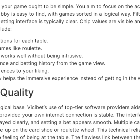
your game ought to be simple. You aim to focus on the acti
lobby is easy to find, with games sorted in a logical way. Fi
etting interface is typically clear. Chip values are visible 
clude:
ions for each table.
mes like roulette.
 works well without being intrusive.
nce and betting history from the game view.
ences to your liking.
 helps the immersive experience instead of getting in the 
Quality
ogical base. Vicibet’s use of top-tier software providers aid
 provided your own internet connection is stable. The interfa
splayed clearly, and setting a bet appears smooth. Multipl
p on the card shoe or roulette wheel. This technical reliabi
e feeling of being at the table. The flawless link between th