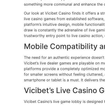
something more communal and enhance the ov
Our look at Vicibet Casino finds it offers a s
live casino games from established software, h
platform’s intuitive design, mobile functiona
draw is constantly the adrenaline of live gam
trustworthy entry point to live casino action,
Mobile Compatibility a
The need for an authentic experience doesn’t
Vicibet’s live dealer games are playable on mo
platforms provide a completely optimized mob
for smaller screens without feeling cluttered, 
smartphone or tablet is a must. It delivers th
Vicibet’s Live Casino 
Vicibet Casino’s live game lobby is designed 