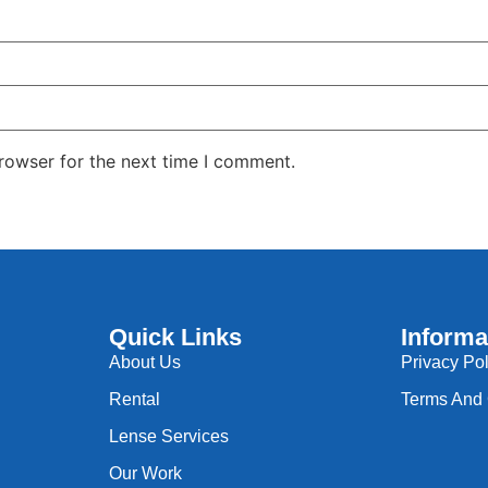
rowser for the next time I comment.
Quick Links
Informa
About Us
Privacy Pol
Rental
Terms And 
Lense Services
Our Work