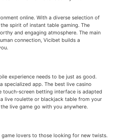
ronment online. With a diverse selection of
the spirit of instant table gaming. The
ustworthy and engaging atmosphere. The main
human connection, Vicibet builds a
you.
ile experience needs to be just as good.
 a specialized app. The best live casino
e touch-screen betting interface is adapted
n a live roulette or blackjack table from your
of the live game go with you anywhere.
c game lovers to those looking for new twists.