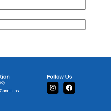
tion
Follow Us
icy
Conditions