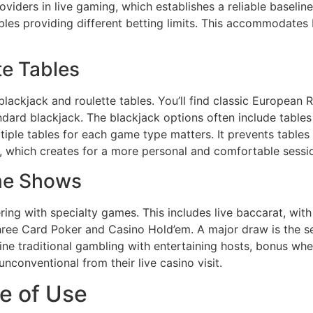
iders in live gaming, which establishes a reliable baseline
ables providing different betting limits. This accommodates
te Tables
 blackjack and roulette tables. You’ll find classic European
ndard blackjack. The blackjack options often include tables w
ltiple tables for each game type matters. It prevents table
ke, which creates for a more personal and comfortable sessi
me Shows
ering with specialty games. This includes live baccarat, wi
ee Card Poker and Casino Hold’em. A major draw is the sel
ne traditional gambling with entertaining hosts, bonus wh
conventional from their live casino visit.
e of Use