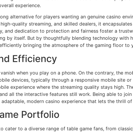
erall experience.
trong alternative for players wanting an genuine casino envi
igh-quality streaming, and skilled dealers, it encapsulates 
lity, and dedication to protection and fairness foster a tr
ing by itself. But by thoughtfully blending technology with 
 efficiently bringing the atmosphere of the gaming floor to 
nd Efficiency
 vanish when you play on a phone. On the contrary, the mob
bile devices, typically through a responsive mobile site or
ile experience where the streaming quality stays high. Th
and all the interactive features still work. Being able to joi
e adaptable, modern casino experience that lets the thrill 
Game Portfolio
to cater to a diverse range of table game fans, from classi