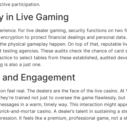
tive participation.
ty in Live Gaming
rience. For live dealer gaming, security functions on two f
 encryption to protect financial dealings and personal data.
 the physical gameplay happen. On top of that, reputable li
 testing agencies. These audits check the chance of card sh
actice to select tables from these established, audited devel
 is also a just one.
sm and Engagement
 feel real. The dealers are the face of the live casino. At 
They’re trained not just to oversee the game flawlessly, bu
sages in a warm, timely way. This interaction might appear 
brick-and-mortar casino. A dealer’s talent in sustaining a
ssion. It feels like a premium, professional game, not a s