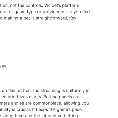
on, not the controls. Vicibet’s platform
lters for game type or provider assist you find
and making a bet is straightforward. Key
way.
s on this matter. The streaming is uniformly in
ce prioritizes clarity. Betting panels are
e camera angles are commonplace, allowing you
lity is crucial. It keeps the game’s pace,
e video feed and the interactive betting