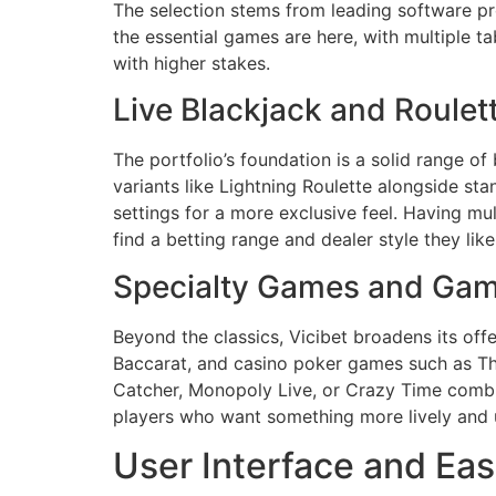
The selection stems from leading software prov
the essential games are here, with multiple t
with higher stakes.
Live Blackjack and Roulet
The portfolio’s foundation is a solid range of
variants like Lightning Roulette alongside sta
settings for a more exclusive feel. Having mu
find a betting range and dealer style they li
Specialty Games and Ga
Beyond the classics, Vicibet broadens its off
Baccarat, and casino poker games such as Thr
Catcher, Monopoly Live, or Crazy Time combi
players who want something more lively and un
User Interface and Eas