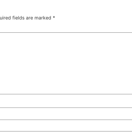
uired fields are marked
*