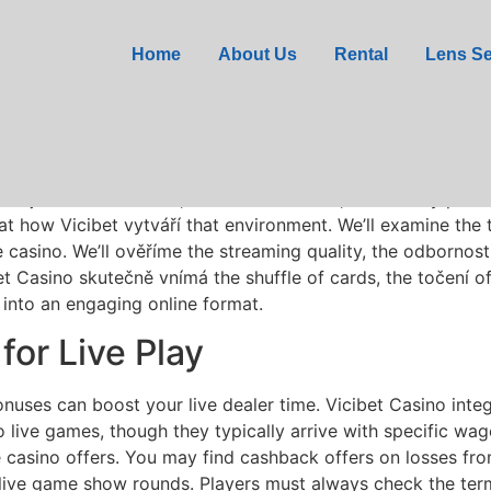
Hry v přímém přenosu f
Home
About Us
Rental
Lens Se
ine
with a opravdovou atmosphere and živý thrill is the real cha
ící to propojit the gap between online komfort and the tan
’t just a side feature; it’s the main event, the klíčový pro
at how Vicibet vytváří that environment. We’ll examine the
e casino. We’ll ověříme the streaming quality, the odbornost 
bet Casino skutečně vnímá the shuffle of cards, the točení o
 into an engaging online format.
for Live Play
nuses can boost your live dealer time. Vicibet Casino integr
live games, though they typically arrive with specific wage
ve casino offers. You may find cashback offers on losses fr
n live game show rounds. Players must always check the term