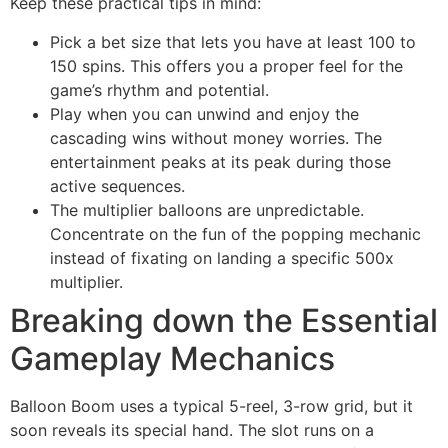
Keep these practical tips in mind:
Pick a bet size that lets you have at least 100 to
150 spins. This offers you a proper feel for the
game’s rhythm and potential.
Play when you can unwind and enjoy the
cascading wins without money worries. The
entertainment peaks at its peak during those
active sequences.
The multiplier balloons are unpredictable.
Concentrate on the fun of the popping mechanic
instead of fixating on landing a specific 500x
multiplier.
Breaking down the Essential
Gameplay Mechanics
Balloon Boom uses a typical 5-reel, 3-row grid, but it
soon reveals its special hand. The slot runs on a