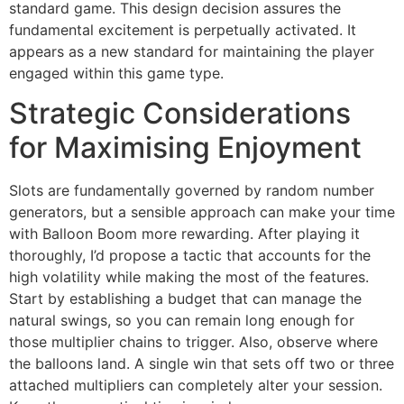
standard game. This design decision assures the
fundamental excitement is perpetually activated. It
appears as a new standard for maintaining the player
engaged within this game type.
Strategic Considerations
for Maximising Enjoyment
Slots are fundamentally governed by random number
generators, but a sensible approach can make your time
with Balloon Boom more rewarding. After playing it
thoroughly, I’d propose a tactic that accounts for the
high volatility while making the most of the features.
Start by establishing a budget that can manage the
natural swings, so you can remain long enough for
those multiplier chains to trigger. Also, observe where
the balloons land. A single win that sets off two or three
attached multipliers can completely alter your session.