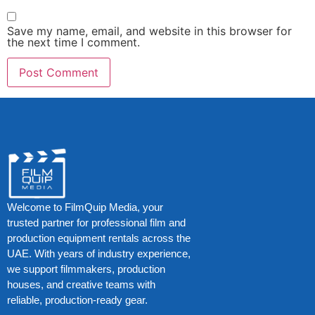
Save my name, email, and website in this browser for
the next time I comment.
Welcome to FilmQuip Media, your
trusted partner for professional film and
production equipment rentals across the
UAE. With years of industry experience,
we support filmmakers, production
houses, and creative teams with
reliable, production-ready gear.