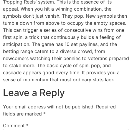
‘Popping Reels’ system. This is the essence of its
appeal. When you hit a winning combination, the
symbols don’t just vanish. They pop. New symbols then
tumble down from above to occupy the empty spaces.
This can trigger a series of consecutive wins from one
first spin, a trick that continuously builds a feeling of
anticipation. The game has 10 set paylines, and the
betting range caters to a diverse crowd, from
newcomers watching their pennies to veterans prepared
to stake more. The basic cycle of spin, pop, and
cascade appears good every time. It provides you a
sense of momentum that most ordinary slots lack.
Leave a Reply
Your email address will not be published.
Required
fields are marked
*
Comment
*