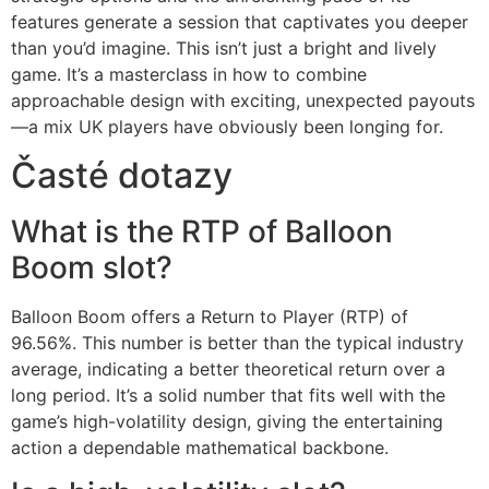
features generate a session that captivates you deeper
than you’d imagine. This isn’t just a bright and lively
game. It’s a masterclass in how to combine
approachable design with exciting, unexpected payouts
—a mix UK players have obviously been longing for.
Časté dotazy
What is the RTP of Balloon
Boom slot?
Balloon Boom offers a Return to Player (RTP) of
96.56%. This number is better than the typical industry
average, indicating a better theoretical return over a
long period. It’s a solid number that fits well with the
game’s high-volatility design, giving the entertaining
action a dependable mathematical backbone.