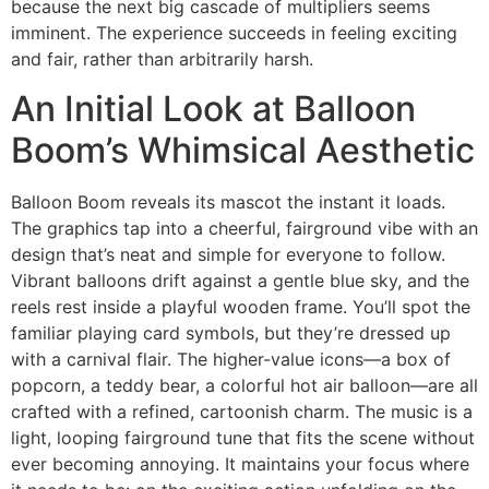
because the next big cascade of multipliers seems
imminent. The experience succeeds in feeling exciting
and fair, rather than arbitrarily harsh.
An Initial Look at Balloon
Boom’s Whimsical Aesthetic
Balloon Boom reveals its mascot the instant it loads.
The graphics tap into a cheerful, fairground vibe with an
design that’s neat and simple for everyone to follow.
Vibrant balloons drift against a gentle blue sky, and the
reels rest inside a playful wooden frame. You’ll spot the
familiar playing card symbols, but they’re dressed up
with a carnival flair. The higher-value icons—a box of
popcorn, a teddy bear, a colorful hot air balloon—are all
crafted with a refined, cartoonish charm. The music is a
light, looping fairground tune that fits the scene without
ever becoming annoying. It maintains your focus where