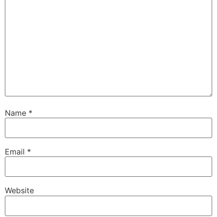
Name
*
Email
*
Website