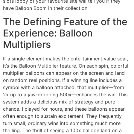
slots lobby of your favourite site will tell you if they
have Balloon Boom in their collection.
The Defining Feature of the
Experience: Balloon
Multipliers
If a single element makes the entertainment value soar,
it’s the Balloon Multiplier feature. On each spin, colorful
multiplier balloons can appear on the screen and land
on random reel positions. If a winning line includes a
symbol with a balloon attached, that multiplier—from
2x up to a jaw-dropping 500x—enhances the win. This
system adds a delicious mix of strategy and pure
chance. I played for hours, and these balloons appear
often enough to sustain excitement. They frequently
turn small, ordinary wins into something much more
thrilling. The thrill of seeing a 100x balloon land on a