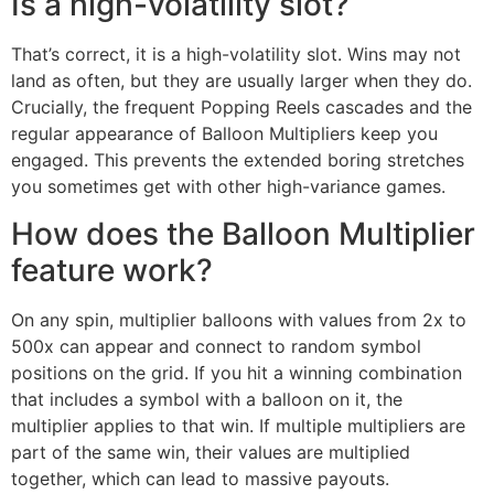
Is a high-volatility slot?
That’s correct, it is a high-volatility slot. Wins may not
land as often, but they are usually larger when they do.
Crucially, the frequent Popping Reels cascades and the
regular appearance of Balloon Multipliers keep you
engaged. This prevents the extended boring stretches
you sometimes get with other high-variance games.
How does the Balloon Multiplier
feature work?
On any spin, multiplier balloons with values from 2x to
500x can appear and connect to random symbol
positions on the grid. If you hit a winning combination
that includes a symbol with a balloon on it, the
multiplier applies to that win. If multiple multipliers are
part of the same win, their values are multiplied
together, which can lead to massive payouts.