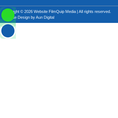
Copyright © 2026 Website FilmQuip Media | All rights reserved.
Website Design by
Aun Digital