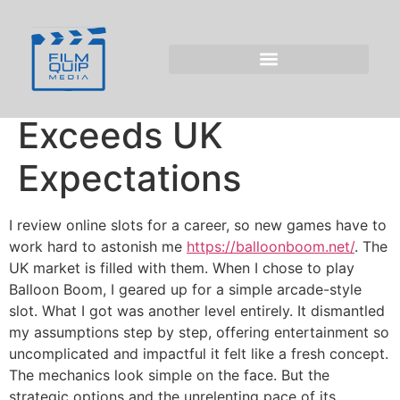
Balloon Boom
machine
Entertainment Value
Exceeds UK
Expectations
I review online slots for a career, so new games have to
work hard to astonish me
https://balloonboom.net/
. The
UK market is filled with them. When I chose to play
Balloon Boom, I geared up for a simple arcade-style
slot. What I got was another level entirely. It dismantled
my assumptions step by step, offering entertainment so
uncomplicated and impactful it felt like a fresh concept.
The mechanics look simple on the face. But the
strategic options and the unrelenting pace of its