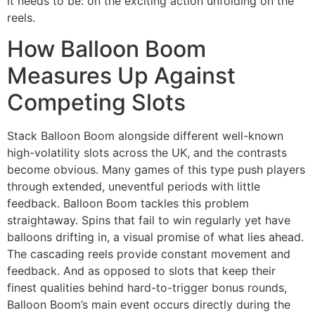
it needs to be: on the exciting action unfolding on the
reels.
How Balloon Boom
Measures Up Against
Competing Slots
Stack Balloon Boom alongside different well-known
high-volatility slots across the UK, and the contrasts
become obvious. Many games of this type push players
through extended, uneventful periods with little
feedback. Balloon Boom tackles this problem
straightaway. Spins that fail to win regularly yet have
balloons drifting in, a visual promise of what lies ahead.
The cascading reels provide constant movement and
feedback. And as opposed to slots that keep their
finest qualities behind hard-to-trigger bonus rounds,
Balloon Boom’s main event occurs directly during the