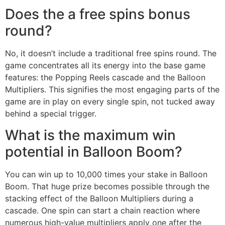
Does the a free spins bonus
round?
No, it doesn’t include a traditional free spins round. The
game concentrates all its energy into the base game
features: the Popping Reels cascade and the Balloon
Multipliers. This signifies the most engaging parts of the
game are in play on every single spin, not tucked away
behind a special trigger.
What is the maximum win
potential in Balloon Boom?
You can win up to 10,000 times your stake in Balloon
Boom. That huge prize becomes possible through the
stacking effect of the Balloon Multipliers during a
cascade. One spin can start a chain reaction where
numerous high-value multipliers apply one after the