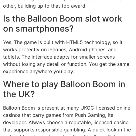
other, building up to that top award.
Is the Balloon Boom slot work
on smartphones?
Yes. The game is built with HTML5 technology, so it
works perfectly on iPhones, Android phones, and
tablets. The interface adapts for smaller screens
without losing any detail or function. You get the same
experience anywhere you play.
Where to play Balloon Boom in
the UK?
Balloon Boom is present at many UKGC-licensed online
casinos that carry games from Push Gaming, its
developer. Always choose a reputable, licensed casino
that supports responsible gambling. A quick look in the