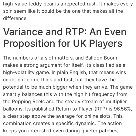
high-value teddy bear is a repeated rush. It makes every
spin seem like it could be the one that makes all the
difference.
Variance and RTP: An Even
Proposition for UK Players
The numbers of a slot matters, and Balloon Boom
makes a strong argument for itself. It’s classified as a
high-volatility game. In plain English, that means wins
might not come thick and fast, but they have the
potential to be much bigger when they arrive. The game
smartly balances this with the high hit frequency from
the Popping Reels and the steady stream of multiplier
balloons. Its published Return to Player (RTP) is 96.56%,
a clear step above the average for online slots. This
combination creates a specific dynamic. The action
keeps you interested even during quieter patches,