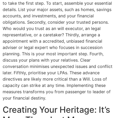
to take the first step. To start, assemble your essential
details. List your major assets, such as homes, savings
accounts, and investments, and your financial
obligations. Secondly, consider your trusted persons.
Who would you trust as an will executor, an legal
representative, or a caretaker? Thirdly, arrange a
appointment with a accredited, unbiased financial
adviser or legal expert who focuses in succession
planning. This is your most important step. Fourth,
discuss your plans with your relatives. Clear
conversation minimises unexpected issues and conflict
later. Fifthly, prioritise your LPAs. These advance
directives are likely more critical than a Will. Loss of
capacity can strike at any time. Implementing these
measures transforms you from passenger to leader of
your financial destiny.
Creating Your Heritage: It’s