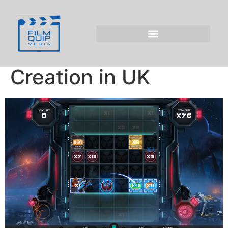
Wealth Planning
Anticipation Money
Train 4 Slot Estate
Creation in UK