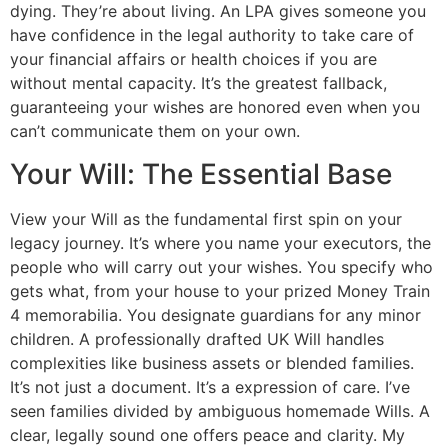
dying. They’re about living. An LPA gives someone you
have confidence in the legal authority to take care of
your financial affairs or health choices if you are
without mental capacity. It’s the greatest fallback,
guaranteeing your wishes are honored even when you
can’t communicate them on your own.
Your Will: The Essential Base
View your Will as the fundamental first spin on your
legacy journey. It’s where you name your executors, the
people who will carry out your wishes. You specify who
gets what, from your house to your prized Money Train
4 memorabilia. You designate guardians for any minor
children. A professionally drafted UK Will handles
complexities like business assets or blended families.
It’s not just a document. It’s a expression of care. I’ve
seen families divided by ambiguous homemade Wills. A
clear, legally sound one offers peace and clarity. My