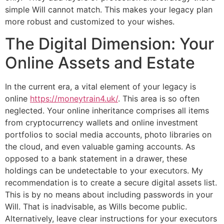
simple Will cannot match. This makes your legacy plan
more robust and customized to your wishes.
The Digital Dimension: Your
Online Assets and Estate
In the current era, a vital element of your legacy is
online
https://moneytrain4.uk/
. This area is so often
neglected. Your online inheritance comprises all items
from cryptocurrency wallets and online investment
portfolios to social media accounts, photo libraries on
the cloud, and even valuable gaming accounts. As
opposed to a bank statement in a drawer, these
holdings can be undetectable to your executors. My
recommendation is to create a secure digital assets list.
This is by no means about including passwords in your
Will. That is inadvisable, as Wills become public.
Alternatively, leave clear instructions for your executors