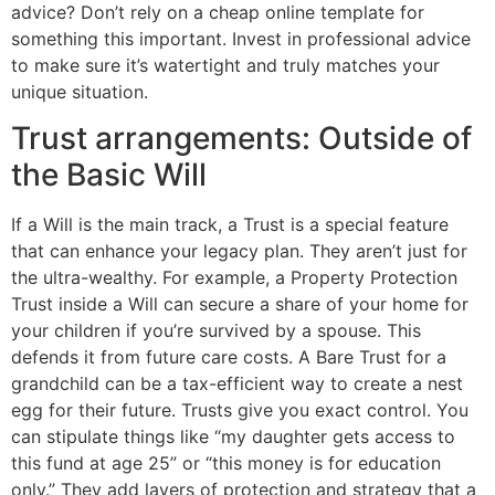
advice? Don’t rely on a cheap online template for
something this important. Invest in professional advice
to make sure it’s watertight and truly matches your
unique situation.
Trust arrangements: Outside of
the Basic Will
If a Will is the main track, a Trust is a special feature
that can enhance your legacy plan. They aren’t just for
the ultra-wealthy. For example, a Property Protection
Trust inside a Will can secure a share of your home for
your children if you’re survived by a spouse. This
defends it from future care costs. A Bare Trust for a
grandchild can be a tax-efficient way to create a nest
egg for their future. Trusts give you exact control. You
can stipulate things like “my daughter gets access to
this fund at age 25” or “this money is for education
only.” They add layers of protection and strategy that a