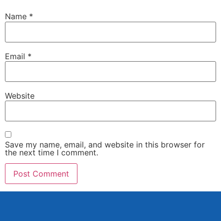
Name
*
Email
*
Website
Save my name, email, and website in this browser for
the next time I comment.