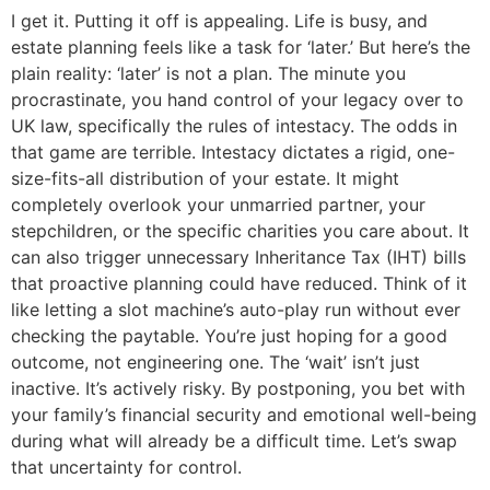
I get it. Putting it off is appealing. Life is busy, and
estate planning feels like a task for ‘later.’ But here’s the
plain reality: ‘later’ is not a plan. The minute you
procrastinate, you hand control of your legacy over to
UK law, specifically the rules of intestacy. The odds in
that game are terrible. Intestacy dictates a rigid, one-
size-fits-all distribution of your estate. It might
completely overlook your unmarried partner, your
stepchildren, or the specific charities you care about. It
can also trigger unnecessary Inheritance Tax (IHT) bills
that proactive planning could have reduced. Think of it
like letting a slot machine’s auto-play run without ever
checking the paytable. You’re just hoping for a good
outcome, not engineering one. The ‘wait’ isn’t just
inactive. It’s actively risky. By postponing, you bet with
your family’s financial security and emotional well-being
during what will already be a difficult time. Let’s swap
that uncertainty for control.