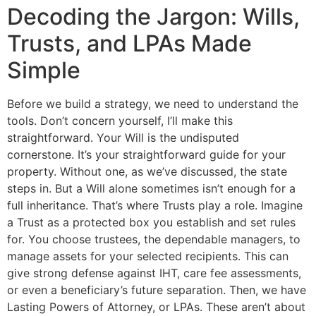
Decoding the Jargon: Wills,
Trusts, and LPAs Made
Simple
Before we build a strategy, we need to understand the
tools. Don’t concern yourself, I’ll make this
straightforward. Your Will is the undisputed
cornerstone. It’s your straightforward guide for your
property. Without one, as we’ve discussed, the state
steps in. But a Will alone sometimes isn’t enough for a
full inheritance. That’s where Trusts play a role. Imagine
a Trust as a protected box you establish and set rules
for. You choose trustees, the dependable managers, to
manage assets for your selected recipients. This can
give strong defense against IHT, care fee assessments,
or even a beneficiary’s future separation. Then, we have
Lasting Powers of Attorney, or LPAs. These aren’t about