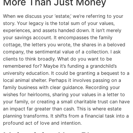
More Than Just Money
When we discuss your ‘estate,’ we’re referring to your
story. Your legacy is the total sum of your values,
experiences, and assets handed down. It isn’t merely
your savings account. It encompasses the family
cottage, the letters you wrote, the shares in a beloved
company, the sentimental value of a collection. I ask
clients to think broadly. What do you want to be
remembered for? Maybe it’s funding a grandchild’s
university education. It could be granting a bequest to a
local animal shelter. Perhaps it involves passing on a
family business with clear guidance. Recording your
wishes for heirlooms, sharing your values in a letter to
your family, or creating a small charitable trust can have
an impact far greater than cash. This is where estate
planning transforms. It shifts from a financial task into a
profound act of love and intention.