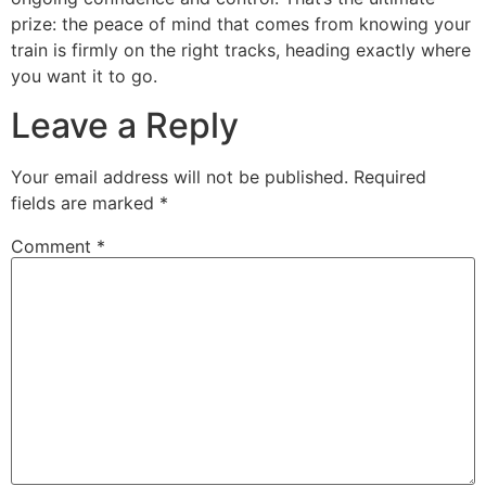
prize: the peace of mind that comes from knowing your
train is firmly on the right tracks, heading exactly where
you want it to go.
Leave a Reply
Your email address will not be published.
Required
fields are marked
*
Comment
*