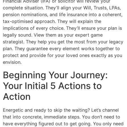
Financial Adviser (IFA) or solicitor will review your
complete situation. They’ll align your Will, Trusts, LPAs,
pension nominations, and life insurance into a coherent,
tax-optimised approach. They will explain the
implications of every choice. They’ll ensure your plan is
legally sound. View them as your expert game
strategist. They help you get the most from your legacy
plan. They guarantee every element works together to
protect and provide for your loved ones exactly as you
envision.
Beginning Your Journey:
Your Initial 5 Actions to
Action
Energetic and ready to skip the waiting? Let’s channel
that into concrete, immediate steps. You don’t need to
have everything figured out to get going. You only need