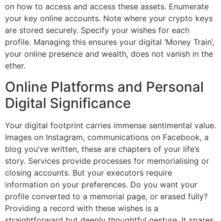
on how to access and access these assets. Enumerate
your key online accounts. Note where your crypto keys
are stored securely. Specify your wishes for each
profile. Managing this ensures your digital ‘Money Train’,
your online presence and wealth, does not vanish in the
ether.
Online Platforms and Personal
Digital Significance
Your digital footprint carries immense sentimental value.
Images on Instagram, communications on Facebook, a
blog you’ve written, these are chapters of your life’s
story. Services provide processes for memorialising or
closing accounts. But your executors require
information on your preferences. Do you want your
profile converted to a memorial page, or erased fully?
Providing a record with these wishes is a
straightforward but deeply thoughtful gesture. It spares