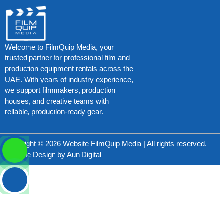
Welcome to FilmQuip Media, your
trusted partner for professional film and
production equipment rentals across the
UAE. With years of industry experience,
we support filmmakers, production
houses, and creative teams with
reliable, production-ready gear.
Copyright © 2026 Website FilmQuip Media | All rights reserved.
Website Design by
Aun Digital