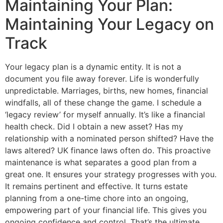
Maintaining Your Plan:
Maintaining Your Legacy on
Track
Your legacy plan is a dynamic entity. It is not a
document you file away forever. Life is wonderfully
unpredictable. Marriages, births, new homes, financial
windfalls, all of these change the game. I schedule a
‘legacy review’ for myself annually. It’s like a financial
health check. Did I obtain a new asset? Has my
relationship with a nominated person shifted? Have the
laws altered? UK finance laws often do. This proactive
maintenance is what separates a good plan from a
great one. It ensures your strategy progresses with you.
It remains pertinent and effective. It turns estate
planning from a one-time chore into an ongoing,
empowering part of your financial life. This gives you
ongoing confidence and control. That’s the ultimate