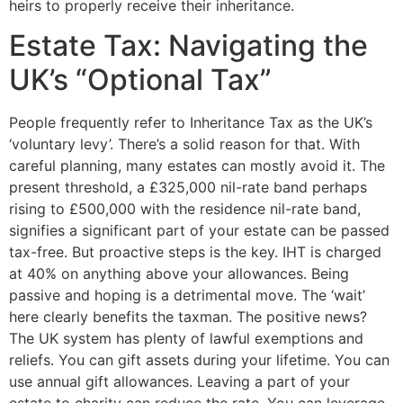
heirs to properly receive their inheritance.
Estate Tax: Navigating the
UK’s “Optional Tax”
People frequently refer to Inheritance Tax as the UK’s
‘voluntary levy’. There’s a solid reason for that. With
careful planning, many estates can mostly avoid it. The
present threshold, a £325,000 nil-rate band perhaps
rising to £500,000 with the residence nil-rate band,
signifies a significant part of your estate can be passed
tax-free. But proactive steps is the key. IHT is charged
at 40% on anything above your allowances. Being
passive and hoping is a detrimental move. The ‘wait’
here clearly benefits the taxman. The positive news?
The UK system has plenty of lawful exemptions and
reliefs. You can gift assets during your lifetime. You can
use annual gift allowances. Leaving a part of your