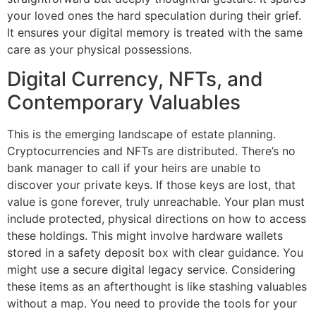
your loved ones the hard speculation during their grief.
It ensures your digital memory is treated with the same
care as your physical possessions.
Digital Currency, NFTs, and
Contemporary Valuables
This is the emerging landscape of estate planning.
Cryptocurrencies and NFTs are distributed. There’s no
bank manager to call if your heirs are unable to
discover your private keys. If those keys are lost, that
value is gone forever, truly unreachable. Your plan must
include protected, physical directions on how to access
these holdings. This might involve hardware wallets
stored in a safety deposit box with clear guidance. You
might use a secure digital legacy service. Considering
these items as an afterthought is like stashing valuables
without a map. You need to provide the tools for your