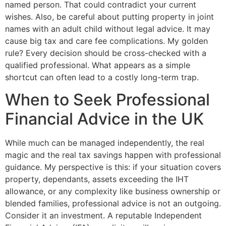
named person. That could contradict your current
wishes. Also, be careful about putting property in joint
names with an adult child without legal advice. It may
cause big tax and care fee complications. My golden
rule? Every decision should be cross-checked with a
qualified professional. What appears as a simple
shortcut can often lead to a costly long-term trap.
When to Seek Professional
Financial Advice in the UK
While much can be managed independently, the real
magic and the real tax savings happen with professional
guidance. My perspective is this: if your situation covers
property, dependants, assets exceeding the IHT
allowance, or any complexity like business ownership or
blended families, professional advice is not an outgoing.
Consider it an investment. A reputable Independent