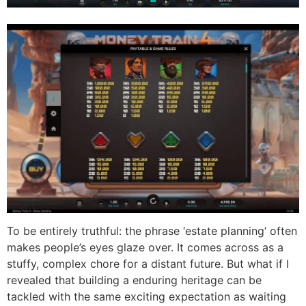
To be entirely truthful: the phrase ‘estate planning’ often
makes people’s eyes glaze over. It comes across as a
stuffy, complex chore for a distant future. But what if I
revealed that building a enduring heritage can be
tackled with the same exciting expectation as waiting