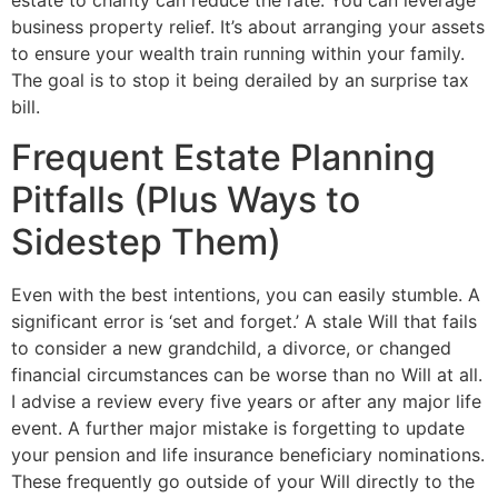
estate to charity can reduce the rate. You can leverage
business property relief. It’s about arranging your assets
to ensure your wealth train running within your family.
The goal is to stop it being derailed by an surprise tax
bill.
Frequent Estate Planning
Pitfalls (Plus Ways to
Sidestep Them)
Even with the best intentions, you can easily stumble. A
significant error is ‘set and forget.’ A stale Will that fails
to consider a new grandchild, a divorce, or changed
financial circumstances can be worse than no Will at all.
I advise a review every five years or after any major life
event. A further major mistake is forgetting to update
your pension and life insurance beneficiary nominations.
These frequently go outside of your Will directly to the