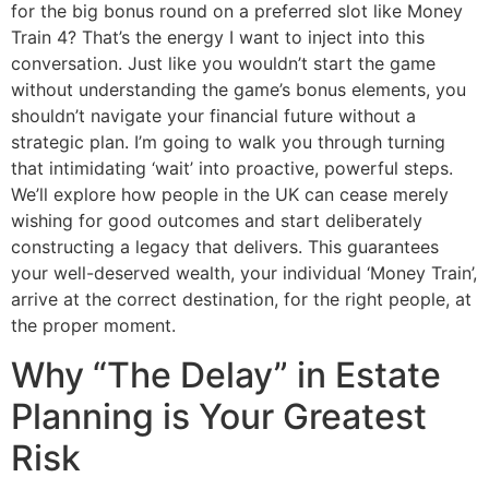
for the big bonus round on a preferred slot like Money
Train 4? That’s the energy I want to inject into this
conversation. Just like you wouldn’t start the game
without understanding the game’s bonus elements, you
shouldn’t navigate your financial future without a
strategic plan. I’m going to walk you through turning
that intimidating ‘wait’ into proactive, powerful steps.
We’ll explore how people in the UK can cease merely
wishing for good outcomes and start deliberately
constructing a legacy that delivers. This guarantees
your well-deserved wealth, your individual ‘Money Train’,
arrive at the correct destination, for the right people, at
the proper moment.
Why “The Delay” in Estate
Planning is Your Greatest
Risk