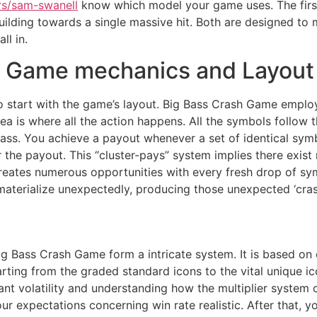
rs/sam-swanell
know which model your game uses. The first
building towards a single massive hit. Both are designed t
ll in.
al Game mechanics and Layout
 start with the game’s layout. Big Bass Crash Game employ
 area is where all the action happens. All the symbols foll
g Bass. You achieve a payout whenever a set of identical sym
er the payout. This “cluster-pays” system implies there exis
creates numerous opportunities with every fresh drop of s
 materialize unexpectedly, producing those unexpected ‘cr
g Bass Crash Game form a intricate system. It is based on
starting from the graded standard icons to the vital unique 
cant volatility and understanding how the multiplier system
r expectations concerning win rate realistic. After that, 