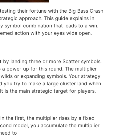
esting their fortune with the Big Bass Crash
ategic approach. This guide explains in
ry symbol combination that leads to a win.
-themed action with your eyes wide open.
it by landing three or more Scatter symbols.
 a power-up for this round. The multiplier
y wilds or expanding symbols. Your strategy
d you try to make a large cluster land when
t is the main strategic target for players.
the first, the multiplier rises by a fixed
second model, you accumulate the multiplier
 need to