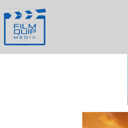
Winning Combinat
Crash Game for U