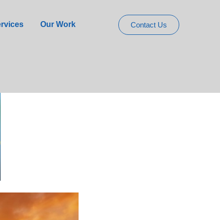
 in Big Bass
rvices
Our Work
Contact Us