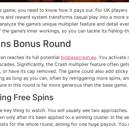
ne game, you need to know how it pays out. For UK players t
 and reward system transforms casual play into a more str
analyze the game’s unique multiplier feature and detail eve
f the game’s inner workings, so you can tackle its fishing
ins Bonus Round
en reaches its full potential
bigbasscrash.eu
. You activate 
ades. Significantly, the Crash multiplier feature often gets
ly, or have its cap removed. The game could also add stick
g as long as you can, often by retriggering more spins, an
ture in this round is far more generous than the base game. I
ing Free Spins
 key thing to watch. You will usually see two approaches. In 
 only after it’s been applied to a winning cluster. In the 
sists for the whole round, aiming for one huge payout. You