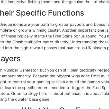
 the immersive fishing theme and the genuine thrill of chas
eir Specific Functions
Unique icons are your path to greater payouts and bonus fe
mplete or grow a winning cluster. Another important one is 
 of these typically starts the Free Spins bonus round. You 
to the Crash multiplier meter directly. Understanding these 
nd into the high-reward phases that numerous UK players p
layers
Number Generator, but you can still plan tactically regard
amount smartly. Because the biggest wins arise from multipl
ht to control your gaming session around the game’s volati
d, learn the specific criteria needed to trigger the Free Sp
ature. Good strategy here is about patience. It is about t
uring the quieter base game.