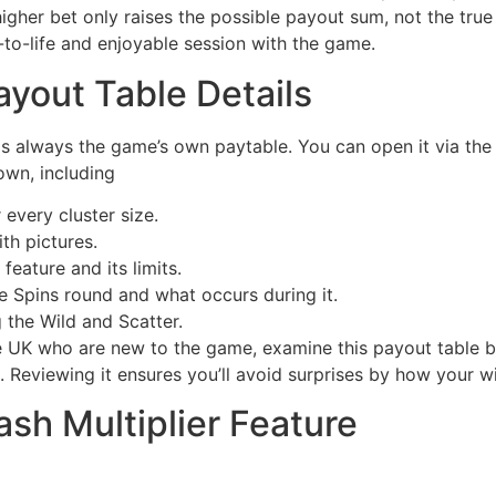
higher bet only raises the possible payout sum, not the true
-to-life and enjoyable session with the game.
ayout Table Details
s always the game’s own paytable. You can open it via the i
wn, including
every cluster size.
th pictures.
 feature and its limits.
ee Spins round and what occurs during it.
g the Wild and Scatter.
he UK who are new to the game, examine this payout table bef
. Reviewing it ensures you’ll avoid surprises by how your wi
ash Multiplier Feature