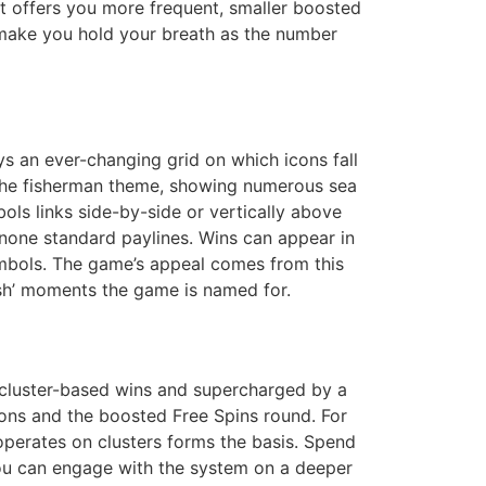
 offers you more frequent, smaller boosted
o make you hold your breath as the number
s an ever-changing grid on which icons fall
ow the fisherman theme, showing numerous sea
bols links side-by-side or vertically above
t none standard paylines. Wins can appear in
ymbols. The game’s appeal comes from this
ash’ moments the game is named for.
 cluster-based wins and supercharged by a
icons and the boosted Free Spins round. For
 operates on clusters forms the basis. Spend
you can engage with the system on a deeper