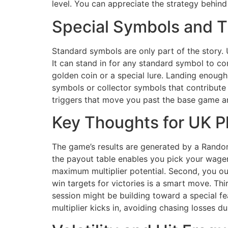
level. You can appreciate the strategy behind
Special Symbols and Th
Standard symbols are only part of the story. 
It can stand in for any standard symbol to co
golden coin or a special lure. Landing enough
symbols or collector symbols that contribute 
triggers that move you past the base game a
Key Thoughts for UK P
The game’s results are generated by a Random 
the payout table enables you pick your wager 
maximum multiplier potential. Second, you oug
win targets for victories is a smart move. Thir
session might be building toward a special fe
multiplier kicks in, avoiding chasing losses d