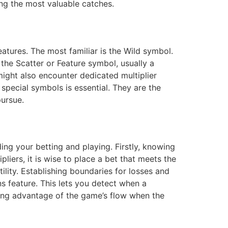
ing the most valuable catches.
atures. The most familiar is the Wild symbol.
the Scatter or Feature symbol, usually a
might also encounter dedicated multiplier
special symbols is essential. They are the
ursue.
ing your betting and playing. Firstly, knowing
iers, it is wise to place a bet that meets the
lity. Establishing boundaries for losses and
ins feature. This lets you detect when a
aking advantage of the game’s flow when the