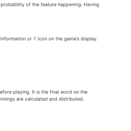
 probability of the feature happening. Having
nformation or ‘i’ icon on the game’s display.
ore playing. It is the final word on the
nnings are calculated and distributed.