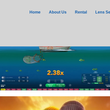
ions and Reward System
Home
About Us
Rental
Lens Se
K