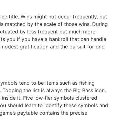
e title. Wins might not occur frequently, but
is matched by the scale of those wins. During
unctuated by less frequent but much more
uits you if you have a bankroll that can handle
modest gratification and the pursuit for one
symbols tend to be items such as fishing
 Topping the list is always the Big Bass icon.
inside it. Five low‑tier symbols clustered
You should learn to identify these symbols and
 game’s paytable contains the precise