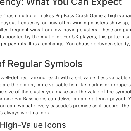
quency: What You Can Expect
e Crash multiplier makes Big Bass Crash Game a high varianc
 payout frequency, or how often winning clusters show up, 
aller, frequent wins from low-paying clusters. These are p
its boosted by the multiplier. For UK players, this pattern s
rger payouts. It is a exchange. You choose between steady, 
of Regular Symbols
well‑defined ranking, each with a set value. Less valuable 
re the bigger, more valuable fish like marlins or groupers.
e size of the cluster you make and the value of the symbol 
or nine Big Bass icons can deliver a game‑altering payout. 
you can evaluate every cascade’s promise as it occurs. The
’s always worth a look.
High‑Value Icons