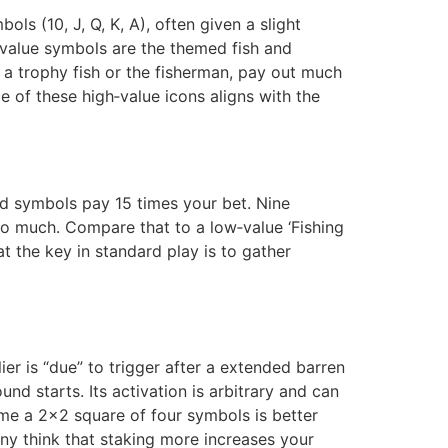
ls (10, J, Q, K, A), often given a slight
‑value symbols are the themed fish and
e a trophy fish or the fisherman, pay out much
e of these high‑value icons aligns with the
ed symbols pay 15 times your bet. Nine
o much. Compare that to a low‑value ‘Fishing
t the key in standard play is to gather
er is “due” to trigger after a extended barren
d starts. Its activation is arbitrary and can
e a 2×2 square of four symbols is better
many think that staking more increases your