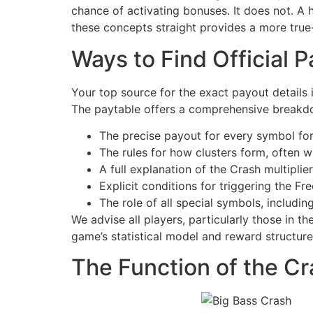
chance of activating bonuses. It does not. A 
these concepts straight provides a more true
Ways to Find Official P
Your top source for the exact payout details i
The paytable offers a comprehensive breakdo
The precise payout for every symbol for 
The rules for how clusters form, often wi
A full explanation of the Crash multiplier
Explicit conditions for triggering the Fr
The role of all special symbols, includin
We advise all players, particularly those in t
game’s statistical model and reward structure
The Function of the Cr