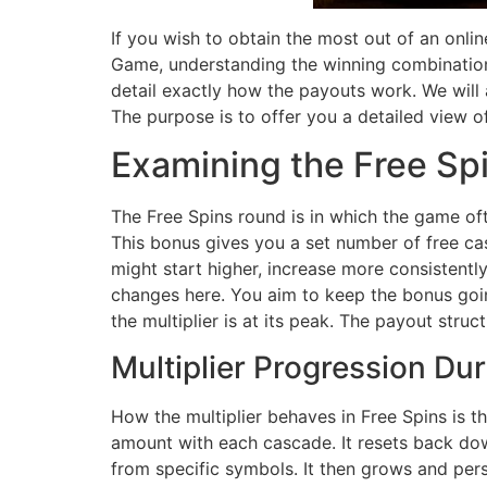
If you wish to obtain the most out of an onli
Game, understanding the winning combinations
detail exactly how the payouts work. We will 
The purpose is to offer you a detailed view o
Examining the Free Sp
The Free Spins round is in which the game oft
This bonus gives you a set number of free casc
might start higher, increase more consistent
changes here. You aim to keep the bonus goin
the multiplier is at its peak. The payout struc
Multiplier Progression Dur
How the multiplier behaves in Free Spins is the
amount with each cascade. It resets back down
from specific symbols. It then grows and per