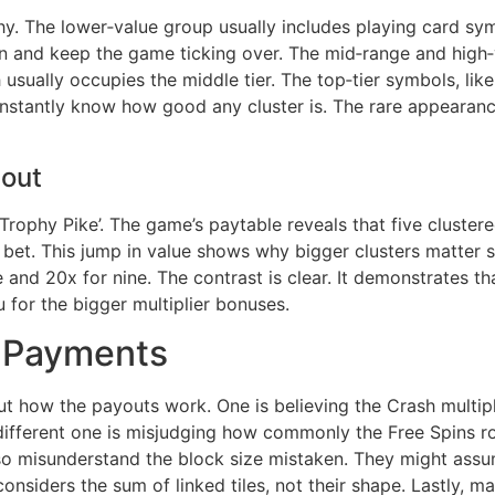
hy. The lower‑value group usually includes playing card symbo
en and keep the game ticking over. The mid‑range and high
 usually occupies the middle tier. The top‑tier symbols, lik
 instantly know how good any cluster is. The rare appearanc
out
Trophy Pike’. The game’s paytable reveals that five cluster
et. This jump in value shows why bigger clusters matter s
and 20x for nine. The contrast is clear. It demonstrates tha
 for the bigger multiplier bonuses.
 Payments
 how the payouts work. One is believing the Crash multipli
different one is misjudging how commonly the Free Spins roun
 misunderstand the block size mistaken. They might assum
considers the sum of linked tiles, not their shape. Lastly, 