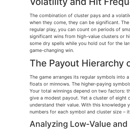
Volatility and Hit Fre
The combination of cluster pays and a volatil
when they come, they can be significant. The
regular play, you can count on periods of sm
significant wins from high-value clusters or h
some dry spells while you hold out for the la
game-changing win.
The Payout Hierarchy 
The game arranges its regular symbols into a 
floats or minnows. The higher‑paying symbols a
Your total winnings depend on two factors: th
give a modest payout. Yet a cluster of eight 
understand their value. With this knowledge 
numbers for each symbol and cluster size – it
Analyzing Low‑Value and 