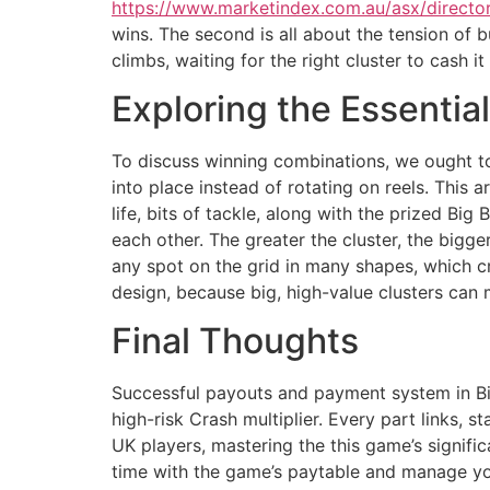
https://www.marketindex.com.au/asx/directo
wins. The second is all about the tension of 
climbs, waiting for the right cluster to cash it a
Exploring the Essenti
To discuss winning combinations, we ought to
into place instead of rotating on reels. This
life, bits of tackle, along with the prized Bi
each other. The greater the cluster, the bigg
any spot on the grid in many shapes, which 
design, because big, high-value clusters can
Final Thoughts
Successful payouts and payment system in Bi
high-risk Crash multiplier. Every part links, 
UK players, mastering the this game’s signifi
time with the game’s paytable and manage you