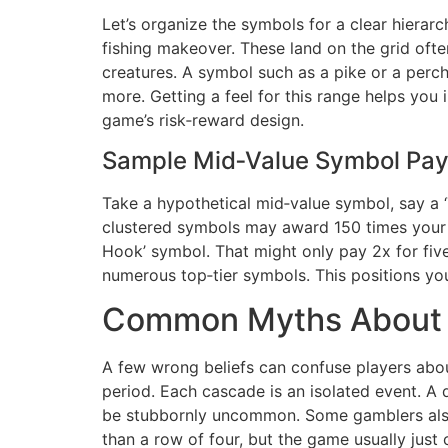
Let’s organize the symbols for a clear hierarc
fishing makeover. These land on the grid oft
creatures. A symbol such as a pike or a perch
more. Getting a feel for this range helps you
game’s risk‑reward design.
Sample Mid‑Value Symbol Pay
Take a hypothetical mid‑value symbol, say a ‘
clustered symbols may award 150 times your b
Hook’ symbol. That might only pay 2x for five 
numerous top‑tier symbols. This positions you
Common Myths About
A few wrong beliefs can confuse players about
period. Each cascade is an isolated event. A 
be stubbornly uncommon. Some gamblers also
than a row of four, but the game usually just 