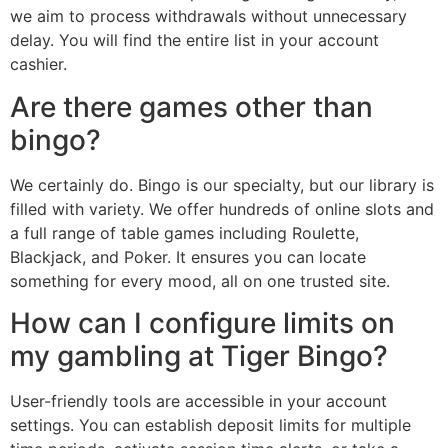
we aim to process withdrawals without unnecessary
delay. You will find the entire list in your account
cashier.
Are there games other than
bingo?
We certainly do. Bingo is our specialty, but our library is
filled with variety. We offer hundreds of online slots and
a full range of table games including Roulette,
Blackjack, and Poker. It ensures you can locate
something for every mood, all on one trusted site.
How can I configure limits on
my gambling at Tiger Bingo?
User-friendly tools are accessible in your account
settings. You can establish deposit limits for multiple