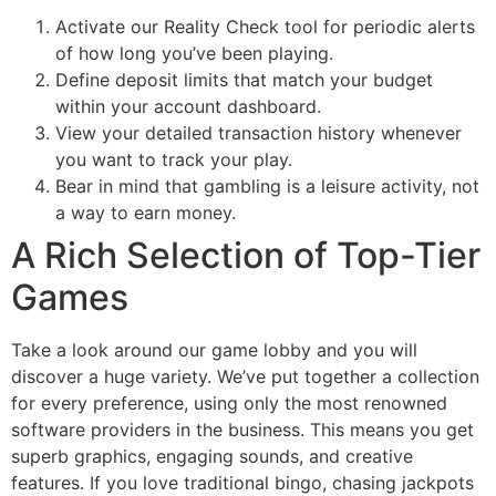
Activate our Reality Check tool for periodic alerts
of how long you’ve been playing.
Define deposit limits that match your budget
within your account dashboard.
View your detailed transaction history whenever
you want to track your play.
Bear in mind that gambling is a leisure activity, not
a way to earn money.
A Rich Selection of Top-Tier
Games
Take a look around our game lobby and you will
discover a huge variety. We’ve put together a collection
for every preference, using only the most renowned
software providers in the business. This means you get
superb graphics, engaging sounds, and creative
features. If you love traditional bingo, chasing jackpots