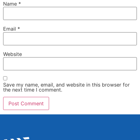
Name
*
Email
*
Website
Save my name, email, and website in this browser for
the next time I comment.