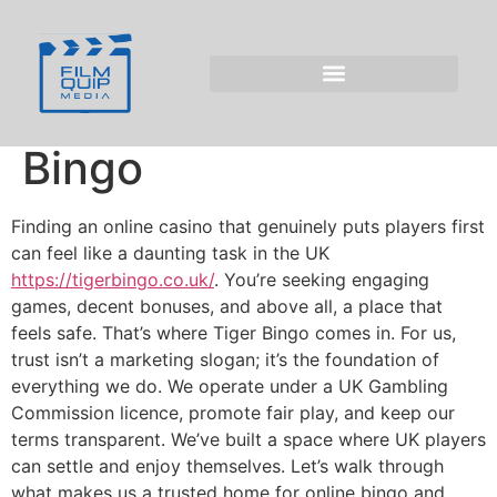
The Digital Casino
That UK Players Can
Truly Trust is Tiger
Bingo
Finding an online casino that genuinely puts players first
can feel like a daunting task in the UK
https://tigerbingo.co.uk/
. You’re seeking engaging
games, decent bonuses, and above all, a place that
feels safe. That’s where Tiger Bingo comes in. For us,
trust isn’t a marketing slogan; it’s the foundation of
everything we do. We operate under a UK Gambling
Commission licence, promote fair play, and keep our
terms transparent. We’ve built a space where UK players
can settle and enjoy themselves. Let’s walk through
what makes us a trusted home for online bingo and