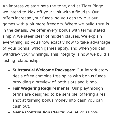
An impressive start sets the tone, and at Tiger Bingo,
we intend to kick off your visit with a flourish. Our
offers increase your funds, so you can try out our
games with a bit more freedom. Where we build trust is
in the details. We offer every bonus with terms stated
simply. We steer clear of hidden clauses. We explain
everything, so you know exactly how to take advantage
of your bonus, which games apply, and when you can
withdraw your winnings. This integrity is how we build a
lasting relationship.
Substantial Welcome Packages:
Our introductory
deals often combine free spins with bonus funds,
providing a preview of both slots and bingo.
Fair Wagering Requirements:
Our playthrough
terms are designed to be sensible, offering a real
shot at turning bonus money into cash you can
cash out.
Game Contribution Clarity:
We let you know