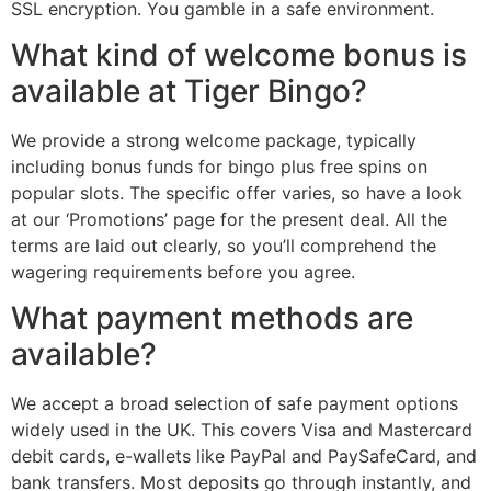
SSL encryption. You gamble in a safe environment.
What kind of welcome bonus is
available at Tiger Bingo?
We provide a strong welcome package, typically
including bonus funds for bingo plus free spins on
popular slots. The specific offer varies, so have a look
at our ‘Promotions’ page for the present deal. All the
terms are laid out clearly, so you’ll comprehend the
wagering requirements before you agree.
What payment methods are
available?
We accept a broad selection of safe payment options
widely used in the UK. This covers Visa and Mastercard
debit cards, e-wallets like PayPal and PaySafeCard, and
bank transfers. Most deposits go through instantly, and