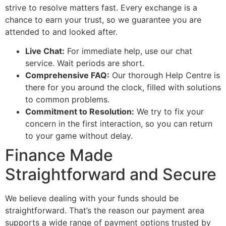
strive to resolve matters fast. Every exchange is a
chance to earn your trust, so we guarantee you are
attended to and looked after.
Live Chat:
For immediate help, use our chat
service. Wait periods are short.
Comprehensive FAQ:
Our thorough Help Centre is
there for you around the clock, filled with solutions
to common problems.
Commitment to Resolution:
We try to fix your
concern in the first interaction, so you can return
to your game without delay.
Finance Made
Straightforward and Secure
We believe dealing with your funds should be
straightforward. That’s the reason our payment area
supports a wide range of payment options trusted by