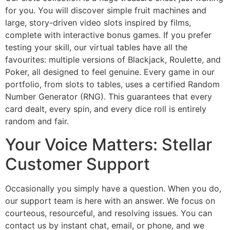
for you. You will discover simple fruit machines and
large, story-driven video slots inspired by films,
complete with interactive bonus games. If you prefer
testing your skill, our virtual tables have all the
favourites: multiple versions of Blackjack, Roulette, and
Poker, all designed to feel genuine. Every game in our
portfolio, from slots to tables, uses a certified Random
Number Generator (RNG). This guarantees that every
card dealt, every spin, and every dice roll is entirely
random and fair.
Your Voice Matters: Stellar
Customer Support
Occasionally you simply have a question. When you do,
our support team is here with an answer. We focus on
courteous, resourceful, and resolving issues. You can
contact us by instant chat, email, or phone, and we