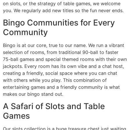
on slots, or the strategy of table games, we welcome
you. We regularly add new titles so the fun never ends.
Bingo Communities for Every
Community
Bingo is at our core, true to our name. We run a vibrant
selection of rooms, from traditional 90-ball to faster
75-ball games and special themed rooms with their own
jackpots. Every room has its own vibe and a chat host,
creating a friendly, social space where you can chat
with others while you play. This combination of
entertaining games and a friendly community is what
makes our bingo stand out.
A Safari of Slots and Table
Games
Our slots collection is a huge treasure chest just waiting