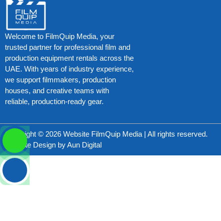
Welcome to FilmQuip Media, your
trusted partner for professional film and
production equipment rentals across the
UAE. With years of industry experience,
we support filmmakers, production
houses, and creative teams with
reliable, production-ready gear.
Copyright © 2026 Website FilmQuip Media | All rights reserved.
Website Design by
Aun Digital