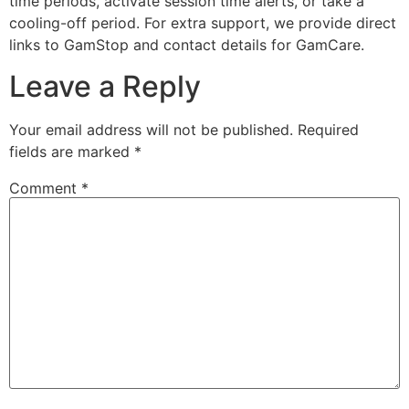
time periods, activate session time alerts, or take a
cooling-off period. For extra support, we provide direct
links to GamStop and contact details for GamCare.
Leave a Reply
Your email address will not be published.
Required
fields are marked
*
Comment
*