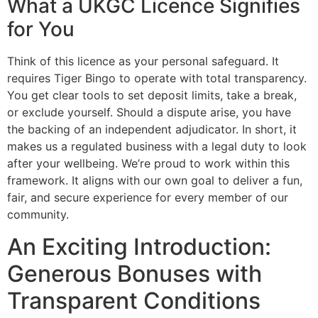
What a UKGC Licence Signifies
for You
Think of this licence as your personal safeguard. It
requires Tiger Bingo to operate with total transparency.
You get clear tools to set deposit limits, take a break,
or exclude yourself. Should a dispute arise, you have
the backing of an independent adjudicator. In short, it
makes us a regulated business with a legal duty to look
after your wellbeing. We’re proud to work within this
framework. It aligns with our own goal to deliver a fun,
fair, and secure experience for every member of our
community.
An Exciting Introduction:
Generous Bonuses with
Transparent Conditions