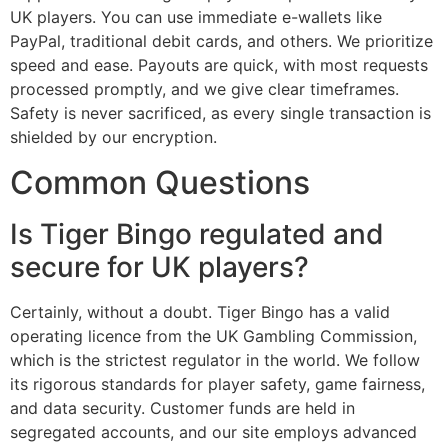
UK players. You can use immediate e-wallets like
PayPal, traditional debit cards, and others. We prioritize
speed and ease. Payouts are quick, with most requests
processed promptly, and we give clear timeframes.
Safety is never sacrificed, as every single transaction is
shielded by our encryption.
Common Questions
Is Tiger Bingo regulated and
secure for UK players?
Certainly, without a doubt. Tiger Bingo has a valid
operating licence from the UK Gambling Commission,
which is the strictest regulator in the world. We follow
its rigorous standards for player safety, game fairness,
and data security. Customer funds are held in
segregated accounts, and our site employs advanced