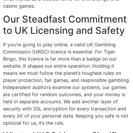
casino games.
Our Steadfast Commitment
to UK Licensing and Safety
If you’re going to play online, a valid UK Gambling
Commission (UKGC) licence is essential. For Tiger
Bingo, this licence is far more than a badge on our
website. It shapes our entire operation. Holding it
means we must follow the planet’s toughest rules on
player protection, fair games, and responsible gambling.
Independent auditors examine our systems, our games
are certified for random outcomes, and your money is
held in separate accounts. We add another layer of
security with SSL encryption for every transaction and
every bit of your personal data. Keeping you safe is not
optional for us; it’s the rule.