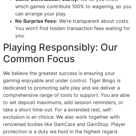
which games contribute 100% to wagering, so you
can arrange your play.
No Surprise Fees:
We’re transparent about costs.
You won’t find hidden transaction fees waiting for
you.
Playing Responsibly: Our
Common Focus
We believe the greatest success is ensuring your
gaming enjoyable and under control. Tiger Bingo is
dedicated to promoting safe play and we deliver a
comprehensive range of tools to support. You are able
to set deposit maximums, add session reminders, or
take a short time-out. For a extended rest, self-
exclusion is an choice. We also work together with
renowned bodies like GamCare and GamStop. Player
protection is a duty we hold in the highest regard.