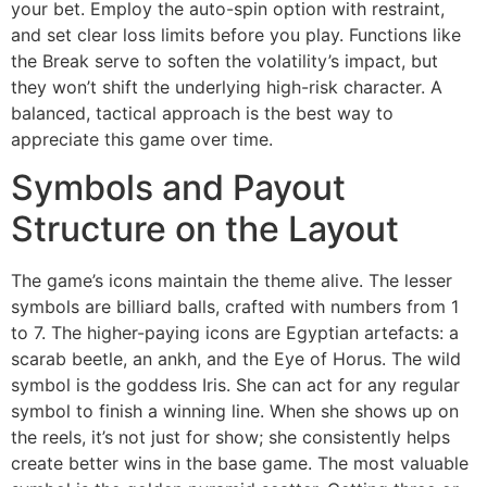
your bet. Employ the auto-spin option with restraint,
and set clear loss limits before you play. Functions like
the Break serve to soften the volatility’s impact, but
they won’t shift the underlying high-risk character. A
balanced, tactical approach is the best way to
appreciate this game over time.
Symbols and Payout
Structure on the Layout
The game’s icons maintain the theme alive. The lesser
symbols are billiard balls, crafted with numbers from 1
to 7. The higher-paying icons are Egyptian artefacts: a
scarab beetle, an ankh, and the Eye of Horus. The wild
symbol is the goddess Iris. She can act for any regular
symbol to finish a winning line. When she shows up on
the reels, it’s not just for show; she consistently helps
create better wins in the base game. The most valuable