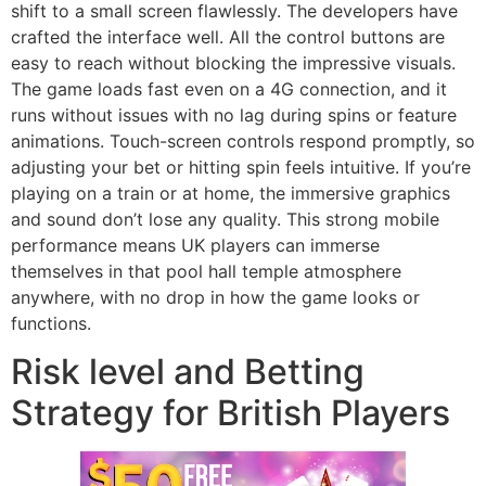
shift to a small screen flawlessly. The developers have
crafted the interface well. All the control buttons are
easy to reach without blocking the impressive visuals.
The game loads fast even on a 4G connection, and it
runs without issues with no lag during spins or feature
animations. Touch-screen controls respond promptly, so
adjusting your bet or hitting spin feels intuitive. If you’re
playing on a train or at home, the immersive graphics
and sound don’t lose any quality. This strong mobile
performance means UK players can immerse
themselves in that pool hall temple atmosphere
anywhere, with no drop in how the game looks or
functions.
Risk level and Betting
Strategy for British Players