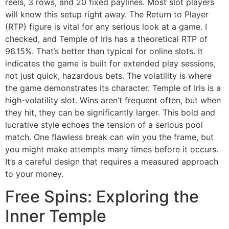
reels, 3 rows, and 20 fixed paylines. Most slot players
will know this setup right away. The Return to Player
(RTP) figure is vital for any serious look at a game. I
checked, and Temple of Iris has a theoretical RTP of
96.15%. That’s better than typical for online slots. It
indicates the game is built for extended play sessions,
not just quick, hazardous bets. The volatility is where
the game demonstrates its character. Temple of Iris is a
high-volatility slot. Wins aren’t frequent often, but when
they hit, they can be significantly larger. This bold and
lucrative style echoes the tension of a serious pool
match. One flawless break can win you the frame, but
you might make attempts many times before it occurs.
It’s a careful design that requires a measured approach
to your money.
Free Spins: Exploring the
Inner Temple