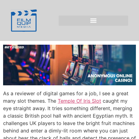
Snooker Game Break
Temple of Iris Slot
Pool Hall in UK
As a reviewer of digital games for a job, I see a great
many slot themes. The
Temple Of Iris Slot
caught my
eye straight away. It tries something different, merging
a classic British pool hall with ancient Egyptian myth. It
challenges UK players to leave the bright fruit machines
behind and enter a dimly-lit room where you can just
about hear the clack of balls and detect the presence of