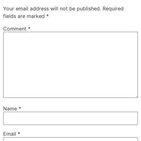
Your email address will not be published.
Required
fields are marked
*
Comment
*
Name
*
Email
*