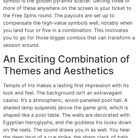
symbol is the golden pyramid scatter. Getting three or
more of these anywhere on the screen is your ticket to
the Free Spins round. The payouts are set up to
compensate the high-value symbols well, notably when
you land four or five in a combination. This motivates
you to go for those bigger combos that can transform a
session around.
An Exciting Combination of
Themes and Aesthetics
Temple of Iris makes a lasting first impression with its
look and feel. The background isn’t an extravagant
casino. It’s a atmospheric, wood-panelled pool hall. A
shaded lamp suspends above the game grid, which is
shaped like a pool table. The walls are decorated with
Egyptian hieroglyphs, and the goddess Iris looks down
on the reels. The sound draws you in as well. You hear
the deep thud of a cue strike, the sharp clack of balls