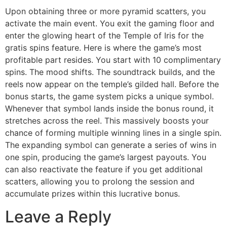
Upon obtaining three or more pyramid scatters, you
activate the main event. You exit the gaming floor and
enter the glowing heart of the Temple of Iris for the
gratis spins feature. Here is where the game’s most
profitable part resides. You start with 10 complimentary
spins. The mood shifts. The soundtrack builds, and the
reels now appear on the temple’s gilded hall. Before the
bonus starts, the game system picks a unique symbol.
Whenever that symbol lands inside the bonus round, it
stretches across the reel. This massively boosts your
chance of forming multiple winning lines in a single spin.
The expanding symbol can generate a series of wins in
one spin, producing the game’s largest payouts. You
can also reactivate the feature if you get additional
scatters, allowing you to prolong the session and
accumulate prizes within this lucrative bonus.
Leave a Reply