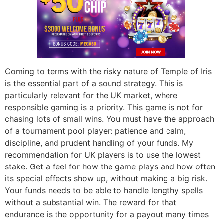
Coming to terms with the risky nature of Temple of Iris
is the essential part of a sound strategy. This is
particularly relevant for the UK market, where
responsible gaming is a priority. This game is not for
chasing lots of small wins. You must have the approach
of a tournament pool player: patience and calm,
discipline, and prudent handling of your funds. My
recommendation for UK players is to use the lowest
stake. Get a feel for how the game plays and how often
its special effects show up, without making a big risk.
Your funds needs to be able to handle lengthy spells
without a substantial win. The reward for that
endurance is the opportunity for a payout many times