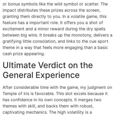
or bonus symbols like the wild symbol or scatter. The
impact distributes these prizes across the screen,
granting them directly to you. In a volatile game, this
feature has a important role. It offers you a shot of
excitement and a minor reward during the dry spells
between big wins. It breaks up the monotony, delivers a
gratifying little consolation, and links to the cue sport
theme in a way that feels more engaging than a basic
cash prize appearing.
Ultimate Verdict on the
General Experience
After considerable time with the game, my judgment on
Temple of Iris is favorable. This slot excels because it
has confidence in its own concepts. It merges two
themes with skill, and backs them with robust,
captivating mechanics. The high volatility is a