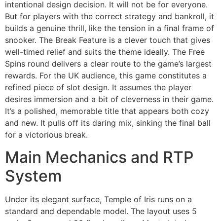
intentional design decision. It will not be for everyone.
But for players with the correct strategy and bankroll, it
builds a genuine thrill, like the tension in a final frame of
snooker. The Break Feature is a clever touch that gives
well-timed relief and suits the theme ideally. The Free
Spins round delivers a clear route to the game’s largest
rewards. For the UK audience, this game constitutes a
refined piece of slot design. It assumes the player
desires immersion and a bit of cleverness in their game.
It’s a polished, memorable title that appears both cozy
and new. It pulls off its daring mix, sinking the final ball
for a victorious break.
Main Mechanics and RTP
System
Under its elegant surface, Temple of Iris runs on a
standard and dependable model. The layout uses 5