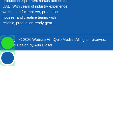
production equipment rentals across the
UAE. With years of industry experience,
we support filmmakers, production
houses, and creative teams with
reliable, production-ready gear.
Copyright © 2026 Website FilmQuip Media | All rights reserved.
Website Design by
Aun Digital