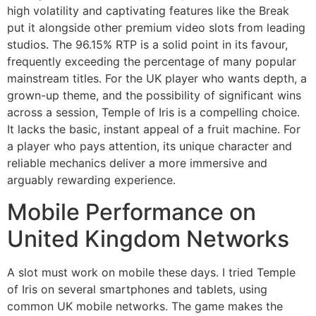
high volatility and captivating features like the Break
put it alongside other premium video slots from leading
studios. The 96.15% RTP is a solid point in its favour,
frequently exceeding the percentage of many popular
mainstream titles. For the UK player who wants depth, a
grown-up theme, and the possibility of significant wins
across a session, Temple of Iris is a compelling choice.
It lacks the basic, instant appeal of a fruit machine. For
a player who pays attention, its unique character and
reliable mechanics deliver a more immersive and
arguably rewarding experience.
Mobile Performance on
United Kingdom Networks
A slot must work on mobile these days. I tried Temple
of Iris on several smartphones and tablets, using
common UK mobile networks. The game makes the