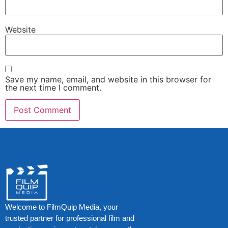
Website
Save my name, email, and website in this browser for
the next time I comment.
Welcome to FilmQuip Media, your
trusted partner for professional film and