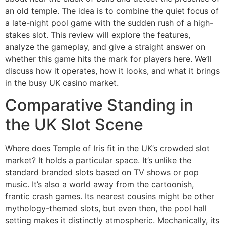
an old temple. The idea is to combine the quiet focus of
a late-night pool game with the sudden rush of a high-
stakes slot. This review will explore the features,
analyze the gameplay, and give a straight answer on
whether this game hits the mark for players here. We’ll
discuss how it operates, how it looks, and what it brings
in the busy UK casino market.
Comparative Standing in
the UK Slot Scene
Where does Temple of Iris fit in the UK’s crowded slot
market? It holds a particular space. It’s unlike the
standard branded slots based on TV shows or pop
music. It’s also a world away from the cartoonish,
frantic crash games. Its nearest cousins might be other
mythology-themed slots, but even then, the pool hall
setting makes it distinctly atmospheric. Mechanically, its