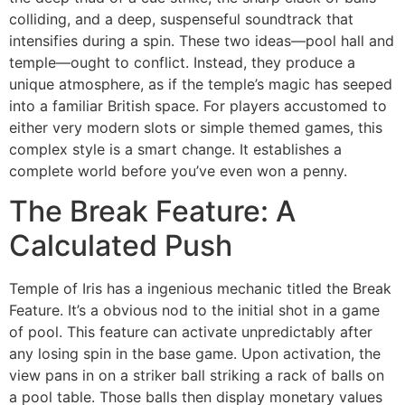
colliding, and a deep, suspenseful soundtrack that
intensifies during a spin. These two ideas—pool hall and
temple—ought to conflict. Instead, they produce a
unique atmosphere, as if the temple’s magic has seeped
into a familiar British space. For players accustomed to
either very modern slots or simple themed games, this
complex style is a smart change. It establishes a
complete world before you’ve even won a penny.
The Break Feature: A
Calculated Push
Temple of Iris has a ingenious mechanic titled the Break
Feature. It’s a obvious nod to the initial shot in a game
of pool. This feature can activate unpredictably after
any losing spin in the base game. Upon activation, the
view pans in on a striker ball striking a rack of balls on
a pool table. Those balls then display monetary values