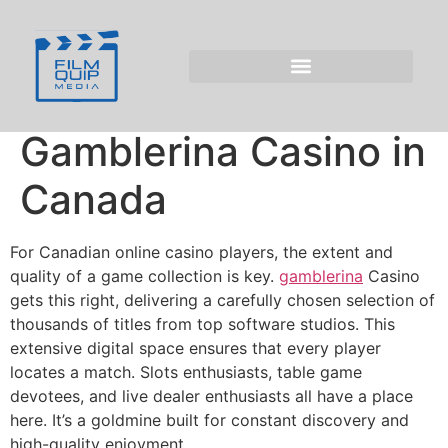
Gaming Portfolio:
Countless Games to
Pick From at
Gamblerina Casino in
Canada
For Canadian online casino players, the extent and
quality of a game collection is key.
gamblerina
Casino
gets this right, delivering a carefully chosen selection of
thousands of titles from top software studios. This
extensive digital space ensures that every player
locates a match. Slots enthusiasts, table game
devotees, and live dealer enthusiasts all have a place
here. It’s a goldmine built for constant discovery and
high-quality enjoyment.