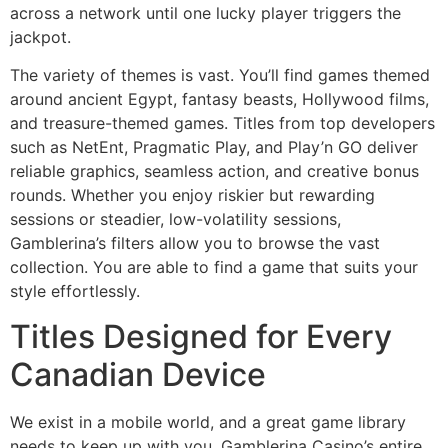
across a network until one lucky player triggers the
jackpot.
The variety of themes is vast. You’ll find games themed
around ancient Egypt, fantasy beasts, Hollywood films,
and treasure-themed games. Titles from top developers
such as NetEnt, Pragmatic Play, and Play’n GO deliver
reliable graphics, seamless action, and creative bonus
rounds. Whether you enjoy riskier but rewarding
sessions or steadier, low-volatility sessions,
Gamblerina’s filters allow you to browse the vast
collection. You are able to find a game that suits your
style effortlessly.
Titles Designed for Every
Canadian Device
We exist in a mobile world, and a great game library
needs to keep up with you. Gamblerina Casino’s entire