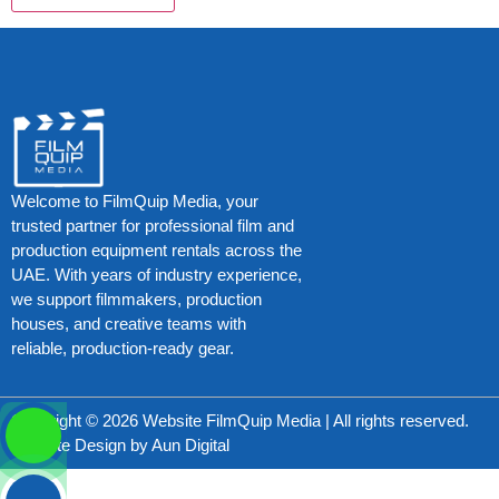
Welcome to FilmQuip Media, your
trusted partner for professional film and
production equipment rentals across the
UAE. With years of industry experience,
we support filmmakers, production
houses, and creative teams with
reliable, production-ready gear.
Copyright © 2026 Website FilmQuip Media | All rights reserved.
Website Design by
Aun Digital