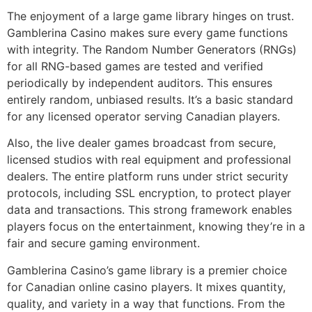
The enjoyment of a large game library hinges on trust.
Gamblerina Casino makes sure every game functions
with integrity. The Random Number Generators (RNGs)
for all RNG-based games are tested and verified
periodically by independent auditors. This ensures
entirely random, unbiased results. It’s a basic standard
for any licensed operator serving Canadian players.
Also, the live dealer games broadcast from secure,
licensed studios with real equipment and professional
dealers. The entire platform runs under strict security
protocols, including SSL encryption, to protect player
data and transactions. This strong framework enables
players focus on the entertainment, knowing they’re in a
fair and secure gaming environment.
Gamblerina Casino’s game library is a premier choice
for Canadian online casino players. It mixes quantity,
quality, and variety in a way that functions. From the