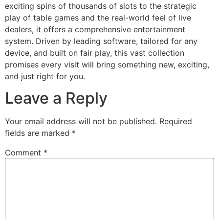
exciting spins of thousands of slots to the strategic
play of table games and the real-world feel of live
dealers, it offers a comprehensive entertainment
system. Driven by leading software, tailored for any
device, and built on fair play, this vast collection
promises every visit will bring something new, exciting,
and just right for you.
Leave a Reply
Your email address will not be published.
Required
fields are marked
*
Comment
*