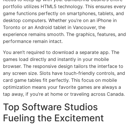
portfolio utilizes HTML5 technology. This ensures every
game functions perfectly on smartphones, tablets, and
desktop computers. Whether you’re on an iPhone in
Toronto or an Android tablet in Vancouver, the
experience remains smooth. The graphics, features, and
performance remain intact.
You aren’t required to download a separate app. The
games load directly and instantly in your mobile
browser. The responsive design tailors the interface to
any screen size. Slots have touch-friendly controls, and
card game tables fit perfectly. This focus on mobile
optimization means your favorite games are always a
tap away, if you’re at home or traveling across Canada.
Top Software Studios
Fueling the Excitement