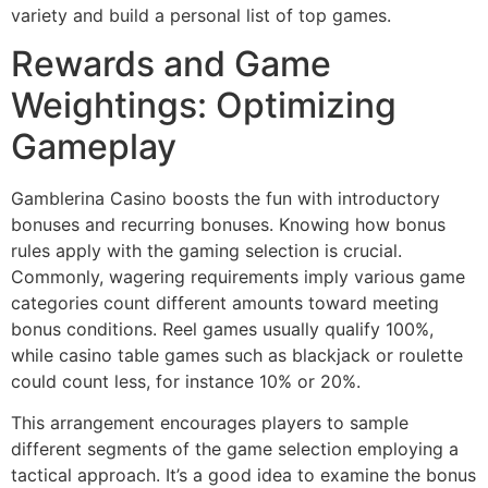
variety and build a personal list of top games.
Rewards and Game
Weightings: Optimizing
Gameplay
Gamblerina Casino boosts the fun with introductory
bonuses and recurring bonuses. Knowing how bonus
rules apply with the gaming selection is crucial.
Commonly, wagering requirements imply various game
categories count different amounts toward meeting
bonus conditions. Reel games usually qualify 100%,
while casino table games such as blackjack or roulette
could count less, for instance 10% or 20%.
This arrangement encourages players to sample
different segments of the game selection employing a
tactical approach. It’s a good idea to examine the bonus