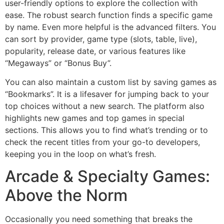
user-friendly options to explore the collection with
ease. The robust search function finds a specific game
by name. Even more helpful is the advanced filters. You
can sort by provider, game type (slots, table, live),
popularity, release date, or various features like
“Megaways” or “Bonus Buy”.
You can also maintain a custom list by saving games as
“Bookmarks”. It is a lifesaver for jumping back to your
top choices without a new search. The platform also
highlights new games and top games in special
sections. This allows you to find what’s trending or to
check the recent titles from your go-to developers,
keeping you in the loop on what’s fresh.
Arcade & Specialty Games:
Above the Norm
Occasionally you need something that breaks the