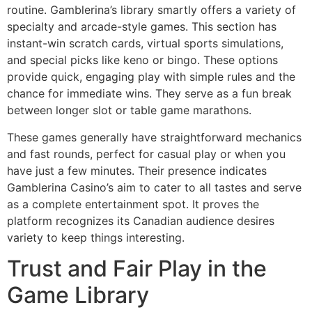
routine. Gamblerina’s library smartly offers a variety of
specialty and arcade-style games. This section has
instant-win scratch cards, virtual sports simulations,
and special picks like keno or bingo. These options
provide quick, engaging play with simple rules and the
chance for immediate wins. They serve as a fun break
between longer slot or table game marathons.
These games generally have straightforward mechanics
and fast rounds, perfect for casual play or when you
have just a few minutes. Their presence indicates
Gamblerina Casino’s aim to cater to all tastes and serve
as a complete entertainment spot. It proves the
platform recognizes its Canadian audience desires
variety to keep things interesting.
Trust and Fair Play in the
Game Library