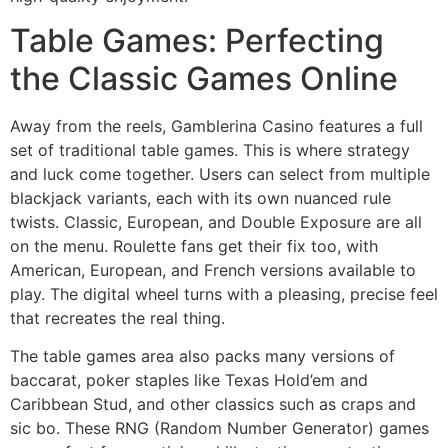
Table Games: Perfecting
the Classic Games Online
Away from the reels, Gamblerina Casino features a full
set of traditional table games. This is where strategy
and luck come together. Users can select from multiple
blackjack variants, each with its own nuanced rule
twists. Classic, European, and Double Exposure are all
on the menu. Roulette fans get their fix too, with
American, European, and French versions available to
play. The digital wheel turns with a pleasing, precise feel
that recreates the real thing.
The table games area also packs many versions of
baccarat, poker staples like Texas Hold’em and
Caribbean Stud, and other classics such as craps and
sic bo. These RNG (Random Number Generator) games