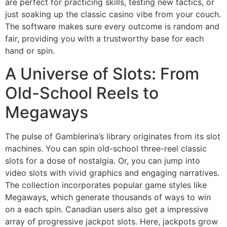
are perfect for practicing skills, testing new tactics, or
just soaking up the classic casino vibe from your couch.
The software makes sure every outcome is random and
fair, providing you with a trustworthy base for each
hand or spin.
A Universe of Slots: From
Old-School Reels to
Megaways
The pulse of Gamblerina’s library originates from its slot
machines. You can spin old-school three-reel classic
slots for a dose of nostalgia. Or, you can jump into
video slots with vivid graphics and engaging narratives.
The collection incorporates popular game styles like
Megaways, which generate thousands of ways to win
on a each spin. Canadian users also get a impressive
array of progressive jackpot slots. Here, jackpots grow