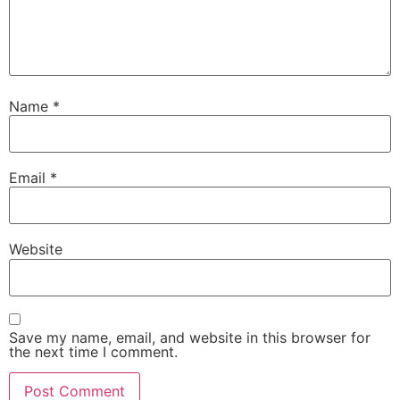
Name
*
Email
*
Website
Save my name, email, and website in this browser for
the next time I comment.