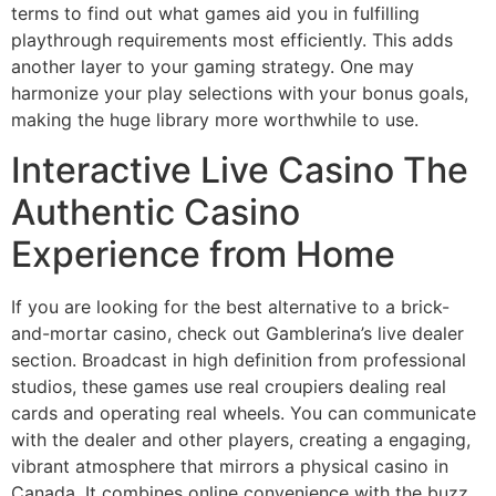
terms to find out what games aid you in fulfilling
playthrough requirements most efficiently. This adds
another layer to your gaming strategy. One may
harmonize your play selections with your bonus goals,
making the huge library more worthwhile to use.
Interactive Live Casino The
Authentic Casino
Experience from Home
If you are looking for the best alternative to a brick-
and-mortar casino, check out Gamblerina’s live dealer
section. Broadcast in high definition from professional
studios, these games use real croupiers dealing real
cards and operating real wheels. You can communicate
with the dealer and other players, creating a engaging,
vibrant atmosphere that mirrors a physical casino in
Canada. It combines online convenience with the buzz