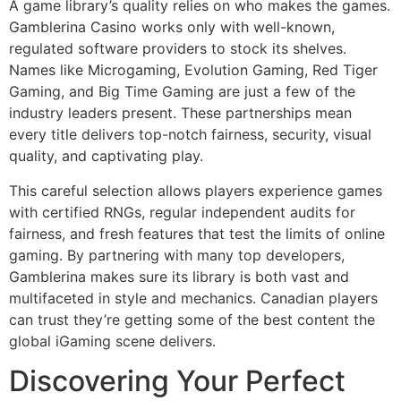
A game library’s quality relies on who makes the games.
Gamblerina Casino works only with well-known,
regulated software providers to stock its shelves.
Names like Microgaming, Evolution Gaming, Red Tiger
Gaming, and Big Time Gaming are just a few of the
industry leaders present. These partnerships mean
every title delivers top-notch fairness, security, visual
quality, and captivating play.
This careful selection allows players experience games
with certified RNGs, regular independent audits for
fairness, and fresh features that test the limits of online
gaming. By partnering with many top developers,
Gamblerina makes sure its library is both vast and
multifaceted in style and mechanics. Canadian players
can trust they’re getting some of the best content the
global iGaming scene delivers.
Discovering Your Perfect