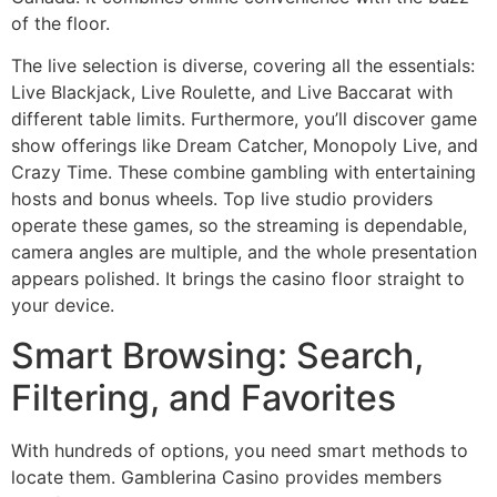
of the floor.
The live selection is diverse, covering all the essentials:
Live Blackjack, Live Roulette, and Live Baccarat with
different table limits. Furthermore, you’ll discover game
show offerings like Dream Catcher, Monopoly Live, and
Crazy Time. These combine gambling with entertaining
hosts and bonus wheels. Top live studio providers
operate these games, so the streaming is dependable,
camera angles are multiple, and the whole presentation
appears polished. It brings the casino floor straight to
your device.
Smart Browsing: Search,
Filtering, and Favorites
With hundreds of options, you need smart methods to
locate them. Gamblerina Casino provides members