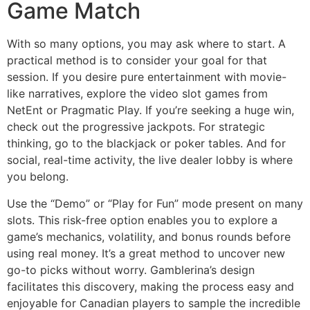
Game Match
With so many options, you may ask where to start. A
practical method is to consider your goal for that
session. If you desire pure entertainment with movie-
like narratives, explore the video slot games from
NetEnt or Pragmatic Play. If you’re seeking a huge win,
check out the progressive jackpots. For strategic
thinking, go to the blackjack or poker tables. And for
social, real-time activity, the live dealer lobby is where
you belong.
Use the “Demo” or “Play for Fun” mode present on many
slots. This risk-free option enables you to explore a
game’s mechanics, volatility, and bonus rounds before
using real money. It’s a great method to uncover new
go-to picks without worry. Gamblerina’s design
facilitates this discovery, making the process easy and
enjoyable for Canadian players to sample the incredible