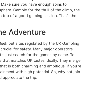
ze. Make sure you have enough spins to
phere. Gamble for the thrill of the climb, the
n top of a good gaming session. That’s the
he Adventure
 Seek out sites regulated by the UK Gambling
 crucial for safety. Many major operators
ite, just search for the games by name. To
nce that matches UK tastes ideally. They merge
 that is both charming and ambitious. If you’re
tainment with high potential. So, why not join
 appreciate the trip.