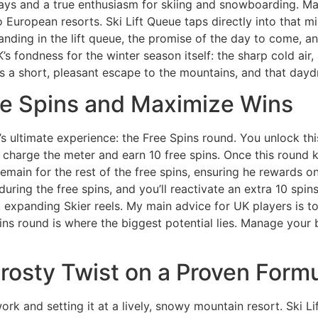
idays and a true enthusiasm for skiing and snowboarding. M
European resorts. Ski Lift Queue taps directly into that mix
anding in the lift queue, the promise of the day to come, an
 fondness for the winter season itself: the sharp cold air, 
t’s a short, pleasant escape to the mountains, and that day
ee Spins and Maximize Wins
’s ultimate experience: the Free Spins round. You unlock th
 charge the meter and earn 10 free spins. Once this round kic
emain for the rest of the free spins, ensuring he rewards o
during the free spins, and you’ll reactivate an extra 10 spin
expanding Skier reels. My main advice for UK players is to 
pins round is where the biggest potential lies. Manage your
Frosty Twist on a Proven Form
rk and setting it at a lively, snowy mountain resort. Ski Li