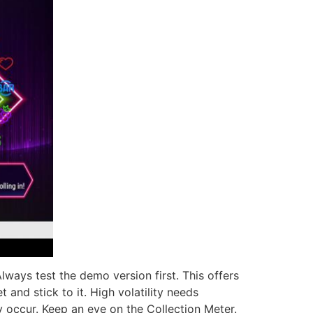
lways test the demo version first. This offers
 and stick to it. High volatility needs
ey occur. Keep an eye on the Collection Meter.