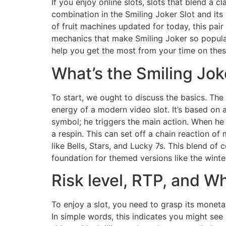
If you enjoy online slots, slots that blend a c
combination in the Smiling Joker Slot and its 
of fruit machines updated for today, this pair 
mechanics that make Smiling Joker so popular
help you get the most from your time on these
What’s the Smiling Jok
To start, we ought to discuss the basics. The 
energy of a modern video slot. It’s based on a
symbol; he triggers the main action. When he 
a respin. This can set off a chain reaction of
like Bells, Stars, and Lucky 7s. This blend of
foundation for themed versions like the winte
Risk level, RTP, and Wh
To enjoy a slot, you need to grasp its moneta
In simple words, this indicates you might see 