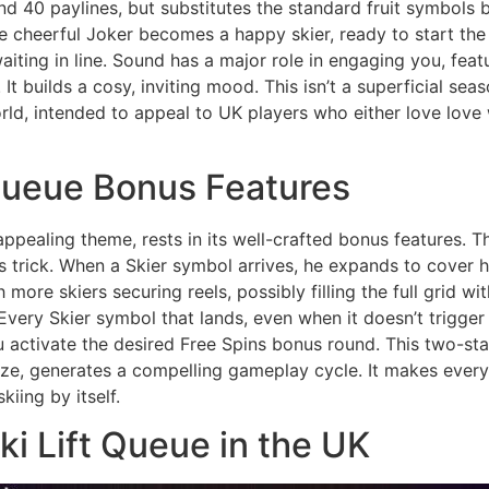
and 40 paylines, but substitutes the standard fruit symbols 
 cheerful Joker becomes a happy skier, ready to start the 
 waiting in line. Sound has a major role in engaging you, fea
 It builds a cosy, inviting mood. This isn’t a superficial sea
ld, intended to appeal to UK players who either love love w
 Queue Bonus Features
ppealing theme, rests in its well-crafted bonus features. The
s trick. When a Skier symbol arrives, he expands to cover h
h more skiers securing reels, possibly filling the full grid 
Every Skier symbol that lands, even when it doesn’t trigger 
 activate the desired Free Spins bonus round. This two-sta
ze, generates a compelling gameplay cycle. It makes every 
kiing by itself.
ki Lift Queue in the UK