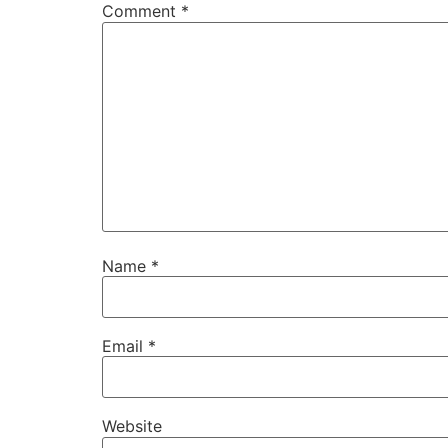
Comment
*
Name
*
Email
*
Website