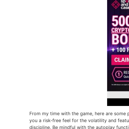
From my time with the game, here are some par
you a risk-free feel for the volatility and fea
discipline. Be mindful with the autoplay funct