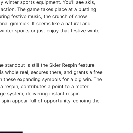
by winter sports equipment. You’ll see skis,
action. The game takes place at a bustling
turing festive music, the crunch of snow
sonal gimmick. It seems like a natural and
inter sports or just enjoy that festive winter
 standout is still the Skier Respin feature,
is whole reel, secures there, and grants a free
with these expanding symbols for a big win. The
a respin, contributes a point to a meter
ge system, delivering instant respin
spin appear full of opportunity, echoing the