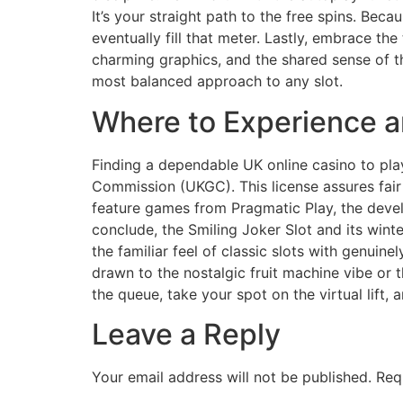
It’s your straight path to the free spins. Be
eventually fill that meter. Lastly, embrace th
charming graphics, and the shared sense of t
most balanced approach to any slot.
Where to Experience a
Finding a dependable UK online casino to play
Commission (UKGC). This license assures fair 
feature games from Pragmatic Play, the develo
conclude, the Smiling Joker Slot and its winte
the familiar feel of classic slots with genuin
drawn to the nostalgic fruit machine vibe or t
the queue, take your spot on the virtual lift,
Leave a Reply
Your email address will not be published.
Req