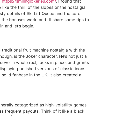
t
https://smilingjoker.eu.com/
. I found that
ike the thrill of the slopes or the nostalgia
osty details of Ski Lift Queue and the core
he bonuses work, and I’ll share some tips to
, and let’s begin.
 traditional fruit machine nostalgia with the
hough, is the Joker character. He’s not just a
cover a whole reel, locks in place, and grants
isplaying polished versions of classic icons
 solid fanbase in the UK. It also created a
nerally categorized as high-volatility games.
s frequent payouts. Think of it like a black