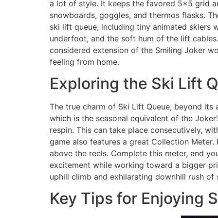
a lot of style. It keeps the favored 5×5 grid 
snowboards, goggles, and thermos flasks. The
ski lift queue, including tiny animated skiers
underfoot, and the soft hum of the lift cables.
considered extension of the Smiling Joker wor
feeling from home.
Exploring the Ski Lift
The true charm of Ski Lift Queue, beyond its a
which is the seasonal equivalent of the Joker’
respin. This can take place consecutively, wit
game also features a great Collection Meter. 
above the reels. Complete this meter, and you
excitement while working toward a bigger pri
uphill climb and exhilarating downhill rush of s
Key Tips for Enjoying S