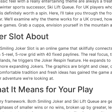
lassic feel with a really entertaining theme are always a trea
winter sports successor, Ski Lift Queue. For UK players who l
is definitely worth a spin. Here, I’ll take you through the fr
. We’ll examine why the theme works for a UK crowd, how t
 games. Grab a cuppa, envision yourself in the mountain air
er Slot About
Smiling Joker Slot is an online game that skillfully connects
 5-reel, 5-row grid with 40 fixed paylines. The real focus, t
lands, he triggers the Joker Respin feature. He expands to 
 more expanding Jokers. The graphics are bright and clear, d
 comfortable tradition and fresh ideas has gained the game a
r adventure we’re looking at.
at It Means for Your Play
ry framework. Both Smiling Joker and Ski Lift Queue are ge
phases of smaller wins or no wins, broken up by greater, les