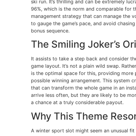
ski run. It’s thrilling and can be extremely lu
96%, which is the norm and comparable for th
management strategy that can manage the vola
to gauge the game’s pace, and avoid chasing l
bonus sequence.
The Smiling Joker’s O
It assists to take a step back and consider t
game layout. It’s not a plain wild swap. Rathe
is the optimal space for this, providing more
possible winning arrangement. This system cre
that can transform the whole game in an insta
arrive less often, but they are likely to be m
a chance at a truly considerable payout.
Why This Theme Reson
A winter sport slot might seem an unusual fit