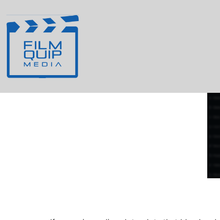
Smiling Joker Slot