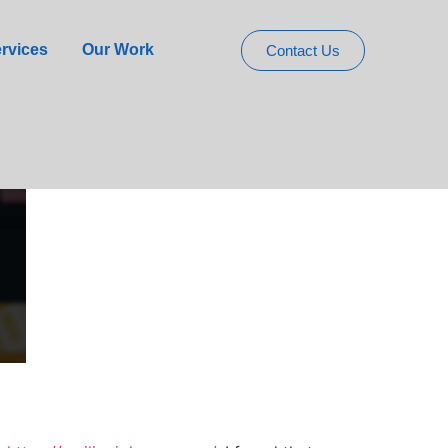
rvices
Our Work
Contact Us