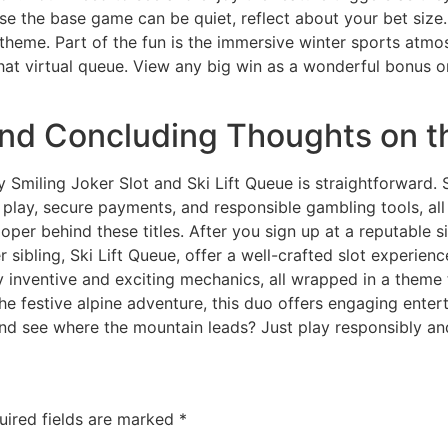
cause the base game can be quiet, reflect about your bet si
e theme. Part of the fun is the immersive winter sports atmos
hat virtual queue. View any big win as a wonderful bonus o
nd Concluding Thoughts on t
 Smiling Joker Slot and Ski Lift Queue is straightforward.
play, secure payments, and responsible gambling tools, all
per behind these titles. After you sign up at a reputable s
r sibling, Ski Lift Queue, offer a well-crafted slot experie
ely inventive and exciting mechanics, all wrapped in a theme
he festive alpine adventure, this duo offers engaging enter
 and see where the mountain leads? Just play responsibly and
uired fields are marked
*