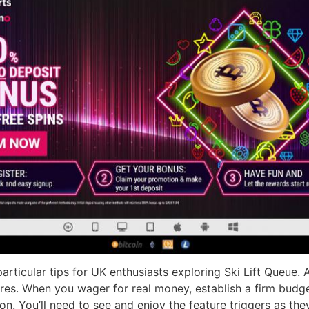
ticular tips for UK enthusiasts exploring Ski Lift Queue. A
tures. When you wager for real money, establish a firm budget
ion. You’ll need to see and enjoy the feature triggers as th