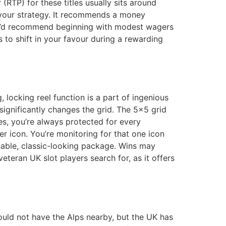
 (RTP) for these titles usually sits around
 your strategy. It recommends a money
. I’d recommend beginning with modest wagers
 to shift in your favour during a rewarding
locking reel function is a part of ingenious
 significantly changes the grid. The 5×5 grid
es, you’re always protected for every
er icon. You’re monitoring for that one icon
chable, classic-looking package. Wins may
eteran UK slot players search for, as it offers
could not have the Alps nearby, but the UK has