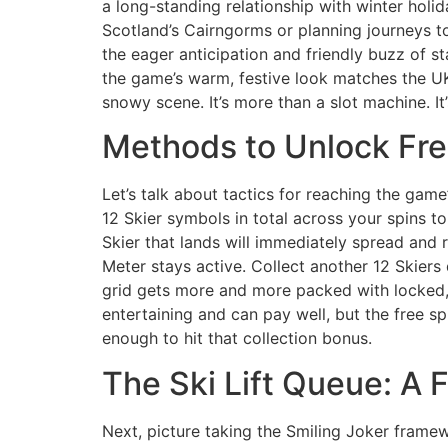
a long-standing relationship with winter hol
Scotland’s Cairngorms or planning journeys to 
the eager anticipation and friendly buzz of st
the game’s warm, festive look matches the UK’s
snowy scene. It’s more than a slot machine. I
Methods to Unlock Fr
Let’s talk about tactics for reaching the game
12 Skier symbols in total across your spins to
Skier that lands will immediately spread and r
Meter stays active. Collect another 12 Skiers 
grid gets more and more packed with locked, 
entertaining and can pay well, but the free s
enough to hit that collection bonus.
The Ski Lift Queue: A 
Next, picture taking the Smiling Joker framewo