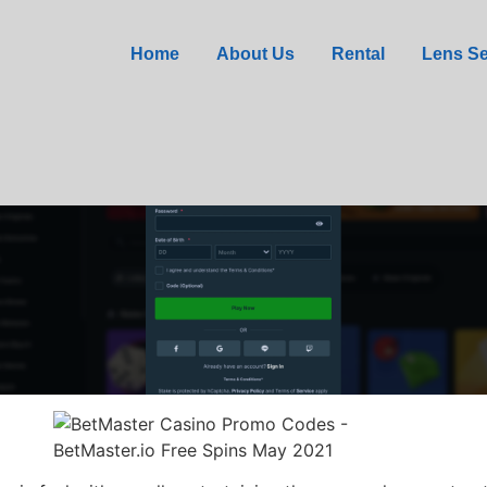
 in UK
Home
About Us
Rental
Lens Se