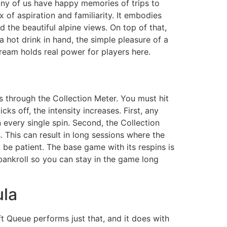
any of us have happy memories of trips to
 of aspiration and familiarity. It embodies
d the beautiful alpine views. On top of that,
a hot drink in hand, the simple pleasure of a
dream holds real power for players here.
is through the Collection Meter. You must hit
ks off, the intensity increases. First, any
n every single spin. Second, the Collection
s. This can result in long sessions where the
be patient. The base game with its respins is
 bankroll so you can stay in the game long
ula
ft Queue performs just that, and it does with