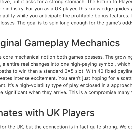
crative, but it asks for a strong stomach. The Return to Player
e industry. For you as a UK player, this knowledge guides
tility while you anticipate the profitable bonus features
osses. The goal is to spin long enough for the game’s odds
riginal Gameplay Mechanics
he core mechanical notion both games possess. The growing, 
r, a entire reel changes into one high-paying symbol, which
 paths to win than a standard 3×5 slot. With 40 fixed paylin
ates intense excitement. You aren’t just hoping for a scatt
nt. It’s a high-volatility type of play enclosed in a approa
ore significant when they arrive. This is a compromise many v
ates with UK Players
 for the UK, but the connection is in fact quite strong. We 