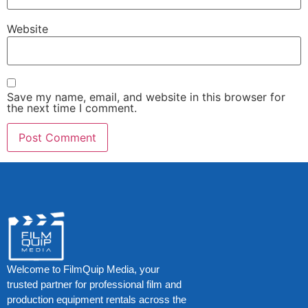
Website
Save my name, email, and website in this browser for
the next time I comment.
Welcome to FilmQuip Media, your
trusted partner for professional film and
production equipment rentals across the