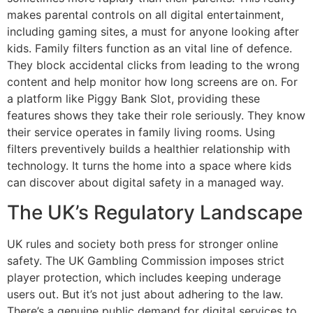
makes parental controls on all digital entertainment,
including gaming sites, a must for anyone looking after
kids. Family filters function as an vital line of defence.
They block accidental clicks from leading to the wrong
content and help monitor how long screens are on. For
a platform like Piggy Bank Slot, providing these
features shows they take their role seriously. They know
their service operates in family living rooms. Using
filters preventively builds a healthier relationship with
technology. It turns the home into a space where kids
can discover about digital safety in a managed way.
The UK’s Regulatory Landscape
UK rules and society both press for stronger online
safety. The UK Gambling Commission imposes strict
player protection, which includes keeping underage
users out. But it’s not just about adhering to the law.
There’s a genuine public demand for digital services to