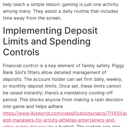
help teach a simple lesson: gaming is just one activity
among many. They assist a daily routine that includes
time away from the screen.
Implementing Deposit
Limits and Spending
Controls
Financial control is a key element of family safety. Piggy
Bank Slot’s filters allow detailed management of
deposits. The account holder can set firm daily, weekly,
or monthly deposit limits. Once set, these limits cannot
be raised instantly; there’s a mandatory cooling-off
period. This blocks anyone from making a rash decision
mid-game and helps adhere
https://www.ibisworld.com/classifications/naics/711410/a
and-managers-for-artists-athletes-entertainers-and-
other-public-figures/
to a budget. The system can also