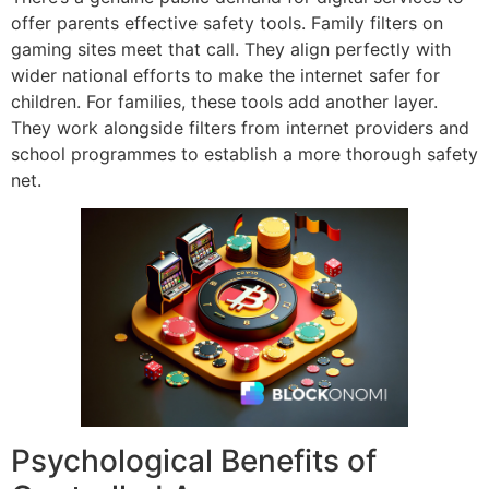
offer parents effective safety tools. Family filters on
gaming sites meet that call. They align perfectly with
wider national efforts to make the internet safer for
children. For families, these tools add another layer.
They work alongside filters from internet providers and
school programmes to establish a more thorough safety
net.
Psychological Benefits of