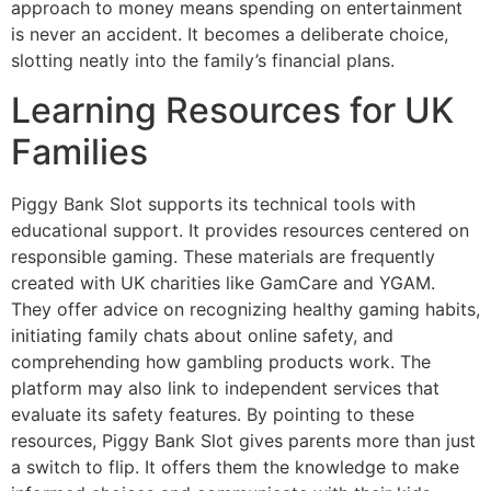
approach to money means spending on entertainment
is never an accident. It becomes a deliberate choice,
slotting neatly into the family’s financial plans.
Learning Resources for UK
Families
Piggy Bank Slot supports its technical tools with
educational support. It provides resources centered on
responsible gaming. These materials are frequently
created with UK charities like GamCare and YGAM.
They offer advice on recognizing healthy gaming habits,
initiating family chats about online safety, and
comprehending how gambling products work. The
platform may also link to independent services that
evaluate its safety features. By pointing to these
resources, Piggy Bank Slot gives parents more than just
a switch to flip. It offers them the knowledge to make