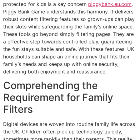
protected for kids is a key concern
piggybank.eu.com
.
Piggy Bank Game understands this harmony. It delivers
robust content filtering features so grown-ups can play
their slots while safeguarding the family’s online space.
These tools go beyond simply filtering pages. They are
a effective step towards controlled play, guaranteeing
the fun stays suitable and safe. With these features, UK
households can shape an online journey that fits their
family’s needs and keeps up with online security,
delivering both enjoyment and reassurance.
Comprehending the
Requirement for Family
Filters
Digital devices are woven into routine family life across
the UK. Children often pick up technology quickly,
sometimes more rapidly than their parents. This reality