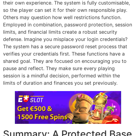
their own experience. The system is fully customisable,
so the player can set it for their own responsible play.
Others may question how well restrictions function.
Employed in combination, password protection, session
limits, and financial limits create a robust security
defense. Imagine you misplace your login credentials?
The system has a secure password reset process that
verifies your credentials first. These functions have a
shared goal. They are focused on encouraging you to
pause and reflect. They make sure every playing
session is a mindful decision, performed within the
limits of duration and finances you set previously.
Summary: A Protected Base