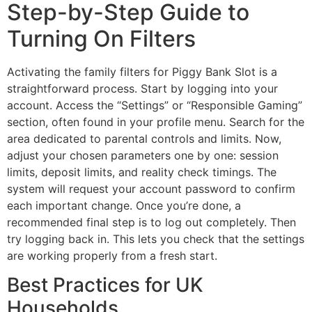
Step-by-Step Guide to
Turning On Filters
Activating the family filters for Piggy Bank Slot is a
straightforward process. Start by logging into your
account. Access the “Settings” or “Responsible Gaming”
section, often found in your profile menu. Search for the
area dedicated to parental controls and limits. Now,
adjust your chosen parameters one by one: session
limits, deposit limits, and reality check timings. The
system will request your account password to confirm
each important change. Once you’re done, a
recommended final step is to log out completely. Then
try logging back in. This lets you check that the settings
are working properly from a fresh start.
Best Practices for UK
Households