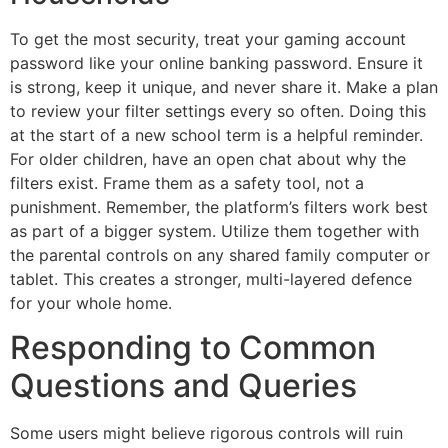
To get the most security, treat your gaming account
password like your online banking password. Ensure it
is strong, keep it unique, and never share it. Make a plan
to review your filter settings every so often. Doing this
at the start of a new school term is a helpful reminder.
For older children, have an open chat about why the
filters exist. Frame them as a safety tool, not a
punishment. Remember, the platform’s filters work best
as part of a bigger system. Utilize them together with
the parental controls on any shared family computer or
tablet. This creates a stronger, multi-layered defence
for your whole home.
Responding to Common
Questions and Queries
Some users might believe rigorous controls will ruin