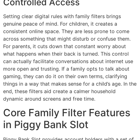
Controlled Access
Setting clear digital rules with family filters brings
genuine peace of mind. For children, it creates a
consistent online space. They are less prone to come
across something that might disturb or confuse them.
For parents, it cuts down that constant worry about
what happens when their back is turned. This control
can actually facilitate conversations about internet use
more open and trusting. If a family opts to talk about
gaming, they can do it on their own terms, clarifying
things in a way that makes sense for a child’s age. In the
end, these filters aid create a calmer household
dynamic around screens and free time.
Core Family Filter Features
in Piggy Bank Slot
Piggy Bank Slot provides account holders with a set of