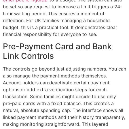
be set so any request to increase a limit triggers a 24-
hour waiting period. This ensures a moment of
reflection. For UK families managing a household
budget, this is a practical tool. It demonstrates clear
financial responsibility for everyone to see.
Pre-Payment Card and Bank
Link Controls
The controls go beyond just adjusting numbers. You can
also manage the payment methods themselves.
Account holders can deactivate certain payment
options or add extra verification steps for each
transaction. Some families might decide to use only
pre-paid cards with a fixed balance. This creates a
natural, absolute spending cap. The interface shows all
linked payment methods and their history transparently,
making monitoring straightforward. This layered