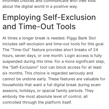
informed choices and communicate with their kids
about the digital world in a positive way.
Employing Self-Exclusion
and Time-Out Tools
At times a longer break is needed. Piggy Bank Slot
includes self-exclusion and time-out tools for this goal.
The “Time-Out” feature provides short breaks of 24
hours, seven days, or one month. Login access is fully
suspended during this time. For a more significant step,
the “Self-Exclusion” tool can block access for at least
six months. This choice is regarded seriously and
cannot be undone early. These features are valuable for
households that want a full digital break during exam
seasons, holidays, or special family periods. They
embody the most absolute level of control, all
controlled through the platform itself.