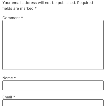
Your email address will not be published.
Required
fields are marked
*
Comment
*
Name
*
Email
*