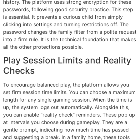
history. The platform uses strong encryption for these
passwords, following good security practice. This step
is essential. It prevents a curious child from simply
clicking into settings and turning restrictions off. The
password changes the family filter from a polite request
into a firm rule. It is the technical foundation that makes
all the other protections possible.
Play Session Limits and Reality
Checks
To encourage balanced play, the platform allows you
set firm session time limits. You can choose a maximum
length for any single gaming session. When the time is
up, the system logs out automatically. Alongside this,
you can enable “reality check” reminders. These pop up
at intervals you choose during gameplay. They are a
gentle prompt, indicating how much time has passed
and suggesting a break. In a family home, these tools