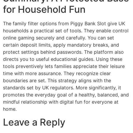
for Household Fun
The family filter options from Piggy Bank Slot give UK
households a practical set of tools. They enable control
online gaming securely and carefully. You can set
certain deposit limits, apply mandatory breaks, and
protect settings behind passwords. The platform also
directs you to useful educational guides. Using these
tools preventively lets families appreciate their leisure
time with more assurance. They recognize clear
boundaries are set. This strategy aligns with the
standards set by UK regulators. More significantly, it
promotes the everyday goal of a healthy, balanced, and
mindful relationship with digital fun for everyone at
home.
Leave a Reply