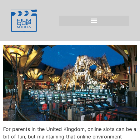
Family Filter Options
for Piggy Bank Slot
in UK Homes
For parents in the United Kingdom, online slots can be a
bit of fun, but maintaining that online environment