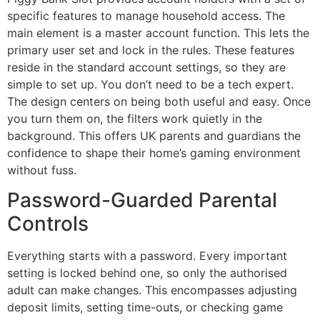
specific features to manage household access. The
main element is a master account function. This lets the
primary user set and lock in the rules. These features
reside in the standard account settings, so they are
simple to set up. You don’t need to be a tech expert.
The design centers on being both useful and easy. Once
you turn them on, the filters work quietly in the
background. This offers UK parents and guardians the
confidence to shape their home’s gaming environment
without fuss.
Password-Guarded Parental
Controls
Everything starts with a password. Every important
setting is locked behind one, so only the authorised
adult can make changes. This encompasses adjusting
deposit limits, setting time-outs, or checking game