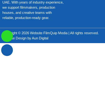
UAE. With years of industry experience,
we support filmmakers, production
houses, and creative teams with
reliable, production-ready gear.
Copyright © 2026 Website FilmQuip Media | All rights reserved.
Website Design by
Aun Digital