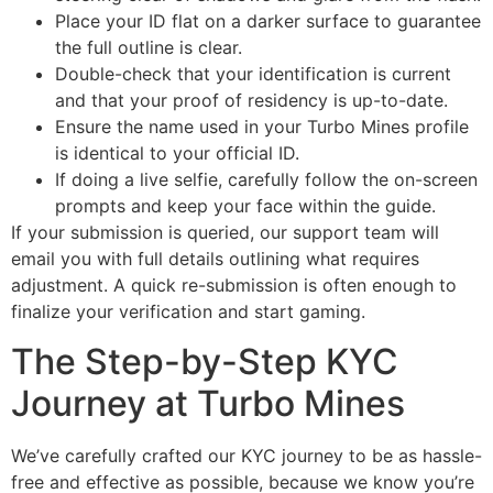
Place your ID flat on a darker surface to guarantee
the full outline is clear.
Double-check that your identification is current
and that your proof of residency is up-to-date.
Ensure the name used in your Turbo Mines profile
is identical to your official ID.
If doing a live selfie, carefully follow the on-screen
prompts and keep your face within the guide.
If your submission is queried, our support team will
email you with full details outlining what requires
adjustment. A quick re-submission is often enough to
finalize your verification and start gaming.
The Step-by-Step KYC
Journey at Turbo Mines
We’ve carefully crafted our KYC journey to be as hassle-
free and effective as possible, because we know you’re