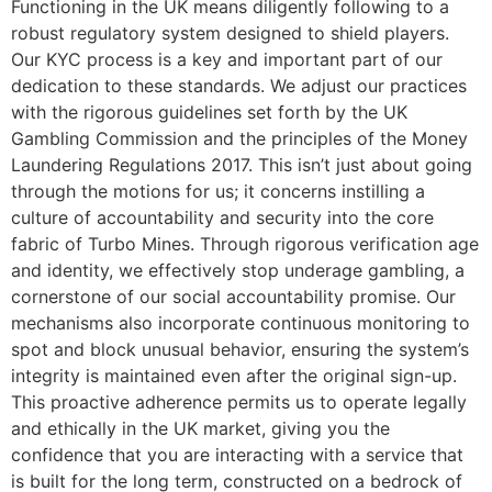
Functioning in the UK means diligently following to a
robust regulatory system designed to shield players.
Our KYC process is a key and important part of our
dedication to these standards. We adjust our practices
with the rigorous guidelines set forth by the UK
Gambling Commission and the principles of the Money
Laundering Regulations 2017. This isn’t just about going
through the motions for us; it concerns instilling a
culture of accountability and security into the core
fabric of Turbo Mines. Through rigorous verification age
and identity, we effectively stop underage gambling, a
cornerstone of our social accountability promise. Our
mechanisms also incorporate continuous monitoring to
spot and block unusual behavior, ensuring the system’s
integrity is maintained even after the original sign-up.
This proactive adherence permits us to operate legally
and ethically in the UK market, giving you the
confidence that you are interacting with a service that
is built for the long term, constructed on a bedrock of