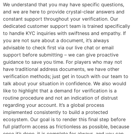
We understand that you may have specific questions,
and we are here to provide crystal-clear answers and
constant support throughout your verification. Our
dedicated customer support team is trained specifically
to handle KYC inquiries with swiftness and empathy. If
you are not sure about a document, it’s always
advisable to check first via our live chat or email
support before submitting – we can give proactive
guidance to save you time. For players who may not
have traditional address documents, we have other
verification methods; just get in touch with our team to
talk about your situation in confidence. We also would
like to highlight that a demand for verification is a
routine procedure and not an indication of distrust
regarding your account. It’s a global process
implemented consistently to build a protected
ecosystem. Our goal is to render this final step before
full platform access as frictionless as possible, because
once it’s done, it is complete for always, and you can