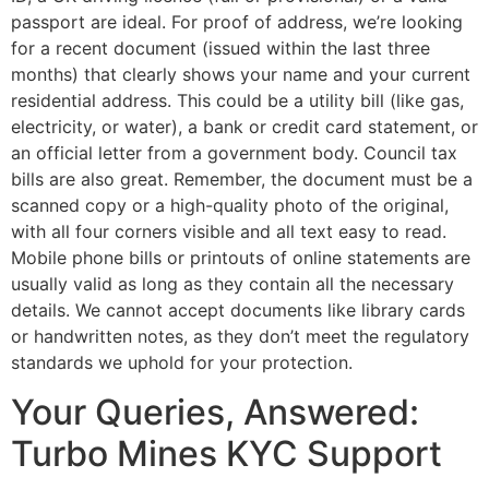
passport are ideal. For proof of address, we’re looking
for a recent document (issued within the last three
months) that clearly shows your name and your current
residential address. This could be a utility bill (like gas,
electricity, or water), a bank or credit card statement, or
an official letter from a government body. Council tax
bills are also great. Remember, the document must be a
scanned copy or a high-quality photo of the original,
with all four corners visible and all text easy to read.
Mobile phone bills or printouts of online statements are
usually valid as long as they contain all the necessary
details. We cannot accept documents like library cards
or handwritten notes, as they don’t meet the regulatory
standards we uphold for your protection.
Your Queries, Answered:
Turbo Mines KYC Support