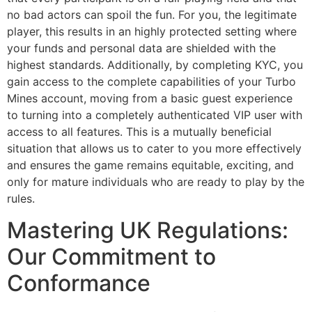
no bad actors can spoil the fun. For you, the legitimate
player, this results in an highly protected setting where
your funds and personal data are shielded with the
highest standards. Additionally, by completing KYC, you
gain access to the complete capabilities of your Turbo
Mines account, moving from a basic guest experience
to turning into a completely authenticated VIP user with
access to all features. This is a mutually beneficial
situation that allows us to cater to you more effectively
and ensures the game remains equitable, exciting, and
only for mature individuals who are ready to play by the
rules.
Mastering UK Regulations:
Our Commitment to
Conformance