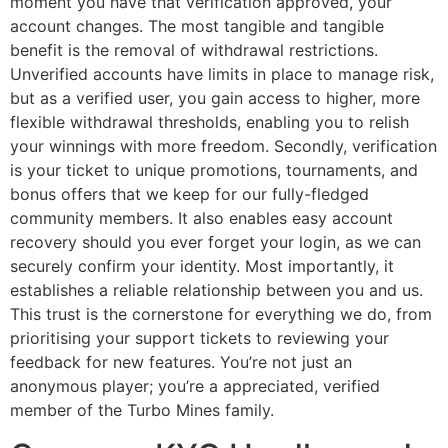
moment you have that verification approved, your
account changes. The most tangible and tangible
benefit is the removal of withdrawal restrictions.
Unverified accounts have limits in place to manage risk,
but as a verified user, you gain access to higher, more
flexible withdrawal thresholds, enabling you to relish
your winnings with more freedom. Secondly, verification
is your ticket to unique promotions, tournaments, and
bonus offers that we keep for our fully-fledged
community members. It also enables easy account
recovery should you ever forget your login, as we can
securely confirm your identity. Most importantly, it
establishes a reliable relationship between you and us.
This trust is the cornerstone for everything we do, from
prioritising your support tickets to reviewing your
feedback for new features. You’re not just an
anonymous player; you’re a appreciated, verified
member of the Turbo Mines family.