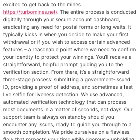
excited to get back to the mines
https://turbomines.net/
. The entire process is conducted
digitally through your secure account dashboard,
eradicating any need for postal forms or long waits. It
typically kicks in when you decide to make your first
withdrawal or if you wish to access certain advanced
features – a reasonable point where we need to confirm
your identity to protect your winnings. You’ll receive a
straightforward, helpful prompt guiding you to the
verification section. From there, it’s a straightforward
three-stage process: submitting a government-issued
ID, providing a proof of address, and sometimes a fast
live selfie for liveness detection. We use advanced,
automated verification technology that can process
most documents in a matter of seconds, not days. Our
support team is always on standby should you
encounter any issues, ready to guide you through to a
smooth completion. We pride ourselves on a flawless
flow that respects your time while rigorously upholding