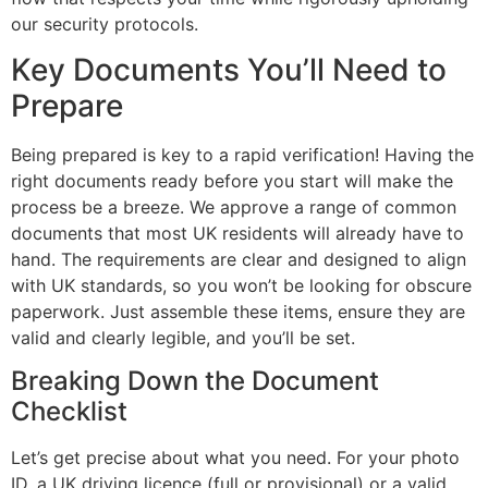
our security protocols.
Key Documents You’ll Need to
Prepare
Being prepared is key to a rapid verification! Having the
right documents ready before you start will make the
process be a breeze. We approve a range of common
documents that most UK residents will already have to
hand. The requirements are clear and designed to align
with UK standards, so you won’t be looking for obscure
paperwork. Just assemble these items, ensure they are
valid and clearly legible, and you’ll be set.
Breaking Down the Document
Checklist
Let’s get precise about what you need. For your photo
ID, a UK driving licence (full or provisional) or a valid