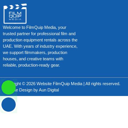
Welcome to FilmQuip Media, your
trusted partner for professional film and
production equipment rentals across the
UAE. With years of industry experience,
we support filmmakers, production
houses, and creative teams with
reliable, production-ready gear.
Copyright © 2026 Website FilmQuip Media | All rights reserved.
Website Design by
Aun Digital