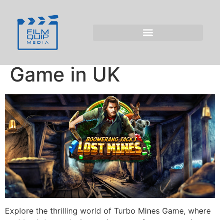
Customer
Verification Process
for Turbo Mines
Game in UK
Explore the thrilling world of Turbo Mines Game, where