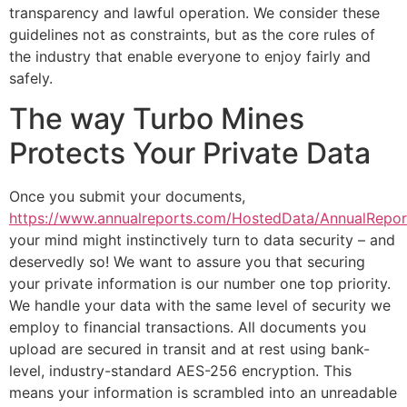
transparency and lawful operation. We consider these
guidelines not as constraints, but as the core rules of
the industry that enable everyone to enjoy fairly and
safely.
The way Turbo Mines
Protects Your Private Data
Once you submit your documents,
https://www.annualreports.com/HostedData/AnnualRe
your mind might instinctively turn to data security – and
deservedly so! We want to assure you that securing
your private information is our number one top priority.
We handle your data with the same level of security we
employ to financial transactions. All documents you
upload are secured in transit and at rest using bank-
level, industry-standard AES-256 encryption. This
means your information is scrambled into an unreadable