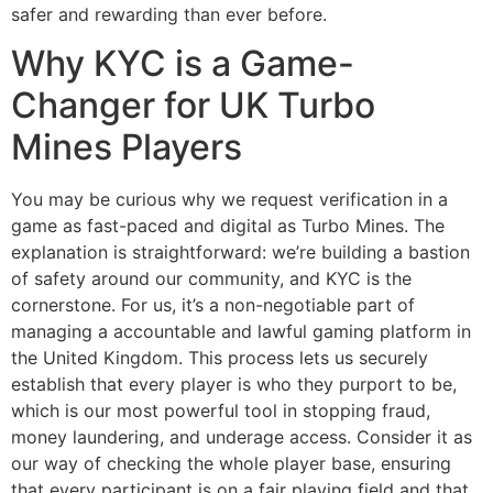
safer and rewarding than ever before.
Why KYC is a Game-
Changer for UK Turbo
Mines Players
You may be curious why we request verification in a
game as fast-paced and digital as Turbo Mines. The
explanation is straightforward: we’re building a bastion
of safety around our community, and KYC is the
cornerstone. For us, it’s a non-negotiable part of
managing a accountable and lawful gaming platform in
the United Kingdom. This process lets us securely
establish that every player is who they purport to be,
which is our most powerful tool in stopping fraud,
money laundering, and underage access. Consider it as
our way of checking the whole player base, ensuring
that every participant is on a fair playing field and that