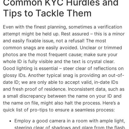
Common KYC Hurdles and
Tips to Tackle Them
Even with the finest planning, sometimes a verification
attempt might be held up. Rest assured – this is a minor
and easily fixable issue, not a refusal! The most
common snags are easily avoided. Unclear or trimmed
photos are the most frequent cause; make sure your
whole ID is fully visible and the text is crystal clear.
Good lighting is essential – steer clear of reflections on
glossy IDs. Another typical snag is providing an out-of-
date ID; we are only able to accept valid, in-date IDs
and fresh proof of residence. Inconsistent data, such as
a small discrepancy between the name on your ID and
the name on file, might also halt the process. Here’s a
quick list of pro-tips to ensure a seamless process:
Employ a good camera in a room with ample light,
steering clear of shadows and glare from the flash.