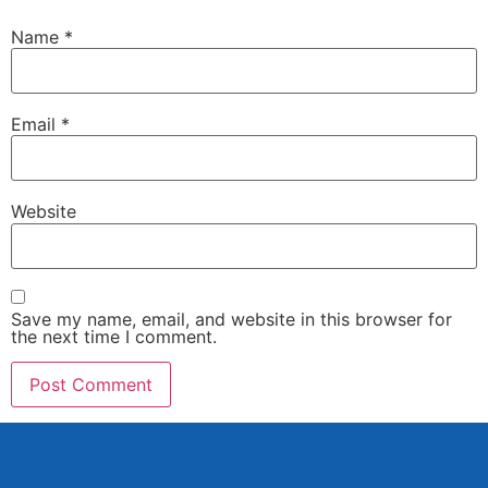
Name
*
Email
*
Website
Save my name, email, and website in this browser for
the next time I comment.