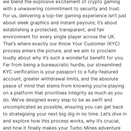
we blend the explosive excitement of crypto gaming
with a unwavering commitment to security and trust.
For us, delivering a top-tier gaming experience isn’t just
about sleek graphics and instant payouts; it’s about
establishing a protected, transparent, and fair
environment for every single player across the UK.
That’s where exactly our Know Your Customer (KYC)
process enters the picture, and we aim to proclaim
loudly about why it’s such a wonderful benefit for you.
Far from being a bureaucratic hurdle, our streamlined
KYC verification is your passport to a fully-featured
account, greater withdrawal limits, and the absolute
peace of mind that stems from knowing you’re playing
on a platform that prioritises integrity as much as you
do. We’ve designed every step to be as swift and
uncomplicated as possible, ensuring you can get back
to strategising your next big dig in no time. Let’s dive in
and explore how this process works, why it’s crucial,
and how it finally makes your Turbo Mines adventure