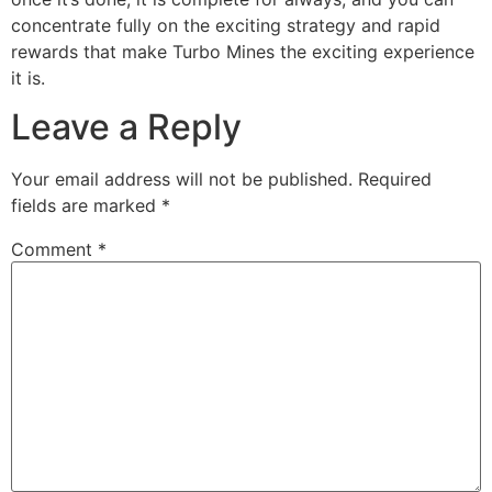
concentrate fully on the exciting strategy and rapid
rewards that make Turbo Mines the exciting experience
it is.
Leave a Reply
Your email address will not be published.
Required
fields are marked
*
Comment
*