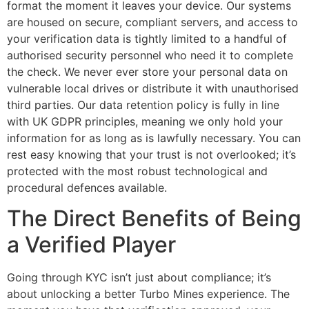
format the moment it leaves your device. Our systems
are housed on secure, compliant servers, and access to
your verification data is tightly limited to a handful of
authorised security personnel who need it to complete
the check. We never ever store your personal data on
vulnerable local drives or distribute it with unauthorised
third parties. Our data retention policy is fully in line
with UK GDPR principles, meaning we only hold your
information for as long as is lawfully necessary. You can
rest easy knowing that your trust is not overlooked; it’s
protected with the most robust technological and
procedural defences available.
The Direct Benefits of Being
a Verified Player
Going through KYC isn’t just about compliance; it’s
about unlocking a better Turbo Mines experience. The