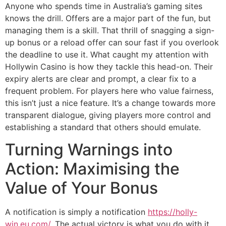
Anyone who spends time in Australia’s gaming sites
knows the drill. Offers are a major part of the fun, but
managing them is a skill. That thrill of snagging a sign-
up bonus or a reload offer can sour fast if you overlook
the deadline to use it. What caught my attention with
Hollywin Casino is how they tackle this head-on. Their
expiry alerts are clear and prompt, a clear fix to a
frequent problem. For players here who value fairness,
this isn’t just a nice feature. It’s a change towards more
transparent dialogue, giving players more control and
establishing a standard that others should emulate.
Turning Warnings into
Action: Maximising the
Value of Your Bonus
A notification is simply a notification
https://holly-
win.eu.com/
. The actual victory is what you do with it.