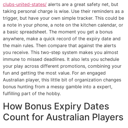
clubs-united-states/
alerts are a great safety net, but
taking personal charge is wise. Use their reminders as a
trigger, but have your own simple tracker. This could be
a note in your phone, a note on the kitchen calendar, or
a basic spreadsheet. The moment you get a bonus
anywhere, make a quick record of the expiry date and
the main rules. Then compare that against the alerts
you receive. This two-step system makes you almost
immune to missed deadlines. It also lets you schedule
your play across different promotions, combining your
fun and getting the most value. For an engaged
Australian player, this little bit of organization changes
bonus hunting from a messy gamble into a expert,
fulfilling part of the hobby.
How Bonus Expiry Dates
Count for Australian Players