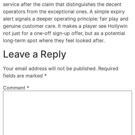
service after the claim that distinguishes the decent
operators from the exceptional ones. A simple expiry
alert signals a deeper operating principle: fair play and
genuine customer care. It makes a player see Hollywin
not just for a one-off sign-up offer, but as a potential
long-term spot where they feel looked after.
Leave a Reply
Your email address will not be published.
Required
fields are marked
*
Comment
*