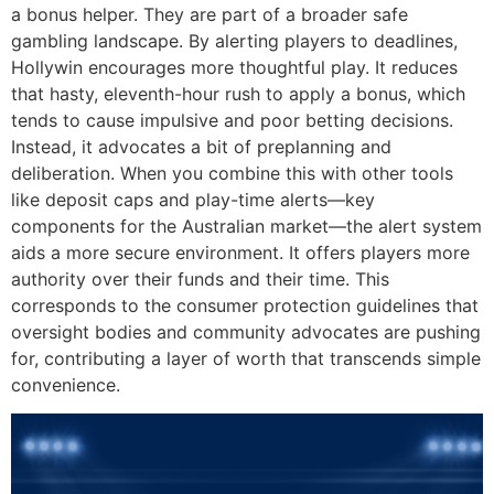
a bonus helper. They are part of a broader safe
gambling landscape. By alerting players to deadlines,
Hollywin encourages more thoughtful play. It reduces
that hasty, eleventh-hour rush to apply a bonus, which
tends to cause impulsive and poor betting decisions.
Instead, it advocates a bit of preplanning and
deliberation. When you combine this with other tools
like deposit caps and play-time alerts—key
components for the Australian market—the alert system
aids a more secure environment. It offers players more
authority over their funds and their time. This
corresponds to the consumer protection guidelines that
oversight bodies and community advocates are pushing
for, contributing a layer of worth that transcends simple
convenience.