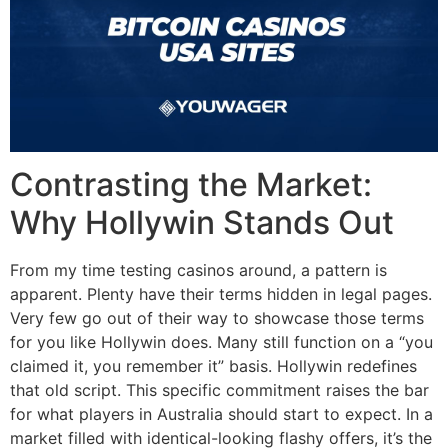
Contrasting the Market:
Why Hollywin Stands Out
From my time testing casinos around, a pattern is
apparent. Plenty have their terms hidden in legal pages.
Very few go out of their way to showcase those terms
for you like Hollywin does. Many still function on a “you
claimed it, you remember it” basis. Hollywin redefines
that old script. This specific commitment raises the bar
for what players in Australia should start to expect. In a
market filled with identical-looking flashy offers, it’s the