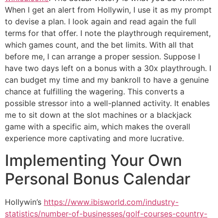
When I get an alert from Hollywin, I use it as my prompt
to devise a plan. I look again and read again the full
terms for that offer. I note the playthrough requirement,
which games count, and the bet limits. With all that
before me, I can arrange a proper session. Suppose I
have two days left on a bonus with a 30x playthrough. I
can budget my time and my bankroll to have a genuine
chance at fulfilling the wagering. This converts a
possible stressor into a well-planned activity. It enables
me to sit down at the slot machines or a blackjack
game with a specific aim, which makes the overall
experience more captivating and more lucrative.
Implementing Your Own
Personal Bonus Calendar
Hollywin’s
https://www.ibisworld.com/industry-
statistics/number-of-businesses/golf-courses-country-