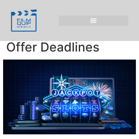
Expiry Alerts On
Hollywin Casino
Notifies Australia of
Offer Deadlines