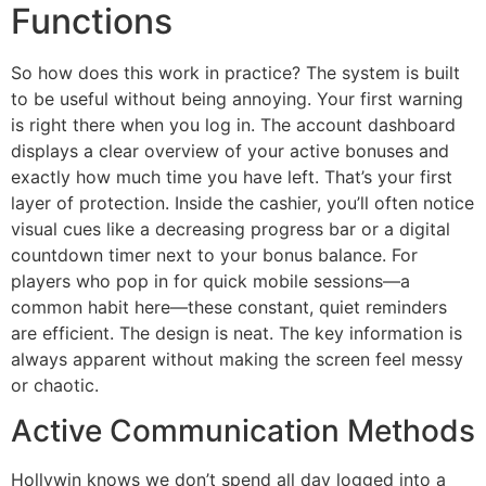
Functions
So how does this work in practice? The system is built
to be useful without being annoying. Your first warning
is right there when you log in. The account dashboard
displays a clear overview of your active bonuses and
exactly how much time you have left. That’s your first
layer of protection. Inside the cashier, you’ll often notice
visual cues like a decreasing progress bar or a digital
countdown timer next to your bonus balance. For
players who pop in for quick mobile sessions—a
common habit here—these constant, quiet reminders
are efficient. The design is neat. The key information is
always apparent without making the screen feel messy
or chaotic.
Active Communication Methods
Hollywin knows we don’t spend all day logged into a