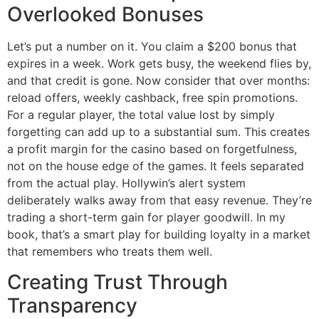
Overlooked Bonuses
Let’s put a number on it. You claim a $200 bonus that
expires in a week. Work gets busy, the weekend flies by,
and that credit is gone. Now consider that over months:
reload offers, weekly cashback, free spin promotions.
For a regular player, the total value lost by simply
forgetting can add up to a substantial sum. This creates
a profit margin for the casino based on forgetfulness,
not on the house edge of the games. It feels separated
from the actual play. Hollywin’s alert system
deliberately walks away from that easy revenue. They’re
trading a short-term gain for player goodwill. In my
book, that’s a smart play for building loyalty in a market
that remembers who treats them well.
Creating Trust Through
Transparency