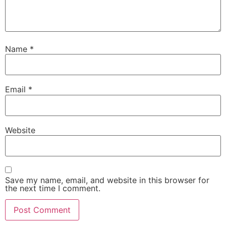
Name
*
Email
*
Website
Save my name, email, and website in this browser for
the next time I comment.