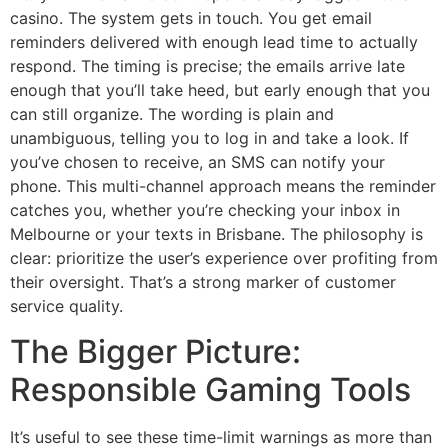
casino. The system gets in touch. You get email
reminders delivered with enough lead time to actually
respond. The timing is precise; the emails arrive late
enough that you’ll take heed, but early enough that you
can still organize. The wording is plain and
unambiguous, telling you to log in and take a look. If
you’ve chosen to receive, an SMS can notify your
phone. This multi-channel approach means the reminder
catches you, whether you’re checking your inbox in
Melbourne or your texts in Brisbane. The philosophy is
clear: prioritize the user’s experience over profiting from
their oversight. That’s a strong marker of customer
service quality.
The Bigger Picture:
Responsible Gaming Tools
It’s useful to see these time-limit warnings as more than