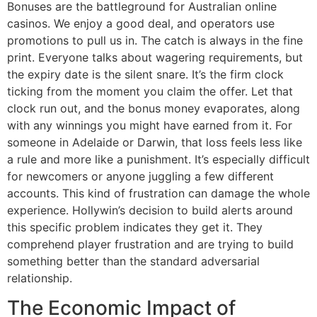
Bonuses are the battleground for Australian online
casinos. We enjoy a good deal, and operators use
promotions to pull us in. The catch is always in the fine
print. Everyone talks about wagering requirements, but
the expiry date is the silent snare. It’s the firm clock
ticking from the moment you claim the offer. Let that
clock run out, and the bonus money evaporates, along
with any winnings you might have earned from it. For
someone in Adelaide or Darwin, that loss feels less like
a rule and more like a punishment. It’s especially difficult
for newcomers or anyone juggling a few different
accounts. This kind of frustration can damage the whole
experience. Hollywin’s decision to build alerts around
this specific problem indicates they get it. They
comprehend player frustration and are trying to build
something better than the standard adversarial
relationship.
The Economic Impact of