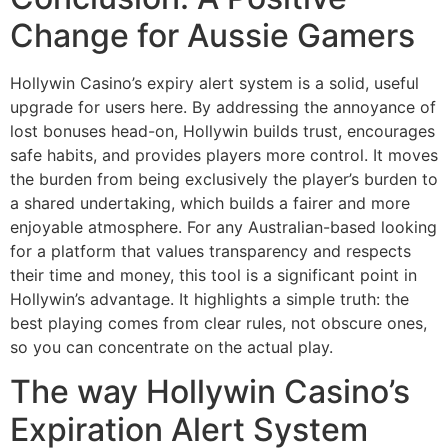
Change for Aussie Gamers
Hollywin Casino’s expiry alert system is a solid, useful
upgrade for users here. By addressing the annoyance of
lost bonuses head-on, Hollywin builds trust, encourages
safe habits, and provides players more control. It moves
the burden from being exclusively the player’s burden to
a shared undertaking, which builds a fairer and more
enjoyable atmosphere. For any Australian-based looking
for a platform that values transparency and respects
their time and money, this tool is a significant point in
Hollywin’s advantage. It highlights a simple truth: the
best playing comes from clear rules, not obscure ones,
so you can concentrate on the actual play.
The way Hollywin Casino’s
Expiration Alert System