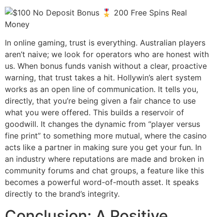
In online gaming, trust is everything. Australian players
aren’t naive; we look for operators who are honest with
us. When bonus funds vanish without a clear, proactive
warning, that trust takes a hit. Hollywin’s alert system
works as an open line of communication. It tells you,
directly, that you’re being given a fair chance to use
what you were offered. This builds a reservoir of
goodwill. It changes the dynamic from “player versus
fine print” to something more mutual, where the casino
acts like a partner in making sure you get your fun. In
an industry where reputations are made and broken in
community forums and chat groups, a feature like this
becomes a powerful word-of-mouth asset. It speaks
directly to the brand’s integrity.
Conclusion: A Positive