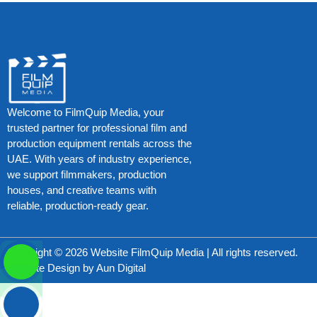
Welcome to FilmQuip Media, your
trusted partner for professional film and
production equipment rentals across the
UAE. With years of industry experience,
we support filmmakers, production
houses, and creative teams with
reliable, production-ready gear.
Copyright © 2026 Website FilmQuip Media | All rights reserved.
Website Design by
Aun Digital