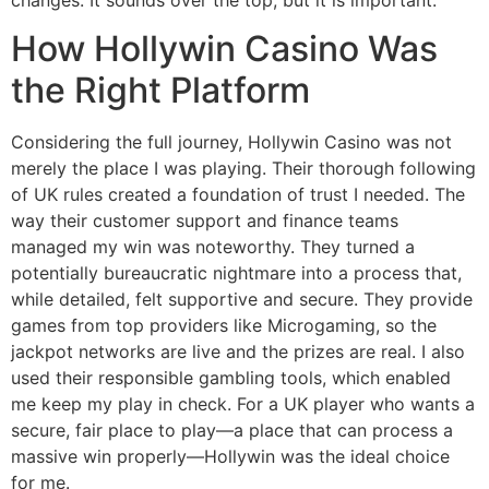
How Hollywin Casino Was
the Right Platform
Considering the full journey, Hollywin Casino was not
merely the place I was playing. Their thorough following
of UK rules created a foundation of trust I needed. The
way their customer support and finance teams
managed my win was noteworthy. They turned a
potentially bureaucratic nightmare into a process that,
while detailed, felt supportive and secure. They provide
games from top providers like Microgaming, so the
jackpot networks are live and the prizes are real. I also
used their responsible gambling tools, which enabled
me keep my play in check. For a UK player who wants a
secure, fair place to play—a place that can process a
massive win properly—Hollywin was the ideal choice
for me.