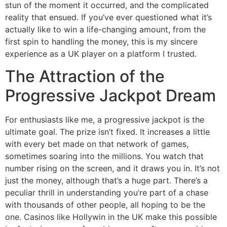
stun of the moment it occurred, and the complicated
reality that ensued. If you’ve ever questioned what it’s
actually like to win a life-changing amount, from the
first spin to handling the money, this is my sincere
experience as a UK player on a platform I trusted.
The Attraction of the
Progressive Jackpot Dream
For enthusiasts like me, a progressive jackpot is the
ultimate goal. The prize isn’t fixed. It increases a little
with every bet made on that network of games,
sometimes soaring into the millions. You watch that
number rising on the screen, and it draws you in. It’s not
just the money, although that’s a huge part. There’s a
peculiar thrill in understanding you’re part of a chase
with thousands of other people, all hoping to be the
one. Casinos like Hollywin in the UK make this possible