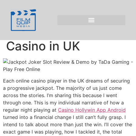
My True Account of
Hitting Progressive
Prize at Hollywin
Casino in UK
Each online casino player in the UK dreams of securing
a progressive jackpot. The majority of us just come
across the stories. I’m sharing this because I went
through one. This is my individual narrative of how a
regular night playing at
Casino Hollywin App Android
turned into a financial change I still can’t fully grasp. I
intend to talk about more than just the win. I’ll cover the
exact game I was playing, how I tackled it, the total