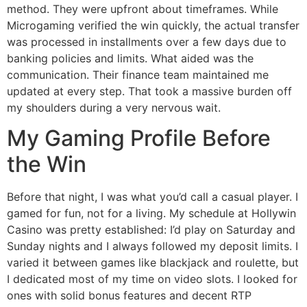
method. They were upfront about timeframes. While
Microgaming verified the win quickly, the actual transfer
was processed in installments over a few days due to
banking policies and limits. What aided was the
communication. Their finance team maintained me
updated at every step. That took a massive burden off
my shoulders during a very nervous wait.
My Gaming Profile Before
the Win
Before that night, I was what you’d call a casual player. I
gamed for fun, not for a living. My schedule at Hollywin
Casino was pretty established: I’d play on Saturday and
Sunday nights and I always followed my deposit limits. I
varied it between games like blackjack and roulette, but
I dedicated most of my time on video slots. I looked for
ones with solid bonus features and decent RTP