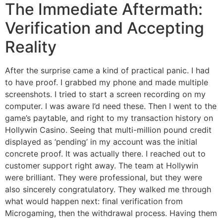
The Immediate Aftermath:
Verification and Accepting
Reality
After the surprise came a kind of practical panic. I had
to have proof. I grabbed my phone and made multiple
screenshots. I tried to start a screen recording on my
computer. I was aware I’d need these. Then I went to the
game’s paytable, and right to my transaction history on
Hollywin Casino. Seeing that multi-million pound credit
displayed as ‘pending’ in my account was the initial
concrete proof. It was actually there. I reached out to
customer support right away. The team at Hollywin
were brilliant. They were professional, but they were
also sincerely congratulatory. They walked me through
what would happen next: final verification from
Microgaming, then the withdrawal process. Having them