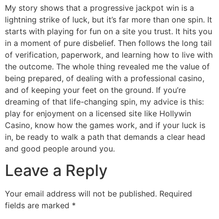
My story shows that a progressive jackpot win is a
lightning strike of luck, but it’s far more than one spin. It
starts with playing for fun on a site you trust. It hits you
in a moment of pure disbelief. Then follows the long tail
of verification, paperwork, and learning how to live with
the outcome. The whole thing revealed me the value of
being prepared, of dealing with a professional casino,
and of keeping your feet on the ground. If you’re
dreaming of that life-changing spin, my advice is this:
play for enjoyment on a licensed site like Hollywin
Casino, know how the games work, and if your luck is
in, be ready to walk a path that demands a clear head
and good people around you.
Leave a Reply
Your email address will not be published.
Required
fields are marked
*