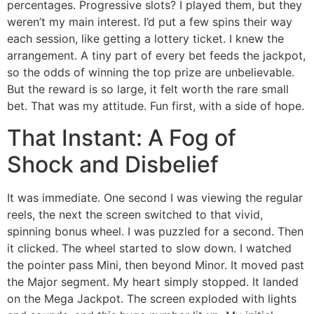
percentages. Progressive slots? I played them, but they
weren’t my main interest. I’d put a few spins their way
each session, like getting a lottery ticket. I knew the
arrangement. A tiny part of every bet feeds the jackpot,
so the odds of winning the top prize are unbelievable.
But the reward is so large, it felt worth the rare small
bet. That was my attitude. Fun first, with a side of hope.
That Instant: A Fog of
Shock and Disbelief
It was immediate. One second I was viewing the regular
reels, the next the screen switched to that vivid,
spinning bonus wheel. I was puzzled for a second. Then
it clicked. The wheel started to slow down. I watched
the pointer pass Mini, then beyond Minor. It moved past
the Major segment. My heart simply stopped. It landed
on the Mega Jackpot. The screen exploded with lights