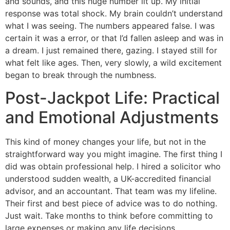
and sounds, and this huge number lit up. My initial
response was total shock. My brain couldn’t understand
what I was seeing. The numbers appeared false. I was
certain it was a error, or that I’d fallen asleep and was in
a dream. I just remained there, gazing. I stayed still for
what felt like ages. Then, very slowly, a wild excitement
began to break through the numbness.
Post-Jackpot Life: Practical
and Emotional Adjustments
This kind of money changes your life, but not in the
straightforward way you might imagine. The first thing I
did was obtain professional help. I hired a solicitor who
understood sudden wealth, a UK-accredited financial
advisor, and an accountant. That team was my lifeline.
Their first and best piece of advice was to do nothing.
Just wait. Take months to think before committing to
large expenses or making any life decisions.