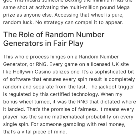
same shot at activating the multi-million pound Mega
prize as anyone else. Accessing that wheel is pure,
random luck. No strategy can compel it to appear.
The Role of Random Number
Generators in Fair Play
This whole process hinges on a Random Number
Generator, or RNG. Every game on a licensed UK site
like Hollywin Casino utilizes one. It’s a sophisticated bit
of software that ensures every spin result is completely
random and separate from the last. The jackpot trigger
is regulated by this certified technology. When my
bonus wheel turned, it was the RNG that dictated where
it landed. That’s the promise of fairness. It means every
player has the same mathematical probability on every
single spin. For someone gambling with real money,
that’s a vital piece of mind.