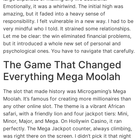
Emotionally, it was a whirlwind. The initial high was
amazing, but it faded into a heavy sense of
responsibility. I felt vulnerable in a new way. I had to be
very mindful who I told. It strained some relationships.
Let me be clear: the win eliminated financial problems,
but it introduced a whole new set of personal and
psychological ones. You have to navigate that carefully.
The Game That Changed
Everything Mega Moolah
The slot that made history was Microgaming’s Mega
Moolah. It’s famous for creating more millionaires than
any other online slot. The theme is a vibrant African
safari, with a friendly lion and four jackpot tiers: Mini,
Minor, Major, and Mega. On Hollywin Casino, it ran
perfectly. The Mega Jackpot counter, always climbing,
was right there on the screen. I didn’t pick it that night