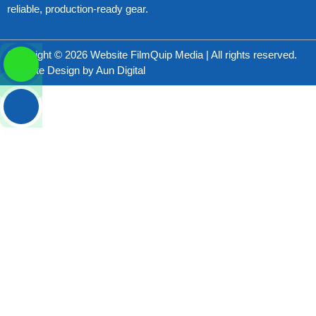
reliable, production-ready gear.
Copyright © 2026 Website FilmQuip Media | All rights reserved.
Website Design by
Aun Digital