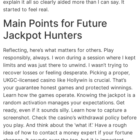
explain it all so clearly aided more than I can say. It
started to feel real.
Main Points for Future
Jackpot Hunters
Reflecting, here’s what matters for others. Play
responsibly, always. I won during a session where I kept
limits and was just there to unwind. I wasn’t trying to
recover losses or feeling desperate. Picking a proper,
UKGC-licensed casino like Hollywin is crucial. That’s
your guarantee honest games and protected winnings.
Learn how the games operate. Knowing the jackpot is a
random activation manages your expectations. Get
ready, even if it sounds silly. Learn how to capture a
screenshot. Check the casino’s withdrawal policy before
you play. And think about the ‘what if.’ Have a rough
idea of how to contact a money expert if your fortune
changes. It sounds over the top, but it is important.