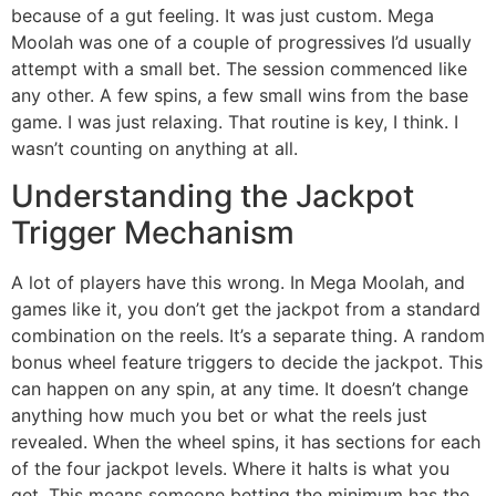
because of a gut feeling. It was just custom. Mega
Moolah was one of a couple of progressives I’d usually
attempt with a small bet. The session commenced like
any other. A few spins, a few small wins from the base
game. I was just relaxing. That routine is key, I think. I
wasn’t counting on anything at all.
Understanding the Jackpot
Trigger Mechanism
A lot of players have this wrong. In Mega Moolah, and
games like it, you don’t get the jackpot from a standard
combination on the reels. It’s a separate thing. A random
bonus wheel feature triggers to decide the jackpot. This
can happen on any spin, at any time. It doesn’t change
anything how much you bet or what the reels just
revealed. When the wheel spins, it has sections for each
of the four jackpot levels. Where it halts is what you
get. This means someone betting the minimum has the