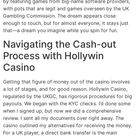
by featuring games from big-name software providers,
with pots that are legit and games overseen by the UK
Gambling Commission. The dream appears close
enough to touch, but for almost everyone, it stays just
that—a dream you imagine while you spin for fun.
Navigating the Cash-out
Process with Hollywin
Casino
Getting that figure of money out of the casino involves
a lot of stages, and for good reason. Hollywin Casino,
regulated by the UKGC, has rigorous procedures for big
payouts. We began with the KYC checks. I’d done some
when I signed up, but now we did a comprehensive
review. I sent all my documents over right away. The
casino outlined my alternatives for receiving the money.
For a UK player, a direct bank transfer is the main