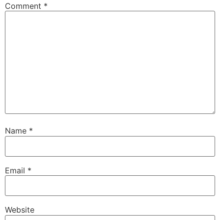
Comment
*
Name
*
Email
*
Website