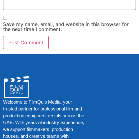
Save my name, email, and website in this browser for
the next time I comment.
Welcome to FilmQuip Media, your
trusted partner for professional film and
production equipment rentals across the
UAE. With years of industry experience,
we support filmmakers, production
houses, and creative teams with