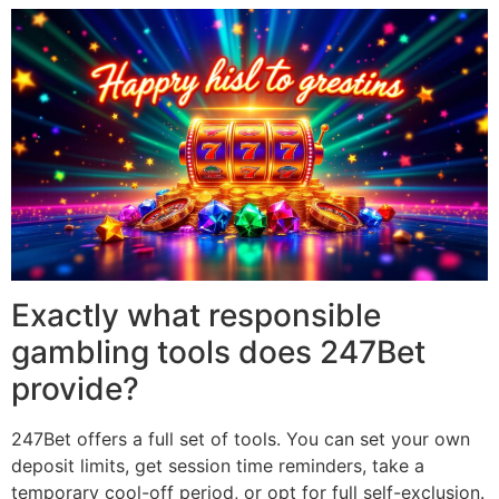
Exactly what responsible
gambling tools does 247Bet
provide?
247Bet offers a full set of tools. You can set your own
deposit limits, get session time reminders, take a
temporary cool-off period, or opt for full self-exclusion.