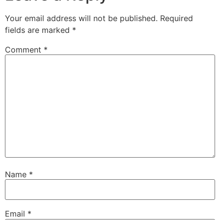
Your email address will not be published.
Required
fields are marked
*
Comment
*
Name
*
Email
*