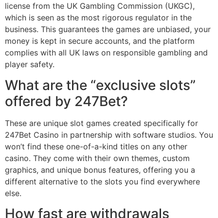
license from the UK Gambling Commission (UKGC),
which is seen as the most rigorous regulator in the
business. This guarantees the games are unbiased, your
money is kept in secure accounts, and the platform
complies with all UK laws on responsible gambling and
player safety.
What are the “exclusive slots”
offered by 247Bet?
These are unique slot games created specifically for
247Bet Casino in partnership with software studios. You
won’t find these one-of-a-kind titles on any other
casino. They come with their own themes, custom
graphics, and unique bonus features, offering you a
different alternative to the slots you find everywhere
else.
How fast are withdrawals