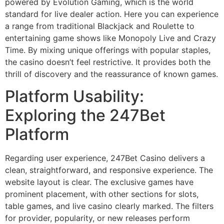
powered by Evolution Gaming, which is the world
standard for live dealer action. Here you can experience
a range from traditional Blackjack and Roulette to
entertaining game shows like Monopoly Live and Crazy
Time. By mixing unique offerings with popular staples,
the casino doesn’t feel restrictive. It provides both the
thrill of discovery and the reassurance of known games.
Platform Usability:
Exploring the 247Bet
Platform
Regarding user experience, 247Bet Casino delivers a
clean, straightforward, and responsive experience. The
website layout is clear. The exclusive games have
prominent placement, with other sections for slots,
table games, and live casino clearly marked. The filters
for provider, popularity, or new releases perform