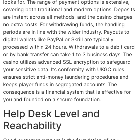
looks for. The range of payment options is extensive,
covering both traditional and modern options. Deposits
are instant across all methods, and the casino charges
no extra costs. For withdrawing funds, the handling
periods are in line with the wider industry. Payouts to
digital wallets like PayPal or Skrill are typically
processed within 24 hours. Withdrawals to a debit card
or by bank transfer can take 1 to 3 business days. The
casino utilizes advanced SSL encryption to safeguard
your sensitive data. Its conformity with UKGC rules
ensures strict anti-money laundering procedures and
keeps player funds in segregated accounts. The
consequence is a financial system that is effective for
you and founded on a secure foundation.
Help Desk Level and
Reachability