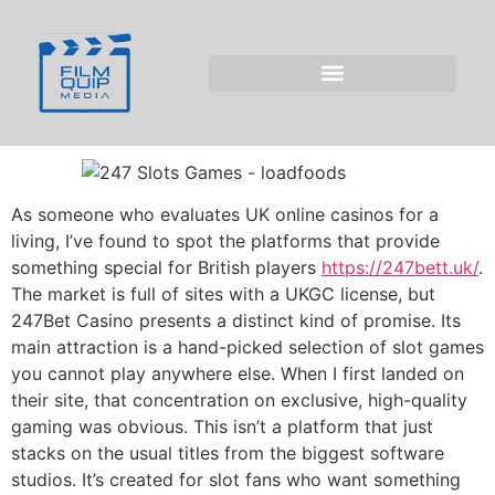
247Bet Casino – Try
Unique Slots Only in
UK
As someone who evaluates UK online casinos for a
living, I’ve found to spot the platforms that provide
something special for British players
https://247bett.uk/
.
The market is full of sites with a UKGC license, but
247Bet Casino presents a distinct kind of promise. Its
main attraction is a hand-picked selection of slot games
you cannot play anywhere else. When I first landed on
their site, that concentration on exclusive, high-quality
gaming was obvious. This isn’t a platform that just
stacks on the usual titles from the biggest software
studios. It’s created for slot fans who want something