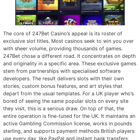
The core of 247Bet Casino’s appeal is its roster of
exclusive slot titles. Most casinos seek to win you over
with sheer volume, providing thousands of games.
247Bet chose a different road. It concentrates on depth
and originality in a specific area. These exclusive games
stem from partnerships with specialised software
developers. The result delivers slots with their own
stories, custom bonus features, and art styles that
depart from the usual templates. For a UK player who’s
bored of seeing the same popular slots on every site
they visit, this is a serious draw. On top of that, the
entire operation is fine-tuned for the UK. It maintains an
active Gambling Commission license, works in pounds
sterling, and supports payment methods British players
use every day, like PayPal and instant bank transfers.