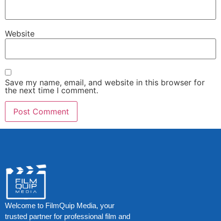
Website
Save my name, email, and website in this browser for
the next time I comment.
Welcome to FilmQuip Media, your
trusted partner for professional film and