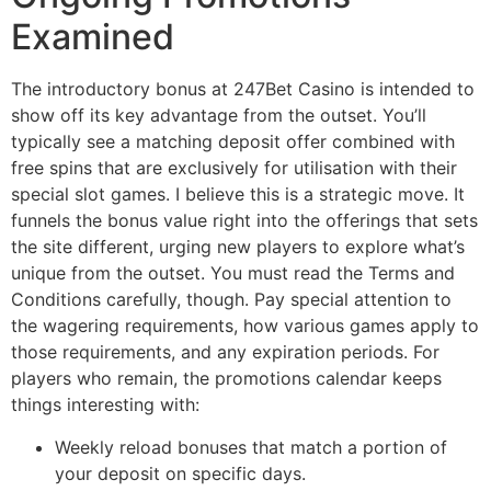
Examined
The introductory bonus at 247Bet Casino is intended to
show off its key advantage from the outset. You’ll
typically see a matching deposit offer combined with
free spins that are exclusively for utilisation with their
special slot games. I believe this is a strategic move. It
funnels the bonus value right into the offerings that sets
the site different, urging new players to explore what’s
unique from the outset. You must read the Terms and
Conditions carefully, though. Pay special attention to
the wagering requirements, how various games apply to
those requirements, and any expiration periods. For
players who remain, the promotions calendar keeps
things interesting with:
Weekly reload bonuses that match a portion of
your deposit on specific days.