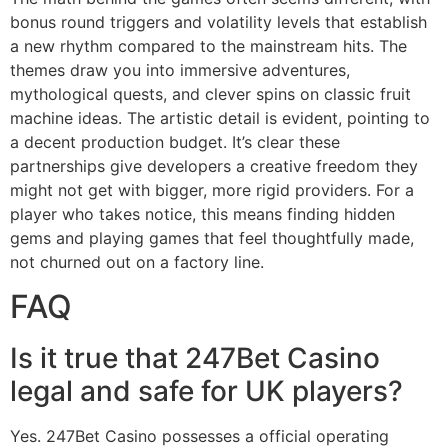
bonus round triggers and volatility levels that establish
a new rhythm compared to the mainstream hits. The
themes draw you into immersive adventures,
mythological quests, and clever spins on classic fruit
machine ideas. The artistic detail is evident, pointing to
a decent production budget. It’s clear these
partnerships give developers a creative freedom they
might not get with bigger, more rigid providers. For a
player who takes notice, this means finding hidden
gems and playing games that feel thoughtfully made,
not churned out on a factory line.
FAQ
Is it true that 247Bet Casino
legal and safe for UK players?
Yes. 247Bet Casino possesses a official operating