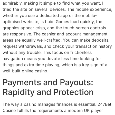
admirably, making it simple to find what you want. I
tried the site on several devices. The mobile experience,
whether you use a dedicated app or the mobile-
optimised website, is fluid. Games load quickly, the
graphics appear crisp, and the touch-screen controls
are responsive. The cashier and account management
areas are equally well-crafted. You can make deposits,
request withdrawals, and check your transaction history
without any trouble. This focus on frictionless
navigation means you devote less time looking for
things and extra time playing, which is a key sign of a
well-built online casino.
Payments and Payouts:
Rapidity and Protection
The way a casino manages finances is essential. 247Bet
Casino fulfills the requirements a modern UK player