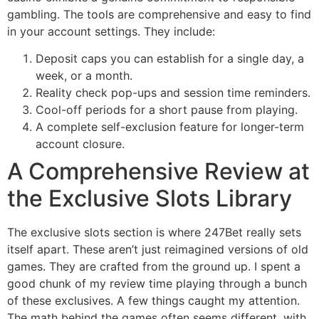
gambling. The tools are comprehensive and easy to find
in your account settings. They include:
Deposit caps you can establish for a single day, a
week, or a month.
Reality check pop-ups and session time reminders.
Cool-off periods for a short pause from playing.
A complete self-exclusion feature for longer-term
account closure.
A Comprehensive Review at
the Exclusive Slots Library
The exclusive slots section is where 247Bet really sets
itself apart. These aren’t just reimagined versions of old
games. They are crafted from the ground up. I spent a
good chunk of my review time playing through a bunch
of these exclusives. A few things caught my attention.
The math behind the games often seems different, with