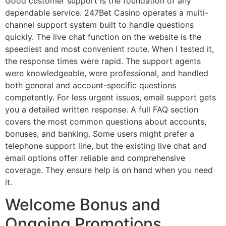
Good customer support is the foundation of any
dependable service. 247Bet Casino operates a multi-
channel support system built to handle questions
quickly. The live chat function on the website is the
speediest and most convenient route. When I tested it,
the response times were rapid. The support agents
were knowledgeable, were professional, and handled
both general and account-specific questions
competently. For less urgent issues, email support gets
you a detailed written response. A full FAQ section
covers the most common questions about accounts,
bonuses, and banking. Some users might prefer a
telephone support line, but the existing live chat and
email options offer reliable and comprehensive
coverage. They ensure help is on hand when you need
it.
Welcome Bonus and
Ongoing Promotions