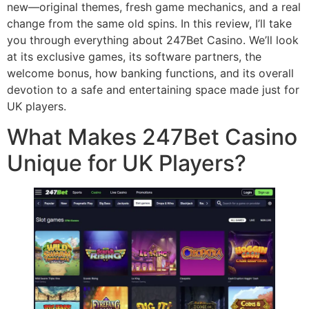
new—original themes, fresh game mechanics, and a real
change from the same old spins. In this review, I’ll take
you through everything about 247Bet Casino. We’ll look
at its exclusive games, its software partners, the
welcome bonus, how banking functions, and its overall
devotion to a safe and entertaining space made just for
UK players.
What Makes 247Bet Casino
Unique for UK Players?