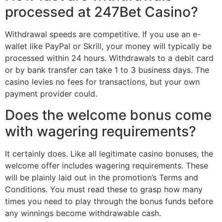
processed at 247Bet Casino?
Withdrawal speeds are competitive. If you use an e-
wallet like PayPal or Skrill, your money will typically be
processed within 24 hours. Withdrawals to a debit card
or by bank transfer can take 1 to 3 business days. The
casino levies no fees for transactions, but your own
payment provider could.
Does the welcome bonus come
with wagering requirements?
It certainly does. Like all legitimate casino bonuses, the
welcome offer includes wagering requirements. These
will be plainly laid out in the promotion’s Terms and
Conditions. You must read these to grasp how many
times you need to play through the bonus funds before
any winnings become withdrawable cash.