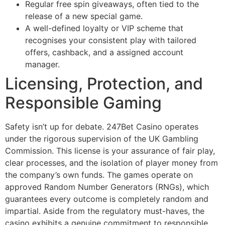
Regular free spin giveaways, often tied to the
release of a new special game.
A well-defined loyalty or VIP scheme that
recognises your consistent play with tailored
offers, cashback, and a assigned account
manager.
Licensing, Protection, and
Responsible Gaming
Safety isn’t up for debate. 247Bet Casino operates
under the rigorous supervision of the UK Gambling
Commission. This license is your assurance of fair play,
clear processes, and the isolation of player money from
the company’s own funds. The games operate on
approved Random Number Generators (RNGs), which
guarantees every outcome is completely random and
impartial. Aside from the regulatory must-haves, the
casino exhibits a genuine commitment to responsible