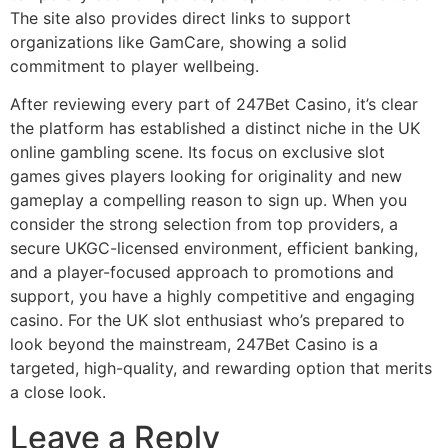
The site also provides direct links to support
organizations like GamCare, showing a solid
commitment to player wellbeing.
After reviewing every part of 247Bet Casino, it’s clear
the platform has established a distinct niche in the UK
online gambling scene. Its focus on exclusive slot
games gives players looking for originality and new
gameplay a compelling reason to sign up. When you
consider the strong selection from top providers, a
secure UKGC-licensed environment, efficient banking,
and a player-focused approach to promotions and
support, you have a highly competitive and engaging
casino. For the UK slot enthusiast who’s prepared to
look beyond the mainstream, 247Bet Casino is a
targeted, high-quality, and rewarding option that merits
a close look.
Leave a Reply