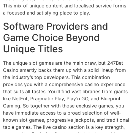
This mix of unique content and localised service forms
a focused and satisfying place to play.
Software Providers and
Game Choice Beyond
Unique Titles
The unique slot games are the main draw, but 247Bet
Casino smartly backs them up with a solid lineup from
the industry’s top developers. This combination
provides you with a comprehensive casino experience
that suits all tastes. You’ll find vast libraries from giants
like NetEnt, Pragmatic Play, Play’n GO, and Blueprint
Gaming. So together with those exclusive games, you
have immediate access to a broad selection of well-
known slot games, progressive jackpots, and traditional
table games. The live casino section is a key strength,