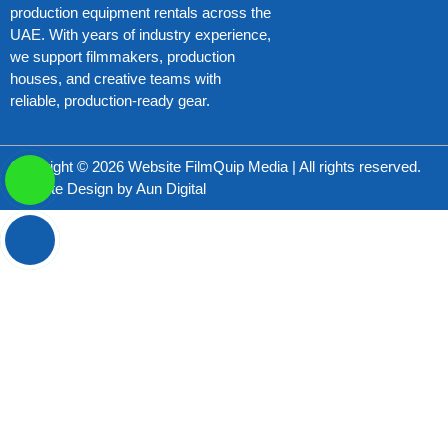
production equipment rentals across the
UAE. With years of industry experience,
we support filmmakers, production
houses, and creative teams with
reliable, production-ready gear.
Copyright © 2026 Website FilmQuip Media | All rights reserved.
Website Design by
Aun Digital