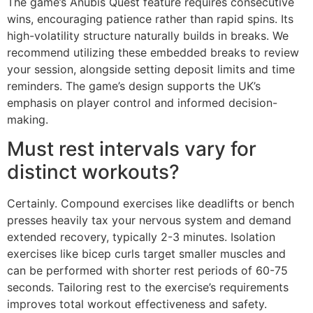
The game’s Anubis Quest feature requires consecutive
wins, encouraging patience rather than rapid spins. Its
high-volatility structure naturally builds in breaks. We
recommend utilizing these embedded breaks to review
your session, alongside setting deposit limits and time
reminders. The game’s design supports the UK’s
emphasis on player control and informed decision-
making.
Must rest intervals vary for
distinct workouts?
Certainly. Compound exercises like deadlifts or bench
presses heavily tax your nervous system and demand
extended recovery, typically 2-3 minutes. Isolation
exercises like bicep curls target smaller muscles and
can be performed with shorter rest periods of 60-75
seconds. Tailoring rest to the exercise’s requirements
improves total workout effectiveness and safety.