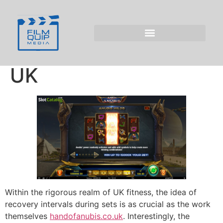
Rest Intervals in the
Gym Hand of Anubis
Slot Between Sets in
UK
Within the rigorous realm of UK fitness, the idea of
recovery intervals during sets is as crucial as the work
themselves
handofanubis.co.uk
. Interestingly, the