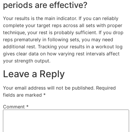
periods are effective?
Your results is the main indicator. If you can reliably
complete your target reps across all sets with proper
technique, your rest is probably sufficient. If you drop
reps prematurely in following sets, you may need
additional rest. Tracking your results in a workout log
gives clear data on how varying rest intervals affect
your strength output.
Leave a Reply
Your email address will not be published.
Required
fields are marked
*
Comment
*