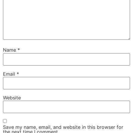
Name
*
Email
*
Website
Save my name, email, and website in this browser for
the next time I comment.