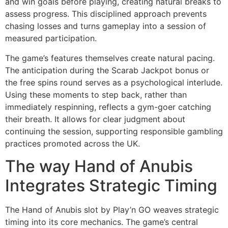
and win goals before playing, creating natural breaks to
assess progress. This disciplined approach prevents
chasing losses and turns gameplay into a session of
measured participation.
The game’s features themselves create natural pacing.
The anticipation during the Scarab Jackpot bonus or
the free spins round serves as a psychological interlude.
Using these moments to step back, rather than
immediately respinning, reflects a gym-goer catching
their breath. It allows for clear judgment about
continuing the session, supporting responsible gambling
practices promoted across the UK.
The way Hand of Anubis
Integrates Strategic Timing
The Hand of Anubis slot by Play’n GO weaves strategic
timing into its core mechanics. The game’s central