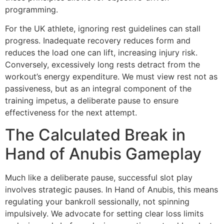
programming.
For the UK athlete, ignoring rest guidelines can stall
progress. Inadequate recovery reduces form and
reduces the load one can lift, increasing injury risk.
Conversely, excessively long rests detract from the
workout’s energy expenditure. We must view rest not as
passiveness, but as an integral component of the
training impetus, a deliberate pause to ensure
effectiveness for the next attempt.
The Calculated Break in
Hand of Anubis Gameplay
Much like a deliberate pause, successful slot play
involves strategic pauses. In Hand of Anubis, this means
regulating your bankroll sessionally, not spinning
impulsively. We advocate for setting clear loss limits