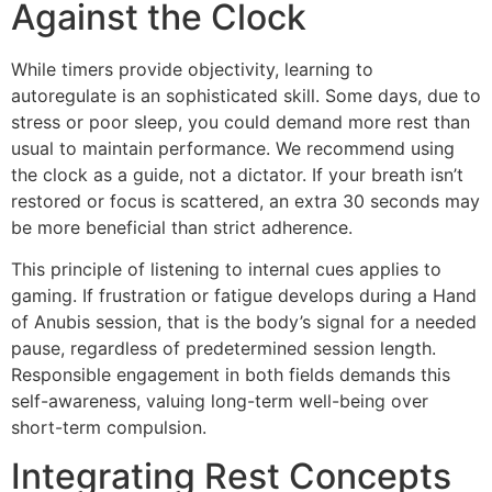
Against the Clock
While timers provide objectivity, learning to
autoregulate is an sophisticated skill. Some days, due to
stress or poor sleep, you could demand more rest than
usual to maintain performance. We recommend using
the clock as a guide, not a dictator. If your breath isn’t
restored or focus is scattered, an extra 30 seconds may
be more beneficial than strict adherence.
This principle of listening to internal cues applies to
gaming. If frustration or fatigue develops during a Hand
of Anubis session, that is the body’s signal for a needed
pause, regardless of predetermined session length.
Responsible engagement in both fields demands this
self-awareness, valuing long-term well-being over
short-term compulsion.
Integrating Rest Concepts