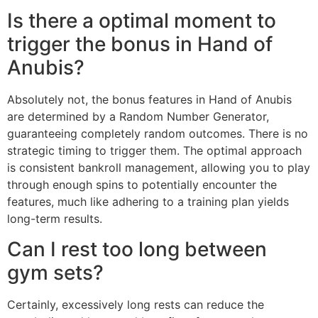
Is there a optimal moment to
trigger the bonus in Hand of
Anubis?
Absolutely not, the bonus features in Hand of Anubis
are determined by a Random Number Generator,
guaranteeing completely random outcomes. There is no
strategic timing to trigger them. The optimal approach
is consistent bankroll management, allowing you to play
through enough spins to potentially encounter the
features, much like adhering to a training plan yields
long-term results.
Can I rest too long between
gym sets?
Certainly, excessively long rests can reduce the