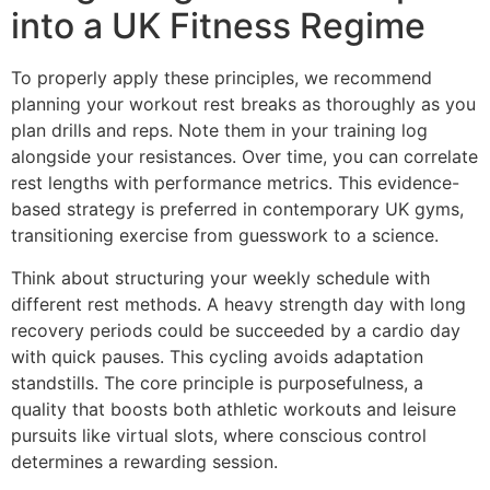
into a UK Fitness Regime
To properly apply these principles, we recommend
planning your workout rest breaks as thoroughly as you
plan drills and reps. Note them in your training log
alongside your resistances. Over time, you can correlate
rest lengths with performance metrics. This evidence-
based strategy is preferred in contemporary UK gyms,
transitioning exercise from guesswork to a science.
Think about structuring your weekly schedule with
different rest methods. A heavy strength day with long
recovery periods could be succeeded by a cardio day
with quick pauses. This cycling avoids adaptation
standstills. The core principle is purposefulness, a
quality that boosts both athletic workouts and leisure
pursuits like virtual slots, where conscious control
determines a rewarding session.