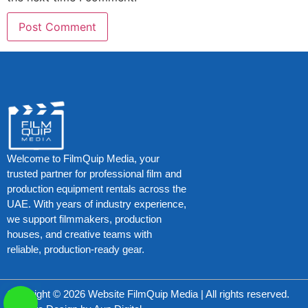
Welcome to FilmQuip Media, your
trusted partner for professional film and
production equipment rentals across the
UAE. With years of industry experience,
we support filmmakers, production
houses, and creative teams with
reliable, production-ready gear.
Copyright © 2026 Website FilmQuip Media | All rights reserved.