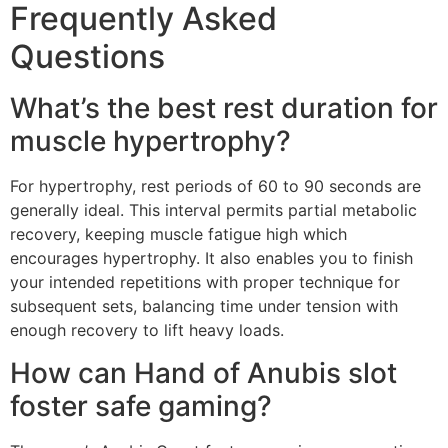
Frequently Asked
Questions
What’s the best rest duration for
muscle hypertrophy?
For hypertrophy, rest periods of 60 to 90 seconds are
generally ideal. This interval permits partial metabolic
recovery, keeping muscle fatigue high which
encourages hypertrophy. It also enables you to finish
your intended repetitions with proper technique for
subsequent sets, balancing time under tension with
enough recovery to lift heavy loads.
How can Hand of Anubis slot
foster safe gaming?