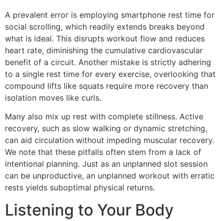
A prevalent error is employing smartphone rest time for
social scrolling, which readily extends breaks beyond
what is ideal. This disrupts workout flow and reduces
heart rate, diminishing the cumulative cardiovascular
benefit of a circuit. Another mistake is strictly adhering
to a single rest time for every exercise, overlooking that
compound lifts like squats require more recovery than
isolation moves like curls.
Many also mix up rest with complete stillness. Active
recovery, such as slow walking or dynamic stretching,
can aid circulation without impeding muscular recovery.
We note that these pitfalls often stem from a lack of
intentional planning. Just as an unplanned slot session
can be unproductive, an unplanned workout with erratic
rests yields suboptimal physical returns.
Listening to Your Body