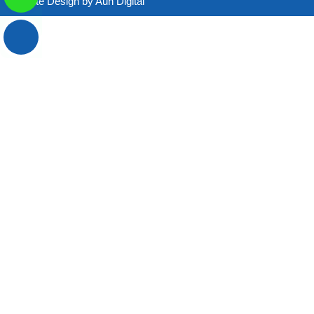
Website Design by
Aun Digital