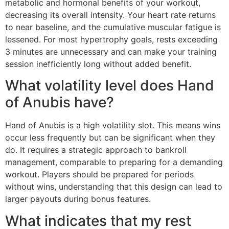
metabolic and hormonal benefits of your workout,
decreasing its overall intensity. Your heart rate returns
to near baseline, and the cumulative muscular fatigue is
lessened. For most hypertrophy goals, rests exceeding
3 minutes are unnecessary and can make your training
session inefficiently long without added benefit.
What volatility level does Hand
of Anubis have?
Hand of Anubis is a high volatility slot. This means wins
occur less frequently but can be significant when they
do. It requires a strategic approach to bankroll
management, comparable to preparing for a demanding
workout. Players should be prepared for periods
without wins, understanding that this design can lead to
larger payouts during bonus features.
What indicates that my rest