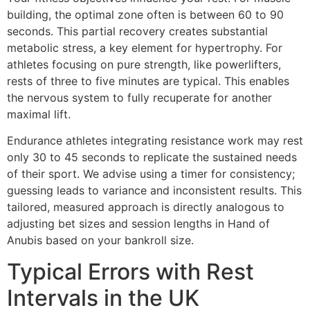
building, the optimal zone often is between 60 to 90
seconds. This partial recovery creates substantial
metabolic stress, a key element for hypertrophy. For
athletes focusing on pure strength, like powerlifters,
rests of three to five minutes are typical. This enables
the nervous system to fully recuperate for another
maximal lift.
Endurance athletes integrating resistance work may rest
only 30 to 45 seconds to replicate the sustained needs
of their sport. We advise using a timer for consistency;
guessing leads to variance and inconsistent results. This
tailored, measured approach is directly analogous to
adjusting bet sizes and session lengths in Hand of
Anubis based on your bankroll size.
Typical Errors with Rest
Intervals in the UK