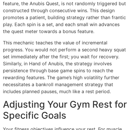
feature, the Anubis Quest, is not randomly triggered but
constructed through consecutive wins. This design
promotes a patient, building strategy rather than frantic
play. Each spin is a set, and each small win advances
the quest meter towards a bonus feature.
This mechanic teaches the value of incremental
progress. You would not perform a second heavy squat
set immediately after the first; you wait for recovery.
Similarly, in Hand of Anubis, the strategy involves
persistence through base game spins to reach the
rewarding features. The game’s high volatility further
necessitates a bankroll management strategy that
includes planned pauses, much like a rest period.
Adjusting Your Gym Rest for
Specific Goals
Your fitness objectives influence your rest. For muscle