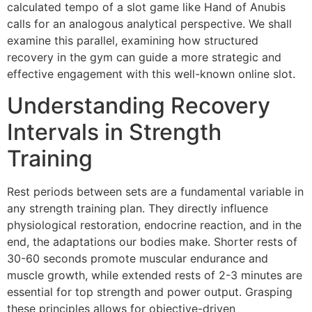
calculated tempo of a slot game like Hand of Anubis
calls for an analogous analytical perspective. We shall
examine this parallel, examining how structured
recovery in the gym can guide a more strategic and
effective engagement with this well-known online slot.
Understanding Recovery
Intervals in Strength
Training
Rest periods between sets are a fundamental variable in
any strength training plan. They directly influence
physiological restoration, endocrine reaction, and in the
end, the adaptations our bodies make. Shorter rests of
30-60 seconds promote muscular endurance and
muscle growth, while extended rests of 2-3 minutes are
essential for top strength and power output. Grasping
these principles allows for objective-driven