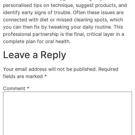
personalised tips on technique, suggest products, and
identify early signs of trouble. Often these issues are
connected with diet or missed cleaning spots, which
you can then fix by tweaking your daily routine. This
professional partnership is the final, critical layer in a
complete plan for oral health.
Leave a Reply
Your email address will not be published.
Required
fields are marked
*
Comment
*