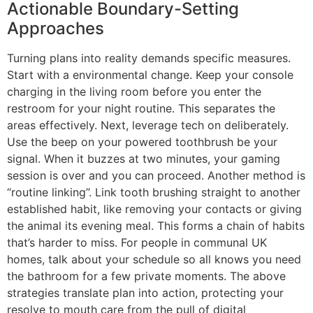
Actionable Boundary-Setting
Approaches
Turning plans into reality demands specific measures.
Start with a environmental change. Keep your console
charging in the living room before you enter the
restroom for your night routine. This separates the
areas effectively. Next, leverage tech on deliberately.
Use the beep on your powered toothbrush be your
signal. When it buzzes at two minutes, your gaming
session is over and you can proceed. Another method is
“routine linking”. Link tooth brushing straight to another
established habit, like removing your contacts or giving
the animal its evening meal. This forms a chain of habits
that’s harder to miss. For people in communal UK
homes, talk about your schedule so all knows you need
the bathroom for a few private moments. The above
strategies translate plan into action, protecting your
resolve to mouth care from the pull of digital