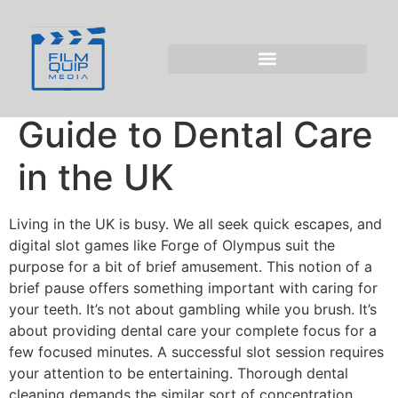
Oral Hygiene Pauses
and the Forge of
Olympus Slot: A
Guide to Dental Care
in the UK
Living in the UK is busy. We all seek quick escapes, and
digital slot games like Forge of Olympus suit the
purpose for a bit of brief amusement. This notion of a
brief pause offers something important with caring for
your teeth. It’s not about gambling while you brush. It’s
about providing dental care your complete focus for a
few focused minutes. A successful slot session requires
your attention to be entertaining. Thorough dental
cleaning demands the similar sort of concentration,