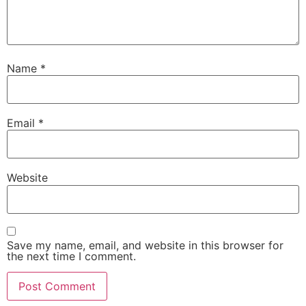
Name
*
Email
*
Website
Save my name, email, and website in this browser for
the next time I comment.