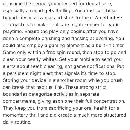
consume the period you intended for dental care,
especially a round gets thrilling. You must set these
boundaries in advance and stick to them. An effective
approach is to make oral care a gatekeeper for your
playtime. Ensure the play only begins after you have
done a complete brushing and flossing at evening. You
could also employ a gaming element as a built-in timer.
Game only within a free spin round, then stop to go and
clean your pearly whites. Set your mobile to send you
alerts about teeth cleaning, not game notifications. Put
a persistent night alert that signals it’s time to stop.
Storing your device in a another room while you brush
can break that habitual link. These strong strict
boundaries categorize activities in separate
compartments, giving each one their full concentration.
They keep you from sacrificing your oral health for a
momentary thrill and aid create a much more structured
daily routine.