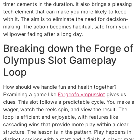
timer cements in the duration. It also brings a pleasing
tech element that can make you more likely to keep
with it. The aim is to eliminate the need for decision-
making. The action becomes habitual, safe from your
willpower fading after a long day.
Breaking down the Forge of
Olympus Slot Gameplay
Loop
How should we handle fun and health together?
Examining a game like
Forgeofolympusslot
gives us
clues. This slot follows a predictable cycle. You make a
wager, watch the reels spin, and view the result. The
loop is efficient and enjoyable, with features like
cascading wins that provide more play within a clear
structure. The lesson is in the pattern. Play happens in
distinct sessions with a start and a finish. A player may