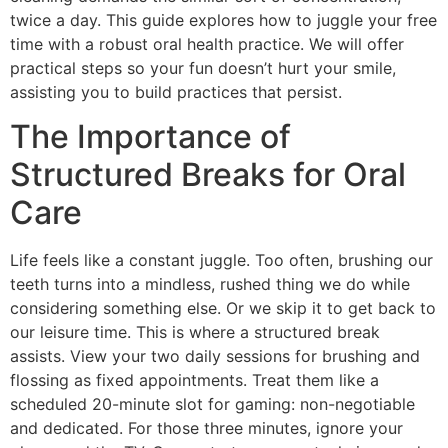
twice a day. This guide explores how to juggle your free
time with a robust oral health practice. We will offer
practical steps so your fun doesn’t hurt your smile,
assisting you to build practices that persist.
The Importance of
Structured Breaks for Oral
Care
Life feels like a constant juggle. Too often, brushing our
teeth turns into a mindless, rushed thing we do while
considering something else. Or we skip it to get back to
our leisure time. This is where a structured break
assists. View your two daily sessions for brushing and
flossing as fixed appointments. Treat them like a
scheduled 20-minute slot for gaming: non-negotiable
and dedicated. For those three minutes, ignore your