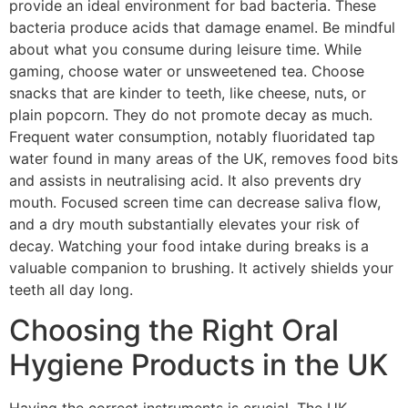
provide an ideal environment for bad bacteria. These
bacteria produce acids that damage enamel. Be mindful
about what you consume during leisure time. While
gaming, choose water or unsweetened tea. Choose
snacks that are kinder to teeth, like cheese, nuts, or
plain popcorn. They do not promote decay as much.
Frequent water consumption, notably fluoridated tap
water found in many areas of the UK, removes food bits
and assists in neutralising acid. It also prevents dry
mouth. Focused screen time can decrease saliva flow,
and a dry mouth substantially elevates your risk of
decay. Watching your food intake during breaks is a
valuable companion to brushing. It actively shields your
teeth all day long.
Choosing the Right Oral
Hygiene Products in the UK