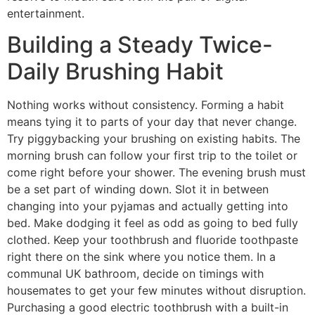
entertainment.
Building a Steady Twice-
Daily Brushing Habit
Nothing works without consistency. Forming a habit
means tying it to parts of your day that never change.
Try piggybacking your brushing on existing habits. The
morning brush can follow your first trip to the toilet or
come right before your shower. The evening brush must
be a set part of winding down. Slot it in between
changing into your pyjamas and actually getting into
bed. Make dodging it feel as odd as going to bed fully
clothed. Keep your toothbrush and fluoride toothpaste
right there on the sink where you notice them. In a
communal UK bathroom, decide on timings with
housemates to get your few minutes without disruption.
Purchasing a good electric toothbrush with a built-in