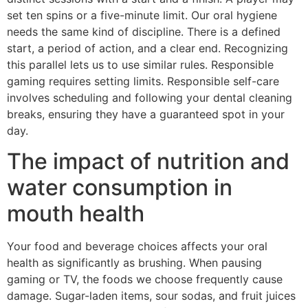
set ten spins or a five-minute limit. Our oral hygiene
needs the same kind of discipline. There is a defined
start, a period of action, and a clear end. Recognizing
this parallel lets us to use similar rules. Responsible
gaming requires setting limits. Responsible self-care
involves scheduling and following your dental cleaning
breaks, ensuring they have a guaranteed spot in your
day.
The impact of nutrition and
water consumption in
mouth health
Your food and beverage choices affects your oral
health as significantly as brushing. When pausing
gaming or TV, the foods we choose frequently cause
damage. Sugar-laden items, sour sodas, and fruit juices