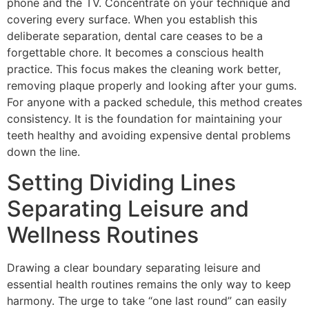
phone and the TV. Concentrate on your technique and
covering every surface. When you establish this
deliberate separation, dental care ceases to be a
forgettable chore. It becomes a conscious health
practice. This focus makes the cleaning work better,
removing plaque properly and looking after your gums.
For anyone with a packed schedule, this method creates
consistency. It is the foundation for maintaining your
teeth healthy and avoiding expensive dental problems
down the line.
Setting Dividing Lines
Separating Leisure and
Wellness Routines
Drawing a clear boundary separating leisure and
essential health routines remains the only way to keep
harmony. The urge to take “one last round” can easily