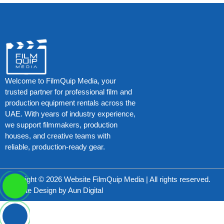
Welcome to FilmQuip Media, your
trusted partner for professional film and
production equipment rentals across the
UAE. With years of industry experience,
we support filmmakers, production
houses, and creative teams with
reliable, production-ready gear.
Copyright © 2026 Website FilmQuip Media | All rights reserved.
Website Design by
Aun Digital