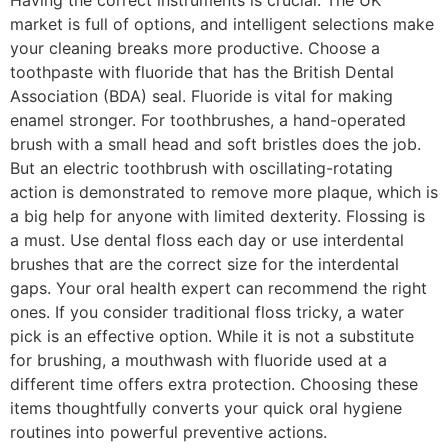
Having the correct instruments is crucial. The UK
market is full of options, and intelligent selections make
your cleaning breaks more productive. Choose a
toothpaste with fluoride that has the British Dental
Association (BDA) seal. Fluoride is vital for making
enamel stronger. For toothbrushes, a hand-operated
brush with a small head and soft bristles does the job.
But an electric toothbrush with oscillating-rotating
action is demonstrated to remove more plaque, which is
a big help for anyone with limited dexterity. Flossing is
a must. Use dental floss each day or use interdental
brushes that are the correct size for the interdental
gaps. Your oral health expert can recommend the right
ones. If you consider traditional floss tricky, a water
pick is an effective option. While it is not a substitute
for brushing, a mouthwash with fluoride used at a
different time offers extra protection. Choosing these
items thoughtfully converts your quick oral hygiene
routines into powerful preventive actions.