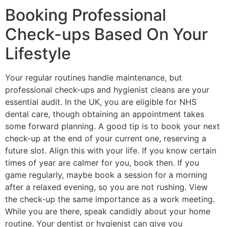
Booking Professional
Check-ups Based On Your
Lifestyle
Your regular routines handle maintenance, but
professional check-ups and hygienist cleans are your
essential audit. In the UK, you are eligible for NHS
dental care, though obtaining an appointment takes
some forward planning. A good tip is to book your next
check-up at the end of your current one, reserving a
future slot. Align this with your life. If you know certain
times of year are calmer for you, book then. If you
game regularly, maybe book a session for a morning
after a relaxed evening, so you are not rushing. View
the check-up the same importance as a work meeting.
While you are there, speak candidly about your home
routine. Your dentist or hygienist can give you