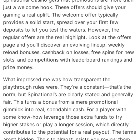
just a welcome hook. These offers should give your
gaming a real uplift. The welcome offer typically
provides a solid start, spread over your first few
deposits to let you test the waters. However, the
regular offers are the real highlight. Look at the offers
page and you’ll discover an evolving lineup: weekly
reload bonuses, cashback on losses, free spins for new
slots, and competitions with leaderboard rankings and
prize money.
What impressed me was how transparent the
playthrough rules were. They’re a constant—that’s the
norm, but Spinational’s are clearly stated and generally
fair. This turns a bonus from a mere promotional
gimmick into real, spendable cash. For a player with
some know-how leverage those extra funds to try
higher stakes or play a longer session, which directly
contributes to the potential for a real payout. The terms
aren’t hidden. The site almost insists you review them,