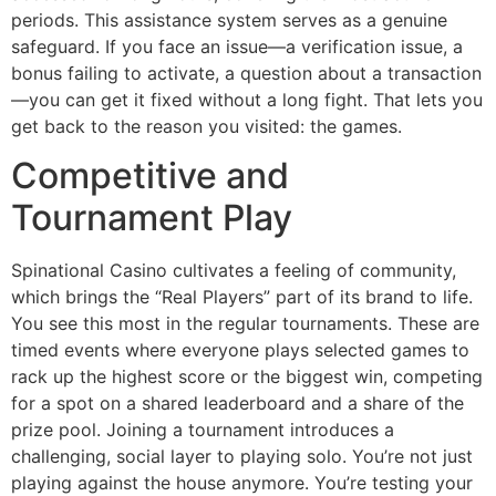
periods. This assistance system serves as a genuine
safeguard. If you face an issue—a verification issue, a
bonus failing to activate, a question about a transaction
—you can get it fixed without a long fight. That lets you
get back to the reason you visited: the games.
Competitive and
Tournament Play
Spinational Casino cultivates a feeling of community,
which brings the “Real Players” part of its brand to life.
You see this most in the regular tournaments. These are
timed events where everyone plays selected games to
rack up the highest score or the biggest win, competing
for a spot on a shared leaderboard and a share of the
prize pool. Joining a tournament introduces a
challenging, social layer to playing solo. You’re not just
playing against the house anymore. You’re testing your