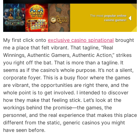
My first click onto
exclusive casino spinational
brought
me a place that felt vibrant. That tagline, “Real
Winnings, Authentic Gamers, Authentic Action,” strikes
you right off the bat. That is more than a tagline. It
seems as if the casino’s whole purpose. It’s not a silent,
corporate foyer. This is a busy floor where the games
are vibrant, the opportunities are right there, and the
whole point is to get involved. I intended to discover
how they make that feeling stick. Let’s look at the
workings behind the promise—the games, the
personnel, and the real experience that makes this place
different from the static, generic casinos you might
have seen before.