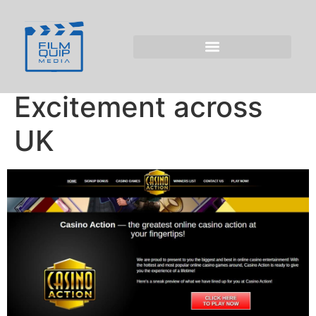
Spinational Casino
Offers Real Victories
Real Gamers Real
Excitement across
UK