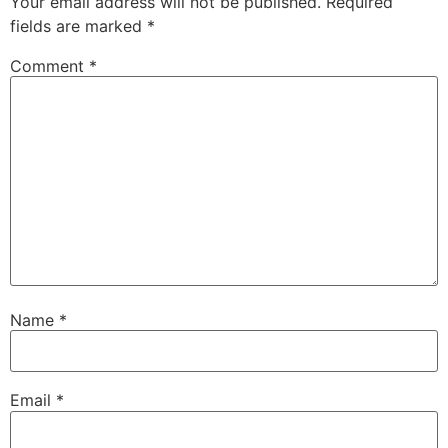
Your email address will not be published.
Required
fields are marked
*
Comment
*
Name
*
Email
*