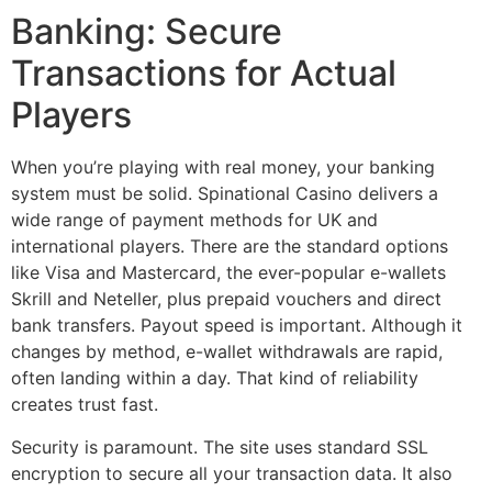
Banking: Secure
Transactions for Actual
Players
When you’re playing with real money, your banking
system must be solid. Spinational Casino delivers a
wide range of payment methods for UK and
international players. There are the standard options
like Visa and Mastercard, the ever-popular e-wallets
Skrill and Neteller, plus prepaid vouchers and direct
bank transfers. Payout speed is important. Although it
changes by method, e-wallet withdrawals are rapid,
often landing within a day. That kind of reliability
creates trust fast.
Security is paramount. The site uses standard SSL
encryption to secure all your transaction data. It also