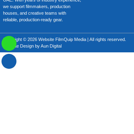
we support filmmakers, production
houses, and creative teams with
reliable, production-ready gear.
Copyright © 2026 Website FilmQuip Media | All rights reserved.
Website Design by
Aun Digital