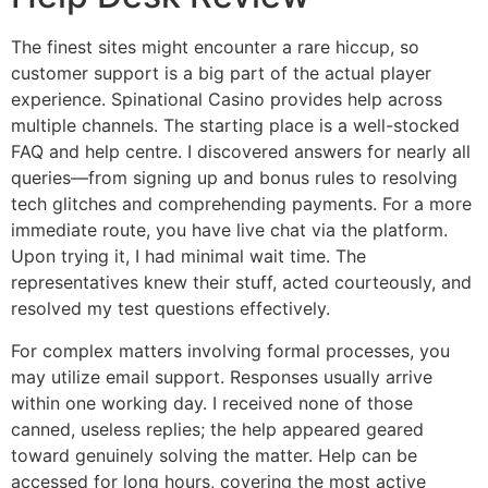
The finest sites might encounter a rare hiccup, so
customer support is a big part of the actual player
experience. Spinational Casino provides help across
multiple channels. The starting place is a well-stocked
FAQ and help centre. I discovered answers for nearly all
queries—from signing up and bonus rules to resolving
tech glitches and comprehending payments. For a more
immediate route, you have live chat via the platform.
Upon trying it, I had minimal wait time. The
representatives knew their stuff, acted courteously, and
resolved my test questions effectively.
For complex matters involving formal processes, you
may utilize email support. Responses usually arrive
within one working day. I received none of those
canned, useless replies; the help appeared geared
toward genuinely solving the matter. Help can be
accessed for long hours, covering the most active