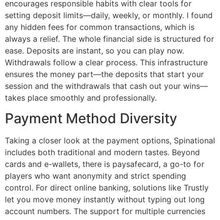
encourages responsible habits with clear tools for
setting deposit limits—daily, weekly, or monthly. I found
any hidden fees for common transactions, which is
always a relief. The whole financial side is structured for
ease. Deposits are instant, so you can play now.
Withdrawals follow a clear process. This infrastructure
ensures the money part—the deposits that start your
session and the withdrawals that cash out your wins—
takes place smoothly and professionally.
Payment Method Diversity
Taking a closer look at the payment options, Spinational
includes both traditional and modern tastes. Beyond
cards and e-wallets, there is paysafecard, a go-to for
players who want anonymity and strict spending
control. For direct online banking, solutions like Trustly
let you move money instantly without typing out long
account numbers. The support for multiple currencies