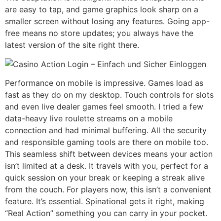
are easy to tap, and game graphics look sharp on a
smaller screen without losing any features. Going app-
free means no store updates; you always have the
latest version of the site right there.
Performance on mobile is impressive. Games load as
fast as they do on my desktop. Touch controls for slots
and even live dealer games feel smooth. I tried a few
data-heavy live roulette streams on a mobile
connection and had minimal buffering. All the security
and responsible gaming tools are there on mobile too.
This seamless shift between devices means your action
isn’t limited at a desk. It travels with you, perfect for a
quick session on your break or keeping a streak alive
from the couch. For players now, this isn’t a convenient
feature. It’s essential. Spinational gets it right, making
“Real Action” something you can carry in your pocket.