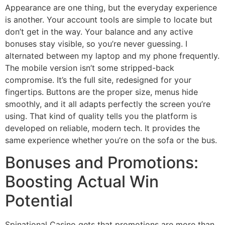
Appearance are one thing, but the everyday experience
is another. Your account tools are simple to locate but
don’t get in the way. Your balance and any active
bonuses stay visible, so you’re never guessing. I
alternated between my laptop and my phone frequently.
The mobile version isn’t some stripped-back
compromise. It’s the full site, redesigned for your
fingertips. Buttons are the proper size, menus hide
smoothly, and it all adapts perfectly the screen you’re
using. That kind of quality tells you the platform is
developed on reliable, modern tech. It provides the
same experience whether you’re on the sofa or the bus.
Bonuses and Promotions:
Boosting Actual Win
Potential
Spinational Casino gets that promotions are more than