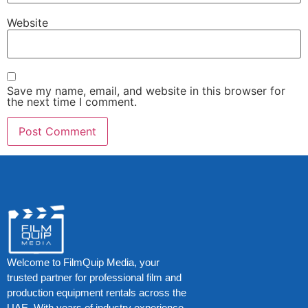
Website
Save my name, email, and website in this browser for
the next time I comment.
Welcome to FilmQuip Media, your
trusted partner for professional film and
production equipment rentals across the
UAE. With years of industry experience,