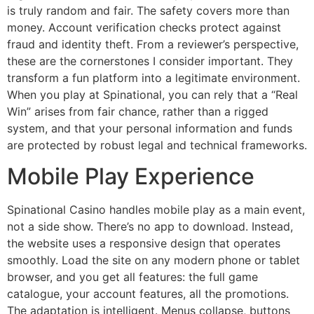
is truly random and fair. The safety covers more than
money. Account verification checks protect against
fraud and identity theft. From a reviewer’s perspective,
these are the cornerstones I consider important. They
transform a fun platform into a legitimate environment.
When you play at Spinational, you can rely that a “Real
Win” arises from fair chance, rather than a rigged
system, and that your personal information and funds
are protected by robust legal and technical frameworks.
Mobile Play Experience
Spinational Casino handles mobile play as a main event,
not a side show. There’s no app to download. Instead,
the website uses a responsive design that operates
smoothly. Load the site on any modern phone or tablet
browser, and you get all features: the full game
catalogue, your account features, all the promotions.
The adaptation is intelligent. Menus collapse, buttons