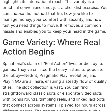
highlights its international reach. This variety is a
practical convenience, not just a checklist exercise. You
can choose the method that fits how you like to
manage money, your comfort with security, and how
fast you need things to move. It removes a common
hassle and enables you to keep your head in the game.
Game Variety: Where Real
Action Begins
Spinational’s claim of “Real Action” lives or dies by its
games. They’ve enlisted the heavy hitters to populate
the lobby—NetEnt, Pragmatic Play, Evolution, and
Play’n GO are all here, ensuring a steady flow of quality
titles. The slot collection is vast. You can find
straightforward classic slots or elaborate video slots
with bonus rounds, tumbling reels, and linked jackpots
that connect across systems. I played for hours across