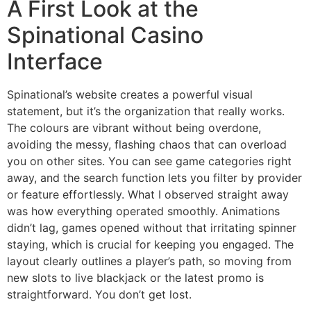
A First Look at the
Spinational Casino
Interface
Spinational’s website creates a powerful visual
statement, but it’s the organization that really works.
The colours are vibrant without being overdone,
avoiding the messy, flashing chaos that can overload
you on other sites. You can see game categories right
away, and the search function lets you filter by provider
or feature effortlessly. What I observed straight away
was how everything operated smoothly. Animations
didn’t lag, games opened without that irritating spinner
staying, which is crucial for keeping you engaged. The
layout clearly outlines a player’s path, so moving from
new slots to live blackjack or the latest promo is
straightforward. You don’t get lost.