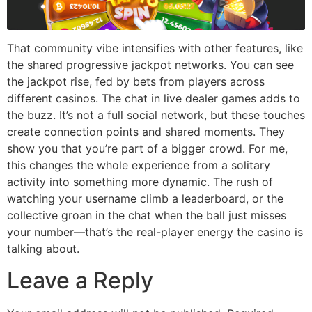
That community vibe intensifies with other features, like
the shared progressive jackpot networks. You can see
the jackpot rise, fed by bets from players across
different casinos. The chat in live dealer games adds to
the buzz. It’s not a full social network, but these touches
create connection points and shared moments. They
show you that you’re part of a bigger crowd. For me,
this changes the whole experience from a solitary
activity into something more dynamic. The rush of
watching your username climb a leaderboard, or the
collective groan in the chat when the ball just misses
your number—that’s the real-player energy the casino is
talking about.
Leave a Reply