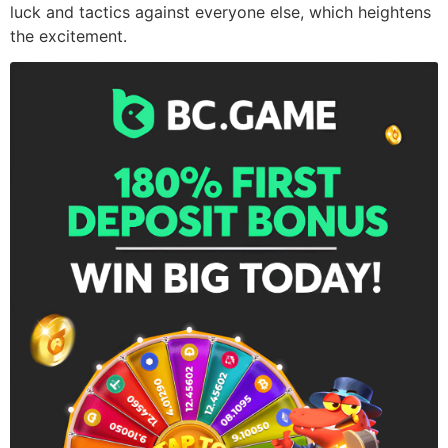
luck and tactics against everyone else, which heightens
the excitement.