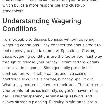
which builds a more responsible and clued-up
atmosphere.
Understanding Wagering
Conditions
It’s impossible to discuss bonuses without covering
wagering conditions. They connect the bonus credit to
real money you can take out. At Spinational Casino,
these wagering conditions are the factor you must play
through to release your money. I examined the details
across various games. Slots generally provide full
contribution, while table games and live casino
contribute less. This is normal, but they spell it out.
What really matters is how it’s monitored. The tracker in
your profile refreshes instantly, so you’re never in the
dark. This transparency eliminates guesswork and
allows strategic planning. Pursuing a win turns into a