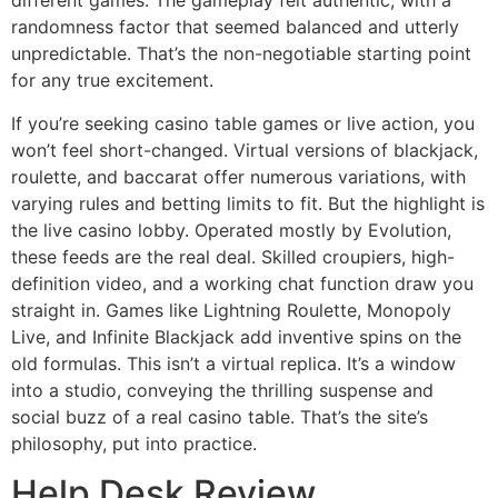
different games. The gameplay felt authentic, with a
randomness factor that seemed balanced and utterly
unpredictable. That’s the non-negotiable starting point
for any true excitement.
If you’re seeking casino table games or live action, you
won’t feel short-changed. Virtual versions of blackjack,
roulette, and baccarat offer numerous variations, with
varying rules and betting limits to fit. But the highlight is
the live casino lobby. Operated mostly by Evolution,
these feeds are the real deal. Skilled croupiers, high-
definition video, and a working chat function draw you
straight in. Games like Lightning Roulette, Monopoly
Live, and Infinite Blackjack add inventive spins on the
old formulas. This isn’t a virtual replica. It’s a window
into a studio, conveying the thrilling suspense and
social buzz of a real casino table. That’s the site’s
philosophy, put into practice.
Help Desk Review