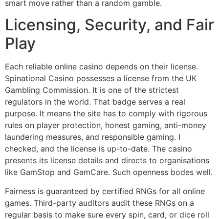
smart move rather than a random gamble.
Licensing, Security, and Fair
Play
Each reliable online casino depends on their license.
Spinational Casino possesses a license from the UK
Gambling Commission. It is one of the strictest
regulators in the world. That badge serves a real
purpose. It means the site has to comply with rigorous
rules on player protection, honest gaming, anti-money
laundering measures, and responsible gaming. I
checked, and the license is up-to-date. The casino
presents its license details and directs to organisations
like GamStop and GamCare. Such openness bodes well.
Fairness is guaranteed by certified RNGs for all online
games. Third-party auditors audit these RNGs on a
regular basis to make sure every spin, card, or dice roll