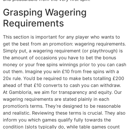
Grasping Wagering
Requirements
This section is important for any player who wants to
get the best from an promotion: wagering requirements.
Simply put, a wagering requirement (or playthrough) is
the amount of occasions you have to bet the bonus
money or your free spins winnings prior to you can cash
out them. Imagine you win £10 from free spins with a
20x rule. You’d be required to make bets totalling £200
ahead of that £10 converts to cash you can withdraw.
At Gambloria, we aim for transparency and equity. Our
wagering requirements are stated plainly in each
promotion’s terms. They’re designed to be reasonable
and realistic. Reviewing these terms is crucial. They also
inform you which games qualify fully towards the
condition (slots typically do, while table games count