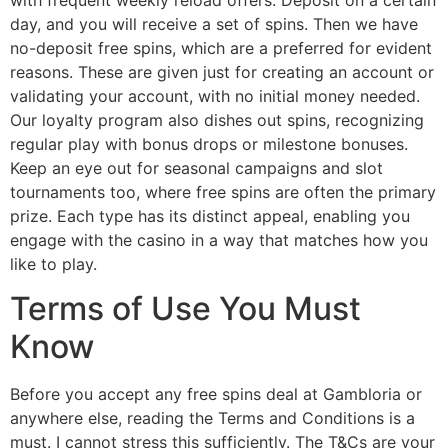
day, and you will receive a set of spins. Then we have
no-deposit free spins, which are a preferred for evident
reasons. These are given just for creating an account or
validating your account, with no initial money needed.
Our loyalty program also dishes out spins, recognizing
regular play with bonus drops or milestone bonuses.
Keep an eye out for seasonal campaigns and slot
tournaments too, where free spins are often the primary
prize. Each type has its distinct appeal, enabling you
engage with the casino in a way that matches how you
like to play.
Terms of Use You Must
Know
Before you accept any free spins deal at Gambloria or
anywhere else, reading the Terms and Conditions is a
must. I cannot stress this sufficiently. The T&Cs are your