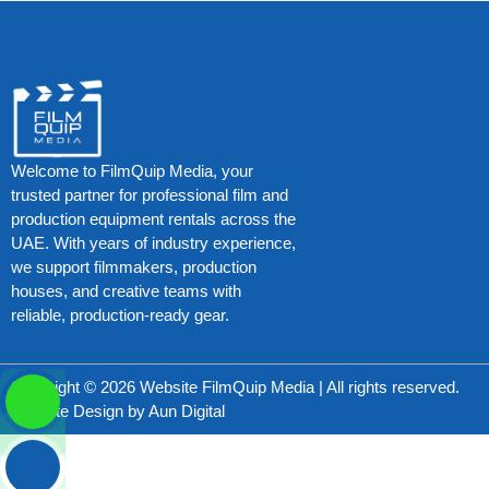
Welcome to FilmQuip Media, your
trusted partner for professional film and
production equipment rentals across the
UAE. With years of industry experience,
we support filmmakers, production
houses, and creative teams with
reliable, production-ready gear.
Copyright © 2026 Website FilmQuip Media | All rights reserved.
Website Design by
Aun Digital