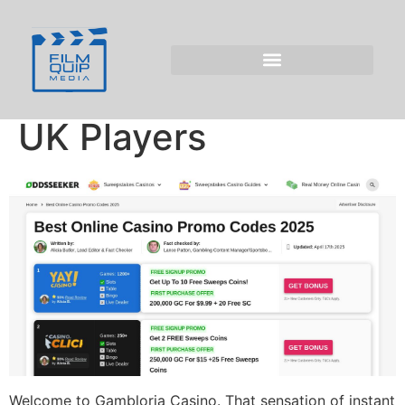
Blessed Instantly
with Gambloria
Casino Free Spins for
UK Players
Welcome to Gambloria Casino. That sensation of instant