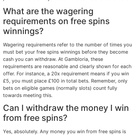
What are the wagering
requirements on free spins
winnings?
Wagering requirements refer to the number of times you
must bet your free spins winnings before they become
cash you can withdraw. At Gambloria, these
requirements are reasonable and clearly shown for each
offer. For instance, a 20x requirement means if you win
£5, you must place £100 in total bets. Remember, only
bets on eligible games (normally slots) count fully
towards meeting this.
Can I withdraw the money I win
from free spins?
Yes, absolutely. Any money you win from free spins is