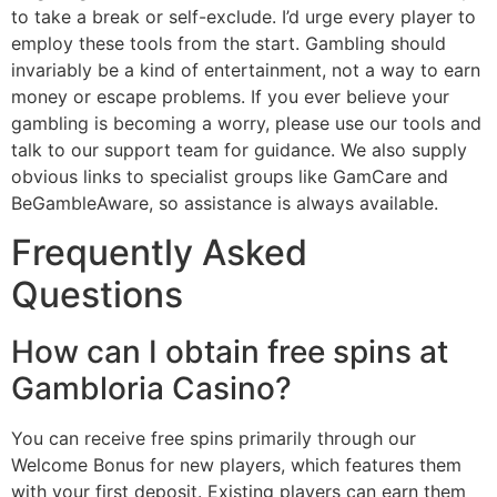
to take a break or self-exclude. I’d urge every player to
employ these tools from the start. Gambling should
invariably be a kind of entertainment, not a way to earn
money or escape problems. If you ever believe your
gambling is becoming a worry, please use our tools and
talk to our support team for guidance. We also supply
obvious links to specialist groups like GamCare and
BeGambleAware, so assistance is always available.
Frequently Asked
Questions
How can I obtain free spins at
Gambloria Casino?
You can receive free spins primarily through our
Welcome Bonus for new players, which features them
with your first deposit. Existing players can earn them