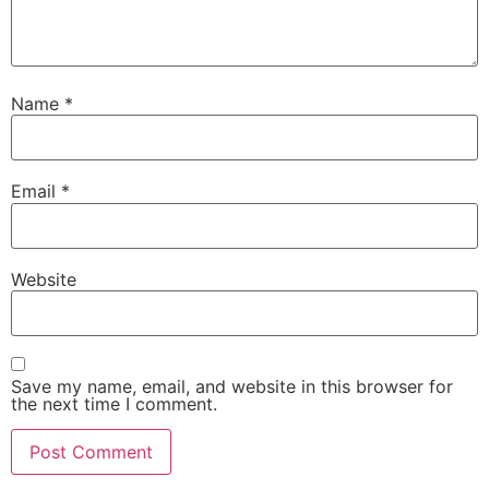
Name
*
Email
*
Website
Save my name, email, and website in this browser for
the next time I comment.