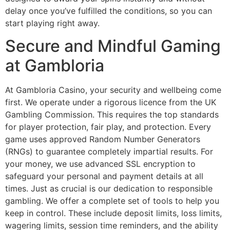
delay once you’ve fulfilled the conditions, so you can
start playing right away.
Secure and Mindful Gaming
at Gambloria
At Gambloria Casino, your security and wellbeing come
first. We operate under a rigorous licence from the UK
Gambling Commission. This requires the top standards
for player protection, fair play, and protection. Every
game uses approved Random Number Generators
(RNGs) to guarantee completely impartial results. For
your money, we use advanced SSL encryption to
safeguard your personal and payment details at all
times. Just as crucial is our dedication to responsible
gambling. We offer a complete set of tools to help you
keep in control. These include deposit limits, loss limits,
wagering limits, session time reminders, and the ability