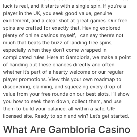
luck is real, and it starts with a single spin. If you’re a
player in the UK, you seek good value, genuine
excitement, and a clear shot at great games. Our free
spins are crafted for exactly that. Having explored
plenty of online casinos myself, I can say there’s not
much that beats the buzz of landing free spins,
especially when they don’t come wrapped in
complicated rules. Here at Gambloria, we make a point
of handing out these chances directly and often,
whether it’s part of a hearty welcome or our regular
player promotions. View this your own roadmap to
discovering, claiming, and squeezing every drop of
value from your free rounds on our best slots. I’ll show
you how to seek them down, collect them, and use
them to build your balance, all within a safe, UK-
licensed site. Ready to spin and win? Let’s get started.
What Are Gambloria Casino