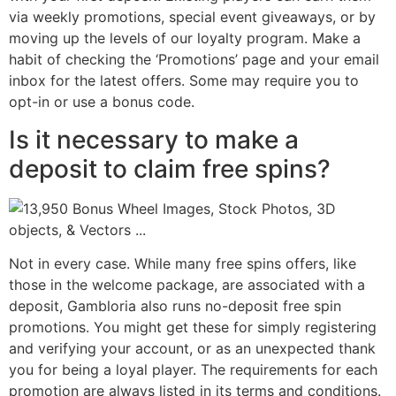
via weekly promotions, special event giveaways, or by
moving up the levels of our loyalty program. Make a
habit of checking the ‘Promotions’ page and your email
inbox for the latest offers. Some may require you to
opt-in or use a bonus code.
Is it necessary to make a
deposit to claim free spins?
Not in every case. While many free spins offers, like
those in the welcome package, are associated with a
deposit, Gambloria also runs no-deposit free spin
promotions. You might get these for simply registering
and verifying your account, or as an unexpected thank
you for being a loyal player. The requirements for each
promotion are always listed in its terms and conditions.