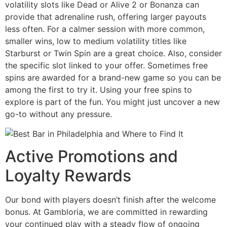
volatility slots like Dead or Alive 2 or Bonanza can
provide that adrenaline rush, offering larger payouts
less often. For a calmer session with more common,
smaller wins, low to medium volatility titles like
Starburst or Twin Spin are a great choice. Also, consider
the specific slot linked to your offer. Sometimes free
spins are awarded for a brand-new game so you can be
among the first to try it. Using your free spins to
explore is part of the fun. You might just uncover a new
go-to without any pressure.
Active Promotions and
Loyalty Rewards
Our bond with players doesn’t finish after the welcome
bonus. At Gambloria, we are committed in rewarding
your continued play with a steady flow of ongoing