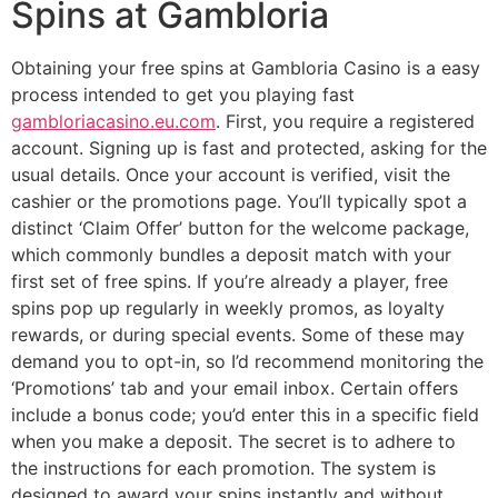
Spins at Gambloria
Obtaining your free spins at Gambloria Casino is a easy
process intended to get you playing fast
gambloriacasino.eu.com
. First, you require a registered
account. Signing up is fast and protected, asking for the
usual details. Once your account is verified, visit the
cashier or the promotions page. You’ll typically spot a
distinct ‘Claim Offer’ button for the welcome package,
which commonly bundles a deposit match with your
first set of free spins. If you’re already a player, free
spins pop up regularly in weekly promos, as loyalty
rewards, or during special events. Some of these may
demand you to opt-in, so I’d recommend monitoring the
‘Promotions’ tab and your email inbox. Certain offers
include a bonus code; you’d enter this in a specific field
when you make a deposit. The secret is to adhere to
the instructions for each promotion. The system is
designed to award your spins instantly and without