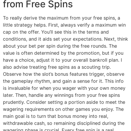
from Free Spins
To really derive the maximum from your free spins, a
little strategy helps. First, always verify a maximum win
cap on the offer. You’ll see this in the terms and
conditions, and it aids set your expectations. Next, think
about your bet per spin during the free rounds. The
value is often determined by the promotion, but if you
have a choice, adjust it to your overall bankroll plan. I
also advise treating free spins as a scouting trip.
Observe how the slot’s bonus features trigger, observe
the gameplay rhythm, and gain a sense for it. This info
is invaluable for when you wager with your own money
later. Then, handle any winnings from your free spins
prudently. Consider setting a portion aside to meet the
wagering requirements on other games you enjoy. The
main goal is to turn that bonus money into real,
withdrawable cash, so remaining disciplined during the
wagering phase is crucial. Every free spin is a real