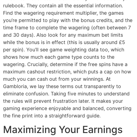
rulebook. They contain all the essential information.
Find the wagering requirement multiplier, the games
you’re permitted to play with the bonus credits, and the
time frame to complete the wagering (often between 7
and 30 days). Also look for any maximum bet limits
while the bonus is in effect (this is usually around £5
per spin). You’ll see game weighting data too, which
shows how much each game type counts to the
wagering. Crucially, determine if the free spins have a
maximum cashout restriction, which puts a cap on how
much you can cash out from your winnings. At
Gambloria, we lay these terms out transparently to
eliminate confusion. Taking five minutes to understand
the rules will prevent frustration later. It makes your
gaming experience enjoyable and balanced, converting
the fine print into a straightforward guide.
Maximizing Your Earnings