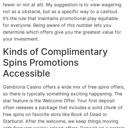
fewer or not at all). My suggestion is to view wagering
not as a obstacle, but as a specific way to a cashout.
It’s the rule that maintains promotional play equitable
for everyone. Being aware of this number lets you
determine which offers give you the greatest value for
your investment.
Kinds of Complimentary
Spins Promotions
Accessible
Gambloria Casino offers a wide mix of free spins offers,
so there is typically something exciting happening. The
star feature is the Welcome Offer. Your first deposit
often releases a package that includes a solid chunk of
free spins on favorite slots like Book of Dead or
Starburst. After the welcome, we keep things moving
with frequent weekly reload offers. Deposit on a certain