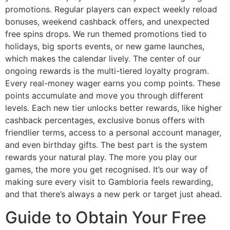
promotions. Regular players can expect weekly reload
bonuses, weekend cashback offers, and unexpected
free spins drops. We run themed promotions tied to
holidays, big sports events, or new game launches,
which makes the calendar lively. The center of our
ongoing rewards is the multi-tiered loyalty program.
Every real-money wager earns you comp points. These
points accumulate and move you through different
levels. Each new tier unlocks better rewards, like higher
cashback percentages, exclusive bonus offers with
friendlier terms, access to a personal account manager,
and even birthday gifts. The best part is the system
rewards your natural play. The more you play our
games, the more you get recognised. It’s our way of
making sure every visit to Gambloria feels rewarding,
and that there’s always a new perk or target just ahead.
Guide to Obtain Your Free