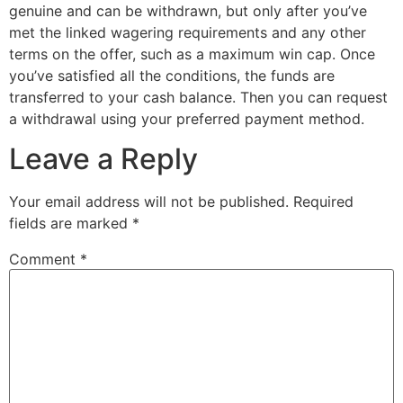
genuine and can be withdrawn, but only after you’ve
met the linked wagering requirements and any other
terms on the offer, such as a maximum win cap. Once
you’ve satisfied all the conditions, the funds are
transferred to your cash balance. Then you can request
a withdrawal using your preferred payment method.
Leave a Reply
Your email address will not be published.
Required
fields are marked
*
Comment
*