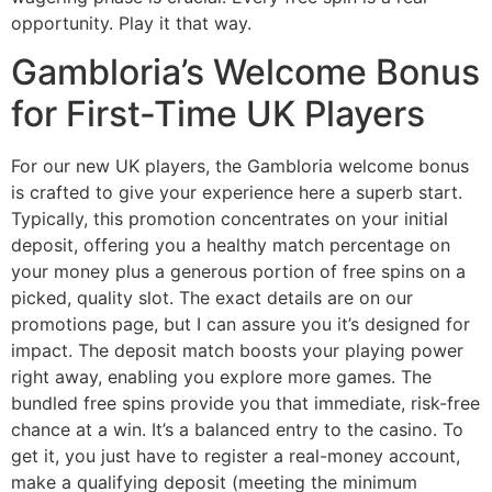
opportunity. Play it that way.
Gambloria’s Welcome Bonus
for First-Time UK Players
For our new UK players, the Gambloria welcome bonus
is crafted to give your experience here a superb start.
Typically, this promotion concentrates on your initial
deposit, offering you a healthy match percentage on
your money plus a generous portion of free spins on a
picked, quality slot. The exact details are on our
promotions page, but I can assure you it’s designed for
impact. The deposit match boosts your playing power
right away, enabling you explore more games. The
bundled free spins provide you that immediate, risk-free
chance at a win. It’s a balanced entry to the casino. To
get it, you just have to register a real-money account,
make a qualifying deposit (meeting the minimum