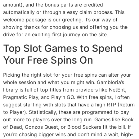
amount), and the bonus parts are credited
automatically or through a easy claim process. This
welcome package is our greeting. It’s our way of
showing thanks for choosing us and offering you the
drive for an exciting first journey on the site.
Top Slot Games to Spend
Your Free Spins On
Picking the right slot for your free spins can alter your
whole session and what you might win. Gambloria’s
library is full of top titles from providers like NetEnt,
Pragmatic Play, and Play’n GO. With free spins, I often
suggest starting with slots that have a high RTP (Return
to Player). Statistically, these are programmed to pay
out more to players over the long run. Games like Book
of Dead, Gonzos Quest, or Blood Suckers fit the bill. If
you’re chasing bigger wins and don’t mind a wait, high-