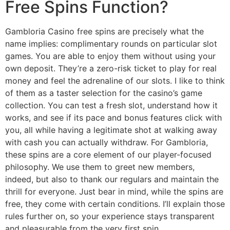
Free Spins Function?
Gambloria Casino free spins are precisely what the
name implies: complimentary rounds on particular slot
games. You are able to enjoy them without using your
own deposit. They’re a zero-risk ticket to play for real
money and feel the adrenaline of our slots. I like to think
of them as a taster selection for the casino’s game
collection. You can test a fresh slot, understand how it
works, and see if its pace and bonus features click with
you, all while having a legitimate shot at walking away
with cash you can actually withdraw. For Gambloria,
these spins are a core element of our player-focused
philosophy. We use them to greet new members,
indeed, but also to thank our regulars and maintain the
thrill for everyone. Just bear in mind, while the spins are
free, they come with certain conditions. I’ll explain those
rules further on, so your experience stays transparent
and pleasurable from the very first spin.