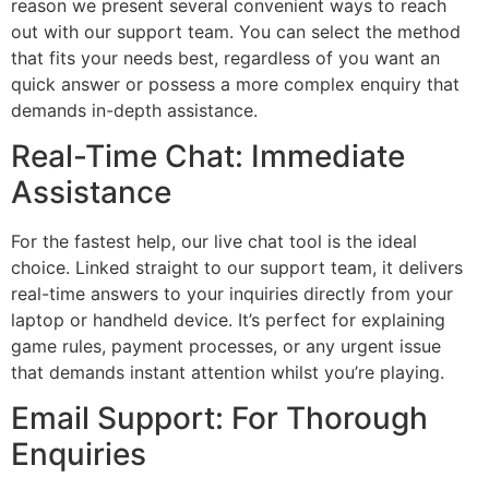
reason we present several convenient ways to reach
out with our support team. You can select the method
that fits your needs best, regardless of you want an
quick answer or possess a more complex enquiry that
demands in-depth assistance.
Real-Time Chat: Immediate
Assistance
For the fastest help, our live chat tool is the ideal
choice. Linked straight to our support team, it delivers
real-time answers to your inquiries directly from your
laptop or handheld device. It’s perfect for explaining
game rules, payment processes, or any urgent issue
that demands instant attention whilst you’re playing.
Email Support: For Thorough
Enquiries