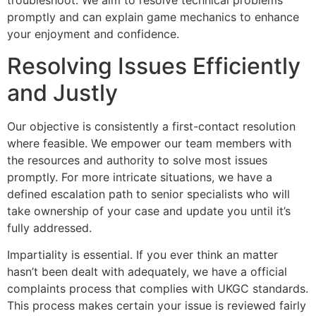
troubleshoot. We aim to resolve technical problems
promptly and can explain game mechanics to enhance
your enjoyment and confidence.
Resolving Issues Efficiently
and Justly
Our objective is consistently a first-contact resolution
where feasible. We empower our team members with
the resources and authority to solve most issues
promptly. For more intricate situations, we have a
defined escalation path to senior specialists who will
take ownership of your case and update you until it’s
fully addressed.
Impartiality is essential. If you ever think an matter
hasn’t been dealt with adequately, we have a official
complaints process that complies with UKGC standards.
This process makes certain your issue is reviewed fairly