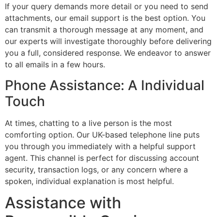
If your query demands more detail or you need to send
attachments, our email support is the best option. You
can transmit a thorough message at any moment, and
our experts will investigate thoroughly before delivering
you a full, considered response. We endeavor to answer
to all emails in a few hours.
Phone Assistance: A Individual
Touch
At times, chatting to a live person is the most
comforting option. Our UK-based telephone line puts
you through you immediately with a helpful support
agent. This channel is perfect for discussing account
security, transaction logs, or any concern where a
spoken, individual explanation is most helpful.
Assistance with