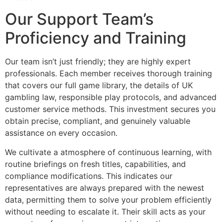
Our Support Team’s
Proficiency and Training
Our team isn’t just friendly; they are highly expert
professionals. Each member receives thorough training
that covers our full game library, the details of UK
gambling law, responsible play protocols, and advanced
customer service methods. This investment secures you
obtain precise, compliant, and genuinely valuable
assistance on every occasion.
We cultivate a atmosphere of continuous learning, with
routine briefings on fresh titles, capabilities, and
compliance modifications. This indicates our
representatives are always prepared with the newest
data, permitting them to solve your problem efficiently
without needing to escalate it. Their skill acts as your