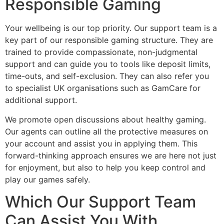
Responsible Gaming
Your wellbeing is our top priority. Our support team is a
key part of our responsible gaming structure. They are
trained to provide compassionate, non-judgmental
support and can guide you to tools like deposit limits,
time-outs, and self-exclusion. They can also refer you
to specialist UK organisations such as GamCare for
additional support.
We promote open discussions about healthy gaming.
Our agents can outline all the protective measures on
your account and assist you in applying them. This
forward-thinking approach ensures we are here not just
for enjoyment, but also to help you keep control and
play our games safely.
Which Our Support Team
Can Assist You With