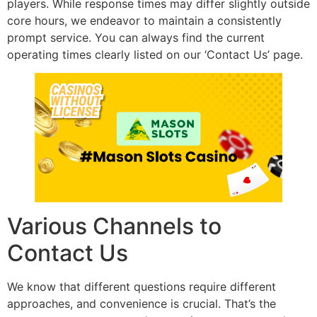
players. While response times may differ slightly outside
core hours, we endeavor to maintain a consistently
prompt service. You can always find the current
operating times clearly listed on our ‘Contact Us’ page.
Various Channels to
Contact Us
We know that different questions require different
approaches, and convenience is crucial. That’s the