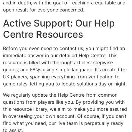
and in depth, with the goal of reaching a equitable and
open result for everyone concerned.
Active Support: Our Help
Centre Resources
Before you even need to contact us, you might find an
immediate answer in our detailed Help Centre. This
resource is filled with thorough articles, stepwise
guides, and FAQs using simple language. It’s created for
UK players, spanning everything from verification to
game rules, letting you to locate solutions day or night.
We regularly update the Help Centre from common
questions from players like you. By providing you with
this resource library, we aim to make you more assured
in overseeing your own account. Of course, if you can’t
find what you need, our live team is perpetually ready
to assist.