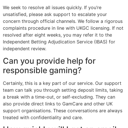
We seek to resolve all issues quickly. If you’re
unsatisfied, please ask support to escalate your
concern through official channels. We follow a rigorous
complaints procedure in line with UKGC licensing. If not
resolved after eight weeks, you may refer it to the
Independent Betting Adjudication Service (IBAS) for
independent review.
Can you provide help for
responsible gaming?
Certainly, this is a key part of our service. Our support
team can talk you through setting deposit limits, taking
a break with a time-out, or self-excluding. They can
also provide direct links to GamCare and other UK
support organisations. These conversations are always
treated with confidentiality and care.