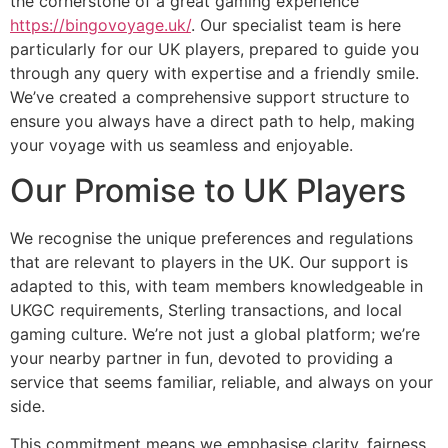
the cornerstone of a great gaming experience
https://bingovoyage.uk/
. Our specialist team is here
particularly for our UK players, prepared to guide you
through any query with expertise and a friendly smile.
We’ve created a comprehensive support structure to
ensure you always have a direct path to help, making
your voyage with us seamless and enjoyable.
Our Promise to UK Players
We recognise the unique preferences and regulations
that are relevant to players in the UK. Our support is
adapted to this, with team members knowledgeable in
UKGC requirements, Sterling transactions, and local
gaming culture. We’re not just a global platform; we’re
your nearby partner in fun, devoted to providing a
service that seems familiar, reliable, and always on your
side.
This commitment means we emphasise clarity, fairness,