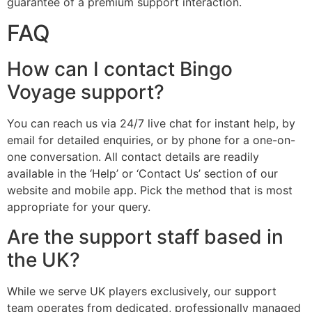
guarantee of a premium support interaction.
FAQ
How can I contact Bingo
Voyage support?
You can reach us via 24/7 live chat for instant help, by
email for detailed enquiries, or by phone for a one-on-
one conversation. All contact details are readily
available in the ‘Help’ or ‘Contact Us’ section of our
website and mobile app. Pick the method that is most
appropriate for your query.
Are the support staff based in
the UK?
While we serve UK players exclusively, our support
team operates from dedicated, professionally managed