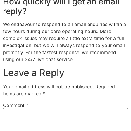
How quickly will I get an email
reply?
We endeavour to respond to all email enquiries within a
few hours during our core operating hours. More
complex issues may require a little extra time for a full
investigation, but we will always respond to your email
promptly. For the fastest response, we recommend
using our 24/7 live chat service.
Leave a Reply
Your email address will not be published.
Required
fields are marked
*
Comment
*