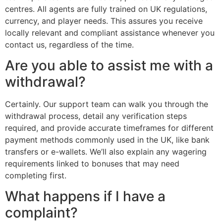
centres. All agents are fully trained on UK regulations,
currency, and player needs. This assures you receive
locally relevant and compliant assistance whenever you
contact us, regardless of the time.
Are you able to assist me with a
withdrawal?
Certainly. Our support team can walk you through the
withdrawal process, detail any verification steps
required, and provide accurate timeframes for different
payment methods commonly used in the UK, like bank
transfers or e-wallets. We’ll also explain any wagering
requirements linked to bonuses that may need
completing first.
What happens if I have a
complaint?