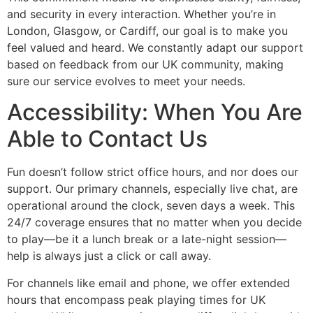
and security in every interaction. Whether you’re in
London, Glasgow, or Cardiff, our goal is to make you
feel valued and heard. We constantly adapt our support
based on feedback from our UK community, making
sure our service evolves to meet your needs.
Accessibility: When You Are
Able to Contact Us
Fun doesn’t follow strict office hours, and nor does our
support. Our primary channels, especially live chat, are
operational around the clock, seven days a week. This
24/7 coverage ensures that no matter when you decide
to play—be it a lunch break or a late-night session—
help is always just a click or call away.
For channels like email and phone, we offer extended
hours that encompass peak playing times for UK