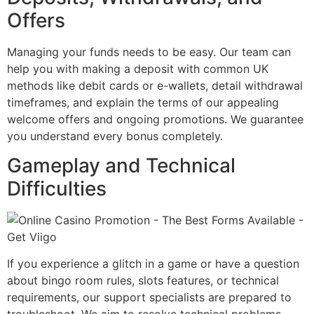
Offers
Managing your funds needs to be easy. Our team can
help you with making a deposit with common UK
methods like debit cards or e-wallets, detail withdrawal
timeframes, and explain the terms of our appealing
welcome offers and ongoing promotions. We guarantee
you understand every bonus completely.
Gameplay and Technical
Difficulties
If you experience a glitch in a game or have a question
about bingo room rules, slots features, or technical
requirements, our support specialists are prepared to