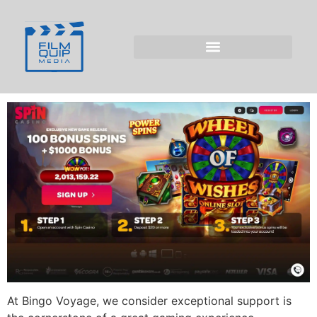
Support Team at
Bingo Voyage for
Players from the UK
At Bingo Voyage, we consider exceptional support is