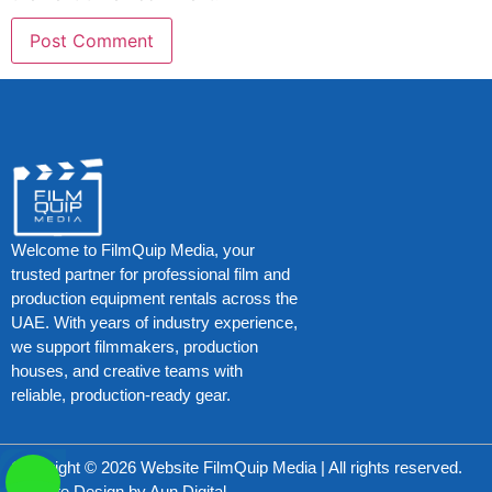
Welcome to FilmQuip Media, your
trusted partner for professional film and
production equipment rentals across the
UAE. With years of industry experience,
we support filmmakers, production
houses, and creative teams with
reliable, production-ready gear.
Copyright © 2026 Website FilmQuip Media | All rights reserved.
Website Design by
Aun Digital