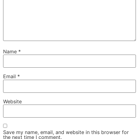
Name
*
Email
*
Website
Save my name, email, and website in this browser for
the next time I comment.