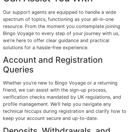
Our support agents are equipped to handle a wide
spectrum of topics, functioning as your all-in-one
resource. From the moment you contemplate joining
Bingo Voyage to every step of your journey with us,
we’re here to offer clear guidance and practical
solutions for a hassle-free experience.
Account and Registration
Queries
Whether you’re new to Bingo Voyage or a returning
friend, we can assist with the sign-up process,
verification checks mandated by UK regulations, and
profile management. We’ll help you navigate any
technical hiccups during registration and clarify how to
keep your account secure and up-to-date.
Deposits, Withdrawals, and