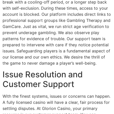
break with a cooling-off period, or a longer step back
with self-exclusion. During these times, access to your
account is blocked. Our platform includes direct links to
professional support groups like Gambling Therapy and
GamCare. Just as vital, we run strict age verification to
prevent underage gambling. We also observe play
patterns for evidence of trouble. Our support team is
prepared to intervene with care if they notice potential
issues. Safeguarding players is a fundamental aspect of
our license and our own ethics. We desire the thrill of
the game to never damage a player’s well-being.
Issue Resolution and
Customer Support
With the finest systems, issues or concerns can happen.
A fully licensed casino will have a clear, fair process for
settling disputes. At Glorion Casino, your primary