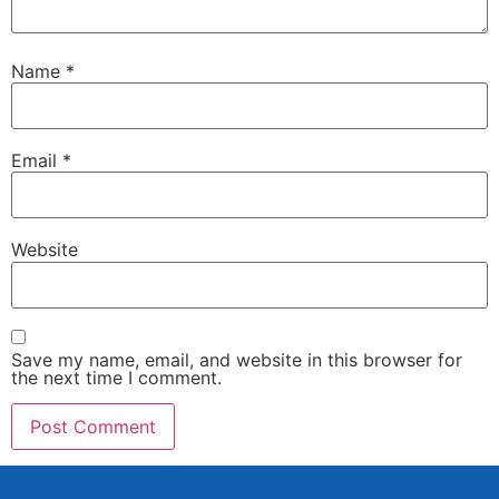
Name
*
Email
*
Website
Save my name, email, and website in this browser for
the next time I comment.