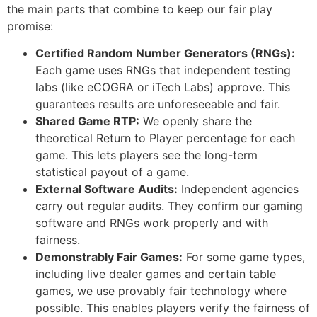
the main parts that combine to keep our fair play
promise:
Certified Random Number Generators (RNGs):
Each game uses RNGs that independent testing
labs (like eCOGRA or iTech Labs) approve. This
guarantees results are unforeseeable and fair.
Shared Game RTP:
We openly share the
theoretical Return to Player percentage for each
game. This lets players see the long-term
statistical payout of a game.
External Software Audits:
Independent agencies
carry out regular audits. They confirm our gaming
software and RNGs work properly and with
fairness.
Demonstrably Fair Games:
For some game types,
including live dealer games and certain table
games, we use provably fair technology where
possible. This enables players verify the fairness of