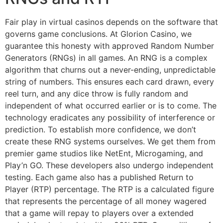
Fair play in virtual casinos depends on the software that
governs game conclusions. At Glorion Casino, we
guarantee this honesty with approved Random Number
Generators (RNGs) in all games. An RNG is a complex
algorithm that churns out a never-ending, unpredictable
string of numbers. This ensures each card drawn, every
reel turn, and any dice throw is fully random and
independent of what occurred earlier or is to come. The
technology eradicates any possibility of interference or
prediction. To establish more confidence, we don’t
create these RNG systems ourselves. We get them from
premier game studios like NetEnt, Microgaming, and
Play’n GO. These developers also undergo independent
testing. Each game also has a published Return to
Player (RTP) percentage. The RTP is a calculated figure
that represents the percentage of all money wagered
that a game will repay to players over a extended