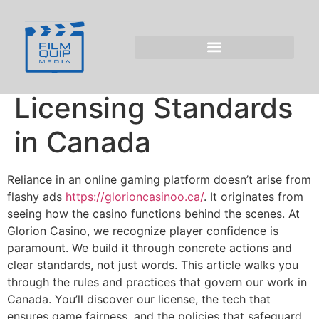
Glorion Casino –
Transparent
Standards and
Licensing Standards
in Canada
Reliance in an online gaming platform doesn’t arise from
flashy ads
https://glorioncasinoo.ca/
. It originates from
seeing how the casino functions behind the scenes. At
Glorion Casino, we recognize player confidence is
paramount. We build it through concrete actions and
clear standards, not just words. This article walks you
through the rules and practices that govern our work in
Canada. You’ll discover our license, the tech that
ensures game fairness, and the policies that safeguard