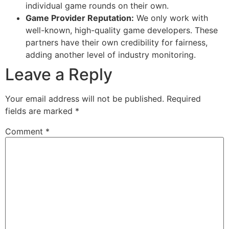
individual game rounds on their own.
Game Provider Reputation:
We only work with
well-known, high-quality game developers. These
partners have their own credibility for fairness,
adding another level of industry monitoring.
Leave a Reply
Your email address will not be published.
Required
fields are marked
*
Comment
*