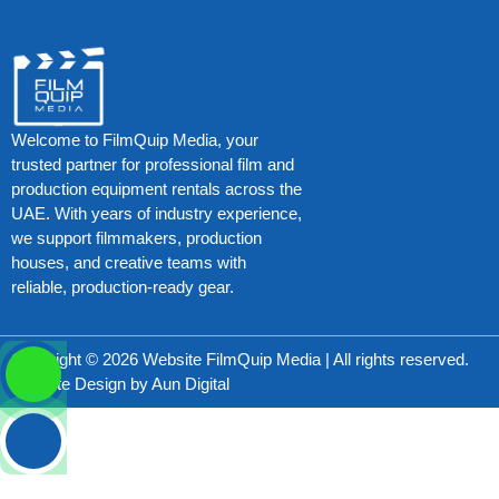
Welcome to FilmQuip Media, your
trusted partner for professional film and
production equipment rentals across the
UAE. With years of industry experience,
we support filmmakers, production
houses, and creative teams with
reliable, production-ready gear.
Copyright © 2026 Website FilmQuip Media | All rights reserved.
Website Design by
Aun Digital