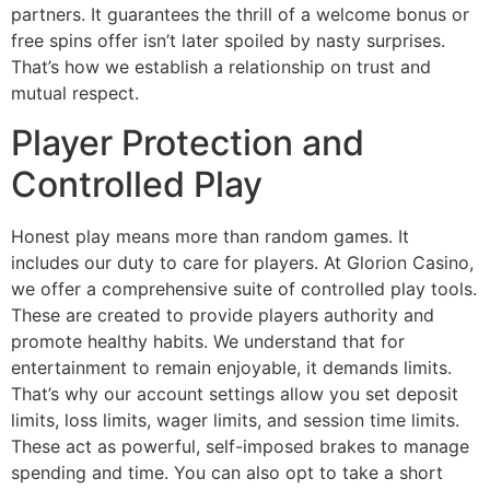
partners. It guarantees the thrill of a welcome bonus or
free spins offer isn’t later spoiled by nasty surprises.
That’s how we establish a relationship on trust and
mutual respect.
Player Protection and
Controlled Play
Honest play means more than random games. It
includes our duty to care for players. At Glorion Casino,
we offer a comprehensive suite of controlled play tools.
These are created to provide players authority and
promote healthy habits. We understand that for
entertainment to remain enjoyable, it demands limits.
That’s why our account settings allow you set deposit
limits, loss limits, wager limits, and session time limits.
These act as powerful, self-imposed brakes to manage
spending and time. You can also opt to take a short