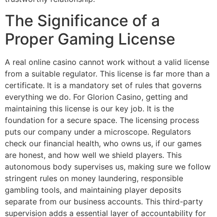
The Significance of a
Proper Gaming License
A real online casino cannot work without a valid license
from a suitable regulator. This license is far more than a
certificate. It is a mandatory set of rules that governs
everything we do. For Glorion Casino, getting and
maintaining this license is our key job. It is the
foundation for a secure space. The licensing process
puts our company under a microscope. Regulators
check our financial health, who owns us, if our games
are honest, and how well we shield players. This
autonomous body supervises us, making sure we follow
stringent rules on money laundering, responsible
gambling tools, and maintaining player deposits
separate from our business accounts. This third-party
supervision adds a essential layer of accountability for