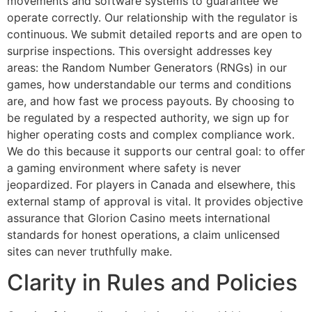
movements and software systems to guarantee we
operate correctly. Our relationship with the regulator is
continuous. We submit detailed reports and are open to
surprise inspections. This oversight addresses key
areas: the Random Number Generators (RNGs) in our
games, how understandable our terms and conditions
are, and how fast we process payouts. By choosing to
be regulated by a respected authority, we sign up for
higher operating costs and complex compliance work.
We do this because it supports our central goal: to offer
a gaming environment where safety is never
jeopardized. For players in Canada and elsewhere, this
external stamp of approval is vital. It provides objective
assurance that Glorion Casino meets international
standards for honest operations, a claim unlicensed
sites can never truthfully make.
Clarity in Rules and Policies