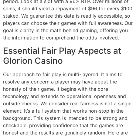
period. Look at a slot with a 96% RTP. Over millions of
spins, it should yield a repayment of $96 for every $100
staked. We guarantee this data is readily accessible, so
players can choose their games with full awareness. Our
goal is clarity in the math behind gaming, offering you
the information to comprehend the odds involved.
Essential Fair Play Aspects at
Glorion Casino
Our approach to fair play is multi-layered. It aims to
resolve any concern a player may have about the
honesty of their game. It begins with the core
technology and extends to operational openness and
outside checks. We consider real fairness is not a single
element. It’s a full system that works non-stop in the
background. This system is intended to be strong and
checkable, providing confidence that the games are
honest and the results are genuinely random. Here are