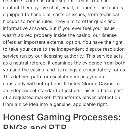
resource is our customer support team. You can
contact them by live chat, email, or phone. The team is
equipped to handle all sorts of issues, from technical
hiccups to bonus rules. They aim to offer quick and
informative answers. But if you ever feel your issue
wasn’t solved properly inside the casino, our license
offers an important external option. You have the right
to take your case to the independent dispute resolution
service run by our licensing authority. This service acts
as a neutral referee. It examines the evidence from both
you and the casino, and its rulings are mandatory for us.
This defined path for escalation means you are
constantly without options. It holds Glorion Casino to
an independent standard of justice. This is a basic part
of a regulated market. It transforms player protection
from a nice idea into a genuine, applicable right.
Honest Gaming Processes:
RNGs and RTP