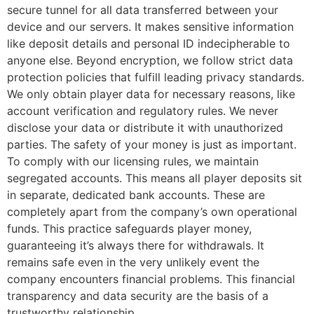
secure tunnel for all data transferred between your
device and our servers. It makes sensitive information
like deposit details and personal ID indecipherable to
anyone else. Beyond encryption, we follow strict data
protection policies that fulfill leading privacy standards.
We only obtain player data for necessary reasons, like
account verification and regulatory rules. We never
disclose your data or distribute it with unauthorized
parties. The safety of your money is just as important.
To comply with our licensing rules, we maintain
segregated accounts. This means all player deposits sit
in separate, dedicated bank accounts. These are
completely apart from the company’s own operational
funds. This practice safeguards player money,
guaranteeing it’s always there for withdrawals. It
remains safe even in the very unlikely event the
company encounters financial problems. This financial
transparency and data security are the basis of a
trustworthy relationship.