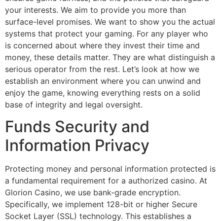
your interests. We aim to provide you more than
surface-level promises. We want to show you the actual
systems that protect your gaming. For any player who
is concerned about where they invest their time and
money, these details matter. They are what distinguish a
serious operator from the rest. Let’s look at how we
establish an environment where you can unwind and
enjoy the game, knowing everything rests on a solid
base of integrity and legal oversight.
Funds Security and
Information Privacy
Protecting money and personal information protected is
a fundamental requirement for a authorized casino. At
Glorion Casino, we use bank-grade encryption.
Specifically, we implement 128-bit or higher Secure
Socket Layer (SSL) technology. This establishes a