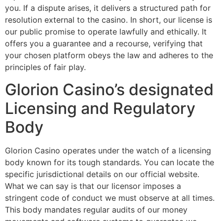
you. If a dispute arises, it delivers a structured path for
resolution external to the casino. In short, our license is
our public promise to operate lawfully and ethically. It
offers you a guarantee and a recourse, verifying that
your chosen platform obeys the law and adheres to the
principles of fair play.
Glorion Casino’s designated
Licensing and Regulatory
Body
Glorion Casino operates under the watch of a licensing
body known for its tough standards. You can locate the
specific jurisdictional details on our official website.
What we can say is that our licensor imposes a
stringent code of conduct we must observe at all times.
This body mandates regular audits of our money