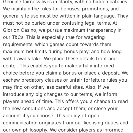
Genuine fairness lives in clarity, with no hidden catches.
We maintain the rules for bonuses, promotions, and
general site use must be written in plain language. They
must not be buried under confusing legal terms. At
Glorion Casino, we pursue maximum transparency in
our T&Cs. This is especially true for wagering
requirements, which games count towards them,
maximum bet limits during bonus play, and how long
withdrawals take. We place these details front and
center. This enables you to make a fully informed
choice before you claim a bonus or place a deposit. We
eschew predatory clauses or unfair forfeiture rules you
may find on other, less careful sites. Also, if we
introduce any big changes to our terms, we inform
players ahead of time. This offers you a chance to read
the new conditions and accept them, or close your
account if you choose. This policy of open
communication originates from our licensing duties and
our own philosophy. We consider players as informed